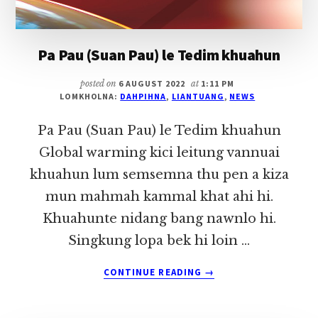
Pa Pau (Suan Pau) le Tedim khuahun
posted on
6 AUGUST 2022
at
1:11 PM
LOMKHOLNA:
DAHPIHNA
,
LIANTUANG
,
NEWS
Pa Pau (Suan Pau) le Tedim khuahun
Global warming kici leitung vannuai
khuahun lum semsemna thu pen a kiza
mun mahmah kammal khat ahi hi.
Khuahunte nidang bang nawnlo hi.
Singkung lopa bek hi loin …
ABOUT
CONTINUE READING
→
PA
PAU
(SUAN