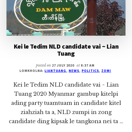
Kei le Tedim NLD candidate vai ~ Lian
Tuang
posted on
27 JULY 2020
at
8:37 AM
LOMKHOLNA:
LIANTUANG
,
NEWS
,
POLITICS
,
ZOMI
Kei le Tedim NLD candidate vai ~ Lian
Tuang 2020 Myanmar gambup kitelpi
ading party tuamtuam in candidate kitel
ziahziah ta a, NLD zumpi in zong
candidate ding kipsak le tangkona nei ta …