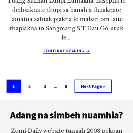
Tuang Siamah Lunpi nuntakna, nasepna le
deihsaknate thupi sa banah a thuaknate
lainatna zahtak piakna le maban om laite
thapiakna in Sangmang S T Hau Go' suak
le …
ABOUT
CONTINUE READING
→
SIAMAH
DIM
LUN
MANG
MABAN
Interim
Page
Page
Page
…
Page
Go
1
2
3
8
Next Page »
~
pages
to
LIAN
TUANG
Footer
omitted
Adang na simbeh nuamhia?
Zomi Daily website tungah 2008 pekpan