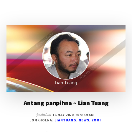
ZCRC
NASEPNA
LE
MIPI
MAILAM
DING
AHUAMPI
THUSUNNA
~
LIAN
TUANG
Antang panpihna ~ Lian Tuang
posted on
16 MAY 2020
at
9:59 AM
LOMKHOLNA:
LIANTUANG
,
NEWS
,
ZOMI