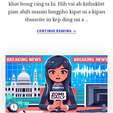
khat hong cing ta hi. Hih vai ah kithuklut
pian ahih manin lungpho kipat ni a kipan
thuneite in kep ding mi a …
ABOUT
CONTINUE READING
→
KIPULAKNA
~
LIAN
TUANG