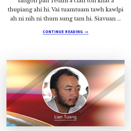
Yangon pan Tedim a ciah toh khat a
thupiang ahi hi. Vai tuamtuam tawh kawlpi
ah ni nih ni thum sung tam hi. Siavuan …
ABOUT
CONTINUE READING
→
A
LAMDANG
LE
A
ETTEH
TAK
INNKUAN
(3)
~
LIAN
TUANG