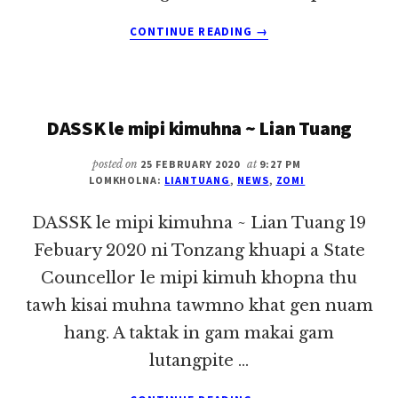
ABOUT
CONTINUE READING
→
INNKUAN
ADING
KUA
THUPIZAW
DASSK le mipi kimuhna ~ Lian Tuang
~
LIAN
TUANG
posted on
25 FEBRUARY 2020
at
9:27 PM
LOMKHOLNA:
LIANTUANG
,
NEWS
,
ZOMI
DASSK le mipi kimuhna ~ Lian Tuang 19
Febuary 2020 ni Tonzang khuapi a State
Councellor le mipi kimuh khopna thu
tawh kisai muhna tawmno khat gen nuam
hang. A taktak in gam makai gam
lutangpite …
ABOUT