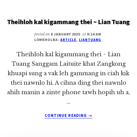
ADING
A
Theihloh kal kigammang thei ~ Lian Tuang
MANPHA
KHINKHIAN
MIKHAT
posted on
8 JANUARY 2020
at
9:14 AM
LOMKHOLNA:
ARTICLE
,
LIANTUANG
~
LIAN
Theihloh kal kigammang thei ~ Lian
TUANG
Tuang Sanggam Laituite khat Zangkong
khuapi sung a vak leh gammang in ciah kik
thei nawnlo hi. A cihna ding thei nawnlo
ahih manin a zinte phone tawh hopih uh a,
…
ABOUT
CONTINUE READING
→
THEIHLOH
KAL
KIGAMMANG