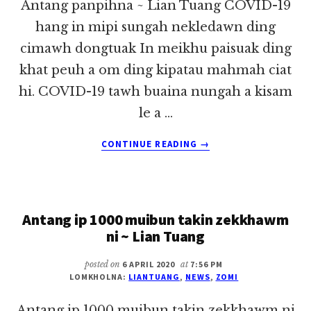
Antang panpihna ~ Lian Tuang COVID-19
hang in mipi sungah nekledawn ding
cimawh dongtuak In meikhu paisuak ding
khat peuh a om ding kipatau mahmah ciat
hi. COVID-19 tawh buaina nungah a kisam
le a …
ABOUT
CONTINUE READING
→
ANTANG
PANPIHNA
~
LIAN
Antang ip 1000 muibun takin zekkhawm
TUANG
ni ~ Lian Tuang
posted on
6 APRIL 2020
at
7:56 PM
LOMKHOLNA:
LIANTUANG
,
NEWS
,
ZOMI
Antang ip 1000 muibun takin zekkhawm ni