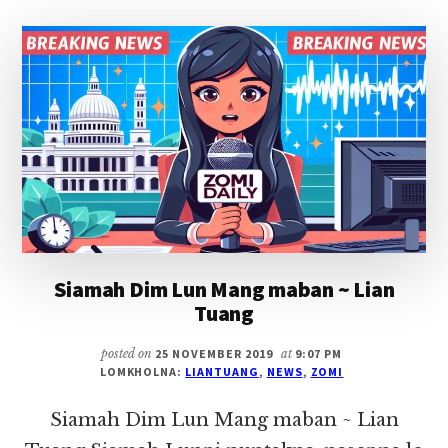
THEI
~
LIAN
TUANG
Siamah Dim Lun Mang maban ~ Lian
Tuang
posted on
25 NOVEMBER 2019
at
9:07 PM
LOMKHOLNA:
LIANTUANG
,
NEWS
,
ZOMI
Siamah Dim Lun Mang maban ~ Lian