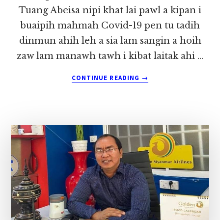
Tuang Abeisa nipi khat lai pawl a kipan i
buaipih mahmah Covid-19 pen tu tadih
dinmun ahih leh a sia lam sangin a hoih
zaw lam manawh tawh i kibat laitak ahi …
ABOUT
CONTINUE READING
→
HUIHPI
NUNMA
IN
DAIDIDE
THEIHI
~
LIAN
TUANG