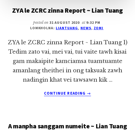
ZYA le ZCRC zinna Report ~ Lian Tuang
posted on
31 AUGUST 2020
at
9:32 PM
LOMKHOLNA:
LIANTUANG
,
NEWS
,
ZOMI
ZYA le ZCRC zinna Report ~ Lian Tuang 1)
Tedim zato vai, mei vai, tui vaite tawh kisai
gam makaipite kamciamsa tuamtuamte
amanlang theithei in ong taksuak zawh
nadingin khat vei tawsawn kik …
ABOUT
CONTINUE READING
→
ZYA
LE
ZCRC
ZINNA
A manpha sanggam numeite ~ Lian Tuang
REPORT
~