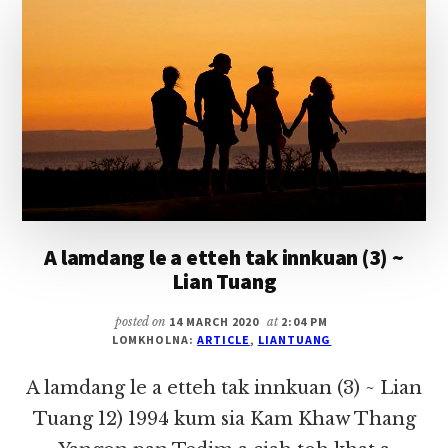
LIAN
TUANG
A lamdang le a etteh tak innkuan (3) ~
Lian Tuang
posted on
14 MARCH 2020
at
2:04 PM
LOMKHOLNA:
ARTICLE
,
LIANTUANG
A lamdang le a etteh tak innkuan (3) ~ Lian
Tuang 12) 1994 kum sia Kam Khaw Thang