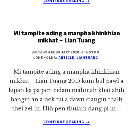
CONTINUE READING
→
DASSK
LE
MIPI
KIMUHNA
Mi tampite ading a manpha khinkhian
~
LIAN
mikhat ~ Lian Tuang
TUANG
posted on
4 FEBRUARY 2020
at
9:53 PM
LOMKHOLNA:
ARTICLE
,
LIANTUANG
Mi tampite ading a manpha khinkhian
mikhat ~ Lian Tuang 2015 kum bul pawl a
kipan ka pa pen cidam mahmah khat ahih
hangin an a nek tui a dawn ciangin thalh
thei zel hi. Hih pen thulam dang pi in …
ABOUT
CONTINUE READING
→
MI
TAMPITE