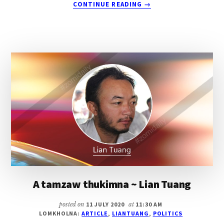
ABOUT
CONTINUE READING
→
KEI
LE
TEDIM
NLD
CANDIDATE
VAI
~
LIAN
TUANG
A tamzaw thukimna ~ Lian Tuang
posted on
11 JULY 2020
at
11:30 AM
LOMKHOLNA:
ARTICLE
,
LIANTUANG
,
POLITICS