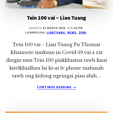
Tein 100 vai ~ Lian Tuang
posted on
31 MARCH 2020
at
1:42 PM
LOMKHOLNA:
LIANTUANG
,
NEWS
,
ZOMI
Tein 100 vai ~ Lian Tuang Pu Thomas
Khannote innkuan in Covid-19 vai a zat
dingin sum Tein 100 piakkhiatna tawh kisai
kitelkhialhna lai ki-at le phone mahmah
tawh ong kidong ngeingai pian ahih …
ABOUT
CONTINUE READING
→
TEIN
100
VAI
~