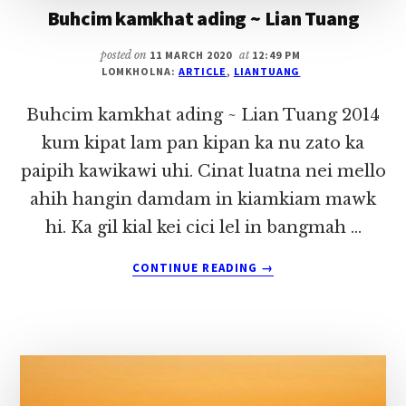
Buhcim kamkhat ading ~ Lian Tuang
posted on
11 MARCH 2020
at
12:49 PM
LOMKHOLNA:
ARTICLE
,
LIANTUANG
Buhcim kamkhat ading ~ Lian Tuang 2014
kum kipat lam pan kipan ka nu zato ka
paipih kawikawi uhi. Cinat luatna nei mello
ahih hangin damdam in kiamkiam mawk
hi. Ka gil kial kei cici lel in bangmah …
ABOUT
CONTINUE READING
→
BUHCIM
KAMKHAT
ADING
~
LIAN
TUANG