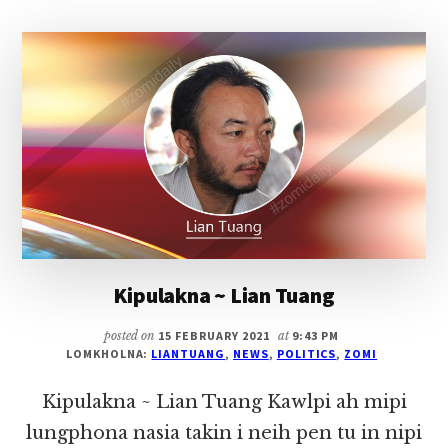
PAU)
LE
TEDIM
KHUAHUN
Kipulakna ~ Lian Tuang
posted on
15 FEBRUARY 2021
at
9:43 PM
LOMKHOLNA:
LIANTUANG
,
NEWS
,
POLITICS
,
ZOMI
Kipulakna ~ Lian Tuang Kawlpi ah mipi
lungphona nasia takin i neih pen tu in nipi