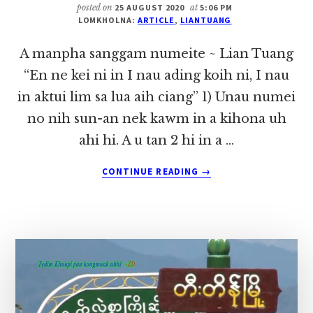
LIAN
posted on
25 AUGUST 2020
at
5:06 PM
LOMKHOLNA:
ARTICLE
,
LIANTUANG
TUANG
A manpha sanggam numeite ~ Lian Tuang
“En ne kei ni in I nau ading koih ni, I nau
in aktui lim sa lua aih ciang” 1) Unau numei
no nih sun-an nek kawm in a kihona uh
ahi hi. A u tan 2 hi in a …
ABOUT
CONTINUE READING
→
A
MANPHA
SANGGAM
NUMEITE
~
LIAN
TUANG