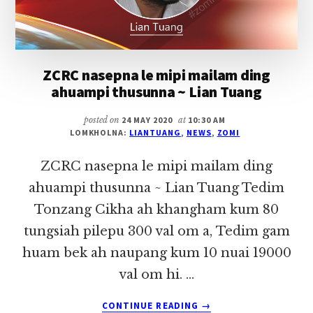
ZCRC nasepna le mipi mailam ding
ahuampi thusunna ~ Lian Tuang
posted on
24 MAY 2020
at
10:30 AM
LOMKHOLNA:
LIANTUANG
,
NEWS
,
ZOMI
ZCRC nasepna le mipi mailam ding
ahuampi thusunna ~ Lian Tuang Tedim
Tonzang Cikha ah khangham kum 80
tungsiah pilepu 300 val om a, Tedim gam
huam bek ah naupang kum 10 nuai 19000
val om hi. …
ABOUT
CONTINUE READING
→