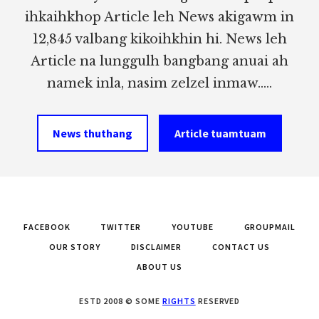
ihkaihkhop Article leh News akigawm in
12,845 valbang kikoihkhin hi. News leh
Article na lunggulh bangbang anuai ah
namek inla, nasim zelzel inmaw.....
News thuthang
Article tuamtuam
FACEBOOK
TWITTER
YOUTUBE
GROUPMAIL
OUR STORY
DISCLAIMER
CONTACT US
ABOUT US
ESTD 2008 © SOME
RIGHTS
RESERVED