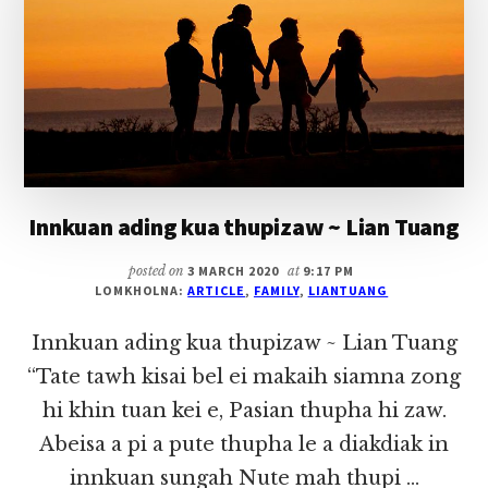
Innkuan ading kua thupizaw ~ Lian Tuang
posted on
3 MARCH 2020
at
9:17 PM
LOMKHOLNA:
ARTICLE
,
FAMILY
,
LIANTUANG
Innkuan ading kua thupizaw ~ Lian Tuang
“Tate tawh kisai bel ei makaih siamna zong
hi khin tuan kei e, Pasian thupha hi zaw.
Abeisa a pi a pute thupha le a diakdiak in
innkuan sungah Nute mah thupi …