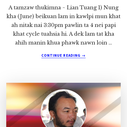
A tamzaw thukimna ~ Lian Tuang 1) Nung
kha (June) beikuan lam in kawlpi mun khat
ah nitak nai 3:30pm pawlin ta 4 nei papi
khat cycle tuahsia hi. A dek lam tat kha
ahih manin khua phawk nawn loin …
ABOUT
CONTINUE READING
→
A
TAMZAW
THUKIMNA
~
LIAN
TUANG