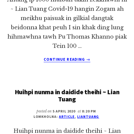
~ Lian Tuang Covid-19 hangin Zogam ah
meikhu paisuak in gilkial dangtak
beidonna khat peuh I sin khak ding lung
hihmawhna tawh Pu Thomas Khanno piak
Tein 100 …
ABOUT
CONTINUE READING
→
ANTANG
IP
1000
MUIBUN
Huihpi nunma in daidide theihi ~ Lian
TAKIN
ZEKKHAWM
Tuang
NI
~
posted on
5 APRIL 2020
at
8:20 PM
LIAN
LOMKHOLNA:
ARTICLE
,
LIANTUANG
TUANG
Huihpi nunma in daidide theihi ~ Lian