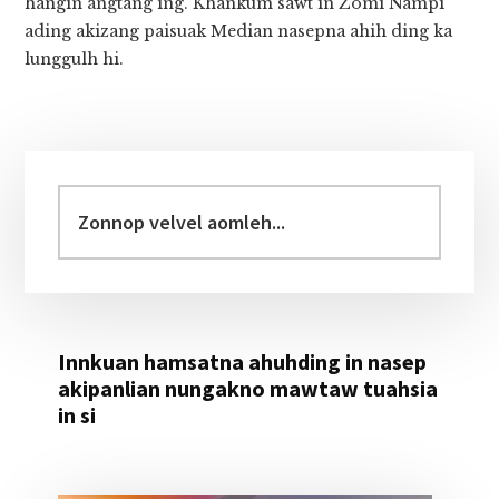
hangin angtang ing. Khankum sawt in Zomi Nampi
ading akizang paisuak Median nasepna ahih ding ka
lunggulh hi.
Primary
Sidebar
Zonnop
velvel
aomleh...
Innkuan hamsatna ahuhding in nasep
akipanlian nungakno mawtaw tuahsia
in si