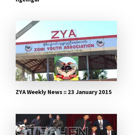
ZYA Weekly News :: 23 January 2015