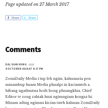
Page updated on 27 March 2017
Share
Share
Reader
Comments
Interactions
DAL SIAN HUNG
says
4 OCTOBER 2014 AT 4:27 PM
ZomiDaily Media i tup leh ngim, kalsuanzia pen
minambup huam Media phualpi in kaciamteh a,
hibang ngaihsutna hoih hong phuangkhia, Chief
Editor te zong zahtak huai ngimngiam kongsa hi.
Minam ading ngimna kician tawh kalsuan ZomiDaily