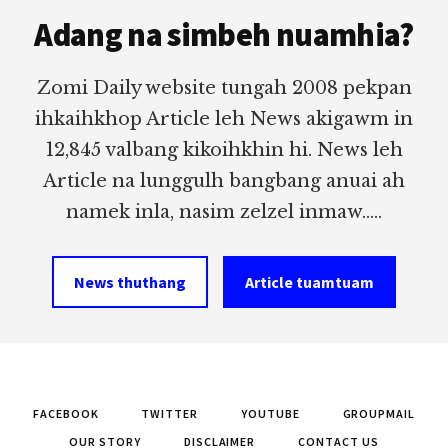
Adang na simbeh nuamhia?
Zomi Daily website tungah 2008 pekpan
ihkaihkhop Article leh News akigawm in
12,845 valbang kikoihkhin hi. News leh
Article na lunggulh bangbang anuai ah
namek inla, nasim zelzel inmaw.....
News thuthang
Article tuamtuam
FACEBOOK
TWITTER
YOUTUBE
GROUPMAIL
OUR STORY
DISCLAIMER
CONTACT US