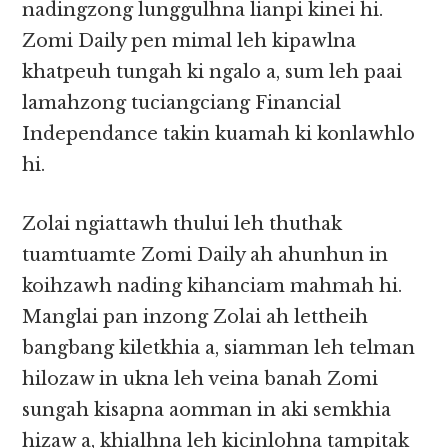
nadingzong lunggulhna lianpi kinei hi.
Zomi Daily pen mimal leh kipawlna
khatpeuh tungah ki ngalo a, sum leh paai
lamahzong tuciangciang Financial
Independance takin kuamah ki konlawhlo
hi.
Zolai ngiattawh thului leh thuthak
tuamtuamte Zomi Daily ah ahunhun in
koihzawh nading kihanciam mahmah hi.
Manglai pan inzong Zolai ah lettheih
bangbang kiletkhia a, siamman leh telman
hilozaw in ukna leh veina banah Zomi
sungah kisapna aomman in aki semkhia
hizaw a, khialhna leh kicinlohna tampitak