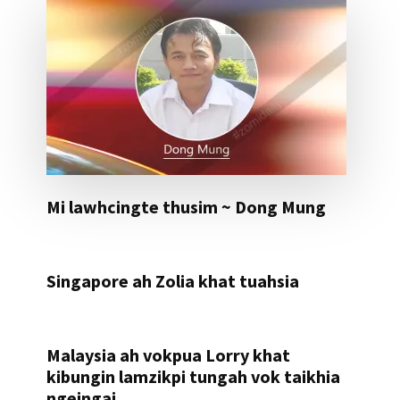
Mi lawhcingte thusim ~ Dong Mung
Singapore ah Zolia khat tuahsia
Malaysia ah vokpua Lorry khat
kibungin lamzikpi tungah vok taikhia
ngeingai