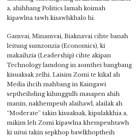
a, ahihhang Politics lamah koimah
kipawlna tawh kisawhkhalo hi.
Gamvai, Minamvai, Biaknavai cihte banah
leitung sumzonzia (Economics), ki
makaihzia (Leadership) cihte akipan
Technology lamdong in aomthei bangbang
kisuaksak zelhi. Laisim Zomi te kikal ah
Media ihcih mahbang in Kaingawi
septheihding kilunggulh masapen ahih
manin, nakhempeuh alaihawl, alailak ah
“Moderate” takin kisuaksak, kipulakkhia a,
mikim leh Zomi kipawlna khempeuhtawh
ki uitui takin sepkhop bawlkhoptheih