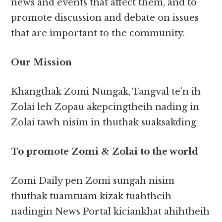
news and events that affect them, and to
promote discussion and debate on issues
that are important to the community.
Our Mission
Khangthak Zomi Nungak, Tangval te’n ih
Zolai leh Zopau akepcingtheih nading in
Zolai tawh nisim in thuthak suaksakding
To promote Zomi & Zolai to the world
Zomi Daily pen Zomi sungah nisim
thuthak tuamtuam kizak tuahtheih
nadingin News Portal kiciankhat ahihtheih