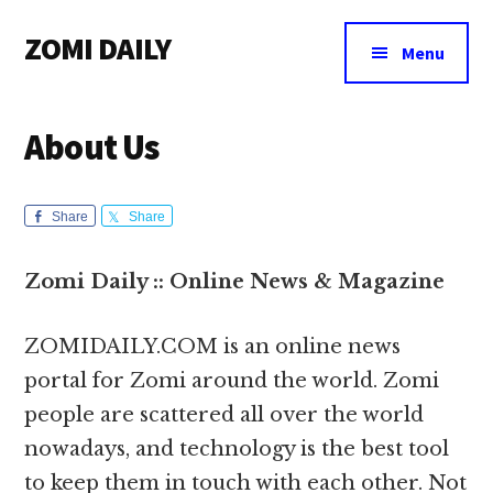
Additional
Skip
Skip
Skip
ZOMI DAILY
to
to
to
menu
Menu
main
primary
footer
Online
content
sidebar
News
About Us
&
Magazine
Share
Share
Zomi Daily :: Online News & Magazine
ZOMIDAILY.COM is an online news
portal for Zomi around the world. Zomi
people are scattered all over the world
nowadays, and technology is the best tool
to keep them in touch with each other. Not