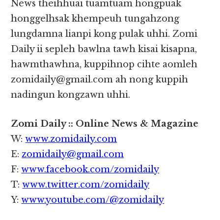
News theihhuai tuamtuam hongpuak
honggelhsak khempeuh tungahzong
lungdamna lianpi kong pulak uhhi. Zomi
Daily ii sepleh bawlna tawh kisai kisapna,
hawmthawhna, kuppihnop cihte aomleh
zomidaily@gmail.com ah nong kuppih
nadingun kongzawn uhhi.
Zomi Daily :: Online News & Magazine
W:
www.zomidaily.com
E:
zomidaily@gmail.com
F:
www.facebook.com/zomidaily
T:
www.twitter.com/zomidaily
Y:
www.youtube.com/@zomidaily