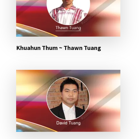
Khuahun Thum ~ Thawn Tuang