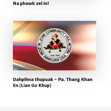
Na phawk zel in!
Dahpihna thupuak ~ Pa. Thang Khan
En (Lian Go Khup)
Footer