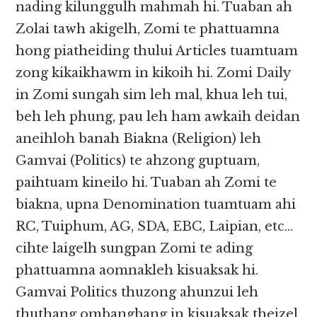
nading kilunggulh mahmah hi. Tuaban ah
Zolai tawh akigelh, Zomi te phattuamna
hong piatheiding thului Articles tuamtuam
zong kikaikhawm in kikoih hi. Zomi Daily
in Zomi sungah sim leh mal, khua leh tui,
beh leh phung, pau leh ham awkaih deidan
aneihloh banah Biakna (Religion) leh
Gamvai (Politics) te ahzong guptuam,
paihtuam kineilo hi. Tuaban ah Zomi te
biakna, upna Denomination tuamtuam ahi
RC, Tuiphum, AG, SDA, EBC, Laipian, etc…
cihte laigelh sungpan Zomi te ading
phattuamna aomnakleh kisuaksak hi.
Gamvai Politics thuzong ahunzui leh
thuthang ombangbang in kisuaksak theizel