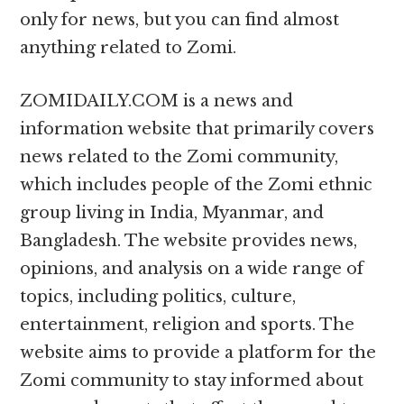
only for news, but you can find almost
anything related to Zomi.
ZOMIDAILY.COM is a news and
information website that primarily covers
news related to the Zomi community,
which includes people of the Zomi ethnic
group living in India, Myanmar, and
Bangladesh. The website provides news,
opinions, and analysis on a wide range of
topics, including politics, culture,
entertainment, religion and sports. The
website aims to provide a platform for the
Zomi community to stay informed about