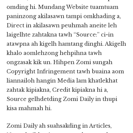
omding hi. Mundang Website tuamtuam
paninzong akilasawn tampi omkhading a,
Direct in akilasawn peuhmah aneite leh
laigelhte zahtakna tawh “Source:” ci-in
atawpna ah kigelh hamtang dinghi. Akigelh
khalo aomlehzong hehpihna tawh
ongzasak kik un. Hihpen Zomi sungah
Copyright Infringement tawh buaina aom
liannailoh hangin Media lam khatlekhat
zahtak kipiakna, Credit kipiakna hi a,
Source gelhdetding Zomi Daily in thupi
kisa mahmah hi.
Zomi Daily ah suahsakding in Articles,