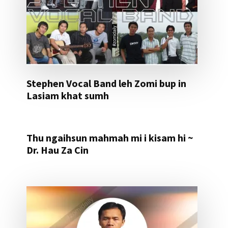
Stephen Vocal Band leh Zomi bup in
Lasiam khat sumh
Thu ngaihsun mahmah mi i kisam hi ~
Dr. Hau Za Cin