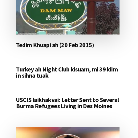
Tedim Khuapi ah (20 Feb 2015)
Turkey ah Night Club kisuam, mi 39 kiim
in sihna tuak
USCIS laikhakvai: Letter Sent to Several
Burma Refugees Living in Des Moines