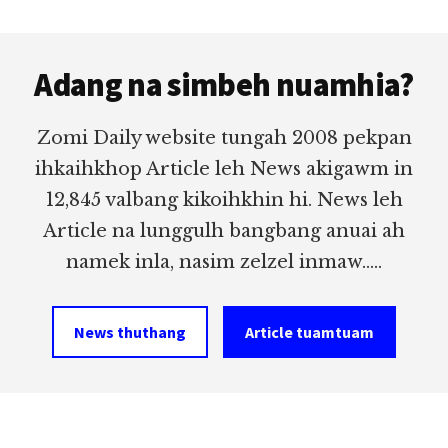
Footer
Adang na simbeh nuamhia?
Zomi Daily website tungah 2008 pekpan
ihkaihkhop Article leh News akigawm in
12,845 valbang kikoihkhin hi. News leh
Article na lunggulh bangbang anuai ah
namek inla, nasim zelzel inmaw.....
News thuthang
Article tuamtuam