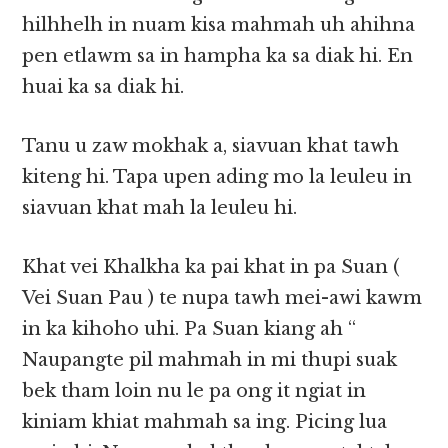
hilhhelh in nuam kisa mahmah uh ahihna
pen etlawm sa in hampha ka sa diak hi. En
huai ka sa diak hi.
Tanu u zaw mokhak a, siavuan khat tawh
kiteng hi. Tapa upen ading mo la leuleu in
siavuan khat mah la leuleu hi.
Khat vei Khalkha ka pai khat in pa Suan (
Vei Suan Pau ) te nupa tawh mei-awi kawm
in ka kihoho uhi. Pa Suan kiang ah “
Naupangte pil mahmah in mi thupi suak
bek tham loin nu le pa ong it ngiat in
kiniam khiat mahmah sa ing. Picing lua