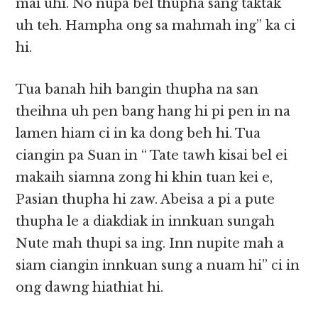
mai uhi. No nupa bel thupha sang taktak
uh teh. Hampha ong sa mahmah ing” ka ci
hi.
Tua banah hih bangin thupha na san
theihna uh pen bang hang hi pi pen in na
lamen hiam ci in ka dong beh hi. Tua
ciangin pa Suan in “ Tate tawh kisai bel ei
makaih siamna zong hi khin tuan kei e,
Pasian thupha hi zaw. Abeisa a pi a pute
thupha le a diakdiak in innkuan sungah
Nute mah thupi sa ing. Inn nupite mah a
siam ciangin innkuan sung a nuam hi” ci in
ong dawng hiathiat hi.