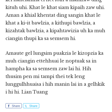
kituh uhi. Khat le khat siam kipaih zaw uhi.
Aman a khial khentat ding sangin khat le
khat a ki-it bawlzia, a kithupi bawlzia, a
kizahtak bawlzia, a kipahtawizia uh ka muh
ciangin thupi ka sa semsem hi.
Amaute gel lungsim puakzia le kizopzia ka
muh ciangin ettehhuai le noptuak sa in
hampha ka sa semsem zaw lai hi. Hih
thusim pen mi tampi thei tek leng
lunggulhhuaisa i hih manin lai in a gelhkik
i hi hi. Lian Tuang
Share
Share