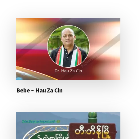
Bebe ~ Hau Za Cin