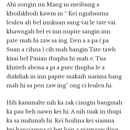
Ahi zongin nu Mang in meibung a
khoihkhoih kawm in “ Kei ngiahsutna
leuleu ah bel innkuan sung vai le tate vai
khawngah bel ei inn nupite sangin inn
pate mah hi zaw sa ing. Den a a pa ( pa
Suan a cihna ) cih mah bangin Tate tawh
kisai bel Pasian thupha hi mah e. Tua
khitteh abeisa a pi a pute thupha le a
diakdiak in inn papite makaih siamna hang
mah hi sa pen zaw ing” ong ci leuleu hi.
Hih kammalte nih ka zak ciangin bangmah
ka pau beh nawn kei hi. A nih tuak in thupi
ka sa mahmah hi. Kei hoihna kei siamna
kei hanciamna ci het loin a niamzaw ding