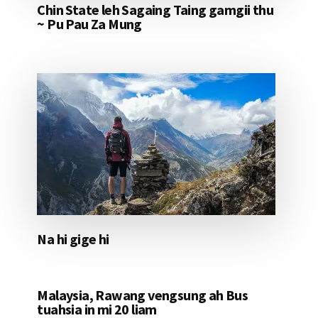
Chin State leh Sagaing Taing gamgii thu
~ Pu Pau Za Mung
Na hi gige hi
Malaysia, Rawang vengsung ah Bus
tuahsia in mi 20 liam