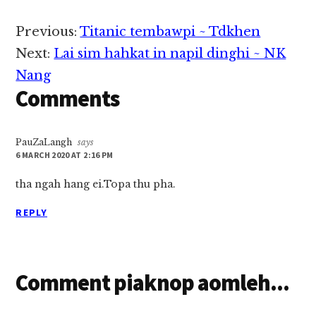
Reader
Previous:
Titanic tembawpi ~ Tdkhen
Interactions
Next:
Lai sim hahkat in napil dinghi ~ NK
Nang
Comments
PauZaLangh
says
6 MARCH 2020 AT 2:16 PM
tha ngah hang ei.Topa thu pha.
REPLY
Comment piaknop aomleh...