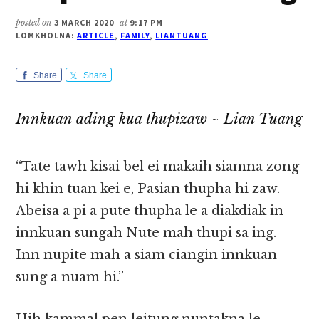
posted on
3 MARCH 2020
at
9:17 PM
LOMKHOLNA:
ARTICLE
,
FAMILY
,
LIANTUANG
Share
Share
Innkuan ading kua thupizaw ~ Lian Tuang
“Tate tawh kisai bel ei makaih siamna zong
hi khin tuan kei e, Pasian thupha hi zaw.
Abeisa a pi a pute thupha le a diakdiak in
innkuan sungah Nute mah thupi sa ing.
Inn nupite mah a siam ciangin innkuan
sung a nuam hi.”