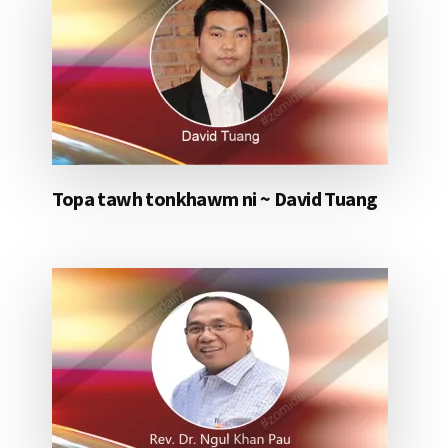
Topa tawh tonkhawm ni ~ David Tuang