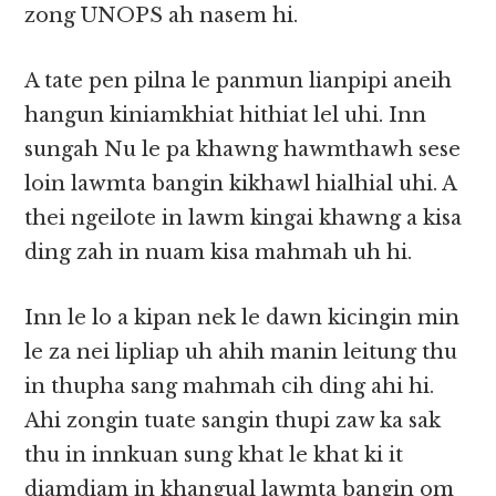
zong UNOPS ah nasem hi.
A tate pen pilna le panmun lianpipi aneih
hangun kiniamkhiat hithiat lel uhi. Inn
sungah Nu le pa khawng hawmthawh sese
loin lawmta bangin kikhawl hialhial uhi. A
thei ngeilote in lawm kingai khawng a kisa
ding zah in nuam kisa mahmah uh hi.
Inn le lo a kipan nek le dawn kicingin min
le za nei lipliap uh ahih manin leitung thu
in thupha sang mahmah cih ding ahi hi.
Ahi zongin tuate sangin thupi zaw ka sak
thu in innkuan sung khat le khat ki it
diamdiam in khangual lawmta bangin om