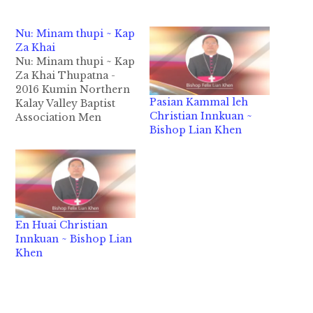
Nu: Minam thupi ~ Kap
Za Khai
Nu: Minam thupi ~ Kap
Za Khai Thupatna -
2016 Kumin Northern
Pasian Kammal leh
Kalay Valley Baptist
Christian Innkuan ~
Association Men
Bishop Lian Khen
Department
vaihawmna tawh “Pa:
Minam Thupha” cih
thulu tawh laigelh
kidemna ah ka kihel a,
Topa’ thupha tawh a
khatna ka ngahna
En Huai Christian
panin ka lungsim
Innkuan ~ Bishop Lian
sungah hong suak thu
Khen
in, PA bek minam…