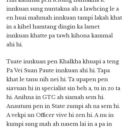
Hih kammal pen leitung nuntakna le
innkuan sung nuntakna ah a lawhcing le a
en huai mahmah innkuan tampi lakah khat
in a kihel hamtang dingin ka lamet
innkuan khatte pa tawh kihona kammal
ahi hi.
Tuate innkuan pen Khalkha khuapi a teng
Pa Vei Suan Paute innkuan ahi hi. Tapa
khat le tanu nih nei hi. Ta upapen pen
siavuan hi in specialist sin beh a, tu in zo ta
hi. Anihna in GTC ah siamah sem hi.
Anautum pen in State zumpi ah na sem hi.
A vekpi un Officer vive hi zen hi. A nu in
kumpi sung mah ah nasem lai in a pa in