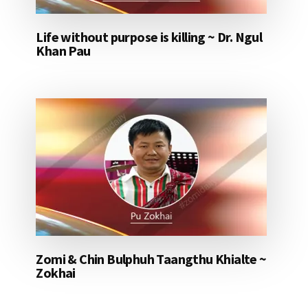
Life without purpose is killing ~ Dr. Ngul
Khan Pau
Zomi & Chin Bulphuh Taangthu Khialte ~
Zokhai