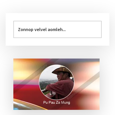
Primary
Sidebar
Zonnop
velvel
aomleh...