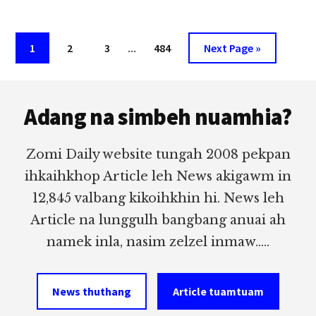
PAN
PA
LIAN
Interim
Page
Page
Page
…
Page
Go
1
2
3
484
Next Page »
CIN
pages
to
HAU
(LOPHEI,
Footer
omitted
THUAMLAM)
Adang na simbeh nuamhia?
IN
HONGNUSIA
Zomi Daily website tungah 2008 pekpan
ihkaihkhop Article leh News akigawm in
12,845 valbang kikoihkhin hi. News leh
Article na lunggulh bangbang anuai ah
namek inla, nasim zelzel inmaw.....
News thuthang
Article tuamtuam