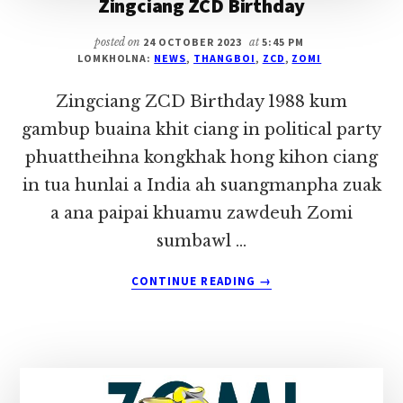
Zingciang ZCD Birthday
posted on
24 OCTOBER 2023
at
5:45 PM
LOMKHOLNA:
NEWS
,
THANGBOI
,
ZCD
,
ZOMI
Zingciang ZCD Birthday 1988 kum
gambup buaina khit ciang in political party
phuattheihna kongkhak hong kihon ciang
in tua hunlai a India ah suangmanpha zuak
a ana paipai khuamu zawdeuh Zomi
sumbawl …
ABOUT
CONTINUE READING
→
ZINGCIANG
ZCD
BIRTHDAY