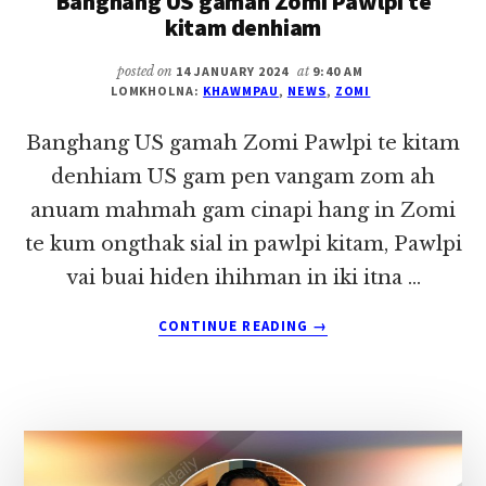
Banghang US gamah Zomi Pawlpi te
2024)
kitam denhiam
posted on
14 JANUARY 2024
at
9:40 AM
LOMKHOLNA:
KHAWMPAU
,
NEWS
,
ZOMI
Banghang US gamah Zomi Pawlpi te kitam
denhiam US gam pen vangam zom ah
anuam mahmah gam cinapi hang in Zomi
te kum ongthak sial in pawlpi kitam, Pawlpi
vai buai hiden ihihman in iki itna …
ABOUT
CONTINUE READING
→
BANGHANG
US
GAMAH
ZOMI
PAWLPI
TE
KITAM