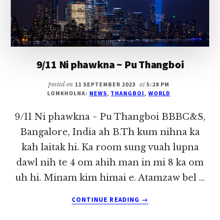
9/11 Ni phawkna ~ Pu Thangboi
posted on
11 SEPTEMBER 2023
at
5:28 PM
LOMKHOLNA:
NEWS
,
THANGBOI
,
WORLD
9/11 Ni phawkna ~ Pu Thangboi BBBC&S,
Bangalore, India ah B.Th kum nihna ka
kah laitak hi. Ka room sung vuah lupna
dawl nih te 4 om ahih man in mi 8 ka om
uh hi. Minam kim himai e. Atamzaw bel …
ABOUT
CONTINUE READING
→
9/11
NI