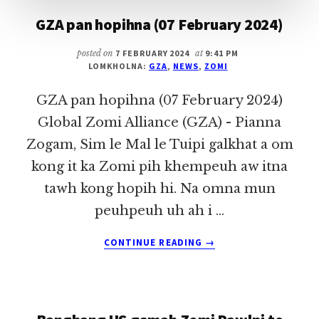
GZA pan hopihna (07 February 2024)
posted on
7 FEBRUARY 2024
at
9:41 PM
LOMKHOLNA:
GZA
,
NEWS
,
ZOMI
GZA pan hopihna (07 February 2024)
Global Zomi Alliance (GZA) - Pianna
Zogam, Sim le Mal le Tuipi galkhat a om
kong it ka Zomi pih khempeuh aw itna
tawh kong hopih hi. Na omna mun
peuhpeuh uh ah i …
ABOUT
CONTINUE READING
→
GZA
PAN
HOPIHNA
(07
FEBRUARY