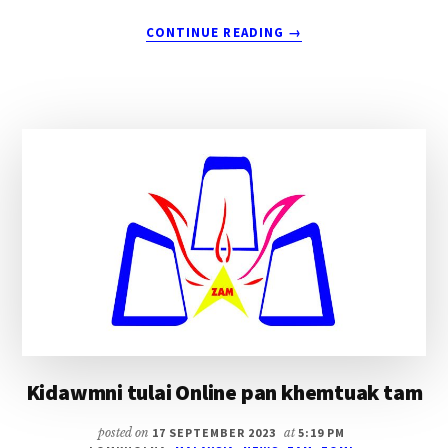
ABOUT
CONTINUE READING
→
THUKHEN
ZIA
~
EVAN.
SUANGH
DAL
Kidawmni tulai Online pan khemtuak tam
posted on
17 SEPTEMBER 2023
at
5:19 PM