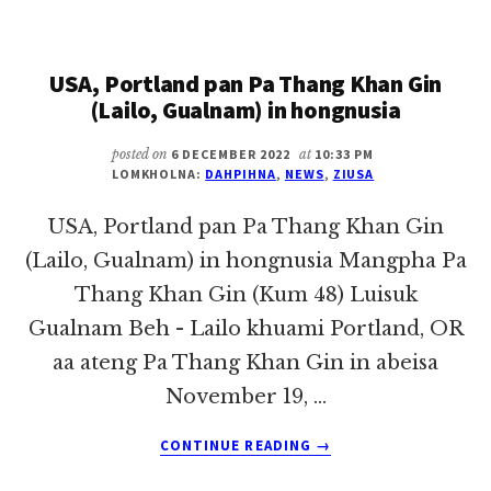
OF
THE
YEAR:
USA, Portland pan Pa Thang Khan Gin
HAU
SUAN
(Lailo, Gualnam) in hongnusia
KHAI
OVERSEES
posted on
6 DECEMBER 2022
at
10:33 PM
NATIONAL
LOMKHOLNA:
DAHPIHNA
,
NEWS
,
ZIUSA
ZOMI
CONFERENCE,
USA, Portland pan Pa Thang Khan Gin
HELPS
(Lailo, Gualnam) in hongnusia Mangpha Pa
SETTLE
Thang Khan Gin (Kum 48) Luisuk
REFUGEES
Gualnam Beh - Lailo khuami Portland, OR
aa ateng Pa Thang Khan Gin in abeisa
November 19, …
ABOUT
CONTINUE READING
→
USA,
PORTLAND