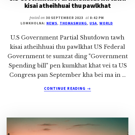
kisai atheihhuai thu pawlkhat
posted on
30 SEPTEMBER 2023
at
8:42 PM
LOMKHOLNA:
NEWS
,
THOMASMUNG
,
USA
,
WORLD
U.S Government Partial Shutdown tawh
kisai atheihhuai thu pawlkhat US Federal
Government te sumzat ding "Government
Spending bill" pen kumkhat khat vei ta US
Congress pan September kha bei ma in …
ABOUT
CONTINUE READING
→
U.S
GOVERNMENT
PARTIAL
SHUTDOWN
TAWH
KISAI
ATHEIHHUAI