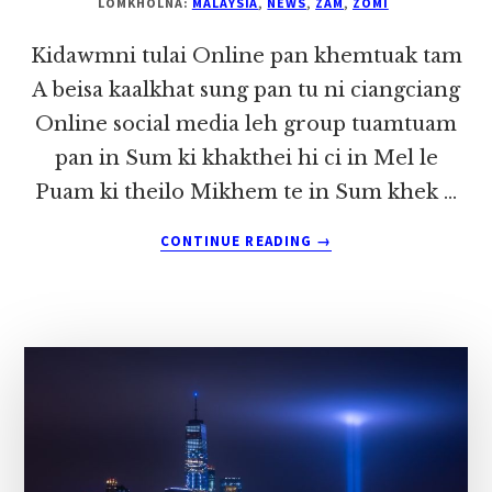
LOMKHOLNA:
MALAYSIA
,
NEWS
,
ZAM
,
ZOMI
Kidawmni tulai Online pan khemtuak tam
A beisa kaalkhat sung pan tu ni ciangciang
Online social media leh group tuamtuam
pan in Sum ki khakthei hi ci in Mel le
Puam ki theilo Mikhem te in Sum khek …
ABOUT
CONTINUE READING
→
KIDAWMNI
TULAI
ONLINE
PAN
KHEMTUAK
TAM