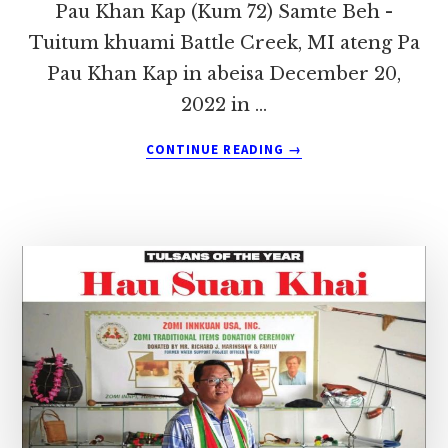
Pau Khan Kap (Kum 72) Samte Beh -
Tuitum khuami Battle Creek, MI ateng Pa
Pau Khan Kap in abeisa December 20,
2022 in …
ABOUT
CONTINUE READING
→
USA,
BATTLE
CREEK
PAN
PA
PAU
KHAN
KAP
(TUITUM,
SAMTE)
IN
HONGNUSIA