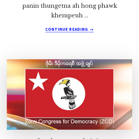
panin thungetna ah hong phawk
khempeuh …
ABOUT
CONTINUE READING
→
KHITUI
GOSPEL
HUNSAU
CIALPI
ZAWHNA
LEH
LUNGDAM
KOHNA