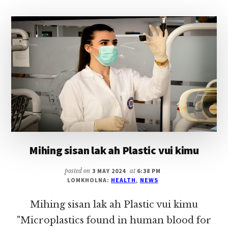
(25
AUG)
Mihing sisan lak ah Plastic vui kimu
posted on
3 MAY 2024
at
6:38 PM
LOMKHOLNA:
HEALTH
,
NEWS
Mihing sisan lak ah Plastic vui kimu
"Microplastics found in human blood for