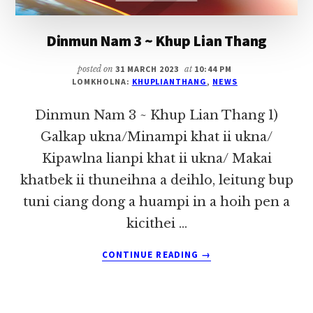
Dinmun Nam 3 ~ Khup Lian Thang
posted on
31 MARCH 2023
at
10:44 PM
LOMKHOLNA:
KHUPLIANTHANG
,
NEWS
Dinmun Nam 3 ~ Khup Lian Thang 1)
Galkap ukna/Minampi khat ii ukna/
Kipawlna lianpi khat ii ukna/ Makai
khatbek ii thuneihna a deihlo, leitung bup
tuni ciang dong a huampi in a hoih pen a
kicithei …
ABOUT
CONTINUE READING
→
DINMUN
NAM
3
~