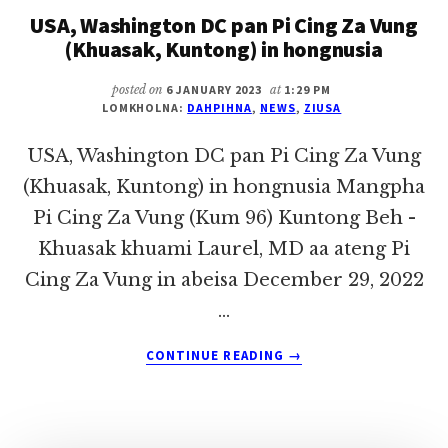
USA, Washington DC pan Pi Cing Za Vung
KHUP
LIAN
(Khuasak, Kuntong) in hongnusia
THANG
posted on
6 JANUARY 2023
at
1:29 PM
LOMKHOLNA:
DAHPIHNA
,
NEWS
,
ZIUSA
USA, Washington DC pan Pi Cing Za Vung
(Khuasak, Kuntong) in hongnusia Mangpha
Pi Cing Za Vung (Kum 96) Kuntong Beh -
Khuasak khuami Laurel, MD aa ateng Pi
Cing Za Vung in abeisa December 29, 2022
…
ABOUT
CONTINUE READING
→
USA,
WASHINGTON
DC
PAN