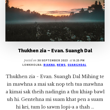
THU
PAWLKHAT
Thukhen zia ~ Evan. Suangh Dal
posted on
30 SEPTEMBER 2023
at
8:25 PM
LOMKHOLNA:
BIAKNA
,
NEWS
,
SUANGHDAL
Thukhen zia ~ Evan. Suangh Dal Mihing te
in mawhna a mai sak nop teh tua mawhna
a kimai sak theih nadingin a thu khiap bawl
uh hi. Gentehna mi suam khat pen a suam
hi kei, tum lo sawm lopi-a a thah …