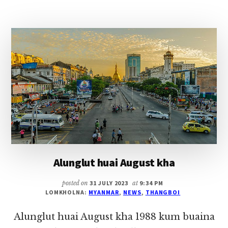
PHAWKNA
~
PU
THANGBOI
Alunglut huai August kha
posted on
31 JULY 2023
at
9:34 PM
LOMKHOLNA:
MYANMAR
,
NEWS
,
THANGBOI
Alunglut huai August kha 1988 kum buaina