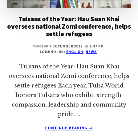
Tulsans of the Year: Hau Suan Khai
oversees national Zomi conference, helps
settle refugees
posted on
7 DECEMBER 2022
at
9:37 PM
LOMKHOLNA:
ENGLISH
,
NEWS
Tulsans of the Year: Hau Suan Khai
oversees national Zomi conference, helps
settle refugees Each year, Tulsa World
honors Tulsans who exhibit strength,
compassion, leadership and community
pride. …
ABOUT
CONTINUE READING
→
TULSANS