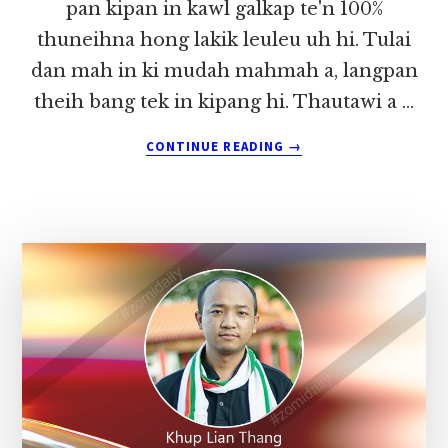
pan kipan in kawl galkap te'n 100%
thuneihna hong lakik leuleu uh hi. Tulai
dan mah in ki mudah mahmah a, langpan
theih bang tek in kipang hi. Thautawi a …
ABOUT
CONTINUE READING
→
ALUNGLUT
HUAI
AUGUST
KHA