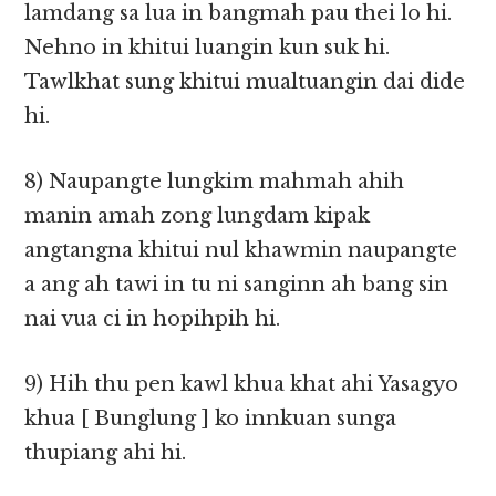
lamdang sa lua in bangmah pau thei lo hi.
Nehno in khitui luangin kun suk hi.
Tawlkhat sung khitui mualtuangin dai dide
hi.
8) Naupangte lungkim mahmah ahih
manin amah zong lungdam kipak
angtangna khitui nul khawmin naupangte
a ang ah tawi in tu ni sanginn ah bang sin
nai vua ci in hopihpih hi.
9) Hih thu pen kawl khua khat ahi Yasagyo
khua [ Bunglung ] ko innkuan sunga
thupiang ahi hi.