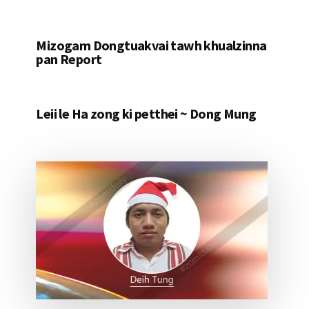
Mizogam Dongtuakvai tawh khualzinna
pan Report
Leii le Ha zong ki petthei ~ Dong Mung