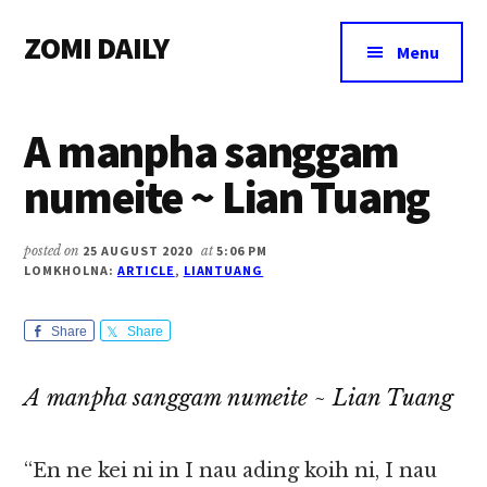
Additional
Skip
Skip
Skip
ZOMI DAILY
to
to
to
menu
Menu
main
primary
footer
Online
content
sidebar
News
A manpha sanggam
&
Magazine
numeite ~ Lian Tuang
posted on
25 AUGUST 2020
at
5:06 PM
LOMKHOLNA:
ARTICLE
,
LIANTUANG
Share
Share
A manpha sanggam numeite ~ Lian Tuang
“En ne kei ni in I nau ading koih ni, I nau