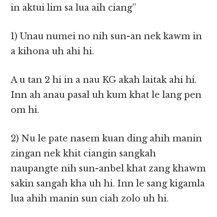
in aktui lim sa lua aih ciang”
1) Unau numei no nih sun-an nek kawm in
a kihona uh ahi hi.
A u tan 2 hi in a nau KG akah laitak ahi hi.
Inn ah anau pasal uh kum khat le lang pen
om hi.
2) Nu le pate nasem kuan ding ahih manin
zingan nek khit ciangin sangkah
naupangte nih sun-anbel khat zang khawm
sakin sangah kha uh hi. Inn le sang kigamla
lua ahih manin sun ciah zolo uh hi.