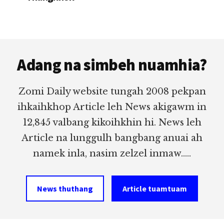
Footer
Adang na simbeh nuamhia?
Zomi Daily website tungah 2008 pekpan
ihkaihkhop Article leh News akigawm in
12,845 valbang kikoihkhin hi. News leh
Article na lunggulh bangbang anuai ah
namek inla, nasim zelzel inmaw.....
News thuthang
Article tuamtuam