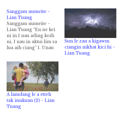
Sanggam numeite ~
Lian Tuang
Sanggam numeite ~
Lian Tuang “En ne kei
ni in I nau ading koih
Sun le zan a kigawm
ni, I nau in aktui lim sa
ciangin nikhat kici hi ~
lua aih ciang” 1. Unau
Lian Tuang
numei no nih sun-an
nek kawm in a kihona
uh ahi hi. A u tan 2 hi
in a nau KG akah laitak
ahi hi.…
A lamdang le a etteh
tak innkuan (2) ~ Lian
Tuang