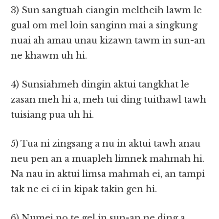
3) Sun sangtuah ciangin meltheih lawm le
gual om mel loin sanginn mai a singkung
nuai ah amau unau kizawn tawm in sun-an
ne khawm uh hi.
4) Sunsiahmeh dingin aktui tangkhat le
zasan meh hi a, meh tui ding tuithawl tawh
tuisiang pua uh hi.
5) Tua ni zingsang a nu in aktui tawh anau
neu pen an a muapleh limnek mahmah hi.
Na nau in aktui limsa mahmah ei, an tampi
tak ne ei ci in kipak takin gen hi.
6) Numei no te gel in sun-an ne ding a