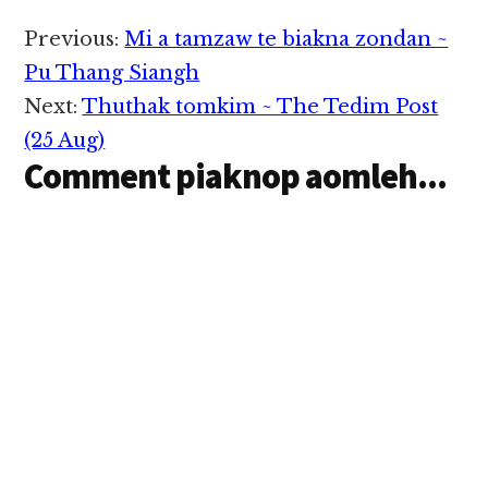
Reader
Previous:
Mi a tamzaw te biakna zondan ~
Interactions
Pu Thang Siangh
Next:
Thuthak tomkim ~ The Tedim Post
(25 Aug)
Comment piaknop aomleh...