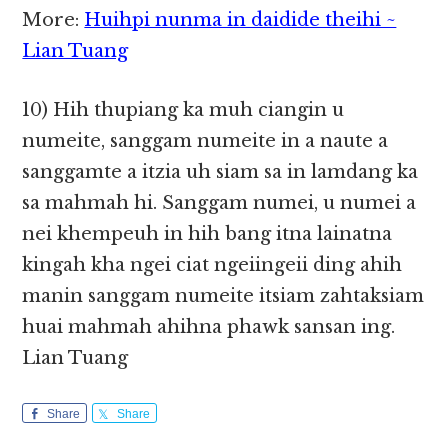
More:
Huihpi nunma in daidide theihi ~
Lian Tuang
10) Hih thupiang ka muh ciangin u
numeite, sanggam numeite in a naute a
sanggamte a itzia uh siam sa in lamdang ka
sa mahmah hi. Sanggam numei, u numei a
nei khempeuh in hih bang itna lainatna
kingah kha ngei ciat ngeiingeii ding ahih
manin sanggam numeite itsiam zahtaksiam
huai mahmah ahihna phawk sansan ing.
Lian Tuang
Share
Share