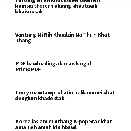
kamsia thei ci’n aluang khautawh
khaisuksak
Vantung Mi Nih Khualzin Na Thu ~ Khat
Thang
PDF bawlnading akimawk ngah
PrimoPDF
Lorry mawtawpi khatin palik numei khat
denglum khadektak
Korea lasiam minthang K-pop Star khat
amahleh amah ki sihbawl