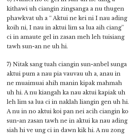
kithawi uh ciangin zingsanga a nu thugen
phawkvat uh a “ Aktui ne kei ni I nau ading
koih ni, I nau in aktui lim sa lua aih ciang”
ci in amaute gel in zasan meh leh tuisiang
tawh sun-an ne uh hi.
7) Nitak sang tuah ciangin sun-anbel sunga
aktui pum a nau pia vauvau uh a, anau in
ne muaimuai ahih manin kipak mahmah
uh hi. A nu kiangah ka nau aktui kapiak uh
leh lim sa lua ci in naklah liangin gen uh hi.
A nu in no aktui koi pan nei acih ciangin ko
sun-an zasan tawh ne in aktui ka nau ading
siah hi ve ung ci in dawn kik hi. A nu zong