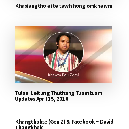
Khasiangtho ei te tawh hong omkhawm
Tulaai Leitung Thuthang Tuamtuam
Updates April 15, 2016
Khangthakte (Gen Z) & Facebook ~ David
Thangkhek