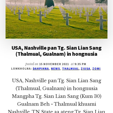
GUALNAM)
IN
HONGNUSIA
USA, Nashville pan Tg. Sian Lian Sang
(Thalmual, Gualnam) in hongnusia
posted on
15 NOVEMBER 2021
at
9:35 PM
LOMKHOLNA:
DAHPIHNA
,
NEWS
,
THALMUAL
,
ZIUSA
,
ZOMI
USA, Nashville pan Tg. Sian Lian Sang
(Thalmual, Gualnam) in hongnusia
Mangpha Tg. Sian Lian Sang (Kum 30)
Gualnam Beh - Thalmual khuami
Nashville, TN State aa ateng Tg. Sian Lian