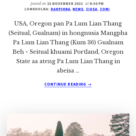
TE
posted on
15 NOVEMBER 2021
at
9:50 PM
ONLINE
LOMKHOLNA:
DAHPIHNA
,
NEWS
,
ZIUSA
,
ZOMI
PAN
MEETING
USA, Oregon pan Pa Lum Lian Thang
NUAMTAK
(Seitual, Gualnam) in hongnusia Mangpha
KI
Pa Lum Lian Thang (Kum 36) Gualnam
NEITHEI
Beh - Seitual khuami Portland, Oregon
State aa ateng Pa Lum Lian Thang in
abeisa …
ABOUT
CONTINUE READING
→
USA,
OREGON
PAN
PA
LUM
LIAN
THANG
(SEITUAL,