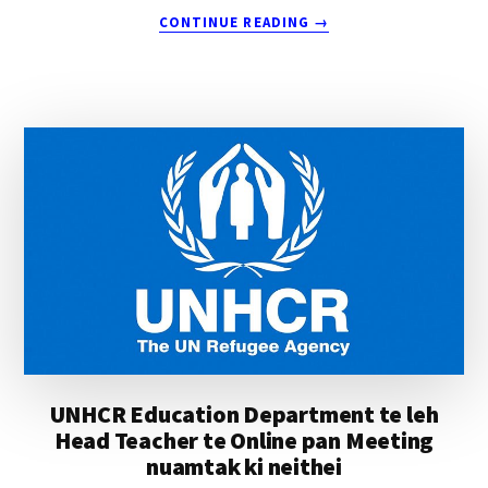
ABOUT
CONTINUE READING
→
MOSES
KIM
TUANG
VAI
THUMNA
UNHCR Education Department te leh
Head Teacher te Online pan Meeting
nuamtak ki neithei