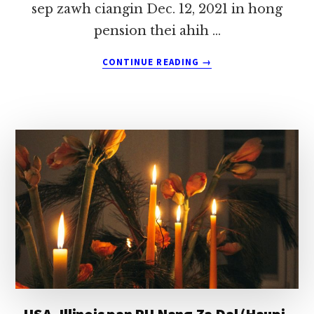
sep zawh ciangin Dec. 12, 2021 in hong
pension thei ahih …
ABOUT
CONTINUE READING
→
REV.
GIN
LAM
THANG
KA
MUHDAN
~
T.
SAWMLIAN