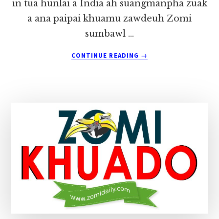
in tua hunlai a India ah suangmanpha zuak
a ana paipai khuamu zawdeuh Zomi
sumbawl …
ABOUT
CONTINUE READING
→
ZINGCIANG
ZCD
BIRTHDAY