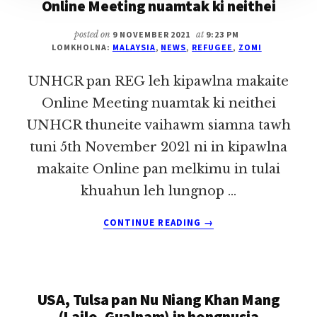
Online Meeting nuamtak ki neithei
posted on
9 NOVEMBER 2021
at
9:23 PM
LOMKHOLNA:
MALAYSIA
,
NEWS
,
REFUGEE
,
ZOMI
UNHCR pan REG leh kipawlna makaite
Online Meeting nuamtak ki neithei
UNHCR thuneite vaihawm siamna tawh
tuni 5th November 2021 ni in kipawlna
makaite Online pan melkimu in tulai
khuahun leh lungnop …
ABOUT
CONTINUE READING
→
UNHCR
PAN
REG
LEH
USA, Tulsa pan Nu Niang Khan Mang
KIPAWLNA
MAKAITE
(Lailo, Gualnam) in hongnusia