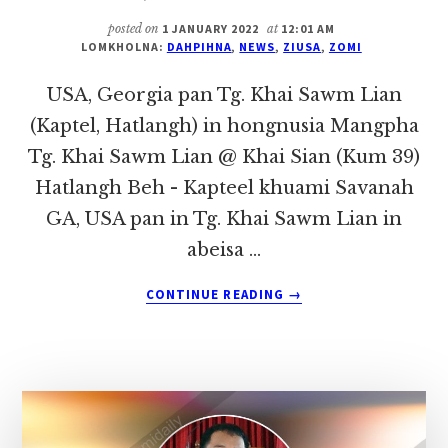
THIAM
KIM
posted on
1 JANUARY 2022
at
12:01 AM
(GUITE,
LOMKHOLNA:
DAHPIHNA
,
NEWS
,
ZIUSA
,
ZOMI
VOKLAAK)
IN
USA, Georgia pan Tg. Khai Sawm Lian
HONGNUSIA
(Kaptel, Hatlangh) in hongnusia Mangpha
Tg. Khai Sawm Lian @ Khai Sian (Kum 39)
Hatlangh Beh - Kapteel khuami Savanah
GA, USA pan in Tg. Khai Sawm Lian in
abeisa …
ABOUT
CONTINUE READING
→
USA,
GEORGIA
PAN
TG.
KHAI
SAWM
LIAN