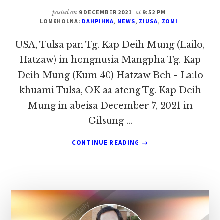
(HAUPI,
posted on
9 DECEMBER 2021
at
9:52 PM
PHAIPI)
LOMKHOLNA:
DAHPIHNA
,
NEWS
,
ZIUSA
,
ZOMI
IN
HONGNUSIA
USA, Tulsa pan Tg. Kap Deih Mung (Lailo,
Hatzaw) in hongnusia Mangpha Tg. Kap
Deih Mung (Kum 40) Hatzaw Beh - Lailo
khuami Tulsa, OK aa ateng Tg. Kap Deih
Mung in abeisa December 7, 2021 in
Gilsung …
ABOUT
CONTINUE READING
→
USA,
TULSA
PAN
TG.
KAP
DEIH
MUNG