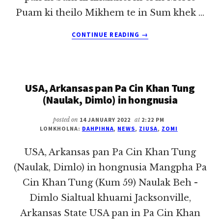
Puam ki theilo Mikhem te in Sum khek …
ABOUT
CONTINUE READING
→
KIDAWMNI
TULAI
ONLINE
PAN
USA, Arkansas pan Pa Cin Khan Tung
KHEMTUAK
TAM
(Naulak, Dimlo) in hongnusia
posted on
14 JANUARY 2022
at
2:22 PM
LOMKHOLNA:
DAHPIHNA
,
NEWS
,
ZIUSA
,
ZOMI
USA, Arkansas pan Pa Cin Khan Tung
(Naulak, Dimlo) in hongnusia Mangpha Pa
Cin Khan Tung (Kum 59) Naulak Beh -
Dimlo Sialtual khuami Jacksonville,
Arkansas State USA pan in Pa Cin Khan