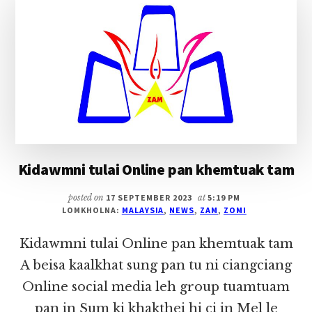
Kidawmni tulai Online pan khemtuak tam
posted on
17 SEPTEMBER 2023
at
5:19 PM
LOMKHOLNA:
MALAYSIA
,
NEWS
,
ZAM
,
ZOMI
Kidawmni tulai Online pan khemtuak tam
A beisa kaalkhat sung pan tu ni ciangciang
Online social media leh group tuamtuam
pan in Sum ki khakthei hi ci in Mel le