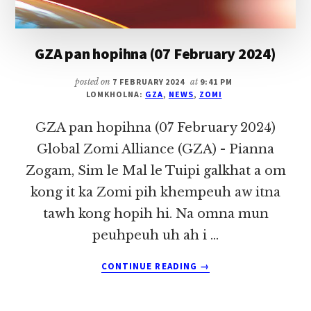
GZA pan hopihna (07 February 2024)
posted on
7 FEBRUARY 2024
at
9:41 PM
LOMKHOLNA:
GZA
,
NEWS
,
ZOMI
GZA pan hopihna (07 February 2024)
Global Zomi Alliance (GZA) - Pianna
Zogam, Sim le Mal le Tuipi galkhat a om
kong it ka Zomi pih khempeuh aw itna
tawh kong hopih hi. Na omna mun
peuhpeuh uh ah i …
ABOUT
CONTINUE READING
→
GZA
PAN
HOPIHNA