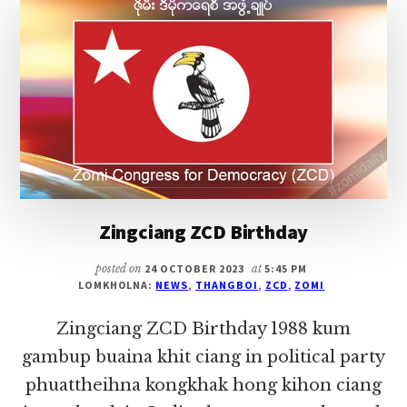
TE
KITAM
DENHIAM
Zingciang ZCD Birthday
posted on
24 OCTOBER 2023
at
5:45 PM
LOMKHOLNA:
NEWS
,
THANGBOI
,
ZCD
,
ZOMI
Zingciang ZCD Birthday 1988 kum
gambup buaina khit ciang in political party
phuattheihna kongkhak hong kihon ciang