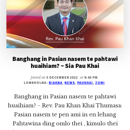
(LAILO,
HATZAW)
IN
HONGNUSIA
Banghang in Pasian nasem te pahtawi
huaihiam? ~ Sia Pau Khai
posted on
5 DECEMBER 2021
at
9:45 PM
LOMKHOLNA:
BIAKNA
,
NEWS
,
PAUKHAI
,
ZOMI
Banghang in Pasian nasem te pahtawi
huaihiam? ~ Rev. Pau Khan Khai Thumasa:
Pasian nasem te pen ami in en lehang
Pahtawina ding omlo thei , kimulo thei