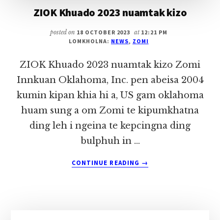
ZIOK Khuado 2023 nuamtak kizo
posted on
18 OCTOBER 2023
at
12:21 PM
LOMKHOLNA:
NEWS
,
ZOMI
ZIOK Khuado 2023 nuamtak kizo Zomi
Innkuan Oklahoma, Inc. pen abeisa 2004
kumin kipan khia hi a, US gam oklahoma
huam sung a om Zomi te kipumkhatna
ding leh i ngeina te kepcingna ding
bulphuh in …
ABOUT
CONTINUE READING
→
ZIOK
KHUADO
2023
NUAMTAK
KIZO