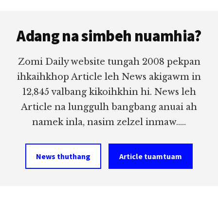
to
MANG
(LAILO,
Footer
omitted
GUALNAM)
Adang na simbeh nuamhia?
IN
HONGNUSIA
Zomi Daily website tungah 2008 pekpan
ihkaihkhop Article leh News akigawm in
12,845 valbang kikoihkhin hi. News leh
Article na lunggulh bangbang anuai ah
namek inla, nasim zelzel inmaw.....
News thuthang
Article tuamtuam