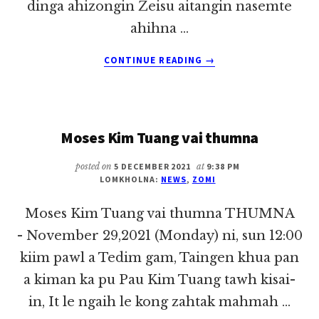
dinga ahizongin Zeisu aitangin nasemte
ahihna …
ABOUT
CONTINUE READING
→
BANGHANG
IN
PASIAN
NASEM
Moses Kim Tuang vai thumna
TE
PAHTAWI
HUAIHIAM?
posted on
5 DECEMBER 2021
at
9:38 PM
LOMKHOLNA:
NEWS
,
ZOMI
~
SIA
Moses Kim Tuang vai thumna THUMNA
PAU
KHAI
- November 29,2021 (Monday) ni, sun 12:00
kiim pawl a Tedim gam, Taingen khua pan
a kiman ka pu Pau Kim Tuang tawh kisai-
in, It le ngaih le kong zahtak mahmah …