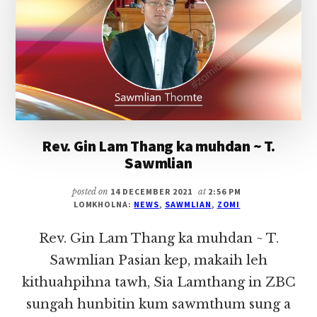
(KAPTEL,
HATLANGH)
IN
HONGNUSIA
Rev. Gin Lam Thang ka muhdan ~ T.
Sawmlian
posted on
14 DECEMBER 2021
at
2:56 PM
LOMKHOLNA:
NEWS
,
SAWMLIAN
,
ZOMI
Rev. Gin Lam Thang ka muhdan ~ T.
Sawmlian Pasian kep, makaih leh
kithuahpihna tawh, Sia Lamthang in ZBC
sungah hunbitin kum sawmthum sung a