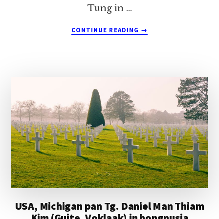
Tung in …
ABOUT
CONTINUE READING
→
USA,
ARKANSAS
PAN
PA
CIN
KHAN
TUNG
(NAULAK,
DIMLO)
IN
HONGNUSIA
USA, Michigan pan Tg. Daniel Man Thiam
Kim (Guite, Voklaak) in hongnusia