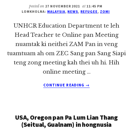
posted on
27 NOVEMBER 2021
at
11:45 PM
LOMKHOLNA:
MALAYSIA
,
NEWS
,
REFUGEE
,
ZOMI
UNHCR Education Department te leh
Head Teacher te Online pan Meeting
nuamtak ki neithei ZAM Pan in veng
tuamtuam ah om ZEC Sang pan Sang Siapi
teng zong meeting kah thei uh hi. Hih
online meeting …
ABOUT
CONTINUE READING
→
UNHCR
EDUCATION
DEPARTMENT
TE
USA, Oregon pan Pa Lum Lian Thang
LEH
HEAD
(Seitual, Gualnam) in hongnusia
TEACHER