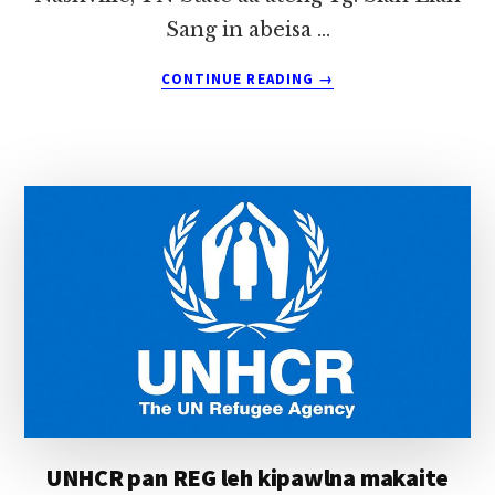
Sang in abeisa …
ABOUT
CONTINUE READING
→
USA,
NASHVILLE
PAN
TG.
SIAN
LIAN
SANG
(THALMUAL,
GUALNAM)
IN
HONGNUSIA
UNHCR pan REG leh kipawlna makaite