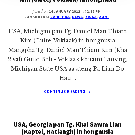
posted on
14 JANUARY 2022
at
2:15 PM
LOMKHOLNA:
DAHPIHNA
,
NEWS
,
ZIUSA
,
ZOMI
USA, Michigan pan Tg. Daniel Man Thiam
Kim (Guite, Voklaak) in hongnusia
Mangpha Tg. Daniel Man Thiam Kim (Kha
2 val) Guite Beh - Voklaak khuami Lansing,
Michigan State USA aa ateng Pa Lian Do
Hau …
ABOUT
CONTINUE READING
→
USA,
MICHIGAN
PAN
TG.
USA, Georgia pan Tg. Khai Sawm Lian
DANIEL
MAN
(Kaptel, Hatlangh) in hongnusia