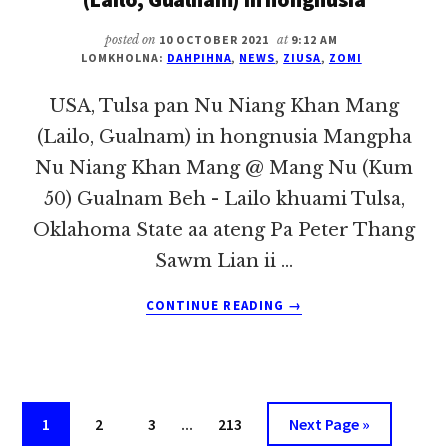
ONLINE
MEETING
posted on
10 OCTOBER 2021
at
9:12 AM
NUAMTAK
LOMKHOLNA:
DAHPIHNA
,
NEWS
,
ZIUSA
,
ZOMI
KI
NEITHEI
USA, Tulsa pan Nu Niang Khan Mang
(Lailo, Gualnam) in hongnusia Mangpha
Nu Niang Khan Mang @ Mang Nu (Kum
50) Gualnam Beh - Lailo khuami Tulsa,
Oklahoma State aa ateng Pa Peter Thang
Sawm Lian ii …
ABOUT
CONTINUE READING
→
USA,
TULSA
PAN
NU
NIANG
Interim
Page
Page
Page
…
Page
Go
1
2
3
213
Next Page »
KHAN
pages