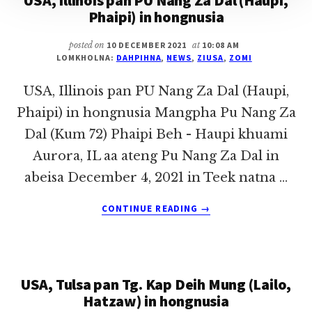
USA, Illinois pan PU Nang Za Dal (Haupi,
Phaipi) in hongnusia
posted on
10 DECEMBER 2021
at
10:08 AM
LOMKHOLNA:
DAHPIHNA
,
NEWS
,
ZIUSA
,
ZOMI
USA, Illinois pan PU Nang Za Dal (Haupi,
Phaipi) in hongnusia Mangpha Pu Nang Za
Dal (Kum 72) Phaipi Beh - Haupi khuami
Aurora, IL aa ateng Pu Nang Za Dal in
abeisa December 4, 2021 in Teek natna …
ABOUT
CONTINUE READING
→
USA,
ILLINOIS
PAN
PU
USA, Tulsa pan Tg. Kap Deih Mung (Lailo,
NANG
ZA
Hatzaw) in hongnusia
DAL