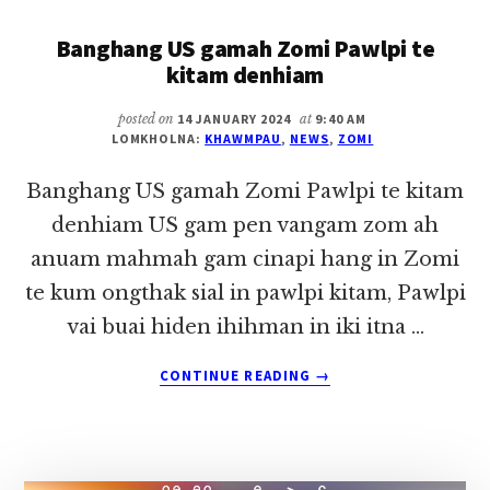
(07
Banghang US gamah Zomi Pawlpi te
FEBRUARY
2024)
kitam denhiam
posted on
14 JANUARY 2024
at
9:40 AM
LOMKHOLNA:
KHAWMPAU
,
NEWS
,
ZOMI
Banghang US gamah Zomi Pawlpi te kitam
denhiam US gam pen vangam zom ah
anuam mahmah gam cinapi hang in Zomi
te kum ongthak sial in pawlpi kitam, Pawlpi
vai buai hiden ihihman in iki itna …
ABOUT
CONTINUE READING
→
BANGHANG
US
GAMAH
ZOMI
PAWLPI