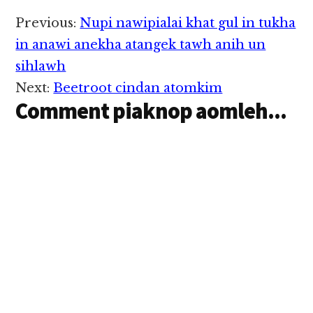
cih kiza hi. Tuni
Friday (May 18)
Reader
Previous:
Nupi nawipialai khat gul in tukha
nitaklam in thupiang
Interactions
hi a, damiah
in anawi anekha atangek tawh anih un
pawlkhatin
sihlawh
suangmanpha zuakna
buluh in taisawm uh
Next:
Beetroot cindan atomkim
ahih…
Comment piaknop aomleh...