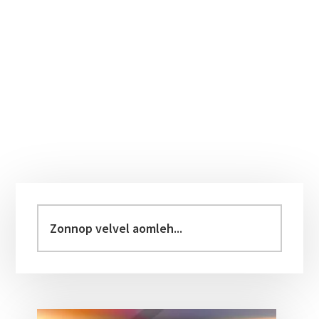
Primary
Sidebar
Zonnop
velvel
aomleh...