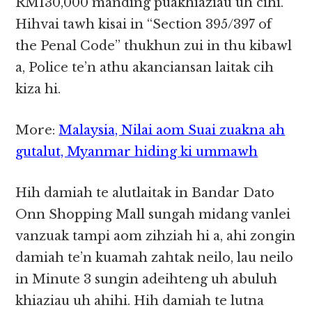
RM130,000 manding puakhiaziau uh cihi.
Hihvai tawh kisai in “Section 395/397 of
the Penal Code” thukhun zui in thu kibawl
a, Police te’n athu akanciansan laitak cih
kiza hi.
More:
Malaysia, Nilai aom Suai zuakna ah
gutalut, Myanmar hiding ki ummawh
Hih damiah te alutlaitak in Bandar Dato
Onn Shopping Mall sungah midang vanlei
vanzuak tampi aom zihziah hi a, ahi zongin
damiah te’n kuamah zahtak neilo, lau neilo
in Minute 3 sungin adeihteng uh abuluh
khiaziau uh ahihi. Hih damiah te lutna