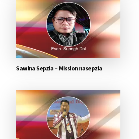
Sawlna Sepzia – Mission nasepzia