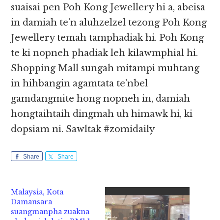
suaisai pen Poh Kong Jewellery hi a, abeisa
in damiah te’n aluhzelzel tezong Poh Kong
Jewellery temah tamphadiak hi. Poh Kong
te ki nopneh phadiak leh kilawmphial hi.
Shopping Mall sungah mitampi muhtang
in hihbangin agamtata te’nbel
gamdangmite hong nopneh in, damiah
hongtaihtaih dingmah uh himawk hi, ki
dopsiam ni. Sawltak #zomidaily
Share
Share
Malaysia, Kota
Damansara
suangmanpha zuakna