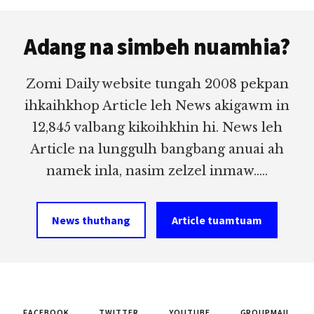
Footer
Adang na simbeh nuamhia?
Zomi Daily website tungah 2008 pekpan
ihkaihkhop Article leh News akigawm in
12,845 valbang kikoihkhin hi. News leh
Article na lunggulh bangbang anuai ah
namek inla, nasim zelzel inmaw.....
News thuthang
Article tuamtuam
FACEBOOK
TWITTER
YOUTUBE
GROUPMAIL