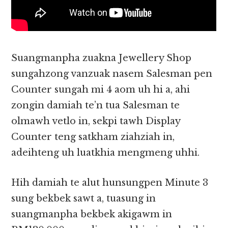
Suangmanpha zuakna Jewellery Shop
sungahzong vanzuak nasem Salesman pen
Counter sungah mi 4 aom uh hi a, ahi
zongin damiah te’n tua Salesman te
olmawh vetlo in, sekpi tawh Display
Counter teng satkham ziahziah in,
adeihteng uh luatkhia mengmeng uhhi.
Hih damiah te alut hunsungpen Minute 3
sung bekbek sawt a, tuasung in
suangmanpha bekbek akigawm in