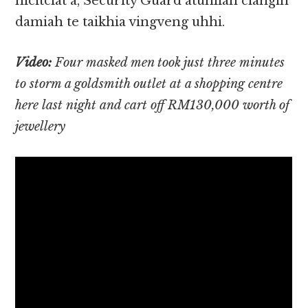
hicitciat a, Security Guard atunlian ciangin
damiah te taikhia vingveng uhhi.
Video:
Four masked men took just three minutes
to storm a goldsmith outlet at a shopping centre
here last night and cart off RM130,000 worth of
jewellery