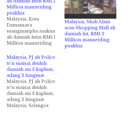
ah damiah lutin RM1.1
Million manneiding
puakhia
Malaysia, Kota
Malaysia, Shah Alam
Damansara
aom Shopping Mall ah
suangmanpha zuakna
damiah lut, RM1.2
ah damiah lutin RM1.1
Million manneiding
Million manneiding
puakhia
puakhia Malaysia, Kota
Damansara vengsung
Malaysia, PJ ah Police
aom Hypermarket
te’n suaisai abuluh
khat ii suangmanpha
damiah mi 3 kaplum,
"Jewellery" zuakna sai
adang 2 hingmat
khatah damiah lutin
Malaysia, PJ ah Police
RM1.1 Million
te'n suaisai abuluh
manneiding puakhia
damiah mi 3 kaplum,
in taivingveng cih
adang 2 hingmat
theStar leh NST pan
Malaysia, Selangor,
kzia hi. Thursday
Petaling Jaya vengsung
(November 02)
aom Atria Shopping
zingsanglam 10:30am
Gallery ah thaukikap
hunpawl in Kota
piangin mi 3 kikaplum
Damansara Giant…