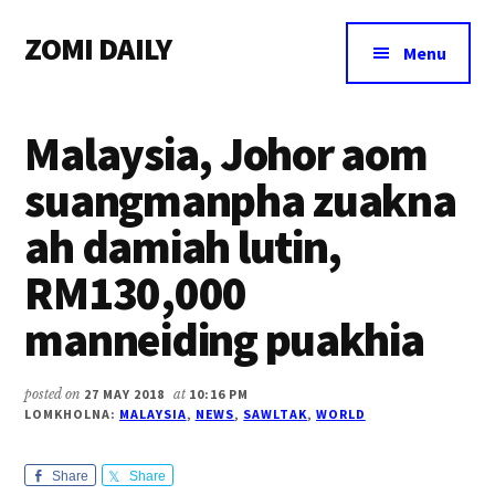
Additional
Skip
Skip
Skip
ZOMI DAILY
to
to
to
menu
Menu
main
primary
footer
Online
content
sidebar
News
Malaysia, Johor aom
&
Magazine
suangmanpha zuakna
ah damiah lutin,
RM130,000
manneiding puakhia
posted on
27 MAY 2018
at
10:16 PM
LOMKHOLNA:
MALAYSIA
,
NEWS
,
SAWLTAK
,
WORLD
Share
Share