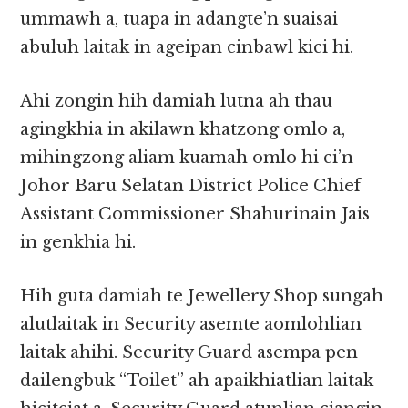
ummawh a, tuapa in adangte’n suaisai
abuluh laitak in ageipan cinbawl kici hi.
Ahi zongin hih damiah lutna ah thau
agingkhia in akilawn khatzong omlo a,
mihingzong aliam kuamah omlo hi ci’n
Johor Baru Selatan District Police Chief
Assistant Commissioner Shahurinain Jais
in genkhia hi.
Hih guta damiah te Jewellery Shop sungah
alutlaitak in Security asemte aomlohlian
laitak ahihi. Security Guard asempa pen
dailengbuk “Toilet” ah apaikhiatlian laitak