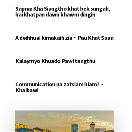
Sapna: Kha Siangtho khat bek sungah,
hai khatpan dawn khawm dingin
A deihhuai kimakaih zia ~ Pau Khat Suan
Kalaymyo Khuado Pawi tangthu
Communication na zatsiam hiam? ~
Khaibawi