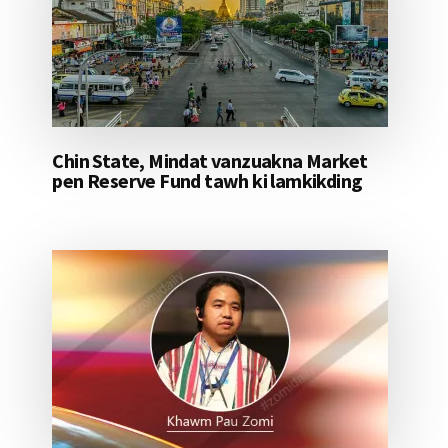
Chin State, Mindat vanzuakna Market
pen Reserve Fund tawh ki lamkikding