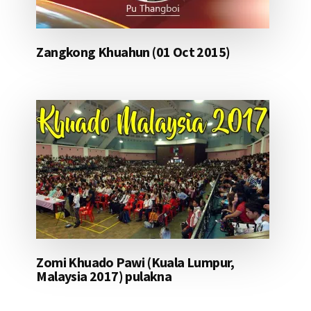
Zangkong Khuahun (01 Oct 2015)
Zomi Khuado Pawi (Kuala Lumpur,
Malaysia 2017) pulakna