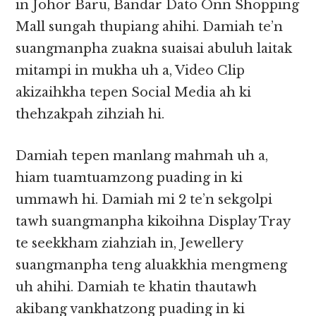
in Johor Baru, Bandar Dato Onn Shopping
Mall sungah thupiang ahihi. Damiah te’n
suangmanpha zuakna suaisai abuluh laitak
mitampi in mukha uh a, Video Clip
akizaihkha tepen Social Media ah ki
thehzakpah zihziah hi.
Damiah tepen manlang mahmah uh a,
hiam tuamtuamzong puading in ki
ummawh hi. Damiah mi 2 te’n sekgolpi
tawh suangmanpha kikoihna Display Tray
te seekkham ziahziah in, Jewellery
suangmanpha teng aluakkhia mengmeng
uh ahihi. Damiah te khatin thautawh
akibang vankhatzong puading in ki