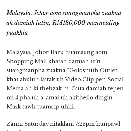
Malaysia, Johor aom suangmanpha zuakna
ah damiah lutin, RM130,000 manneiding
puakhia
Malaysia, Johor Baru huamsung aom
Shopping Mall khatah damiah te’n
suangmanpha zuakna “Goldsmith Outlet”
khat abuluh laitak uh Video Clip pen Social
Media ah ki thehzak hi. Guta damiah tepen
mi 4 pha uh a, amai uh akitheilo dingin
Mask tawh tuamcip uhhi.
Zanni Saturday nitaklam 7:23pm hunpawl