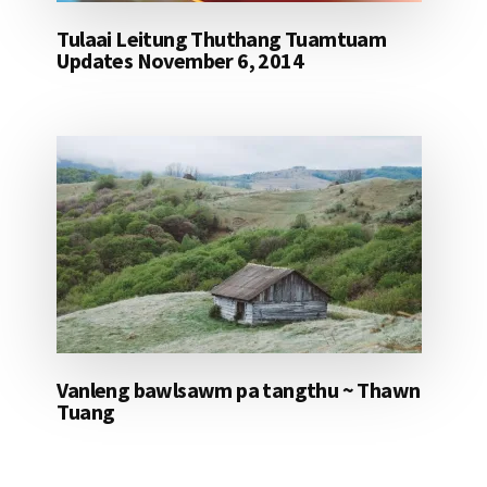
Tulaai Leitung Thuthang Tuamtuam
Updates November 6, 2014
Vanleng bawlsawm pa tangthu ~ Thawn
Tuang