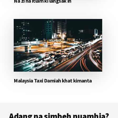
Na zi na itlam ki langsak in
Malaysia Taxi Damiah khat kimanta
Footer
Adang na simbeh nuamhia?