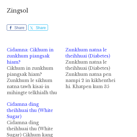
Zingsol
Share
Share
Cidamna: Cikhum in
Zunkhum natna le
zunkhum piangsak
theihhuai (Diabetes)
hiam?
Zunkhum natna le
Cikhum in zunkhum
theihhuai (Diabetes)
piangsak hiam?
Zunkhum natna pen
Zunkhum le sikhum
nampi 2 in kikhenthei
natna tawh kisai-in
hi. Khatpen kum 35
mihingte telkhialh thu
nuaisiah te tungah
khat om hi. Tua pen
piangthei hi. Hih
Cidamna ding
cikhum in zunkhum le
zunkhum nasia leh
theihhuai thu (White
sikhum piangsak hi cih
natna a nei mi a'dingin
Sugar)
thu ahi hi. 2003 kumin
lauhuai hi. A
Cidamna ding
zunkhum sikhum
dangkhatpen kum 40
theihhuai thu (White
natna tawh kisai-in
tungsiah mite tungah
Sugar) Cikhum kang
numei 39,000 a kitelet
piangthei phadeuh hi.