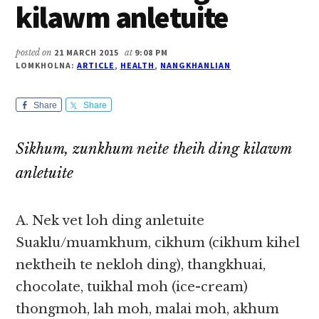
kilawm anletuite
posted on
21 MARCH 2015
at
9:08 PM
LOMKHOLNA:
ARTICLE
,
HEALTH
,
NANGKHANLIAN
Share
Share
Sikhum, zunkhum neite theih ding kilawm
anletuite
A. Nek vet loh ding anletuite
Suaklu/muamkhum, cikhum (cikhum kihel
nektheih te nekloh ding), thangkhuai,
chocolate, tuikhal moh (ice-cream)
thongmoh, lah moh, malai moh, akhum