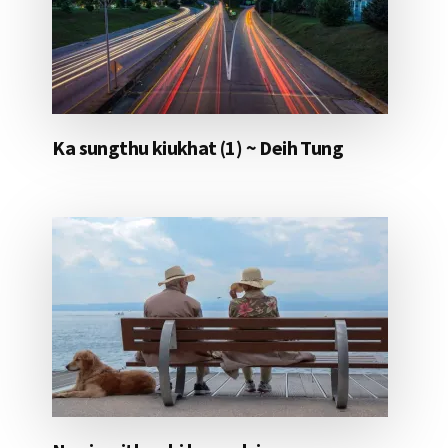
Ka sungthu kiukhat (1) ~ Deih Tung