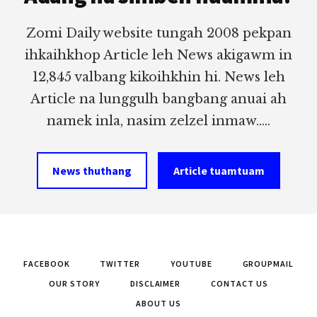
Zomi Daily website tungah 2008 pekpan
ihkaihkhop Article leh News akigawm in
12,845 valbang kikoihkhin hi. News leh
Article na lunggulh bangbang anuai ah
namek inla, nasim zelzel inmaw.....
News thuthang
Article tuamtuam
FACEBOOK
TWITTER
YOUTUBE
GROUPMAIL
OUR STORY
DISCLAIMER
CONTACT US
ABOUT US