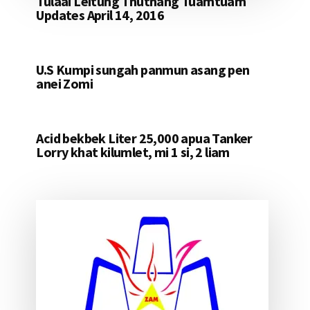
Tulaai Leitung Thuthang Tuamtuam
Updates April 14, 2016
U.S Kumpi sungah panmun asang pen
anei Zomi
Acid bekbek Liter 25,000 apua Tanker
Lorry khat kilumlet, mi 1 si, 2 liam