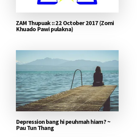
ZAM Thupuak :: 22 October 2017 (Zomi
Khuado Pawi pulakna)
Depression bang hi peuhmah hiam? ~
Pau Tun Thang