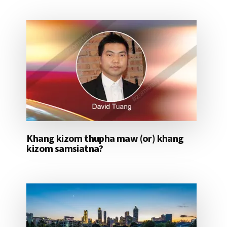
Khang kizom thupha maw (or) khang
kizom samsiatna?