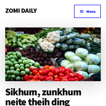
Additional
Skip
Skip
Skip
ZOMI DAILY
to
to
to
menu
Menu
main
primary
footer
Online
content
sidebar
News
&
Magazine
Sikhum, zunkhum
neite theih ding