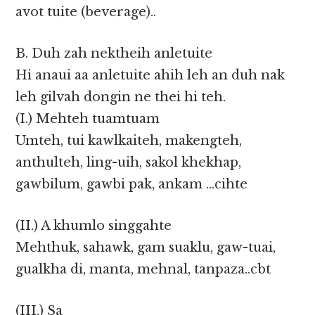
avot tuite (beverage)..
B. Duh zah nektheih anletuite
Hi anaui aa anletuite ahih leh an duh nak
leh gilvah dongin ne thei hi teh.
(I.) Mehteh tuamtuam
Umteh, tui kawlkaiteh, makengteh,
anthulteh, ling-uih, sakol khekhap,
gawbilum, gawbi pak, ankam …cihte
(II.) A khumlo singgahte
Mehthuk, sahawk, gam suaklu, gaw-tuai,
gualkha di, manta, mehnal, tanpaza..cbt
(III.) Sa