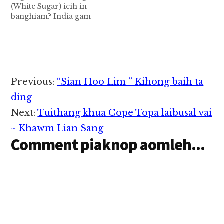
(White Sugar) icih in
ciangin cikhum hangin
Zunkhum hong pianna
banghiam? India gam
tua natnate piang lo,
Zunkhum natna pen
ah cikhum hekna set a
cih ki…
sisan sungah…
masa pen 1868 in
British Kumpi in hong
phủt khia uh a, tuazawh
kum tan loin Kawlgam
ah zong hong kipan
Reader
Previous:
“Sian Hoo Lim ” Kihong baih ta
khia hi. Cikhum set a
Interactions
kiphuh ma-in India/
ding
Kawlgam…
Next:
Tuithang khua Cope Topa laibusal vai
~ Khawm Lian Sang
Comment piaknop aomleh...