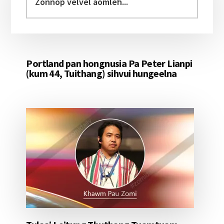
velvel
aomleh...
Portland pan hongnusia Pa Peter Lianpi
(kum 44, Tuithang) sihvui hungeelna