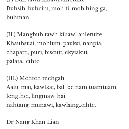
Buhsih, buhcim, moh ti, moh hing ga,
buhman
(II.) Mangbuh tawh kibawl anletuite
Khauhsuai, mohlum, pauksi, nanpia,
chapatti, puri, biscuit, ekyiakui,
palata.. cihte
(III.) Mehteh mehgah
Aalu, mai, kawlkai, bal, be nam tuamtuam,
lengthei, lingmaw, hai,
nahtang, munawi, kawlsing..cihte.
Dr Nang Khan Lian