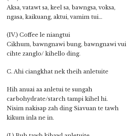
Aksa, vatawt sa, keel sa, bawngsa, voksa,
ngasa, kaikuang, aktui, vamim tui…
(IV.) Coffee le niangtui
Cikhum, bawngnawi bung, bawngnawi vui
cihte zanglo/ kihello ding.
C. Ahi ciangkhat nek theih anletuite
Hih anuai aa anletui te sungah
carbohydrate/starch tampi kihel hi.
Nisim nakisap zah ding Siavuan te tawh
kikum inla ne in.
(I.) Buh tawh kibawl anletuite