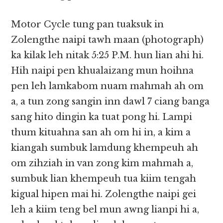
Motor Cycle tung pan tuaksuk in
Zolengthe naipi tawh maan (photograph)
ka kilak leh nitak 5:25 P.M. hun lian ahi hi.
Hih naipi pen khualaizang mun hoihna
pen leh lamkabom nuam mahmah ah om
a, a tun zong sangin inn dawl 7 ciang banga
sang hito dingin ka tuat pong hi. Lampi
thum kituahna san ah om hi in, a kim a
kiangah sumbuk lamdung khempeuh ah
om zihziah in van zong kim mahmah a,
sumbuk lian khempeuh tua kiim tengah
kigual hipen mai hi. Zolengthe naipi gei
leh a kiim teng bel mun awng lianpi hi a,