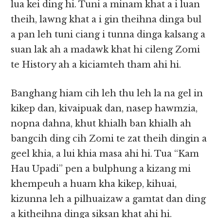
lua kei ding hi. Tuni a minam khat a i luan
theih, lawng khat a i gin theihna dinga bul
a pan leh tuni ciang i tunna dinga kalsang a
suan lak ah a madawk khat hi cileng Zomi
te History ah a kiciamteh tham ahi hi.
Banghang hiam cih leh thu leh la na gel in
kikep dan, kivaipuak dan, nasep hawmzia,
nopna dahna, khut khialh ban khialh ah
bangcih ding cih Zomi te zat theih dingin a
geel khia, a lui khia masa ahi hi. Tua “Kam
Hau Upadi” pen a bulphung a kizang mi
khempeuh a huam kha kikep, kihuai,
kizunna leh a pilhuaizaw a gamtat dan ding
a kitheihna dinga siksan khat ahi hi.