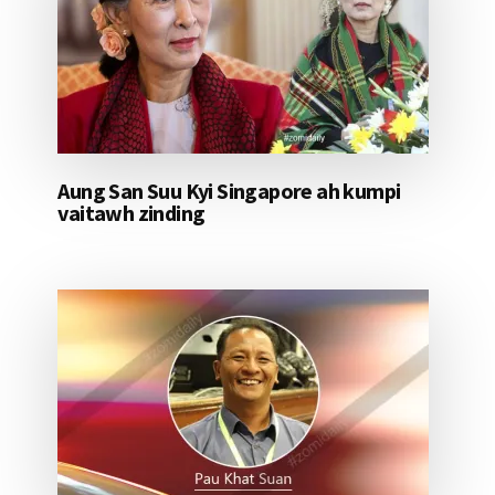
Aung San Suu Kyi Singapore ah kumpi
vaitawh zinding