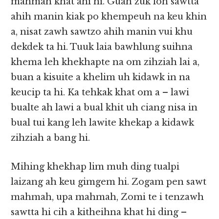
mahmah khat ahi hi. Guah zuk loh sawtta
ahih manin kiak po khempeuh na keu khin
a, nisat zawh sawtzo ahih manin vui khu
dekdek ta hi. Tuuk laia bawhlung suihna
khema leh khekhapte na om zihziah lai a,
buan a kisuite a khelim uh kidawk in na
keucip ta hi. Ka tehkak khat om a – lawi
bualte ah lawi a bual khit uh ciang nisa in
bual tui kang leh lawite khekap a kidawk
zihziah a bang hi.
Mihing khekhap lim muh ding tualpi
laizang ah keu gimgem hi. Zogam pen sawt
mahmah, upa mahmah, Zomi te i tenzawh
sawtta hi cih a kitheihna khat hi ding –