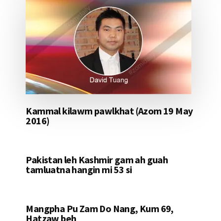
Kammal kilawm pawlkhat (Azom 19 May
2016)
Pakistan leh Kashmir gam ah guah
tamluatna hangin mi 53 si
Mangpha Pu Zam Do Nang, Kum 69,
Hatzaw beh