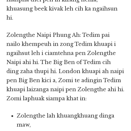
khuasung beek kivak leh cih ka ngaihsun
hi.
Zolengthe Naipi Phung Ah: Tedim pai
nailo khempeuh in zong Tedim khuapi i
ngaihsut leh i ciamtehna pen Zolengthe
Naipi ahi hi. The Big Ben of Tedim cih
ding zaha thupi hi. London khuapi ah naipi
pen Big Ben kici a, Zomi te adingin Tedim
khuapi laizanga naipi pen Zolengthe ahi hi.
Zomi laphuak siampa khat in:
Zolengthe lah khuangkhuang dinga
maw,