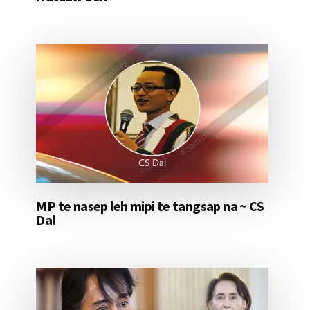
MP te nasep leh mipi te tangsap na ~ CS
Dal