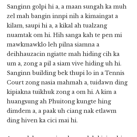
Sanginn golpi hi a, a maan sungah ka muh
zel mah bangin innpi nih a kimaingat a
kilam, saupi hi a, a kikal ah tualzang
nuamtak om hi. Hih sanga kah te pen mi
mawkmawklo leh pilna siamna a
deihhauzacin ngiatte mah hiding cih ka
um a, zong a pil a siam vive hiding uh hi.
Sanginn building bek thupi lo in a Tennis
Court zong nasia mahmah a, tuidawn ding
kipiakna tuikhuk zong a om hi. A kim a
huangsung ah Phuitong kungte hing
dimdem a, a paak uh ciang nak etlawm
ding hiven ka cici mai hi.