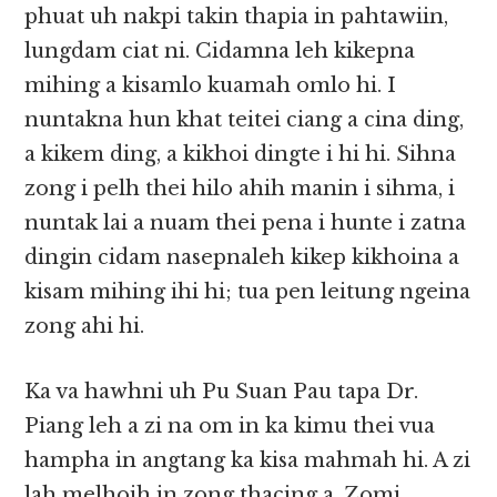
phuat uh nakpi takin thapia in pahtawiin,
lungdam ciat ni. Cidamna leh kikepna
mihing a kisamlo kuamah omlo hi. I
nuntakna hun khat teitei ciang a cina ding,
a kikem ding, a kikhoi dingte i hi hi. Sihna
zong i pelh thei hilo ahih manin i sihma, i
nuntak lai a nuam thei pena i hunte i zatna
dingin cidam nasepnaleh kikep kikhoina a
kisam mihing ihi hi; tua pen leitung ngeina
zong ahi hi.
Ka va hawhni uh Pu Suan Pau tapa Dr.
Piang leh a zi na om in ka kimu thei vua
hampha in angtang ka kisa mahmah hi. A zi
lah melhoih in zong thacing a, Zomi