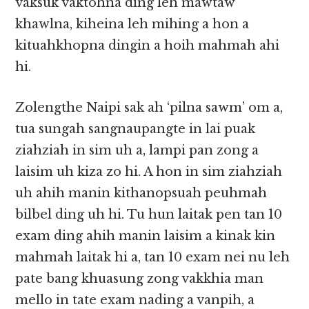
vaksuk vaktohna ding leh mawtaw
khawlna, kiheina leh mihing a hon a
kituahkhopna dingin a hoih mahmah ahi
hi.
Zolengthe Naipi sak ah ‘pilna sawm’ om a,
tua sungah sangnaupangte in lai puak
ziahziah in sim uh a, lampi pan zong a
laisim uh kiza zo hi. A hon in sim ziahziah
uh ahih manin kithanopsuah peuhmah
bilbel ding uh hi. Tu hun laitak pen tan 10
exam ding ahih manin laisim a kinak kin
mahmah laitak hi a, tan 10 exam nei nu leh
pate bang khuasung zong vakkhia man
mello in tate exam nading a vanpih, a