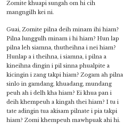
Zomite khuapi sungah om hi cih
mangngilh kei ni.
Guai, Zomite pilna deih minam ihi hiam?
Pilna lunggulh minam i hi hiam? Hun lap
pilna leh siamna, thutheihna i nei hiam?
Hunlap a i theihna, i siamna, i pilna a
kineihna dingin i pil sinna phualpite a
kicingin i zang takpi hiam? Zogam ah pilna
sinlo in gamdang, khuadang, mundang
peuh ah i delh kha hiam? Ei khua pan i
deih khempeuh a kingah thei hiam? I tu i
tate adingin tua akisam pilnate i pia takpi
hiam? Zomi khempeuh mawhpuak ahi hi.