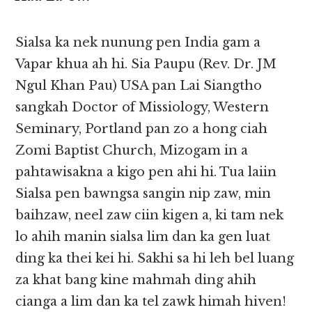
Sialsa ka nek nunung pen India gam a
Vapar khua ah hi. Sia Paupu (Rev. Dr. JM
Ngul Khan Pau) USA pan Lai Siangtho
sangkah Doctor of Missiology, Western
Seminary, Portland pan zo a hong ciah
Zomi Baptist Church, Mizogam in a
pahtawisakna a kigo pen ahi hi. Tua laiin
Sialsa pen bawngsa sangin nip zaw, min
baihzaw, neel zaw ciin kigen a, ki tam nek
lo ahih manin sialsa lim dan ka gen luat
ding ka thei kei hi. Sakhi sa hi leh bel luang
za khat bang kine mahmah ding ahih
cianga a lim dan ka tel zawk himah hiven!