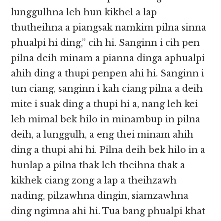
lunggulhna leh hun kikhel a lap
thutheihna a piangsak namkim pilna sinna
phualpi hi ding,” cih hi. Sanginn i cih pen
pilna deih minam a pianna dinga aphualpi
ahih ding a thupi penpen ahi hi. Sanginn i
tun ciang, sanginn i kah ciang pilna a deih
mite i suak ding a thupi hi a, nang leh kei
leh mimal bek hilo in minambup in pilna
deih, a lunggulh, a eng thei minam ahih
ding a thupi ahi hi. Pilna deih bek hilo in a
hunlap a pilna thak leh theihna thak a
kikhek ciang zong a lap a theihzawh
nading, pilzawhna dingin, siamzawhna
ding ngimna ahi hi. Tua bang phualpi khat