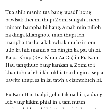
Tua ahih manin tua bang ‘upadi’ hong
bawlsak thei mi thupi Zomi sungah i neih
minam hampha hi hang. Amah min tulloh
na dinga khangnote mun thupi leh
manpha Tualpi a kibawlsak mu lo in om
utlo ka hih manin a en dingin ka pai uh hi.
Ka pa Khup (Rev. Khup Za Go) in Pu Kam
Hau tangthute bang kankan a, Zomi te i
khantohna leh i khankhiatna dingin a sep a
bawlte thupi sa in lai tawh a ciamtehteh hi.
Pu Kam Hau tualpi golpi tak na hi a, a dung
leh vang kikim phial in a tam nuam