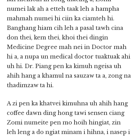
numei lak ah a etteh taak leh a hampha
mahmah numei hi ciin ka ciamteh hi.
Banghang hiam cih leh a pasal tawh cina
don thei, kem thei, khoi thei dingin
Medicine Degree mah nei in Doctor mah
hi a, a nupa un medical doctor tuaktuak ahi
uh hi. Dr. Piang pen ka kimuh ngeisa uh
ahih hang a khamul na sauzaw ta a, zong na
thadimzaw ta hi.
A zi pen ka khatvei kimuhna uh ahih hang
coffee dawn ding hong tawi sensen ciang
Zomi numeite pen mo hoih hingiat, zin
leh leng a do ngiat minam i hihna, i nasep i