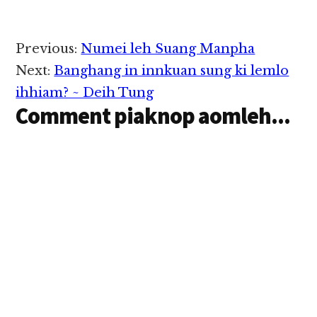
neu laiin cassette ah
kikhumte ka ngai zel a,
cik ciangin kei zong ka
Reader
Previous:
Numei leh Suang Manpha
tung tam…
Interactions
Next:
Banghang in innkuan sung ki lemlo
ihhiam? ~ Deih Tung
Comment piaknop aomleh...