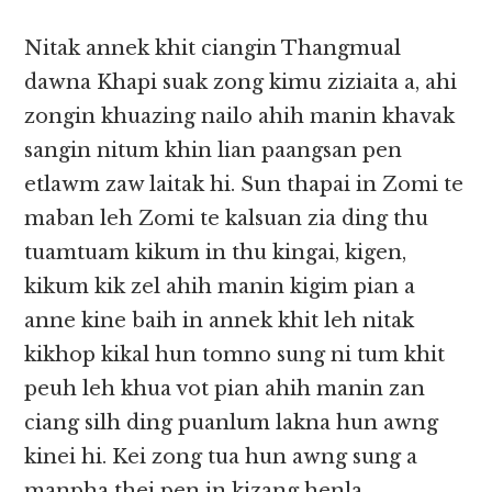
Nitak annek khit ciangin Thangmual
dawna Khapi suak zong kimu ziziaita a, ahi
zongin khuazing nailo ahih manin khavak
sangin nitum khin lian paangsan pen
etlawm zaw laitak hi. Sun thapai in Zomi te
maban leh Zomi te kalsuan zia ding thu
tuamtuam kikum in thu kingai, kigen,
kikum kik zel ahih manin kigim pian a
anne kine baih in annek khit leh nitak
kikhop kikal hun tomno sung ni tum khit
peuh leh khua vot pian ahih manin zan
ciang silh ding puanlum lakna hun awng
kinei hi. Kei zong tua hun awng sung a
manpha thei pen in kizang henla,