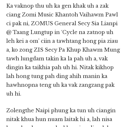
Ka vaknop thu uh ka gen khak uh a zak
ciang Zomi Music Khantoh Vaihawm Pawl
ci pak ni, ZOMUS General Secy Sia Lianpi
@ Taang Lungtup in ‘Cycle na zatnop uh
leh kei a om’ ciin a tawhtang hong pia ziau
a, ko zong ZIS Secy Pa Khup Khawm Mung
tawh lungdam takin ka la pah uh a, vak
dingin ka taikhia pah uh hi. Nitak kikhop
lah hong tung pah ding ahih manin ka
hawhnopna teng uh ka vak zangzang pak
uh hi.
Zolengthe Naipi phung ka tun uh ciangin
nitak khua hun nuam laitak hi a, lah nisa