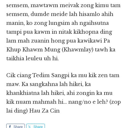
semsem, mawtawm meivak zong kimu tam
semsem, dumde meide lah hisamlo ahih
manin, ko zong lungsim ah ngaihsutna
tampi pua kawm in nitak kikhopna ding
lam mah zuanin hong pua kawikawi Pa
Khup Khawm Mung (Khawmlay) tawh ka
taikhia leuleu uh hi.
Cik ciang Tedim Sangpi ka mu kik zen tam
maw. Ka sangkahna lah hikei, ka
khankhiatna lah hikei, ahi zongin ka mu
kik nuam mahmah hi… nang/no e leh? (zop
lai ding) Hau Za Cin
Share
Share