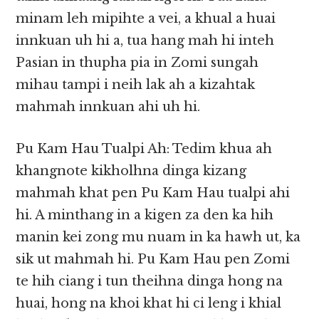
minam leh mipihte a vei, a khual a huai
innkuan uh hi a, tua hang mah hi inteh
Pasian in thupha pia in Zomi sungah
mihau tampi i neih lak ah a kizahtak
mahmah innkuan ahi uh hi.
Pu Kam Hau Tualpi Ah: Tedim khua ah
khangnote kikholhna dinga kizang
mahmah khat pen Pu Kam Hau tualpi ahi
hi. A minthang in a kigen za den ka hih
manin kei zong mu nuam in ka hawh ut, ka
sik ut mahmah hi. Pu Kam Hau pen Zomi
te hih ciang i tun theihna dinga hong na
huai, hong na khoi khat hi ci leng i khial