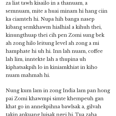
za liat tawh kisailo in a thanuam, a
semnuam, mite a huai minam hi hang ciin
ka ciamteh hi. Nupa hih banga nasep
kibang semkhawm hialhial a kihuh thei,
kinungthuap thei cih pen Zomi sung bek
ah zong hilo leitung level ah zong a mi
hamphate hi uh hi. Inn lah nuam, coffee
lah lim, inntekte lah a thupina uh
kiphatsakpih lo in kiniamkhiat in kiho
nuam mahmah hi.
Nung kum lam in zong India lam pan hong
pai Zomi khawmpi simte khempeuh gan
khat go in annekpihna bawlsak a, gilvah
takin ankuang luisak ngei hi. Tua zaha