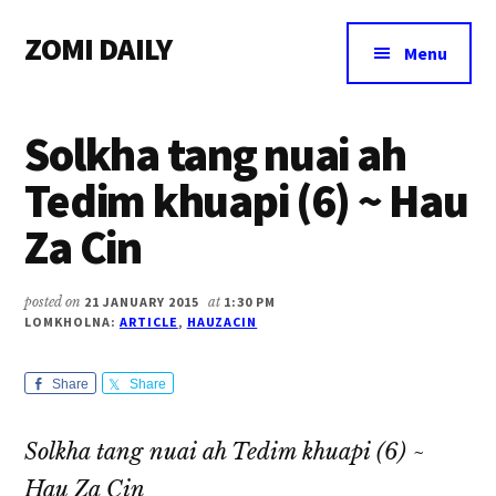
Additional
Skip
Skip
Skip
ZOMI DAILY
to
to
to
menu
Menu
main
primary
footer
Online
content
sidebar
News
Solkha tang nuai ah
&
Magazine
Tedim khuapi (6) ~ Hau
Za Cin
posted on
21 JANUARY 2015
at
1:30 PM
LOMKHOLNA:
ARTICLE
,
HAUZACIN
Share
Share
Solkha tang nuai ah Tedim khuapi (6) ~
Hau Za Cin