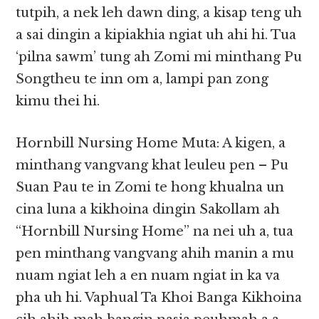
tutpih, a nek leh dawn ding, a kisap teng uh
a sai dingin a kipiakhia ngiat uh ahi hi. Tua
‘pilna sawm’ tung ah Zomi mi minthang Pu
Songtheu te inn om a, lampi pan zong
kimu thei hi.
Hornbill Nursing Home Muta: A kigen, a
minthang vangvang khat leuleu pen – Pu
Suan Pau te in Zomi te hong khualna un
cina luna a kikhoina dingin Sakollam ah
“Hornbill Nursing Home” na nei uh a, tua
pen minthang vangvang ahih manin a mu
nuam ngiat leh a en nuam ngiat in ka va
pha uh hi. Vaphual Ta Khoi Banga Kikhoina