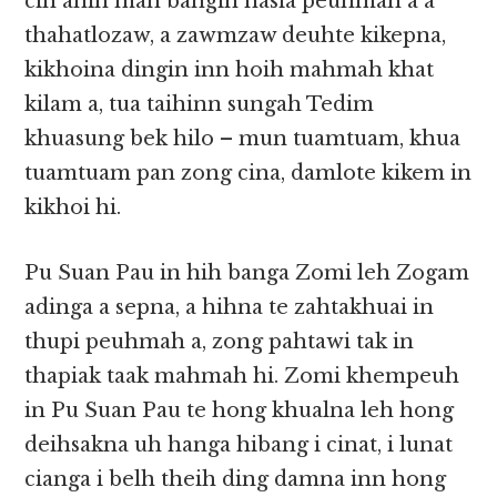
cih ahih mah bangin nasia peuhmah a a
thahatlozaw, a zawmzaw deuhte kikepna,
kikhoina dingin inn hoih mahmah khat
kilam a, tua taihinn sungah Tedim
khuasung bek hilo – mun tuamtuam, khua
tuamtuam pan zong cina, damlote kikem in
kikhoi hi.
Pu Suan Pau in hih banga Zomi leh Zogam
adinga a sepna, a hihna te zahtakhuai in
thupi peuhmah a, zong pahtawi tak in
thapiak taak mahmah hi. Zomi khempeuh
in Pu Suan Pau te hong khualna leh hong
deihsakna uh hanga hibang i cinat, i lunat
cianga i belh theih ding damna inn hong