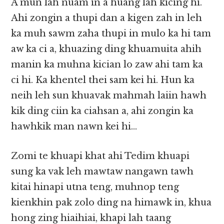
A mun lah nuam in a huang lah kicing hi.
Ahi zongin a thupi dan a kigen zah in leh
ka muh sawm zaha thupi in mulo ka hi tam
aw ka ci a, khuazing ding khuamuita ahih
manin ka muhna kician lo zaw ahi tam ka
ci hi. Ka khentel thei sam kei hi. Hun ka
neih leh sun khuavak mahmah laiin hawh
kik ding ciin ka ciahsan a, ahi zongin ka
hawhkik man nawn kei hi…
Zomi te khuapi khat ahi Tedim khuapi
sung ka vak leh mawtaw nangawn tawh
kitai hinapi utna teng, muhnop teng
kienkhin pak zolo ding na himawk in, khua
hong zing hiaihiai, khapi lah taang