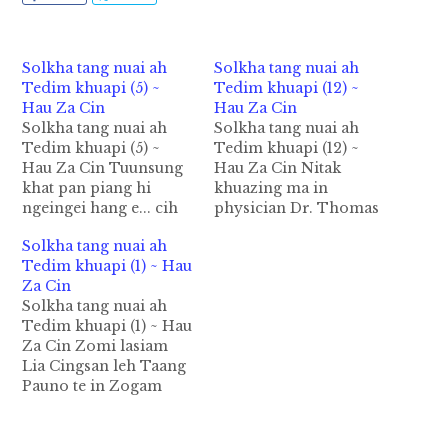
Solkha tang nuai ah
Solkha tang nuai ah
Tedim khuapi (5) ~
Tedim khuapi (12) ~
Hau Za Cin
Hau Za Cin
Solkha tang nuai ah
Solkha tang nuai ah
Tedim khuapi (5) ~
Tedim khuapi (12) ~
Hau Za Cin Tuunsung
Hau Za Cin Nitak
khat pan piang hi
khuazing ma in
ngeingei hang e... cih
physician Dr. Thomas
la na kisa zuaizuai ta
Sian Za Kham hong
Solkha tang nuai ah
ahih manin ka niangtui
hawh in "Glimpse of
Tedim khuapi (1) ~ Hau
hai uh tanu te kiangah
Zomi Animism In
Za Cin
ap kik khit ciang ka
Retrospect" cih ama
Solkha tang nuai ah
lutto pah uh hi.
laibu gelh hong
Tedim khuapi (1) ~ Hau
Zingsang nai 8:30am
piakhong hi. Amah
Za Cin Zomi lasiam
hita a, mipi hong…
pen Tedim ah zato
Lia Cingsan leh Taang
siam a kigen hi in,
Pauno te in Zogam
laisiam leh mipil…
khuapi Tedim hoihna
siamtakin la tawh sa in
a awih ziaiziaina uh ka