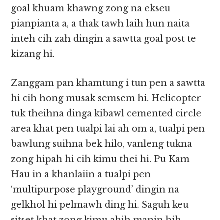
goal khuam khawng zong na ekseu
pianpianta a, a thak tawh laih hun naita
inteh cih zah dingin a sawtta goal post te
kizang hi.
Zanggam pan khamtung i tun pen a sawtta
hi cih hong musak semsem hi. Helicopter
tuk theihna dinga kibawl cemented circle
area khat pen tualpi lai ah om a, tualpi pen
bawlung suihna bek hilo, vanleng tukna
zong hipah hi cih kimu thei hi. Pu Kam
Hau in a khanlaiin a tualpi pen
‘multipurpose playground’ dingin na
gelkhol hi pelmawh ding hi. Saguh keu