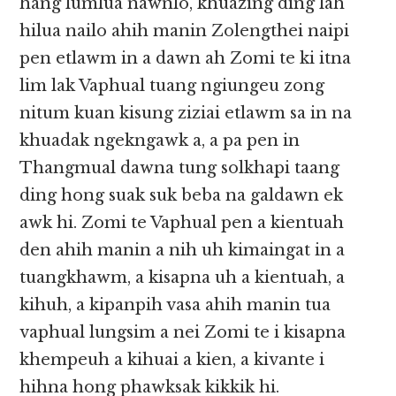
hang lumlua nawnlo, khuazing ding lah
hilua nailo ahih manin Zolengthei naipi
pen etlawm in a dawn ah Zomi te ki itna
lim lak Vaphual tuang ngiungeu zong
nitum kuan kisung ziziai etlawm sa in na
khuadak ngekngawk a, a pa pen in
Thangmual dawna tung solkhapi taang
ding hong suak suk beba na galdawn ek
awk hi. Zomi te Vaphual pen a kientuah
den ahih manin a nih uh kimaingat in a
tuangkhawm, a kisapna uh a kientuah, a
kihuh, a kipanpih vasa ahih manin tua
vaphual lungsim a nei Zomi te i kisapna
khempeuh a kihuai a kien, a kivante i
hihna hong phawksak kikkik hi.