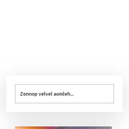
Primary
Sidebar
Zonnop
velvel
aomleh...