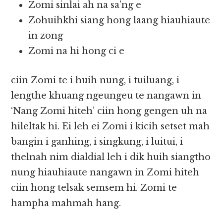
Zomi sinlai ah na sa’ng e
Zohuihkhi siang hong laang hiauhiaute
in zong
Zomi na hi hong ci e
ciin Zomi te i huih nung, i tuiluang, i
lengthe khuang ngeungeu te nangawn in
‘Nang Zomi hiteh’ ciin hong gengen uh na
hileltak hi. Ei leh ei Zomi i kicih setset mah
bangin i ganhing, i singkung, i luitui, i
thelnah nim dialdial leh i dik huih siangtho
nung hiauhiaute nangawn in Zomi hiteh
ciin hong telsak semsem hi. Zomi te
hampha mahmah hang.