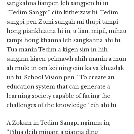
sangkahna lianpen leh sangpen hi in
“Tedim Sangpi” ciin kitheizaw hi. Tedim
sangpi pen Zomi sungah mi thupi tampi
hong piankhiatna hi in, u lian, mipil, mihau
tampi hong khanna leh sangkahna ahi hi.
Tua manin Tedim a kigen sim in hih
sanginn kigen pelmawh ahih manin a mun
ah mulo in om kei ning ciin ka va khuadak
uh hi. School Vision pen: “To create an
education system that can generate a
learning society capable of facing the
challenges of the knowledge” cih ahi hi.
A Zokam in Tedim Sangpi ngimna in,
“Pilna deih minam a pianna ding