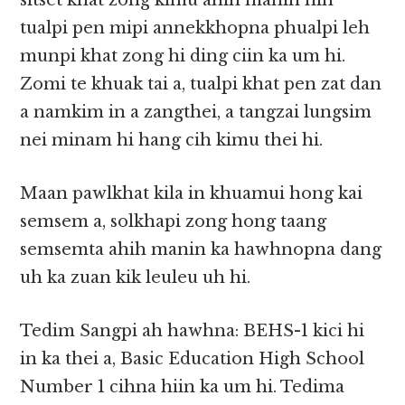
sitset khat zong kimu ahih manin hih
tualpi pen mipi annekkhopna phualpi leh
munpi khat zong hi ding ciin ka um hi.
Zomi te khuak tai a, tualpi khat pen zat dan
a namkim in a zangthei, a tangzai lungsim
nei minam hi hang cih kimu thei hi.
Maan pawlkhat kila in khuamui hong kai
semsem a, solkhapi zong hong taang
semsemta ahih manin ka hawhnopna dang
uh ka zuan kik leuleu uh hi.
Tedim Sangpi ah hawhna: BEHS-1 kici hi
in ka thei a, Basic Education High School
Number 1 cihna hiin ka um hi. Tedima