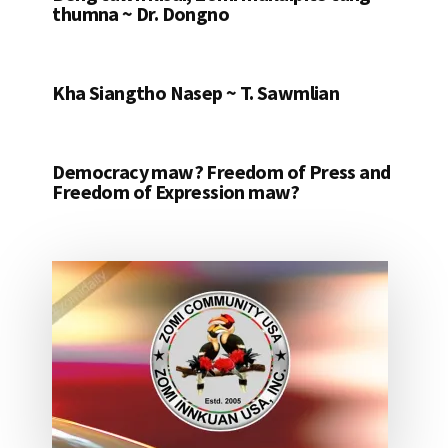
thumna ~ Dr. Dongno
Kha Siangtho Nasep ~ T. Sawmlian
Democracy maw? Freedom of Press and
Freedom of Expression maw?