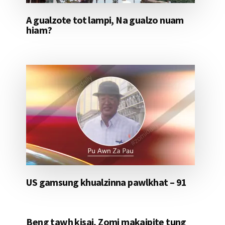
A gualzote tot lampi, Na gualzo nuam
hiam?
US gamsung khualzinna pawlkhat – 91
Beng tawh kisai, Zomi makaipite tung