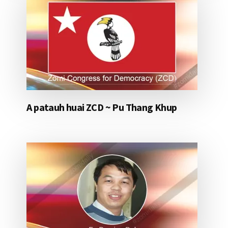
A patauh huai ZCD ~ Pu Thang Khup