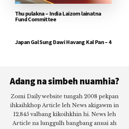
Thu pulakna – India Laizom lainatna
Fund Committee
Japan Gal Sung Dawi Havang Kal Pan – 4
Footer
Adang na simbeh nuamhia?
Zomi Daily website tungah 2008 pekpan
ihkaihkhop Article leh News akigawm in
12,845 valbang kikoihkhin hi. News leh
Article na lunggulh bangbang anuai ah