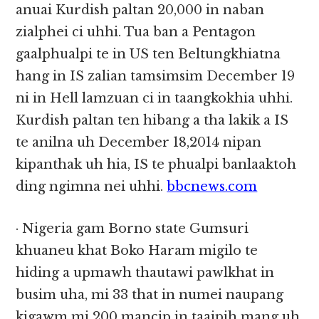
anuai Kurdish paltan 20,000 in naban
zialphei ci uhhi. Tua ban a Pentagon
gaalphualpi te in US ten Beltungkhiatna
hang in IS zalian tamsimsim December 19
ni in Hell lamzuan ci in taangkokhia uhhi.
Kurdish paltan ten hibang a tha lakik a IS
te anilna uh December 18,2014 nipan
kipanthak uh hia, IS te phualpi banlaaktoh
ding ngimna nei uhhi.
bbcnews.com
· Nigeria gam Borno state Gumsuri
khuaneu khat Boko Haram migilo te
hiding a upmawh thautawi pawlkhat in
busim uha, mi 33 that in numei naupang
kigawm mi 200 mancip in taaipih mang uh