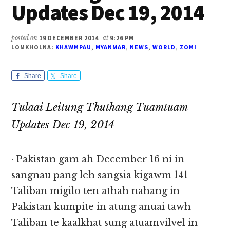
Updates Dec 19, 2014
posted on
19 DECEMBER 2014
at
9:26 PM
LOMKHOLNA:
KHAWMPAU
,
MYANMAR
,
NEWS
,
WORLD
,
ZOMI
Share
Share
Tulaai Leitung Thuthang Tuamtuam
Updates Dec 19, 2014
· Pakistan gam ah December 16 ni in
sangnau pang leh sangsia kigawm 141
Taliban migilo ten athah nahang in
Pakistan kumpite in atung anuai tawh
Taliban te kaalkhat sung atuamvilvel in