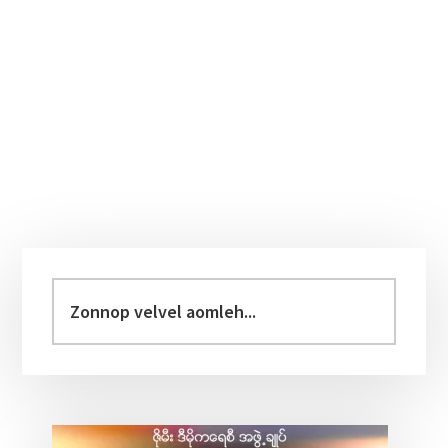
Primary
Sidebar
Zonnop
velvel
aomleh...