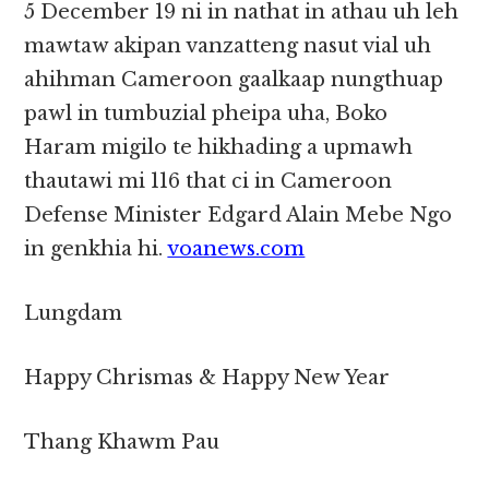
5 December 19 ni in nathat in athau uh leh
mawtaw akipan vanzatteng nasut vial uh
ahihman Cameroon gaalkaap nungthuap
pawl in tumbuzial pheipa uha, Boko
Haram migilo te hikhading a upmawh
thautawi mi 116 that ci in Cameroon
Defense Minister Edgard Alain Mebe Ngo
in genkhia hi.
voanews.com
Lungdam
Happy Chrismas & Happy New Year
Thang Khawm Pau