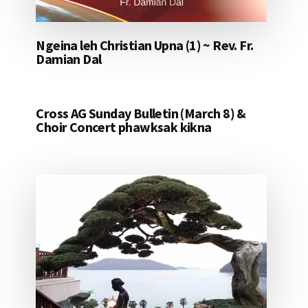
Ngeina leh Christian Upna (1) ~ Rev. Fr.
Damian Dal
Cross AG Sunday Bulletin (March 8) &
Choir Concert phawksak kikna