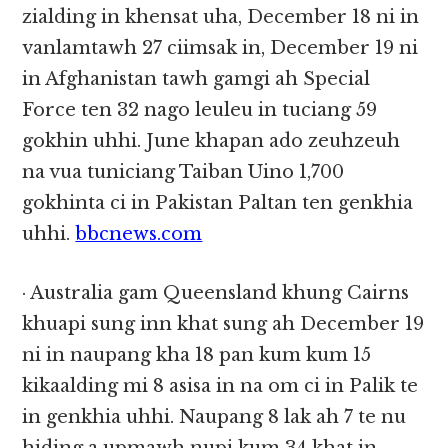
zialding in khensat uha, December 18 ni in
vanlamtawh 27 ciimsak in, December 19 ni
in Afghanistan tawh gamgi ah Special
Force ten 32 nago leuleu in tuciang 59
gokhin uhhi. June khapan ado zeuhzeuh
na vua tuniciang Taiban Uino 1,700
gokhinta ci in Pakistan Paltan ten genkhia
uhhi.
bbcnews.com
· Australia gam Queensland khung Cairns
khuapi sung inn khat sung ah December 19
ni in naupang kha 18 pan kum kum 15
kikaalding mi 8 asisa in na om ci in Palik te
in genkhia uhhi. Naupang 8 lak ah 7 te nu