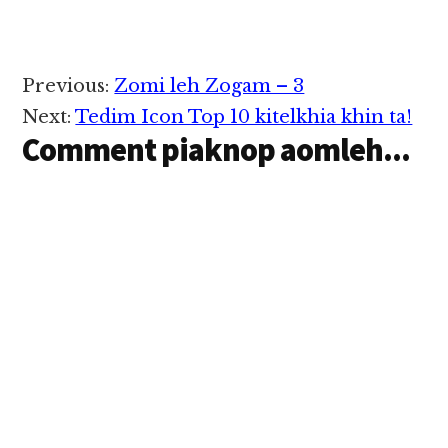
te vaanleeng tung ah
December 9 ni in nupi
gaaikhat nausuak
tadihdih a, anau peen
Reader
Previous:
Zomi leh Zogam – 3
pound 14 pha in cidam
Interactions
mahmah sawnsawn hi.
Next:
Tedim Icon Top 10 kitelkhia khin ta!
Vanleeng atuancil un
Comment piaknop aomleh...
mi…