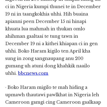
ci in Nigeria kumpi thunei te in December
19 ni in taangkokhia uhhi. Hih buaina
apianni peen December 15 ni hinapi
khuata lua mahmah in thukan omlo
ahihman gaaltaai te tung tawn in
December 19 ni a kithei khiapan ci in gen
uhhi. Boko Haram kigilo ten April kha
sung in zong sangnaupang anu 200
gumang uh atuni dong khahkik naailo
uhhi.
bbcnews.com
· Boko Haram migilo te mah hiding a
upmawh thautawi pawlkhat in Nigeria leh
Cameroon gamgi cing Cameroon gaalkaap