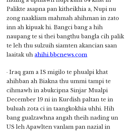
hiding a upmawh nupi kum 34 khat in
Palikte asapna pan kitheikhia a, Nupi nu
zong naakliam mahmah ahihman in zato
inn ah kipuak hi. Bangci bang a hih
naupang te si thei bangthu bangla cih palik
te leh thu sulzuih siamten akancian saan
laaitak uh
ahihi.bbcnews.com
· Iraq gam a IS migilo te phualpi khat
ahihban ah Biakna thu ummi tampi te
cihmawh in abukcipna Sinjar Mualpi
December 19 ni in Kurdish paltan te in
buluah zota ci in taangkokhia uhhi. Hih
bang gualzawhna angah theih nading un
US leh Apawlten vanlam pan nazial in