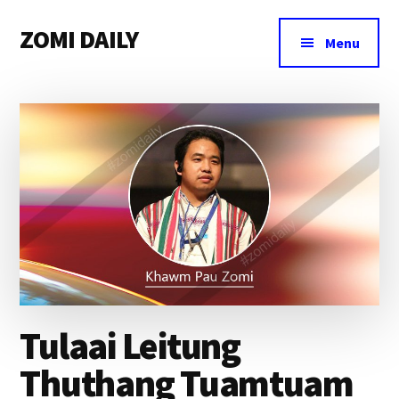
Additional
Skip
Skip
Skip
ZOMI DAILY
to
to
to
menu
Menu
main
primary
footer
Online
content
sidebar
News
&
Magazine
Tulaai Leitung
Thuthang Tuamtuam