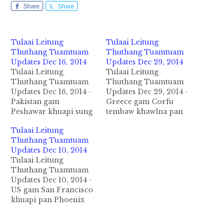
Share
Share
Tulaai Leitung
Tulaai Leitung
Thuthang Tuamtuam
Thuthang Tuamtuam
Updates Dec 16, 2014
Updates Dec 29, 2014
Tulaai Leitung
Tulaai Leitung
Thuthang Tuamtuam
Thuthang Tuamtuam
Updates Dec 16, 2014 ·
Updates Dec 29, 2014 ·
Pakistan gam
Greece gam Corfu
Peshawar khuapi sung
tembaw khawlna pan
a om gaalkaap saang
Italy gam Ancona
Tulaai Leitung
inn khat ah December
tembaw khawlna zuan
Thuthang Tuamtuam
16, 2014 ni in Taliban
a apai Tembawpi mi
Updates Dec 10, 2014
migolo 5-6 luut in
478 khualzinmi apua
Tulaai Leitung
bankaap uh ahihman
khat lamkaal tuipi tung
Thuthang Tuamtuam
in mi 126 si a misi
ah December 28 ni in
Updates Dec 10, 2014 ·
atamzaw naupang
kaang a mikhat alualua
US gam San Francisco
kumcingnailo vive ahi
in Tembaw tungpan
khuapi pan Phoenix
uhhi. Sangnau pang
natuak a sipah in
khua zuan a aleeng
500 gaalkaap…
adangkhat zong…
South Way Company