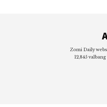
Footer
A
Zomi Daily webs
12,845 valbang