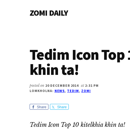
Additional
Skip
Skip
Skip
ZOMI DAILY
to
to
to
menu
main
primary
footer
Online
content
sidebar
News
&
Magazine
Tedim Icon Top 
khin ta!
posted on
20 DECEMBER 2014
at
2:31 PM
LOMKHOLNA:
NEWS
,
TEDIM
,
ZOMI
Share
Share
Tedim Icon Top 10 kitelkhia khin ta!