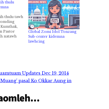
ih thulu
demna
ih thulu tawh
 omding
 Kumthak,
n Pastor
Global Zomi Idol Tonzang
h natawh
Sub-center kidemna
huapi leh
lawhcing
m Pangsak
ak kidemna
iza hi. "Ka
m 20 cinna
Lungdam ka
eng
uamtuam Updates Dec 19, 2014
ima…
 Muang’ pasal Ko Okkar Aung in
aomleh...