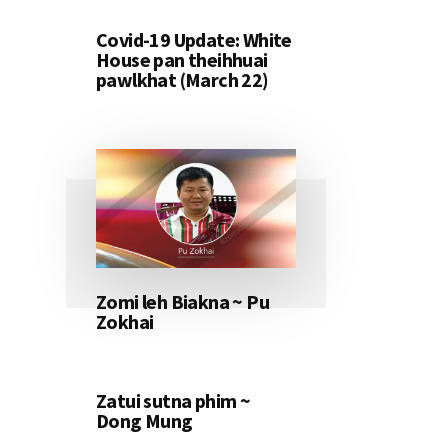
Covid-19 Update: White
House pan theihhuai
pawlkhat (March 22)
Zomi leh Biakna ~ Pu
Zokhai
Zatui sutna phim ~
Dong Mung