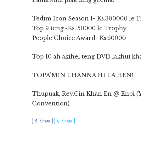
Pahtawina piak ding geelna!
Tedim Icon Season I- Ks.300000 le 
Top 9 teng -Ks. 50000 le Trophy
People Choice Award- Ks.50000
Top 10 ah akihel teng DVD lakhui khat
TOPA’MIN THANNA HI TA HEN!
Thupuak, Rev.Cin Khan En @ Enpi (Y
Convention)
Share
Share