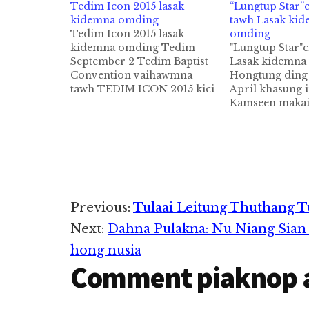
Tedim Icon 2015 lasak
“Lungtup Star”c
kidemna omding
tawh Lasak ki
Tedim Icon 2015 lasak
omding
kidemna omding Tedim –
"Lungtup Star"c
September 2 Tedim Baptist
Lasak kidemna
Convention vaihawmna
Hongtung ding
tawh TEDIM ICON 2015 kici
April khasung i
lasiam kidemna om ding a,
Kamseen makai
athu anuai abangin makaite
Zogam Tedim k
in hong tangko khia uh hi. 1.
Tedim gamhua
Level 1-na October 10-14,
khua te ah las
2014 sung LbBC, CMBC, BBC
omding cihthu k
Biakinn ah kidemin mi 30
Lasak zawh ku
teel…
Topa tung ah 
kohna in abei t
Reader
Previous:
Tulaai Leitung Thuthang T
khemmpeuh ke
Next:
Dahna Pulakna: Nu Niang Sian
Interactions
hong nusia
Comment piaknop 