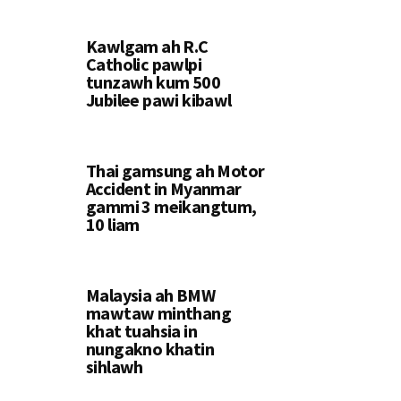
Kawlgam ah R.C
Catholic pawlpi
tunzawh kum 500
Jubilee pawi kibawl
Thai gamsung ah Motor
Accident in Myanmar
gammi 3 meikangtum,
10 liam
Malaysia ah BMW
mawtaw minthang
khat tuahsia in
nungakno khatin
sihlawh