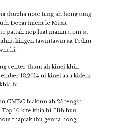
pna thupha note tung ah hong tung
outh Department le Music
e pattah nop luat manin a om sa
 huhna kingen tawmtawm aa Tedim
awm hi.
ung center thum ah kinei khin
ember 13,2014 ni kinei aa.a kidem
khia hi.
 in CMBC biakinn ah 25 tengin
Top 10 kitelkhia hi. Hih hun
note thapiak thu genna hong