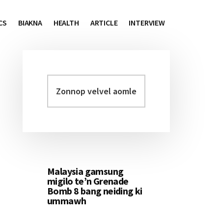
CS
BIAKNA
HEALTH
ARTICLE
INTERVIEW
Zonnop
Primary
velvel
Sidebar
aomleh...
Malaysia gamsung
migilo te’n Grenade
Bomb 8 bang neiding ki
ummawh