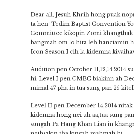
Dear all, Jesuh Khrih hong puak no
ta hen! Tedim Baptist Convention Y
Committee kikopin Zomi khangthak t
bangmah om lo hita leh hanciamin
Icon Season I cih la kidemna kivaih
Audition pen October 11,12,14.2014 s
hi. Level I pen CMBC biakinn ah Dec
mimal 47 pha in tua sung pan 25 kitel
Level II pen December 14,2014 nitak
kidemna hong nei uh aa,tua sung pan 
sungah Pa Hang Khan Lian in khang
neihsakin tha kingah mahmah hi.