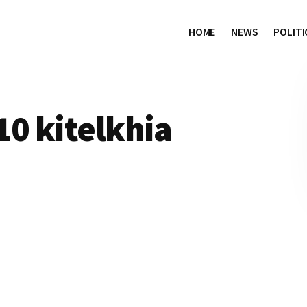
HOME
NEWS
POLITI
10 kitelkhia