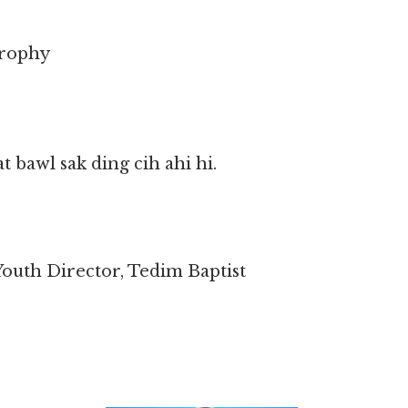
Trophy
 bawl sak ding cih ahi hi.
outh Director, Tedim Baptist