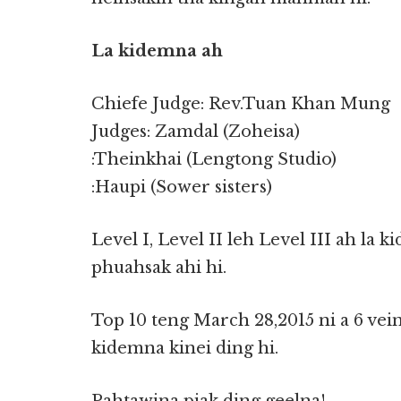
La kidemna ah
Chiefe Judge: Rev.Tuan Khan Mung
Judges: Zamdal (Zoheisa)
:Theinkhai (Lengtong Studio)
:Haupi (Sower sisters)
Level I, Level II leh Level III ah la
phuahsak ahi hi.
Top 10 teng March 28,2015 ni a 6 ve
kidemna kinei ding hi.