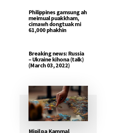
Philippines gamsung ah
meimual puakkham,
cimawh dongtuak mi
61,000 phakhin
Breaking news: Russia
– Ukraine kihona (talk)
(March 03, 2022)
Mipil pa Kammal