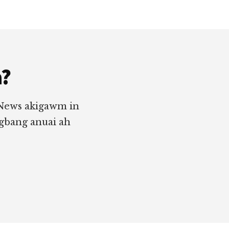
a?
 News akigawm in
ngbang anuai ah