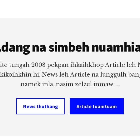
dang na simbeh nuamhi
ite tungah 2008 pekpan ihkaihkhop Article leh
 kikoihkhin hi. News leh Article na lunggulh ba
namek inla, nasim zelzel inmaw.....
News thuthang
Article tuamtuam