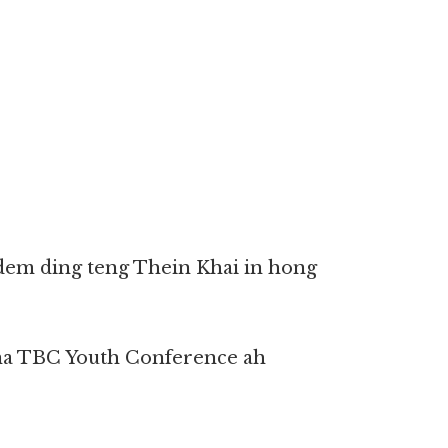
 kidem ding teng Thein Khai in hong
ina TBC Youth Conference ah