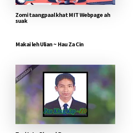
Zomi taangpaal khat MIT Webpage ah
suak
Makai leh Ulian ~ Hau Za Cin