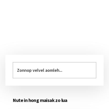
Primary
Sidebar
Zonnop
velvel
aomleh...
Nute in hong maisak zo lua