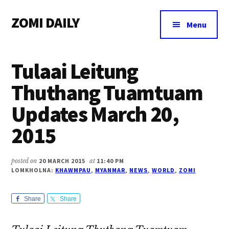
Additional
Skip
Skip
Skip
ZOMI DAILY
to
to
to
menu
Menu
main
primary
footer
Online
content
sidebar
News
Tulaai Leitung
&
Magazine
Thuthang Tuamtuam
Updates March 20,
2015
posted on
20 MARCH 2015
at
11:40 PM
LOMKHOLNA:
KHAWMPAU
,
MYANMAR
,
NEWS
,
WORLD
,
ZOMI
Share
Share