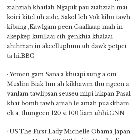
ziahziah khatlah Ngapik pau ziahziah mai
koici kitel uh aide, Sakol leh Vok kiho tawh
kibang ,Kawlgam peen Gaalkaap mah in
akepkep kuullaai cih genkhia khalaai
ahihman in akeelluphum uh dawk petpet
ta hi.BBC
· Yemen gam Sana’a khuapi sung a om
Muslim Biak Inn ah kikhawm thu ngeen a
vanlam tawlipsan seuseu mipi lakpan Pasal
khat bomb tawh amah le amah puakkham
ek a, thungeen 120 si 100 liam uhhi.CNN
· US The First Lady Michelle Obama Japan