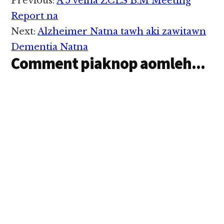
Reader
Previous:
A 5 veina ZCLS B.M Meeting
nasepna kikhanta ci in
Interactions
IS makaaipi pa March
Report na
13, 2015…
Next:
Alzheimer Natna tawh aki zawitawn
Dementia Natna
Comment piaknop aomleh...