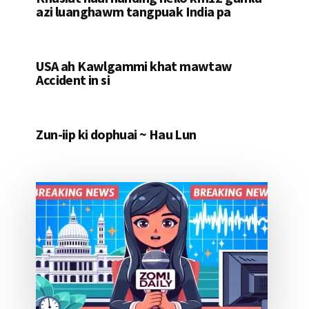
azi luanghawm tangpuak India pa
USA ah Kawlgammi khat mawtaw
Accident in si
Zun-iip ki dophuai ~ Hau Lun