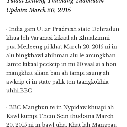
Tulaai Leitung Thuthang Tuamtuam
Updates March 20, 2015
· India gam Uttar Pradresh state Dehradun
khua leh Varanasi kikaal ah Khualzinmi
pua Meileeng pi khat March 20, 2015 ni in
alu bingkhawl ahihman alu le anungkhan
lamte kikaal peekcip in mi 30 vaal si a hon
mangkhat aliam ban ah tampi asung ah
awkcip ci in state palik ten taangkokhia
uhhi.BBC
· BBC Manghun te in Nypidaw khuapi ah
Kawl kumpi Thein Sein thudotna March
20, 2015 ni in bawl uha, Khat lah Mangpau