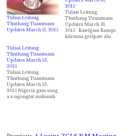
Updates March 31,
2015
Tulaai Leitung
Tulaai Leitung
Thuthang Tuamtuam
Thuthang Tuamtuam
Updates March 31,
Updates March 11, 2015
2015 · Kawlgam Kumpi
kilemna geelpaw ahi
UPWC leh Mualtungmi
Tulaai Leitung
thautawi makaai NCCT
Thuthang Tuamtuam
te in NCA kici
Updates March 13,
kawlgambup kilemna
2015
tawh kisai thukimna
Tulaai Leitung
bawlnading a kisam
Thuthang Tuamtuam
Laaimal ahaampi khat
Updates March 13,
March 31, 2015 ni in
2015 Nigeria gam sung
zawhbawl uha, Makaai
a a ngongtat mahmah
5 tuak in Kumpi Thein
Boko Haram migilo te
Sein maai…
in IS tetawh kipawl
ding in nungkaal sung
a angetna uh kisaangta
a tu in Africa gamsung
ah zong IS mission