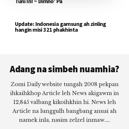
Tuni In! ~ Dimno’ Pa
Update: Indonesia gamsung ah zinling
hangin misi 321 phakhinta
Footer
Adang na simbeh nuamhia?
Zomi Daily website tungah 2008 pekpan
ihkaihkhop Article leh News akigawm in
12,845 valbang kikoihkhin hi. News leh
Article na lunggulh bangbang anuai ah
namek inla, nasim zelzel inmaw.....