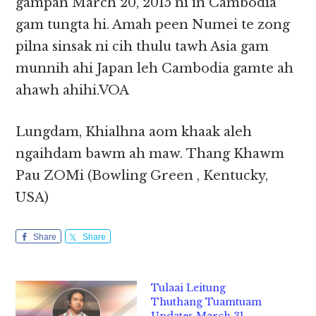
gampan March 20, 2015 ni in Cambodia
gam tungta hi. Amah peen Numei te zong
pilna sinsak ni cih thulu tawh Asia gam
munnih ahi Japan leh Cambodia gamte ah
ahawh ahihi.VOA
Lungdam, Khialhna aom khaak aleh
ngaihdam bawm ah maw. Thang Khawm
Pau ZOMi (Bowling Green , Kentucky,
USA)
Share
Share
Tulaai Leitung
Thuthang Tuamtuam