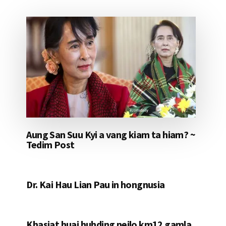
Aung San Suu Kyi a vang kiam ta hiam? ~
Tedim Post
Dr. Kai Hau Lian Pau in hongnusia
Khasiat huai huhding neilo km12 gamla