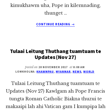
kimukhawm uha, Pope in kilemnading,
thunget …
ABOUT
CONTINUE READING
→
TULAAI
LEITUNG
THUTHANG
TUAMTUAM
Tulaai Leitung Thuthang tuamtuam te
UPDATES
(NOV
Updates (Nov 27)
28)
posted on
28 NOVEMBER 2017
at
8:08 AM
LOMKHOLNA:
KHAWMPAU
,
MYANMAR
,
NEWS
,
WORLD
Tulaai Leitung Thuthang tuamtuam te
Updates (Nov 27) Kawlgam ah Pope Francis
tungta Roman Catholic Biakna thuzui te
makaaipi lah ahi Vatican gam I kumpipa lah