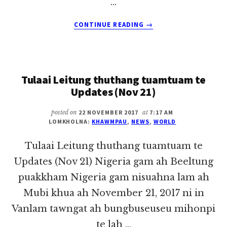
…
ABOUT
CONTINUE READING
→
TULAAI
LEITUNG
THUTHANG
TUAMTUAM
Tulaai Leitung thuthang tuamtuam te
TE
UPDATES
Updates (Nov 21)
(NOV
24)
posted on
22 NOVEMBER 2017
at
7:17 AM
LOMKHOLNA:
KHAWMPAU
,
NEWS
,
WORLD
Tulaai Leitung thuthang tuamtuam te
Updates (Nov 21) Nigeria gam ah Beeltung
puakkham Nigeria gam nisuahna lam ah
Mubi khua ah November 21, 2017 ni in
Vanlam tawngat ah bungbuseuseu mihonpi
te lah …