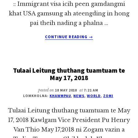
:: Immigrant visa icih peen gamdangmi
khat USA gamsung ah ateengding in hong
pai theih nading a phalna …
ABOUT
CONTINUE READING
→
US
KUMPI
IN
IMMIGRANT
Tulaai Leitung thuthang tuamtuam te
VISA
AKHAKTAN
May 17, 2018
TAWH
KISAI
posted on
18 MAY 2018
at
7:21 AM
THEIHHUAI
LOMKHOLNA:
KHAWMPAU
,
NEWS
,
WORLD
,
ZOMI
PAWLKHAT
Tulaai Leitung thuthang tuamtuam te May
17, 2018 Kawlgam Vice President Pu Henry
Van Thio May 17,2018 ni Zogam vazin a