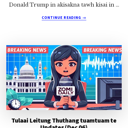
Donald Trump in akisakna tawh kisai in …
ABOUT
CONTINUE READING
→
TULAAI
LEITUNG
THUTHANG
TUAMTUAM
TE
UPDATES
(DEC
21)
Tulaai Leitung Thuthang tuamtuam te
Updates (Dec 06)