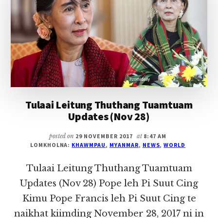
(DEC
06)
Tulaai Leitung Thuthang Tuamtuam
Updates (Nov 28)
posted on
29 NOVEMBER 2017
at
8:47 AM
LOMKHOLNA:
KHAWMPAU
,
MYANMAR
,
NEWS
,
WORLD
Tulaai Leitung Thuthang Tuamtuam
Updates (Nov 28) Pope leh Pi Suut Cing
Kimu Pope Francis leh Pi Suut Cing te
naikhat kiimding November 28, 2017 ni in