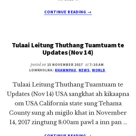
ABOUT
CONTINUE READING
→
TULAAI
LEITUNG
THUTHANG
TUAMTUAM
Tulaai Leitung Thuthang Tuamtuam te
TE
UPDATES
Updates (Nov 14)
(NOV
21)
posted on
15 NOVEMBER 2017
at
7:10 AM
LOMKHOLNA:
KHAWMPAU
,
NEWS
,
WORLD
Tulaai Leitung Thuthang Tuamtuam te
Updates (Nov 14) USA sangkhat ah kikaapna
om USA California state sung Tehama
County sung ah migilo khat in November
14, 2017 zingtung 8:00am pawl a inn pan …
ABOUT
CONTINUE READING
→