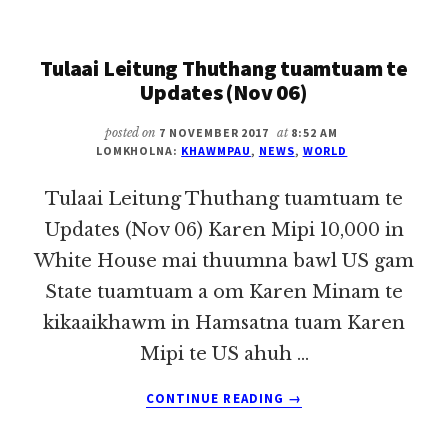
THUTHANG
TUAMTUAM
Tulaai Leitung Thuthang tuamtuam te
TE
UPDATES
Updates (Nov 06)
(NOV
07)
posted on
7 NOVEMBER 2017
at
8:52 AM
LOMKHOLNA:
KHAWMPAU
,
NEWS
,
WORLD
Tulaai Leitung Thuthang tuamtuam te
Updates (Nov 06) Karen Mipi 10,000 in
White House mai thuumna bawl US gam
State tuamtuam a om Karen Minam te
kikaaikhawm in Hamsatna tuam Karen
Mipi te US ahuh …
ABOUT
CONTINUE READING
→
TULAAI
LEITUNG