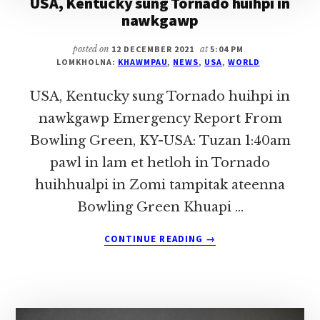
USA, Kentucky sung Tornado huihpi in
nawkgawp
posted on
12 DECEMBER 2021
at
5:04 PM
LOMKHOLNA:
KHAWMPAU
,
NEWS
,
USA
,
WORLD
USA, Kentucky sung Tornado huihpi in
nawkgawp Emergency Report From
Bowling Green, KY-USA: Tuzan 1:40am
pawl in lam et hetloh in Tornado
huihhualpi in Zomi tampitak ateenna
Bowling Green Khuapi …
ABOUT
CONTINUE READING
→
USA,
KENTUCKY
SUNG
TORNADO
HUIHPI