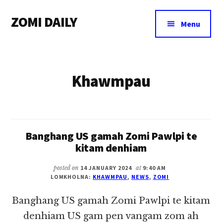
Additional
Skip
Skip
ZOMI DAILY
to
to
menu
Menu
main
footer
Online
content
News
&
Khawmpau
Magazine
Banghang US gamah Zomi Pawlpi te
kitam denhiam
posted on
14 JANUARY 2024
at
9:40 AM
LOMKHOLNA:
KHAWMPAU
,
NEWS
,
ZOMI
Banghang US gamah Zomi Pawlpi te kitam
denhiam US gam pen vangam zom ah