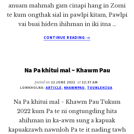
anuam mahmah gam cinapi hang in Zomi
te kum ongthak sial in pawlpi kitam, Pawlpi
vai buai hiden ihihman in iki itna …
ABOUT
CONTINUE READING
→
BANGHANG
US
GAMAH
ZOMI
Na Pa khitui mal ~ Khawm Pau
PAWLPI
TE
KITAM
posted on
12 JUNE 2022
at
12:37 AM
LOMKHOLNA:
ARTICLE
,
KHAWMPAU
,
TUUNLEHZUA
DENHIAM
Na Pa khitui mal ~ Khawm Pau Tukum
2022 kum Pa te ni ongtungding hita
ahihman in ka-awm sung a kapuak
kapuakzawh nawnloh Pa te it nading tawh