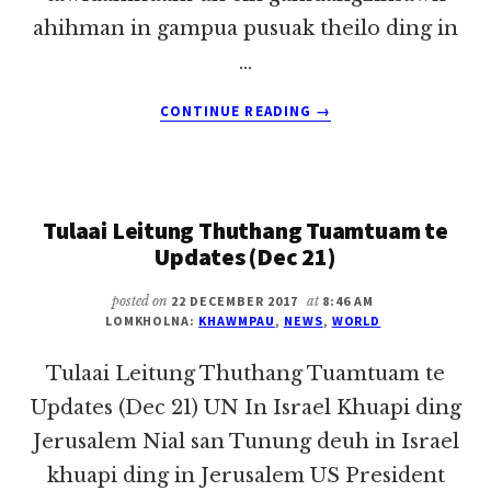
ahihman in gampua pusuak theilo ding in
…
ABOUT
CONTINUE READING
→
TULAAI
LEITUNG
THUTHANG
TUAMTUAM
Tulaai Leitung Thuthang Tuamtuam te
TE
MAY
Updates (Dec 21)
14,
2018
posted on
22 DECEMBER 2017
at
8:46 AM
LOMKHOLNA:
KHAWMPAU
,
NEWS
,
WORLD
Tulaai Leitung Thuthang Tuamtuam te
Updates (Dec 21) UN In Israel Khuapi ding
Jerusalem Nial san Tunung deuh in Israel
khuapi ding in Jerusalem US President