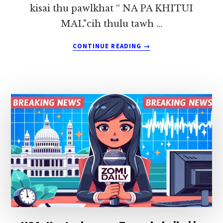
kisai thu pawlkhat “ NA PA KHITUI
MAL"cih thulu tawh …
ABOUT
CONTINUE READING
→
NA
PA
KHITUI
MAL
~
KHAWM
PAU