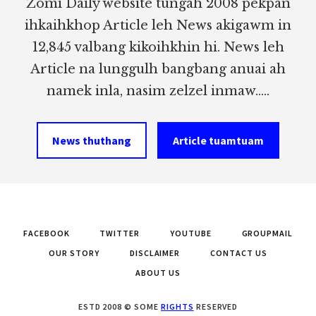
Zomi Daily website tungah 2008 pekpan
ihkaihkhop Article leh News akigawm in
12,845 valbang kikoihkhin hi. News leh
Article na lunggulh bangbang anuai ah
namek inla, nasim zelzel inmaw.....
News thuthang
Article tuamtuam
FACEBOOK
TWITTER
YOUTUBE
GROUPMAIL
OUR STORY
DISCLAIMER
CONTACT US
ABOUT US
ESTD 2008 © SOME
RIGHTS
RESERVED