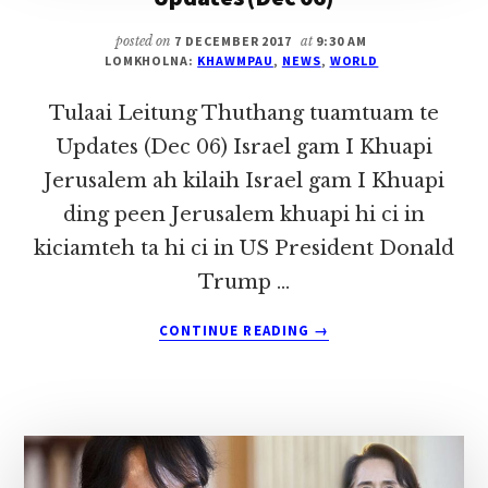
posted on
7 DECEMBER 2017
at
9:30 AM
LOMKHOLNA:
KHAWMPAU
,
NEWS
,
WORLD
Tulaai Leitung Thuthang tuamtuam te
Updates (Dec 06) Israel gam I Khuapi
Jerusalem ah kilaih Israel gam I Khuapi
ding peen Jerusalem khuapi hi ci in
kiciamteh ta hi ci in US President Donald
Trump …
ABOUT
CONTINUE READING
→
TULAAI
LEITUNG
THUTHANG
TUAMTUAM
TE
UPDATES