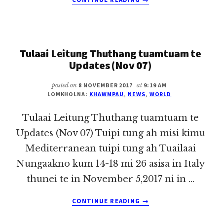
TULAAI
LEITUNG
THUTHANG
TUAMTUAM
Tulaai Leitung Thuthang tuamtuam te
TE
UPDATES
Updates (Nov 07)
(NOV
14)
posted on
8 NOVEMBER 2017
at
9:19 AM
LOMKHOLNA:
KHAWMPAU
,
NEWS
,
WORLD
Tulaai Leitung Thuthang tuamtuam te
Updates (Nov 07) Tuipi tung ah misi kimu
Mediterranean tuipi tung ah Tuailaai
Nungaakno kum 14-18 mi 26 asisa in Italy
thunei te in November 5,2017 ni in …
ABOUT
CONTINUE READING
→
TULAAI
LEITUNG