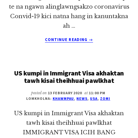
te na ngawn alinglawngsakzo coronavirus
Convid-19 kici natna hang in kanuntakna
ah …
ABOUT
CONTINUE READING
→
CORONAVIRUS
NA
NGAHPHIAL
ZONGIN
US kumpi in Immigrant Visa akhaktan
NASI
KEIDING
tawh kisai theihhuai pawlkhat
HI
~
posted on
13 FEBRUARY 2020
at
11:00 PM
KHAWM
LOMKHOLNA:
KHAWMPAU
,
NEWS
,
USA
,
ZOMI
PAU
US kumpi in Immigrant Visa akhaktan
tawh kisai theihhuai pawlkhat
IMMIGRANT VISA ICIH BANG