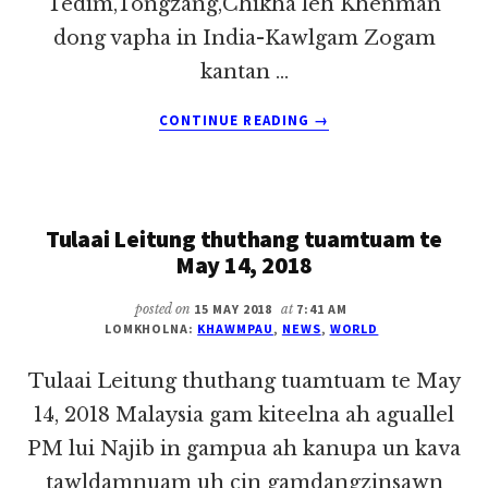
Tedim,Tongzang,Chikha leh Khenman
dong vapha in India-Kawlgam Zogam
kantan …
ABOUT
CONTINUE READING
→
TULAAI
LEITUNG
THUTHANG
TUAMTUAM
Tulaai Leitung thuthang tuamtuam te
TE
MAY
May 14, 2018
17,
2018
posted on
15 MAY 2018
at
7:41 AM
LOMKHOLNA:
KHAWMPAU
,
NEWS
,
WORLD
Tulaai Leitung thuthang tuamtuam te May
14, 2018 Malaysia gam kiteelna ah aguallel
PM lui Najib in gampua ah kanupa un kava
tawldamnuam uh cin gamdangzinsawn