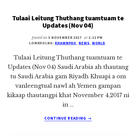
THUTHANG
TUAMTUAM
Tulaai Leitung Thuthang tuamtuam te
TE
UPDATES
Updates (Nov 04)
(NOV
06)
posted on
5 NOVEMBER 2017
at
1:11 PM
LOMKHOLNA:
KHAWMPAU
,
NEWS
,
WORLD
Tulaai Leitung Thuthang tuamtuam te
Updates (Nov 04) Saudi Arabia ah thautang
tu Saudi Arabia gam Riyadh Khuapi a om
vanleengtual nawl ah Yemen gampan
kikaap thautangpi khat November 4,2017 ni
in …
ABOUT
CONTINUE READING
→
TULAAI
LEITUNG