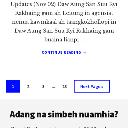
Updates (Nov 02) Daw Aung San Suu Kyi
Rakhaing gam ah Leitung in agensiat
nenua kawmkaal ah taangkokhollopi in
Daw Aung San Suu Kyi Rakhaing gam
buaina lianpi …
ABOUT
CONTINUE READING
→
TULAAI
LEITUNG
THUTHANG
TUAMTUAM
TE
Interim
Page
Page
Page
…
Page
Go
1
2
3
23
Next Page »
UPDATES
pages
to
(NOV
02)
Footer
omitted
Adang na simbeh nuamhia?