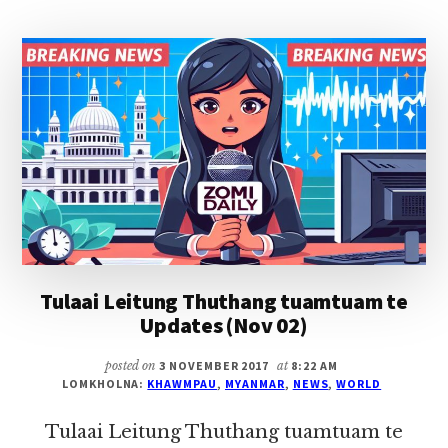
THUTHANG
TUAMTUAM
TE
UPDATES
(NOV
04)
Tulaai Leitung Thuthang tuamtuam te
Updates (Nov 02)
posted on
3 NOVEMBER 2017
at
8:22 AM
LOMKHOLNA:
KHAWMPAU
,
MYANMAR
,
NEWS
,
WORLD
Tulaai Leitung Thuthang tuamtuam te