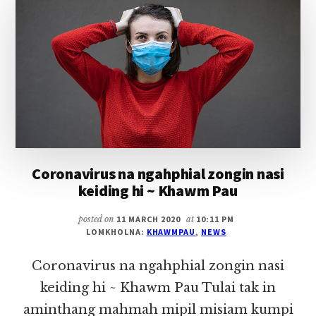
IN
NAWKGAWP
Coronavirus na ngahphial zongin nasi
keiding hi ~ Khawm Pau
posted on
11 MARCH 2020
at
10:11 PM
LOMKHOLNA:
KHAWMPAU
,
NEWS
Coronavirus na ngahphial zongin nasi
keiding hi ~ Khawm Pau Tulai tak in
aminthang mahmah mipil misiam kumpi