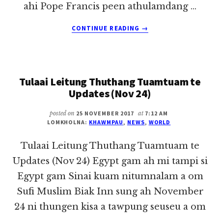
ahi Pope Francis peen athulamdang …
ABOUT
CONTINUE READING
→
TULAAI
LEITUNG
THUTHANG
TUAMTUAM
Tulaai Leitung Thuthang Tuamtuam te
TE
UPDATES
Updates (Nov 24)
(NOV
27)
posted on
25 NOVEMBER 2017
at
7:12 AM
LOMKHOLNA:
KHAWMPAU
,
NEWS
,
WORLD
Tulaai Leitung Thuthang Tuamtuam te
Updates (Nov 24) Egypt gam ah mi tampi si
Egypt gam Sinai kuam nitumnalam a om
Sufi Muslim Biak Inn sung ah November
24 ni thungen kisa a tawpung seuseu a om