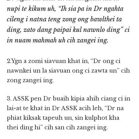
nupi te kikum uh, “Ih sia pa in Dr ngahta
cileng i natna teng zong ong bawlthei ta
ding, zato dang paipai kul nawnlo ding” ci
in nuam mahmah uh cih zangei ing.
2.Ygn a zomi siavuan khat in, “Dr ong ci
nawnkei un la siavuan ong ci zawta un” cih
zong zangei ing.
3. ASSK pen Dr buaih kipia ahih ciang ci in
lai-at te khat in Dr ASSK acih leh, “Dr na
phiat kiksak tapeuh un, sin kulphot kha
thei ding hi” cih san cih zangei ing.