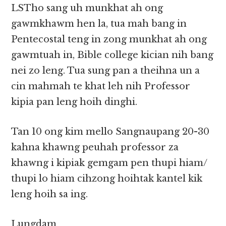
LSTho sang uh munkhat ah ong
gawmkhawm hen la, tua mah bang in
Pentecostal teng in zong munkhat ah ong
gawmtuah in, Bible college kician nih bang
nei zo leng. Tua sung pan a theihna un a
cin mahmah te khat leh nih Professor
kipia pan leng hoih dinghi.
Tan 10 ong kim mello Sangnaupang 20-30
kahna khawng peuhah professor za
khawng i kipiak gemgam pen thupi hiam/
thupi lo hiam cihzong hoihtak kantel kik
leng hoih sa ing.
Lungdam