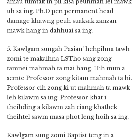
amau tumtak in pil kisa peuhmah lel mawk
uh sa ing. Ph.D pen permanent head
damage khawng peuh suaksak zanzan
mawk hang in dahhuai sa ing.
5. Kawlgam sungah Pasian’ hehpihna tawh
zomi te makaihna LSTho sang zong
tamnei mahmah ta mai hang. Hih mun a
semte Professor zong kitam mahmah ta hi.
Professor cih zong ki ut mahmah ta mawk
leh kilawm sa ing. Professor khat i’
theihding a kilawm zah ciang khatbek
theihtel sawm masa phot leng hoih sa ing.
Kawlgam sung zomi Baptist teng in a