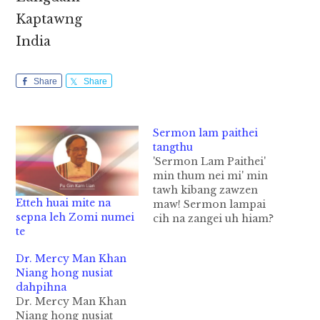
Kaptawng
India
Share
Share
Sermon lam paithei
tangthu
'Sermon Lam Paithei'
min thum nei mi' min
tawh kibang zawzen
Etteh huai mite na
maw! Sermon lampai
sepna leh Zomi numei
cih na zangei uh hiam?
te
AY hun khawngah
tangthu ong kigen na
Dr. Mercy Man Khan
zakngei uh leh
Niang hong nusiat
phawksak kikkikna ci
dahpihna
ni. Kei bangbel sermon
Dr. Mercy Man Khan
lampai theingei nailo,
Niang hong nusiat
mungei nailo hing.