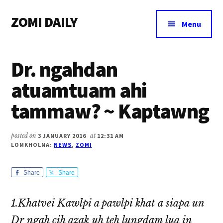
Additional
Skip
Skip
Skip
ZOMI DAILY
to
to
to
menu
Menu
main
primary
footer
Online
content
sidebar
News
Dr. ngahdan
&
Magazine
atuamtuam ahi
tammaw? ~ Kaptawng
posted on
3 JANUARY 2016
at
12:31 AM
LOMKHOLNA:
NEWS
,
ZOMI
Share
Share
1.Khatvei Kawlpi a pawlpi khat a siapa un
Dr ngah cih azak uh teh lungdam lua in