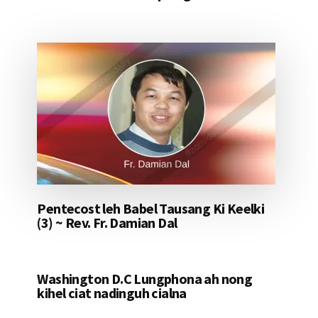
Pentecost leh Babel Tausang Ki Keelki
(3) ~ Rev. Fr. Damian Dal
Washington D.C Lungphona ah nong
kihel ciat nadinguh cialna