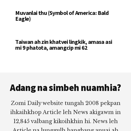
Muvanlai thu (Symbol of America: Bald
Eagle)
Taiwan ah zin khatvei lingkik, amasa asi
mi 9 phatota, amangcip mi 62
Footer
Adang na simbeh nuamhia?
Zomi Daily website tungah 2008 pekpan
ihkaihkhop Article leh News akigawm in
12,845 valbang kikoihkhin hi. News leh
Article na lunggulh bangbang anuai ah