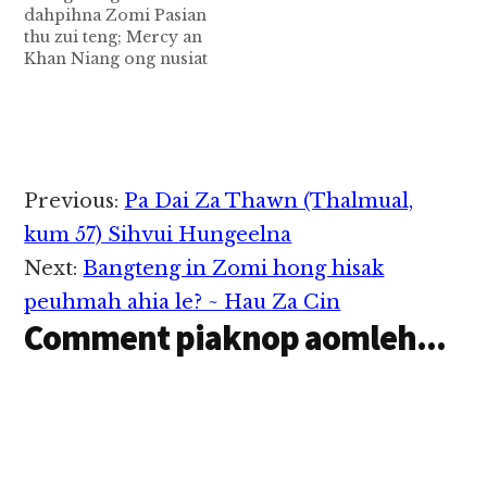
dahpihna Zomi Pasian
Pulpit tungpan a kigen
thu zui teng; Mercy an
zakzak bekmah a
Khan Niang ong nusiat
theingei…
na tawh kisai in,a Pasal
Rev.Zam Khan Thang
leh Zomi khempeuh a
ding supna lianpi khat
hi.Sia Zam Thang a
hih leh a piang thak
Reader
Previous:
Pa Dai Za Thawn (Thalmual,
mahmah Pastor khat a
Interactions
hih man…
kum 57) Sihvui Hungeelna
Next:
Bangteng in Zomi hong hisak
peuhmah ahia le? ~ Hau Za Cin
Comment piaknop aomleh...