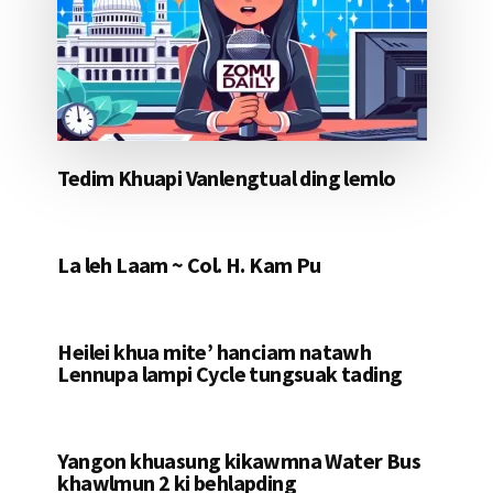
Tedim Khuapi Vanlengtual ding lemlo
La leh Laam ~ Col. H. Kam Pu
Heilei khua mite’ hanciam natawh
Lennupa lampi Cycle tungsuak tading
Yangon khuasung kikawmna Water Bus
khawlmun 2 ki behlapding