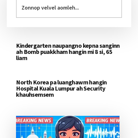
Sidebar
Zonnop
velvel
aomleh...
Kindergarten naupangno kepna sanginn
ah Bomb puakkham hangin mi 8 si, 65
liam
North Korea pa luanghawm hangin
Hospital Kuala Lumpur ah Security
khauhsemsem