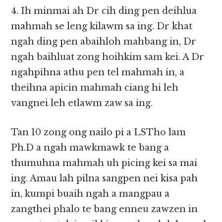
4. Ih minmai ah Dr cih ding pen deihlua
mahmah se leng kilawm sa ing. Dr khat
ngah ding pen abaihloh mahbang in, Dr
ngah baihluat zong hoihkim sam kei. A Dr
ngahpihna athu pen tel mahmah in, a
theihna apicin mahmah ciang hi leh
vangnei leh etlawm zaw sa ing.
Tan 10 zong ong nailo pi a LSTho lam
Ph.D a ngah mawkmawk te bang a
thumuhna mahmah uh picing kei sa mai
ing. Amau lah pilna sangpen nei kisa pah
in, kumpi buaih ngah a mangpau a
zangthei phalo te bang enneu zawzen in