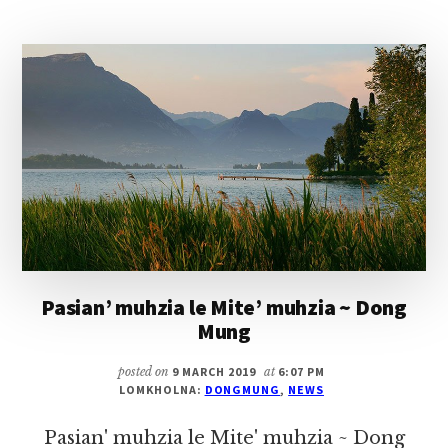
NADAM
NADING
TULAITAK
A
NATHUAK
PHOT
IN
Pasian’ muhzia le Mite’ muhzia ~ Dong
Mung
posted on
9 MARCH 2019
at
6:07 PM
LOMKHOLNA:
DONGMUNG
,
NEWS
Pasian' muhzia le Mite' muhzia ~ Dong