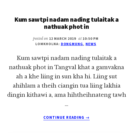
KHAT
~
Kum sawtpi nadam nading tulaitak a
DONG
MUNG
nathuak phot in
posted on
12 MARCH 2019
at
10:50 PM
LOMKHOLNA:
DONGMUNG
,
NEWS
Kum sawtpi nadam nading tulaitak a
nathuak phot in Tangval khat a gamvakna
ah a khe liing in sun kha hi. Liing sut
ahihlam a theih ciangin tua liing lakhia
dingin kithawi a, ama hihtheihnateng tawh
…
ABOUT
CONTINUE READING
→
KUM
SAWTPI