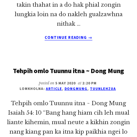
takin thahat in a do hak phial zongin
lungkia loin na do nakleh gualzawhna
nithak …
ABOUT
CONTINUE READING
→
MAINAWT
NI
~
DONG
Tehpih omlo Tuunnu itna ~ Dong Mung
MUNG
posted on
5 MAY 2020
at
2:20 PM
LOMKHOLNA:
ARTICLE
,
DONGMUNG
,
TUUNLEHZUA
Tehpih omlo Tuunnu itna ~ Dong Mung
Isaiah 54: 10 “Bang hang hiam cih leh mual
liante kihemin, mual neute a kikhin zongin
nang kiang pan ka itna kip paikhia ngei lo