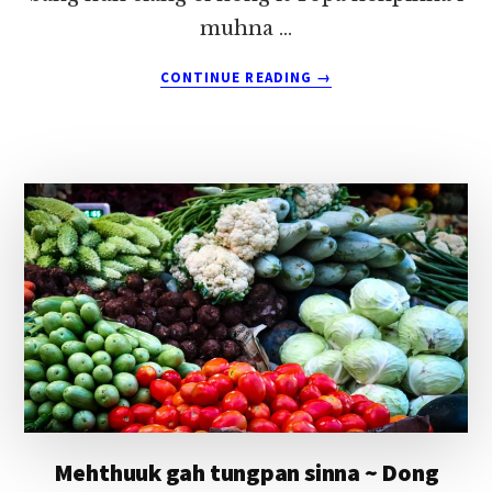
muhna …
ABOUT
CONTINUE READING
→
KAPZAW
DINGMAW,
NUI
ZAWDING?
~
DONG
MUNG
Mehthuuk gah tungpan sinna ~ Dong