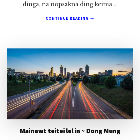
dinga, na nopsakna ding keima …
ABOUT
CONTINUE READING
→
TEHPIH
OMLO
TUUNNU
ITNA
~
DONG
MUNG
Mainawt teitei lel in ~ Dong Mung