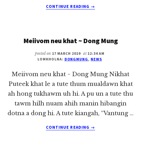
ABOUT
CONTINUE READING
→
I
OMNA
MUNDING
AH
Meiivom neu khat ~ Dong Mung
I
OMTHEIHDING
KISAM
posted on
17 MARCH 2019
at
12:34 AM
LOMKHOLNA:
DONGMUNG
,
NEWS
~
DONG
Meiivom neu khat ~ Dong Mung Nikhat
MUNG
Puteek khat le a tute thum mualdawn khat
ah hong tukhawm uh hi. A pu un a tute thu
tawm hilh nuam ahih manin hibangin
dotna a dong hi. A tute kiangah, “Vantung …
ABOUT
CONTINUE READING
→
MEIIVOM
NEU