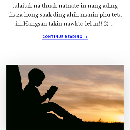
tulaitak na thuak natnate in nang ading
thaza hong suak ding ahih manin phu teta
in..Hangsan takin nawkto lel in!! 2). …
ABOUT
CONTINUE READING
→
NANG
ADING
LAIGUAL
MANPHA
PAWLKHAT
~
DONG
MUNG