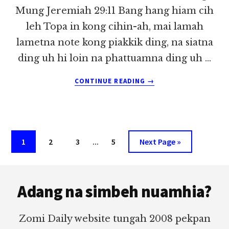
Mung Jeremiah 29:11 Bang hang hiam cih
leh Topa in kong cihin-ah, mai lamah
lametna note kong piakkik ding, na siatna
ding uh hi loin na phattuamna ding uh …
ABOUT
CONTINUE READING
→
PASIAN’
MUHZIA
LE
MITE’
MUHZIA
Interim
Page
Page
Page
…
Page
Go
1
2
3
5
Next Page »
~
pages
to
DONG
MUNG
Footer
omitted
Adang na simbeh nuamhia?
Zomi Daily website tungah 2008 pekpan