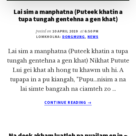
Lai sim a manphatna (Puteek khatin a
tupa tungah gentehna a gen khat)
posted on
10 APRIL 2019
at
6:50 PM
LOMKHOLNA:
DONGMUNG
,
NEWS
Lai sim a manphatna (Puteek khatin a tupa
tungah gentehna a gen khat) Nikhat Putute
Lui gei khat ah hong tu khawm uh hi. A
tupapa in a pu kiangah, "Pupu...nisim a na
lai simte bangzah na ciamteh zo …
ABOUT
CONTINUE READING
→
LAI
SIM
A
MANPHATNA
Na deek akham luatleh na nuailam en in ~
(PUTEEK