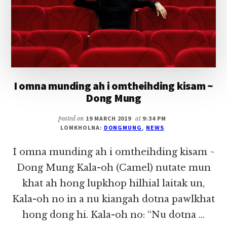
THEIHDING
THU
12)
I omna munding ah i omtheihding kisam ~
Dong Mung
posted on
19 MARCH 2019
at
9:34 PM
LOMKHOLNA:
DONGMUNG
,
NEWS
I omna munding ah i omtheihding kisam ~
Dong Mung Kala-oh (Camel) nutate mun
khat ah hong lupkhop hilhial laitak un,
Kala-oh no in a nu kiangah dotna pawlkhat
hong dong hi. Kala-oh no: “Nu dotna …