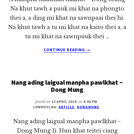
Na khut tawh a puuk mi khat na phongto
thei a, a ding mi khat na sawnpaai thei hi.
Na khut tawh a tu mi khat na kaito thei a, a
tu mi khat na sawnpuuk thei …
ABOUT
CONTINUE READING
→
A
MANPHA
MAHMAH
NAKHUT
Nang ading laigual manpha pawlkhat ~
~
DONG
Dong Mung
MUNG
posted on
12 APRIL 2019
at
4:06 PM
LOMKHOLNA:
ARTICLE
,
DONGMUNG
Nang ading laigual manpha pawlkhat ~
Dong Mung 1). Hun khat teitei ciang