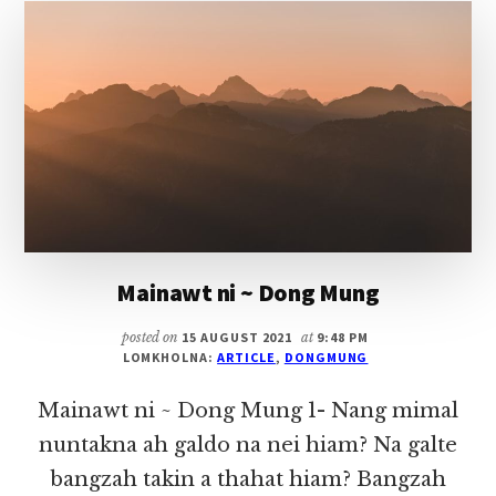
DONG
MUNG
Mainawt ni ~ Dong Mung
posted on
15 AUGUST 2021
at
9:48 PM
LOMKHOLNA:
ARTICLE
,
DONGMUNG
Mainawt ni ~ Dong Mung 1- Nang mimal
nuntakna ah galdo na nei hiam? Na galte
bangzah takin a thahat hiam? Bangzah