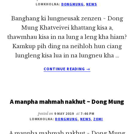
LOMKHOLNA:
DONGMUNG
,
NEWS
Banghang ki lungneusak zenzen ~ Dong
Mung Khatveivei khattang kisa a,
thawmhau kisa in na lung a leng kha hiam?
Kamkup pih ding na neihloh hun ciang
lungleng kisa lua in na lungneu kha …
ABOUT
CONTINUE READING
→
BANGHANG
KI
LUNGNEUSAK
ZENZEN
A manpha mahmah nakhut ~ Dong Mung
~
DONG
MUNG
posted on
9 MAY 2019
at
7:46 PM
LOMKHOLNA:
DONGMUNG
,
NEWS
,
ZOMI
A manpha mahmah nakhut ~ Dong Mung