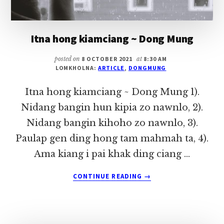
Itna hong kiamciang ~ Dong Mung
posted on
8 OCTOBER 2021
at
8:30 AM
LOMKHOLNA:
ARTICLE
,
DONGMUNG
Itna hong kiamciang ~ Dong Mung 1).
Nidang bangin hun kipia zo nawnlo, 2).
Nidang bangin kihoho zo nawnlo, 3).
Paulap gen ding hong tam mahmah ta, 4).
Ama kiang i pai khak ding ciang …
ABOUT
CONTINUE READING
→
ITNA
HONG
KIAMCIANG
~