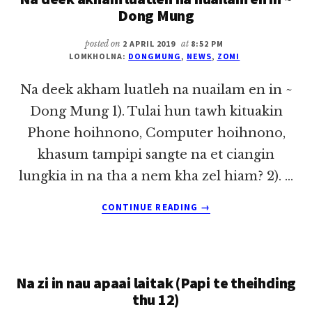
KHATIN
Dong Mung
A
TUPA
posted on
2 APRIL 2019
at
8:52 PM
TUNGAH
LOMKHOLNA:
DONGMUNG
,
NEWS
,
ZOMI
GENTEHNA
A
Na deek akham luatleh na nuailam en in ~
GEN
Dong Mung 1). Tulai hun tawh kituakin
KHAT)
Phone hoihnono, Computer hoihnono,
khasum tampipi sangte na et ciangin
lungkia in na tha a nem kha zel hiam? 2). …
ABOUT
CONTINUE READING
→
NA
DEEK
AKHAM
LUATLEH
Na zi in nau apaai laitak (Papi te theihding
NA
NUAILAM
thu 12)
EN