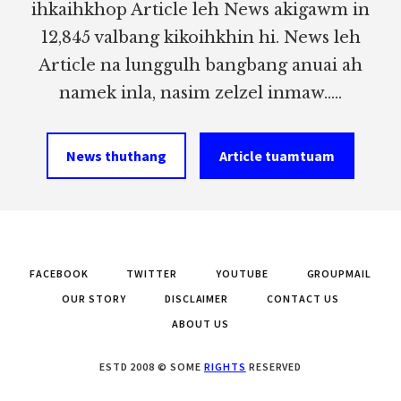
ihkaihkhop Article leh News akigawm in
12,845 valbang kikoihkhin hi. News leh
Article na lunggulh bangbang anuai ah
namek inla, nasim zelzel inmaw.....
News thuthang
Article tuamtuam
FACEBOOK
TWITTER
YOUTUBE
GROUPMAIL
OUR STORY
DISCLAIMER
CONTACT US
ABOUT US
ESTD 2008 © SOME
RIGHTS
RESERVED