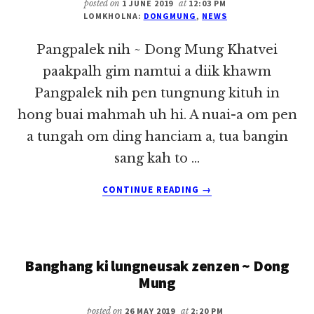
KHA
posted on
1 JUNE 2019
at
12:03 PM
LOMKHOLNA:
DONGMUNG
,
NEWS
KEI
IN
Pangpalek nih ~ Dong Mung Khatvei
~
DONG
paakpalh gim namtui a diik khawm
MUNG
Pangpalek nih pen tungnung kituh in
hong buai mahmah uh hi. A nuai-a om pen
a tungah om ding hanciam a, tua bangin
sang kah to …
ABOUT
CONTINUE READING
→
PANGPALEK
NIH
~
DONG
Banghang ki lungneusak zenzen ~ Dong
MUNG
Mung
posted on
26 MAY 2019
at
2:20 PM