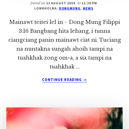
posted on
12 AUGUST 2019
at
11:20 PM
LOMKHOLNA:
DONGMUNG
,
NEWS
Mainawt teitei lel in ~ Dong Mung Filippi
3:16 Bangbang hita lehang, i tunna
ciangciang panin mainawt ciat ni. Tuciang
na nuntakna sungah ahoih tampi na
tuahkhak zong om-a, a sia tampi na
tuahkhak …
ABOUT
CONTINUE READING
→
MAINAWT
TEITEI
LEL
IN
~
DONG
MUNG