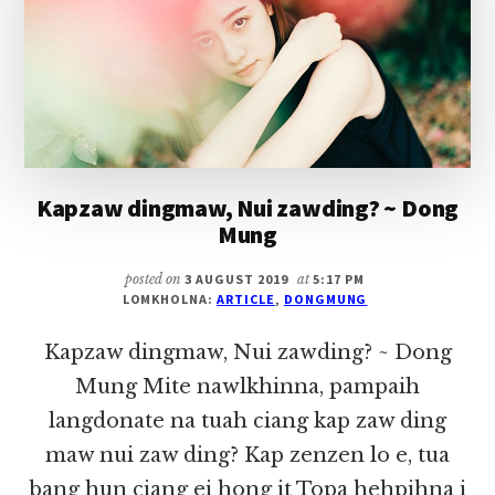
Kapzaw dingmaw, Nui zawding? ~ Dong
Mung
posted on
3 AUGUST 2019
at
5:17 PM
LOMKHOLNA:
ARTICLE
,
DONGMUNG
Kapzaw dingmaw, Nui zawding? ~ Dong
Mung Mite nawlkhinna, pampaih
langdonate na tuah ciang kap zaw ding
maw nui zaw ding? Kap zenzen lo e, tua
bang hun ciang ei hong it Topa hehpihna i