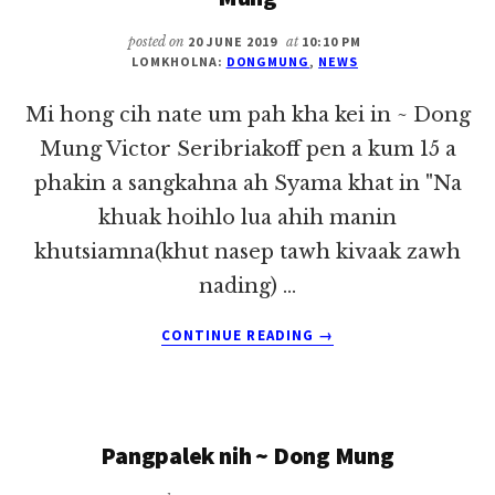
MUNG
posted on
20 JUNE 2019
at
10:10 PM
LOMKHOLNA:
DONGMUNG
,
NEWS
Mi hong cih nate um pah kha kei in ~ Dong
Mung Victor Seribriakoff pen a kum 15 a
phakin a sangkahna ah Syama khat in "Na
khuak hoihlo lua ahih manin
khutsiamna(khut nasep tawh kivaak zawh
nading) …
ABOUT
CONTINUE READING
→
MI
HONG
CIH
NATE
Pangpalek nih ~ Dong Mung
UM
PAH