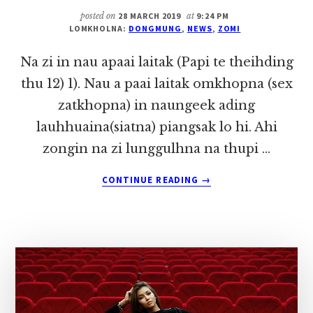
IN
posted on
28 MARCH 2019
at
9:24 PM
~
LOMKHOLNA:
DONGMUNG
,
NEWS
,
ZOMI
DONG
MUNG
Na zi in nau apaai laitak (Papi te theihding
thu 12) 1). Nau a paai laitak omkhopna (sex
zatkhopna) in naungeek ading
lauhhuaina(siatna) piangsak lo hi. Ahi
zongin na zi lunggulhna na thupi …
ABOUT
CONTINUE READING
→
NA
ZI
IN
NAU
APAAI
LAITAK
(PAPI
TE