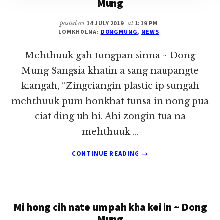
Mung
posted on
14 JULY 2019
at
1:19 PM
LOMKHOLNA:
DONGMUNG
,
NEWS
Mehthuuk gah tungpan sinna ~ Dong
Mung Sangsia khatin a sang naupangte
kiangah, “Zingciangin plastic ip sungah
mehthuuk pum honkhat tunsa in nong pua
ciat ding uh hi. Ahi zongin tua na
mehthuuk …
ABOUT
CONTINUE READING
→
MEHTHUUK
GAH
TUNGPAN
SINNA
Mi hong cih nate um pah kha kei in ~ Dong
~
DONG
Mung