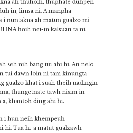
akna ah thuhoih, thuphate duhpen
 duh in, limsa ni. A manpha
a i nuntakna ah matun gualzo mi
UHNA hoih nei-in kalsuan ta ni.
 seh nih bang tui ahi hi. An nelo
in tui dawn loin ni tam kinungta
g gualzo khat i suah theih nadingin
imna, thungetnate tawh nisim in
a, khantoh ding ahi hi.
gin i hun neih khempeuh
hi hi. Tua hi-a matut gualzawh