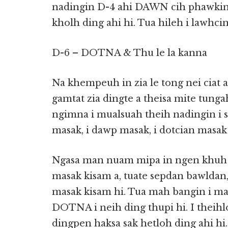
nadingin D-4 ahi DAWN cih phawkin k
kholh ding ahi hi. Tua hileh i lawhcin
D-6 – DOTNA & Thu le la kanna
Na khempeuh in zia le tong nei ciat a
gamtat zia dingte a theisa mite tungah
ngimna i mualsuah theih nadingin i se
masak, i dawp masak, i dotcian masak
Ngasa man nuam mipa in ngen khuh d
masak kisam a, tuate sepdan bawldan,
masak kisam hi. Tua mah bangin i ma
DOTNA i neih ding thupi hi. I theihl
dingpen haksa sak hetloh ding ahi hi.