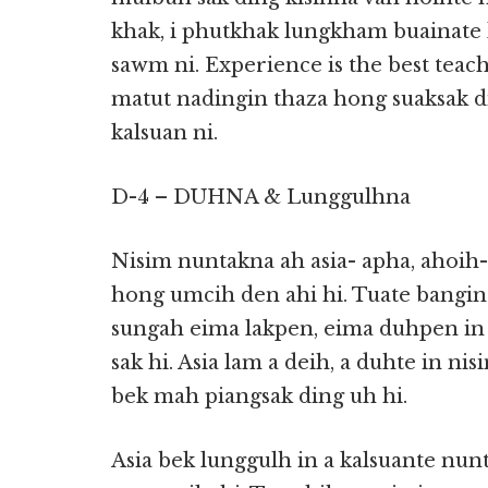
khak, i phutkhak lungkham buainate
sawm ni. Experience is the best tea
matut nadingin thaza hong suaksak
kalsuan ni.
D-4 – DUHNA & Lunggulhna
Nisim nuntakna ah asia- apha, ahoih-
hong umcih den ahi hi. Tuate bangin
sungah eima lakpen, eima duhpen in
sak hi. Asia lam a deih, a duhte in nis
bek mah piangsak ding uh hi.
Asia bek lunggulh in a kalsuante nu