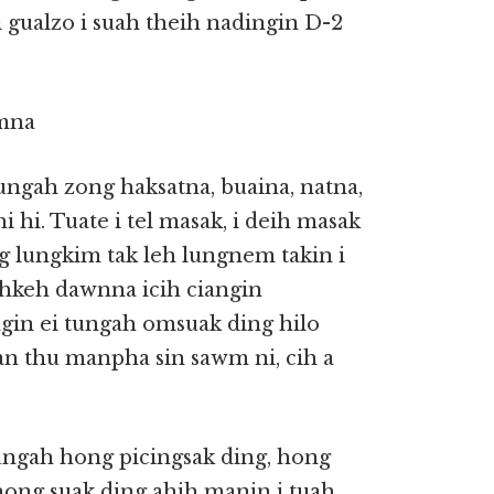
 gualzo i suah theih nadingin D-2
mna
ungah zong haksatna, buaina, natna,
 hi. Tuate i tel masak, i deih masak
g lungkim tak leh lungnem takin i
ihkeh dawnna icih ciangin
gin ei tungah omsuak ding hilo
n thu manpha sin sawm ni, cih a
sungah hong picingsak ding, hong
hong suak ding ahih manin i tuah