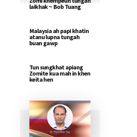
Zomi khempeuh tungah
laikhak ~ Bob Tuang
Malaysia ah papi khatin
atanu lupna tungah
buan gawp
Tun sungkhat apiang
Zomite kua mah in khen
keita hen