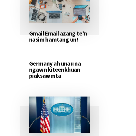
Gmail Email azang te’n
nasim hamtang un!
Germany ah unau na
ngawn kiteenkhuan
piaksawmta