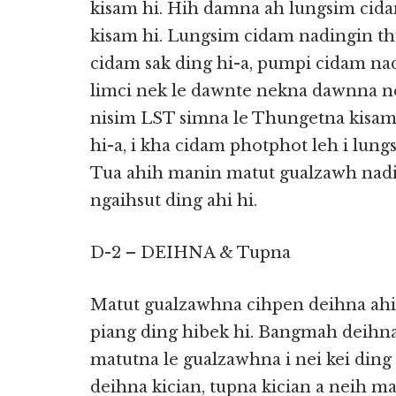
kisam hi. Hih damna ah lungsim cid
kisam hi. Lungsim cidam nadingin th
cidam sak ding hi-a, pumpi cidam nad
limci nek le dawnte nekna dawnna ne
nisim LST simna le Thungetna kisam
hi-a, i kha cidam photphot leh i lung
Tua ahih manin matut gualzawh nadi
ngaihsut ding ahi hi.
D-2 – DEIHNA & Tupna
Matut gualzawhna cihpen deihna ah
piang ding hibek hi. Bangmah deihna
matutna le gualzawhna i nei kei ding 
deihna kician, tupna kician a neih 