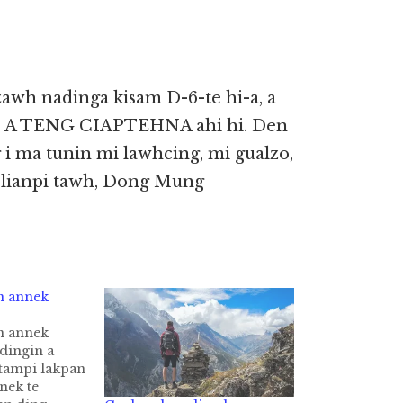
zawh nadinga kisam D-6-te hi-a, a
EN A TENG CIAPTEHNA ahi hi. Den
 i ma tunin mi lawhcing, mi gualzo,
 lianpi tawh, Dong Mung
n annek
n annek
dingin a
tampi lakpan
nek te