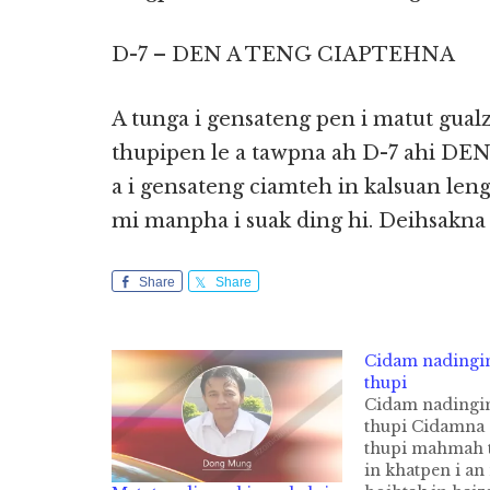
D-7 – DEN A TENG CIAPTEHNA
A tunga i gensateng pen i matut gual
thupipen le a tawpna ah D-7 ahi D
a i gensateng ciamteh in kalsuan leng
mi manpha i suak ding hi. Deihsakna
Share
Share
Cidam nadingi
thupi
Cidam nadingi
thupi Cidamna 
thupi mahmah 
in khatpen i an 