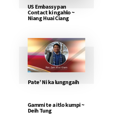
US Embassy pan
Contact ki ngahlo ~
Niang Huai Ciang
Pate’ Ni ka lungngaih
Gammi te a itlo kumpi ~
Deih Tung