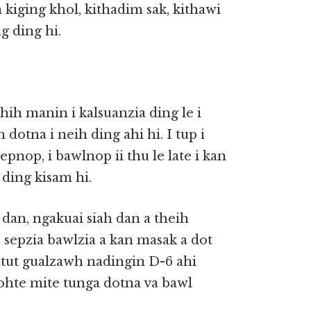
iging khol, kithadim sak, kithawi
g ding hi.
hih manin i kalsuanzia ding le i
 dotna i neih ding ahi hi. I tup i
pnop, i bawlnop ii thu le late i kan
 ding kisam hi.
an, ngakuai siah dan a theih
 sepzia bawlzia a kan masak a dot
tut gualzawh nadingin D-6 ahi
ohte mite tunga dotna va bawl