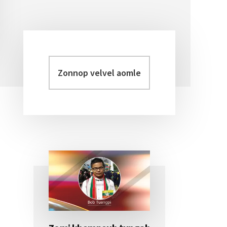
Zonnop
Primary
velvel
Sidebar
aomleh...