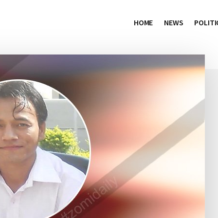
HOME
NEWS
POLITI