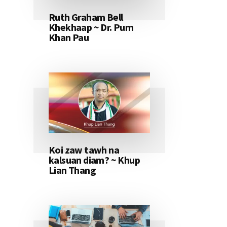
Ruth Graham Bell
Khekhaap ~ Dr. Pum
Khan Pau
Koi zaw tawh na
kalsuan diam? ~ Khup
Lian Thang