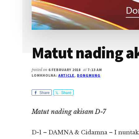
Matut nading a
posted on
6 FEBRUARY 2018
at
7:13 AM
LOMKHOLNA:
ARTICLE
,
DONGMUNG
Share
Share
Matut nading akisam D-7
D-1 – DAMNA & Cidamna – I nuntakna