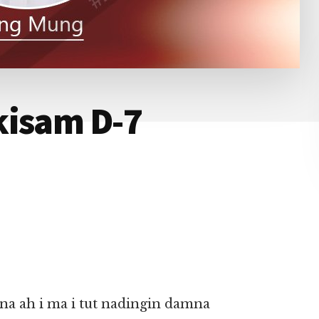
kisam D-7
 ah i ma i tut nadingin damna