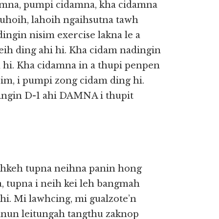
amna, pumpi cidamna, kha cidamna
uhoih, lahoih ngaihsutna tawh
ingin nisim exercise lakna le a
ih ding ahi hi. Kha cidam nadingin
 hi. Kha cidamna in a thupi penpen
sim, i pumpi zong cidam ding hi.
ngin D-1 ahi DAMNA i thupit
ihkeh tupna neihna panin hong
, tupna i neih kei leh bangmah
hi. Mi lawhcing, mi gualzote’n
manun leitungah tangthu zaknop