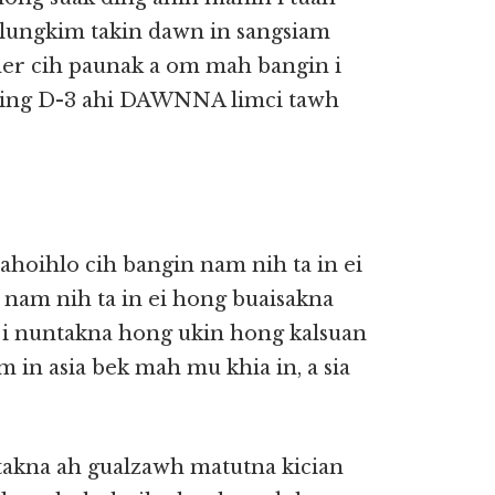
 lungkim takin dawn in sangsiam
cher cih paunak a om mah bangin i
 ding D-3 ahi DAWNNA limci tawh
ahoihlo cih bangin nam nih ta in ei
 nam nih ta in ei hong buaisakna
 i nuntakna hong ukin hong kalsuan
im in asia bek mah mu khia in, a sia
ntakna ah gualzawh matutna kician