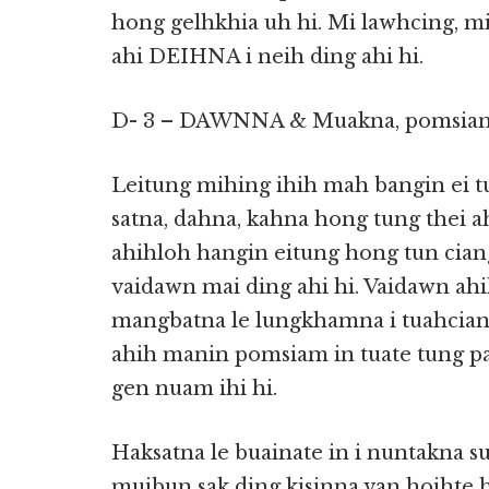
hong gelhkhia uh hi. Mi lawhcing, mi
ahi DEIHNA i neih ding ahi hi.
D- 3 – DAWNNA & Muakna, pomsia
Leitung mihing ihih mah bangin ei t
satna, dahna, kahna hong tung thei ahi
ahihloh hangin eitung hong tun cian
vaidawn mai ding ahi hi. Vaidawn ah
mangbatna le lungkhamna i tuahcian
ahih manin pomsiam in tuate tung pa
gen nuam ihi hi.
Haksatna le buainate in i nuntakna 
muibun sak ding kisinna van hoihte 