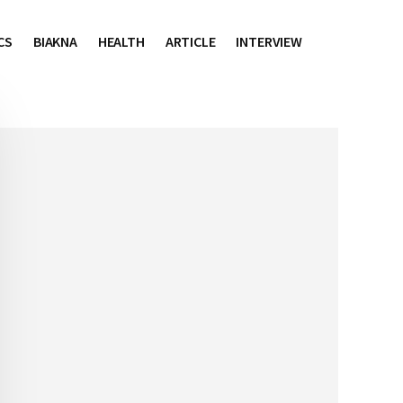
CS
BIAKNA
HEALTH
ARTICLE
INTERVIEW