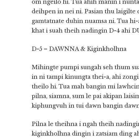
om ngeilo hi. Tua ahih manin i nunt
deihpen in nei ni. Pasian thu laigilte
gamtatnate duhin nuamsa ni. Tua hi-
khat i suah theih nadingin D-4 ahi D
D-5 – DAWNNA & Kiginkholhna
Mihingte pumpi sungah seh thum suah
in ni tampi kinungta thei-a, ahi zong
theilo hi. Tua mah bangin mi lawhcin
pilna, siamna, sum le pai akipan lais
kiphungvuh in tui dawn bangin dawn 
Pilna le theihna i ngah theih nadin
kiginkholhna dingin i zatsiam ding a