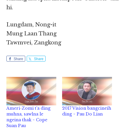
hi.
Lungdam, Nong-it
Mung Laan Thang
Tawmvei, Zangkong
Share
Share
Ameri-Zomi t’a ding
2017 Vision bangcineih
muhna, sawlna le
ding ~ Pau Do Lian
ngeina thak ~ Cope
Suan Pau