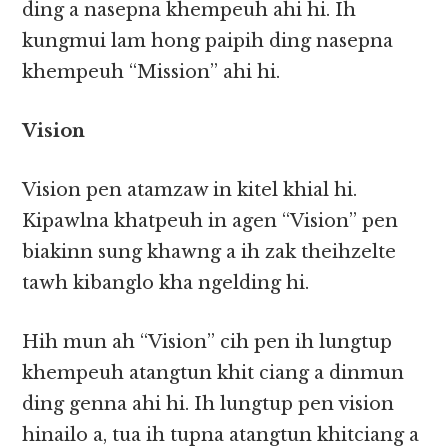
ding a nasepna khempeuh ahi hi. Ih
kungmui lam hong paipih ding nasepna
khempeuh “Mission” ahi hi.
Vision
Vision pen atamzaw in kitel khial hi.
Kipawlna khatpeuh in agen “Vision” pen
biakinn sung khawng a ih zak theihzelte
tawh kibanglo kha ngelding hi.
Hih mun ah “Vision” cih pen ih lungtup
khempeuh atangtun khit ciang a dinmun
ding genna ahi hi. Ih lungtup pen vision
hinailo a, tua ih tupna atangtun khitciang a