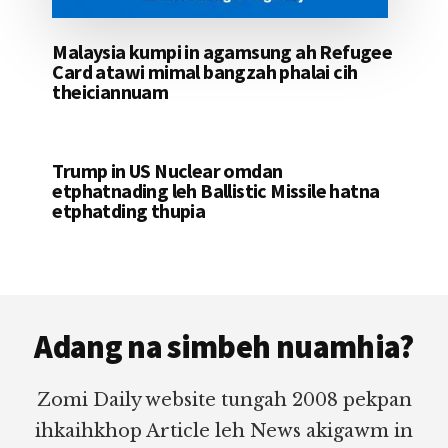
Malaysia kumpi in agamsung ah Refugee
Card atawi mimal bangzah phalai cih
theiciannuam
Trump in US Nuclear omdan
etphatnading leh Ballistic Missile hatna
etphatding thupia
Footer
Adang na simbeh nuamhia?
Zomi Daily website tungah 2008 pekpan
ihkaihkhop Article leh News akigawm in