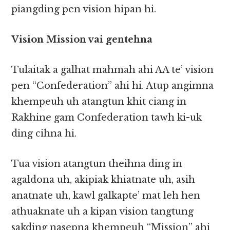
piangding pen vision hipan hi.
Vision Mission vai gentehna
Tulaitak a galhat mahmah ahi AA te’ vision
pen “Confederation” ahi hi. Atup angimna
khempeuh uh atangtun khit ciang in
Rakhine gam Confederation tawh ki-uk
ding cihna hi.
Tua vision atangtun theihna ding in
agaldona uh, akipiak khiatnate uh, asih
anatnate uh, kawl galkapte’ mat leh hen
athuaknate uh a kipan vision tangtung
sakding nasepna khempeuh “Mission” ahi