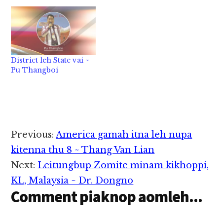
District leh State vai ~
Pu Thangboi
Reader
Previous:
America gamah itna leh nupa
Interactions
kitenna thu 8 ~ Thang Van Lian
Next:
Leitungbup Zomite minam kikhoppi,
KL, Malaysia ~ Dr. Dongno
Comment piaknop aomleh...