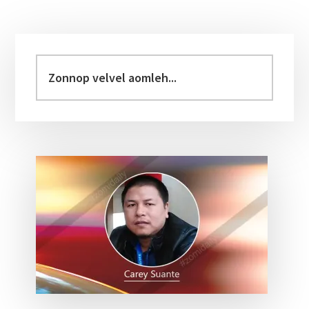
Primary
Sidebar
Zonnop
velvel
aomleh...