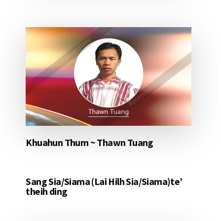
Khuahun Thum ~ Thawn Tuang
Sang Sia/Siama (Lai Hilh Sia/Siama)te’
theih ding