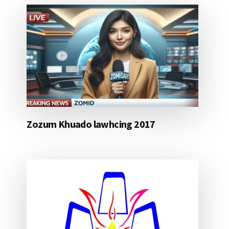
Zozum Khuado lawhcing 2017