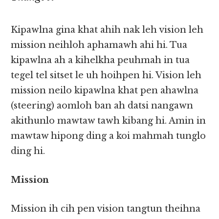
Kipawlna gina khat ahih nak leh vision leh
mission neihloh aphamawh ahi hi. Tua
kipawlna ah a kihelkha peuhmah in tua
tegel tel sitset le uh hoihpen hi. Vision leh
mission neilo kipawlna khat pen ahawlna
(steering) aomloh ban ah datsi nangawn
akithunlo mawtaw tawh kibang hi. Amin in
mawtaw hipong ding a koi mahmah tunglo
ding hi.
Mission
Mission ih cih pen vision tangtun theihna