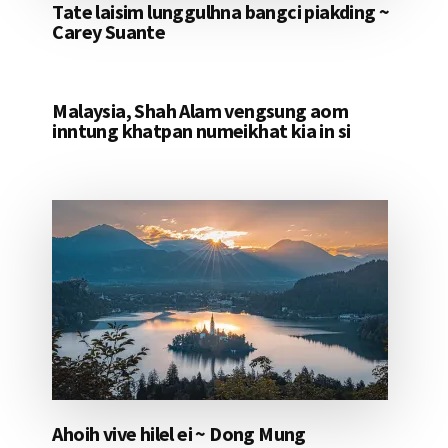
Tate laisim lunggulhna bangci piakding ~
Carey Suante
Malaysia, Shah Alam vengsung aom
inntung khatpan numeikhat kia in si
Ahoih vive hilel ei ~ Dong Mung