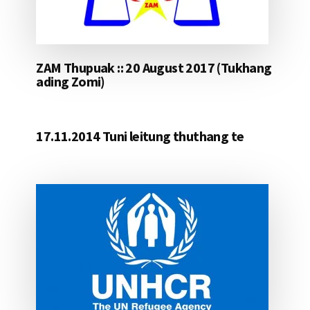
ZAM Thupuak :: 20 August 2017 (Tukhang
ading Zomi)
17.11.2014 Tuni leitung thuthang te