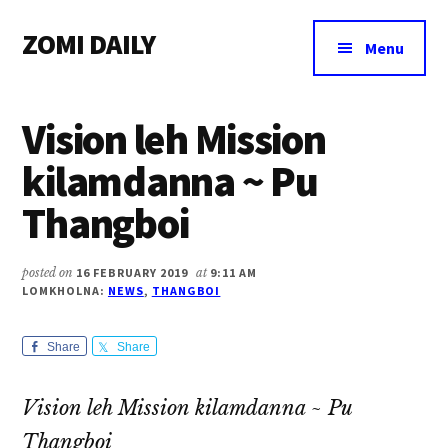
Additional
Skip
Skip
Skip
ZOMI DAILY
to
to
to
menu
Menu
main
primary
footer
Online
content
sidebar
News
Vision leh Mission
&
Magazine
kilamdanna ~ Pu
Thangboi
posted on
16 FEBRUARY 2019
at
9:11 AM
LOMKHOLNA:
NEWS
,
THANGBOI
Share
Share
Vision leh Mission kilamdanna ~ Pu
Thangboi