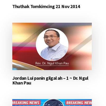
Thuthak Tomkimcing 21 Nov 2014
Jordan Lui panin gilgal ah – 1 ~ Dr. Ngul
Khan Pau