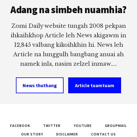
Adang na simbeh nuamhia?
Zomi Daily website tungah 2008 pekpan
ihkaihkhop Article leh News akigawm in
12,845 valbang kikoihkhin hi. News leh
Article na lunggulh bangbang anuai ah
namek inla, nasim zelzel inmaw.....
News thuthang
Article tuamtuam
FACEBOOK
TWITTER
YOUTUBE
GROUPMAIL
OUR STORY
DISCLAIMER
CONTACT US