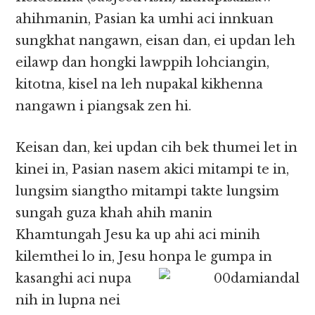
ahihmanin, Pasian ka umhi aci innkuan
sungkhat nangawn, eisan dan, ei updan leh
eilawp dan hongki lawppih lohciangin,
kitotna, kisel na leh nupakal kikhenna
nangawn i piangsak zen hi.
Keisan dan, kei updan cih bek thumei let in
kinei in, Pasian nasem akici mitampi te in,
lungsim siangtho mitampi takte lungsim
sungah guza khah ahih manin
Khamtungah Jesu ka up ahi aci minih
kilemthei lo in, Jesu honpa le
gumpa in
kasanghi aci nupa
nih in lupna nei