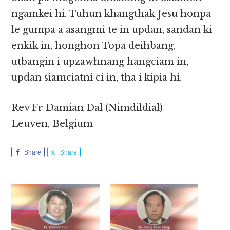
ngamkei hi. Tuhun khangthak Jesu honpa
le gumpa a asangmi te in updan, sandan ki
enkik in, honghon Topa deihbang,
utbangin i upzawhnang hangciam in,
updan siamciatni ci in, tha i kipia hi.
Rev Fr Damian Dal (Nimdildial)
Leuven, Belgium
Share
Share