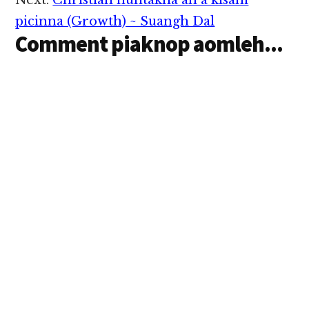
Next:
Christian nuntakna ah a kisam
picinna (Growth) ~ Suangh Dal
Comment piaknop aomleh...