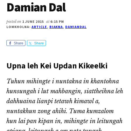
Damian Dal
posted on
1 JUNE 2015
at
6:15 PM
LOMKHOLNA:
ARTICLE
,
BIAKNA
,
DAMIANDAL
Share
Share
Upna leh Kei Updan Kikeelki
Tuhun mihingte i nuntakna in khantohna
hunsungah i lut mahbangin, siattheihna leh
dahhuaina lianpi tetawh kimawl a,
nuntakhun zong ahihi. Tuma kumzalom
hun lai pan kipan in, mihingte in leitungah