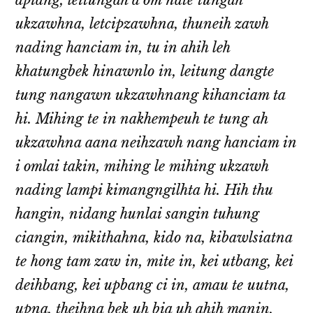
apiang, leitungah a om nate tungah
ukzawhna, letcipzawhna, thuneih zawh
nading hanciam in, tu in ahih leh
khatungbek hinawnlo in, leitung dangte
tung nangawn ukzawhnang kihanciam ta
hi. Mihing te in nakhempeuh te tung ah
ukzawhna aana neihzawh nang hanciam in
i omlai takin, mihing le mihing ukzawh
nading lampi kimangngilhta hi. Hih thu
hangin, nidang hunlai sangin tuhung
ciangin, mikithahna, kido na, kibawlsiatna
te hong tam zaw in, mite in, kei utbang, kei
deihbang, kei upbang ci in, amau te uutna,
upna, theihna bek uh bia uh ahih manin,