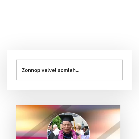
Primary
Sidebar
Zonnop
velvel
aomleh...