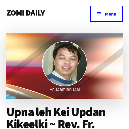
Additional
Skip
Skip
Skip
ZOMI DAILY
to
to
to
menu
Menu
main
primary
footer
Online
content
sidebar
News
&
Magazine
Upna leh Kei Updan
Kikeelki ~ Rev. Fr.