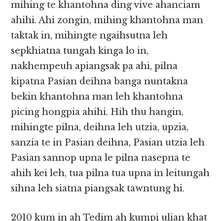
mihing te khantohna ding vive ahanciam
ahihi. Ahi zongin, mihing khantohna man
taktak in, mihingte ngaihsutna leh
sepkhiatna tungah kinga lo in,
nakhempeuh apiangsak pa ahi, pilna
kipatna Pasian deihna banga nuntakna
bekin khantohna man leh khantohna
picing hongpia ahihi. Hih thu hangin,
mihingte pilna, deihna leh utzia, upzia,
sanzia te in Pasian deihna, Pasian utzia leh
Pasian sannop upna le pilna nasepna te
ahih kei leh, tua pilna tua upna in leitungah
sihna leh siatna piangsak tawntung hi.
2010 kum in ah Tedim ah kumpi ulian khat