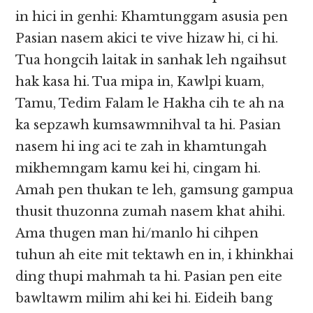
in hici in genhi: Khamtunggam asusia pen
Pasian nasem akici te vive hizaw hi, ci hi.
Tua hongcih laitak in sanhak leh ngaihsut
hak kasa hi. Tua mipa in, Kawlpi kuam,
Tamu, Tedim Falam le Hakha cih te ah na
ka sepzawh kumsawmnihval ta hi. Pasian
nasem hi ing aci te zah in khamtungah
mikhemngam kamu kei hi, cingam hi.
Amah pen thukan te leh, gamsung gampua
thusit thuzonna zumah nasem khat ahihi.
Ama thugen man hi/manlo hi cihpen
tuhun ah eite mit tektawh en in, i khinkhai
ding thupi mahmah ta hi. Pasian pen eite
bawltawm milim ahi kei hi. Eideih bang