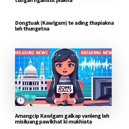
Dongtuak (Kawlgam) te ading thapiakna
leh thungetna
Amangcip Kawlgam galkap vanleng leh
misiluang pawlkhat ki mukhiata