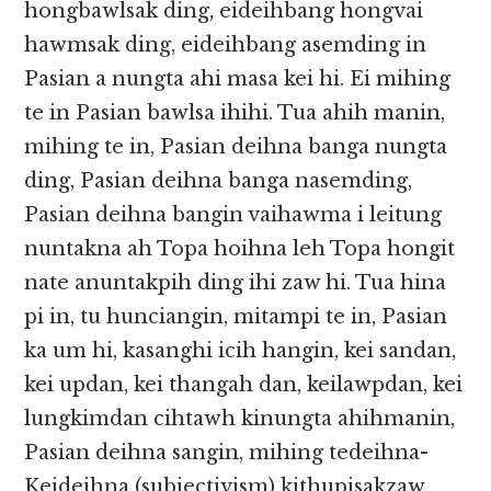
hongbawlsak ding, eideihbang hongvai
hawmsak ding, eideihbang asemding in
Pasian a nungta ahi masa kei hi. Ei mihing
te in Pasian bawlsa ihihi. Tua ahih manin,
mihing te in, Pasian deihna banga nungta
ding, Pasian deihna banga nasemding,
Pasian deihna bangin vaihawma i leitung
nuntakna ah Topa hoihna leh Topa hongit
nate anuntakpih ding ihi zaw hi. Tua hina
pi in, tu hunciangin, mitampi te in, Pasian
ka um hi, kasanghi icih hangin, kei sandan,
kei updan, kei thangah dan, keilawpdan, kei
lungkimdan cihtawh kinungta ahihmanin,
Pasian deihna sangin, mihing tedeihna-
Keideihna (subjectivism) kithupisakzaw