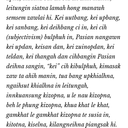
leitungin siatna lamah hong manawh
semsem zawlai hi. Kei uutbang, kei upbang,
kei sanbang, kei deihbang ci in, kei cih
(subjectivism) bulphuh in, Pasian nangawn
kei updan, keisan dan, kei zuinopdan, kei
teldan, kei thangah dan cihbangin Pasian
deihna sangin, “kei” cih kibulphuh, kimasak
zaw ta ahih manin, tua bang upkhialhna,
ngaihsut khialhna in leitungah,
innkuansung kizopna, u le nau kizopna,
beh le phung kizopna, khua khat le khat,
gamkhat le gamkhat kizopna te susia in,
kitotna, kiselna, kilangneihna piangsak hi.