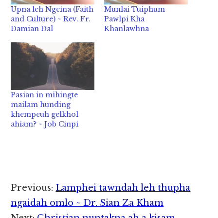
Upna leh Ngeina (Faith
Munlai Tuiphum
and Culture) ~ Rev. Fr.
Pawlpi Kha
Damian Dal
Khanlawhna
Pasian in mihingte
mailam hunding
khempeuh gelkhol
ahiam? ~ Job Cinpi
Reader
Previous:
Lamphei tawndah leh thupha
Interactions
ngaidah omlo ~ Dr. Sian Za Kham