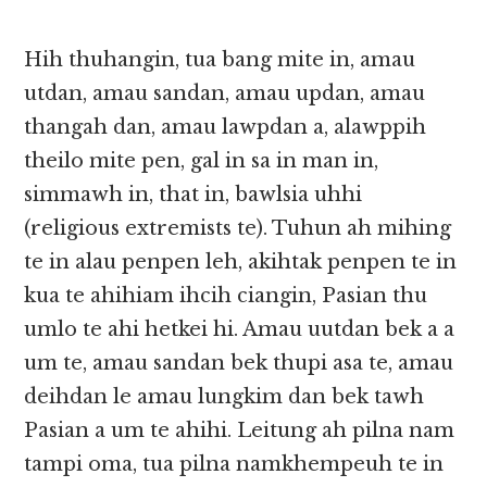
Hih thuhangin, tua bang mite in, amau
utdan, amau sandan, amau updan, amau
thangah dan, amau lawpdan a, alawppih
theilo mite pen, gal in sa in man in,
simmawh in, that in, bawlsia uhhi
(religious extremists te). Tuhun ah mihing
te in alau penpen leh, akihtak penpen te in
kua te ahihiam ihcih ciangin, Pasian thu
umlo te ahi hetkei hi. Amau uutdan bek a a
um te, amau sandan bek thupi asa te, amau
deihdan le amau lungkim dan bek tawh
Pasian a um te ahihi. Leitung ah pilna nam
tampi oma, tua pilna namkhempeuh te in