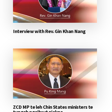
Interview with Rev. Gin Khan Nang
ZCD MP te leh Chin States ministers te
tungah ngaihsut piakna