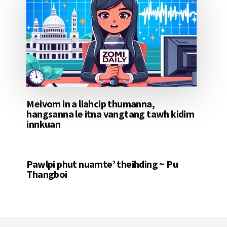
Meivom in a liahcip thumanna,
hangsanna le itna vangtang tawh kidim
innkuan
Pawlpi phut nuamte’ theihding ~ Pu
Thangboi
Footer