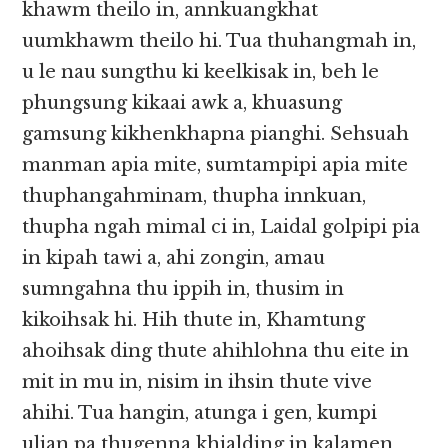
khawm theilo in, annkuangkhat
uumkhawm theilo hi. Tua thuhangmah in,
u le nau sungthu ki keelkisak in, beh le
phungsung kikaai awk a, khuasung
gamsung kikhenkhapna pianghi. Sehsuah
manman apia mite, sumtampipi apia mite
thuphangahminam, thupha innkuan,
thupha ngah mimal ci in, Laidal golpipi pia
in kipah tawi a, ahi zongin, amau
sumngahna thu ippih in, thusim in
kikoihsak hi. Hih thute in, Khamtung
ahoihsak ding thute ahihlohna thu eite in
mit in mu in, nisim in ihsin thute vive
ahihi. Tua hangin, atunga i gen, kumpi
ulian pa thugenna khialding in kalamen