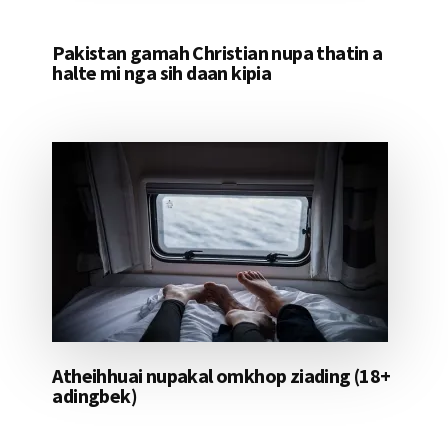
Pakistan gamah Christian nupa thatin a
halte mi nga sih daan kipia
Atheihhuai nupakal omkhop ziading (18+
adingbek)