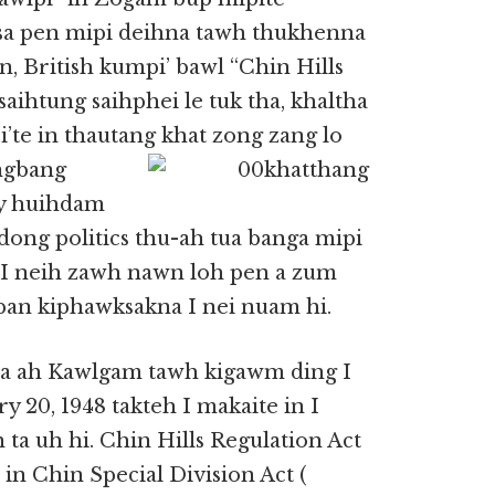
a pen mipi deihna tawh thukhenna
n, British kumpi’ bawl “Chin Hills
saihtung saihphei le tuk tha, khaltha
’te in thautang
khat zong zang lo
angbang
cy huihdam
 dong politics thu-ah tua banga mipi
 I neih zawh nawn loh pen a zum
pan kiphawksakna I nei nuam hi.
mna ah Kawlgam tawh kigawm ding I
 20, 1948 takteh I makaite in I
a uh hi. Chin Hills Regulation Act
 in Chin Special Division Act (