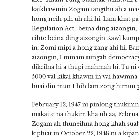
kaikhawmin Zogam tangthu ah a mas
hong neih pih uh ahi hi. Lam khat pa
Regulation Act” beina ding aizongin, 
cihte beina ding aizongin Kawl kumpi
in, Zomi mipi a hong zang ahi hi. B
aizongin, I minam sungah democra
dikcilna hi a thupi mahmah hi. Tu ni
5000 val kikai khawm in vai hawmna
huai din mun I hih lam zong himun 
February 12, 1947 ni pinlong thuki
makaite na thukim kha uh aa, February
Zogam ah thuneihna hong khah suah t
kiphiat in October 22, 1948 ni a kipan