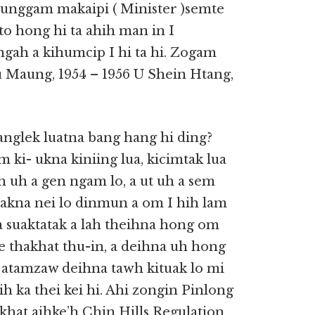
tunggam makaipi ( Minister )semte
to hong hi ta ahih man in I
ah a kihumcip I hi ta hi. Zogam
u Maung, 1954 – 1956 U Shein Htang,
nglek luatna bang hang hi ding?
 ki- ukna kiniing lua, kicimtak lua
h uh a gen ngam lo, a ut uh a sem
takna nei lo dinmun a om I hih lam
a suaktatak a lah theihna hong om
e thakhat thu-in, a deihna uh hong
i atamzaw deihna tawh kituak lo mi
ih ka thei kei hi. Ahi zongin Pinlong
khat aihke’h Chin Hills Regulation