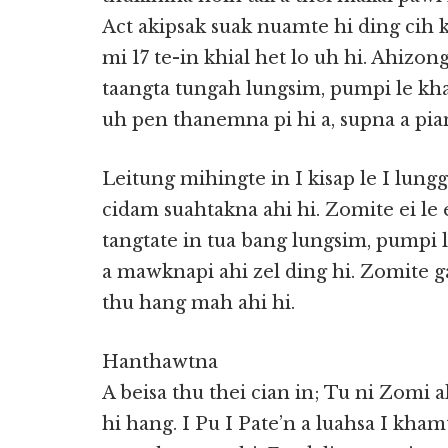
Act akipsak suak nuamte hi ding cih
mi 17 te-in khial het lo uh hi. Ahizon
taangta tungah lungsim, pumpi le kh
uh pen thanemna pi hi a, supna a pia
Leitung mihingte in I kisap le I lung
cidam suahtakna ahi hi. Zomite ei le e
tangtate in tua bang lungsim, pumpi 
a mawknapi ahi zel ding hi. Zomite g
thu hang mah ahi hi.
Hanthawtna
A beisa thu thei cian in; Tu ni Zomi a
hi hang. I Pu I Pate’n a luahsa I kh