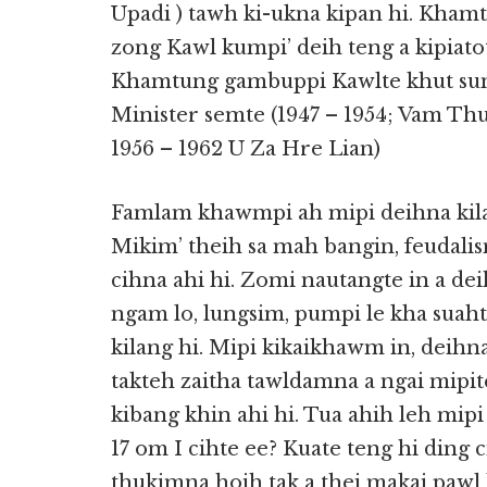
Upadi ) tawh ki-ukna kipan hi. Kham
zong Kawl kumpi’ deih teng a kipiato
Khamtung gambuppi Kawlte khut sung
Minister semte (1947 – 1954; Vam Th
1956 – 1962 U Za Hre Lian)
Famlam khawmpi ah mipi deihna kila
Mikim’ theih sa mah bangin, feudalism
cihna ahi hi. Zomi nautangte in a dei
ngam lo, lungsim, pumpi le kha suah
kilang hi. Mipi kikaikhawm in, deihn
takteh zaitha tawldamna a ngai mipit
kibang khin ahi hi. Tua ahih leh mip
17 om I cihte ee? Kuate teng hi ding c
thukimna hoih tak a thei makai pawl 