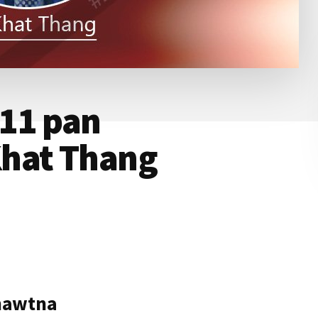
11 pan
hat Thang
hawtna