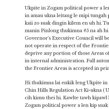
Ukpite in Zogam political power a le
in amau ukna leitang le mipi tungah p
kaii zo suak dingin kilem en uh hi. 
manin Pinlong thukimna #5 na ah hi 
Governor’s Executive Council will be
not operate in respect of the Front
deprive any portion of those Areas 
in internal administration. Full auto
the Frontier Areas is accepted in prin
Hi thukimna lai enkik leng Ukpite in
Chin Hills Regulation Act Ki-ukna ( 
cih kimu thei hi. Kawlte tawh kipawl
Zogam political power a len kip suak