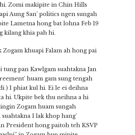
hi. Zomi makipite in Chin Hills
api Aung San’ politics ngen sungah
kpite Lametna hong bat lohna Feb 19
 kilang khia pah hi.
k Zogam khuapi Falam ah hong pai
 tung pan Kawlgam suahtakna Jan
 agreement’ huam gam sung tengah
) I phiat kul hi. Ei le ei deihna
a hi. Ukpite bek thu neihna a hi
a dingin Zogam huam sungah
 suahtakna I lak khop hang’
gin President hong paitoh teh KSVP
awlpi” in Zogam bup mipite