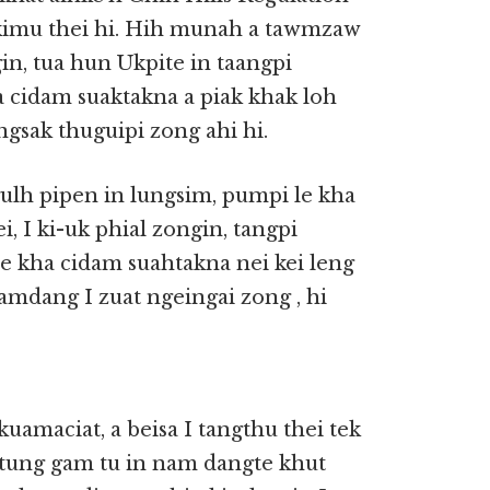
 kimu thei hi. Hih munah a tawmzaw
gin, tua hun Ukpite in taangpi
a cidam suaktakna a piak khak loh
ngsak thuguipi zong ahi hi.
gulh pipen in lungsim, pumpi le kha
i, I ki-uk phial zongin, tangpi
le kha cidam suahtakna nei kei leng
amdang I zuat ngeingai zong , hi
kuamaciat, a beisa I tangthu thei tek
amtung gam tu in nam dangte khut