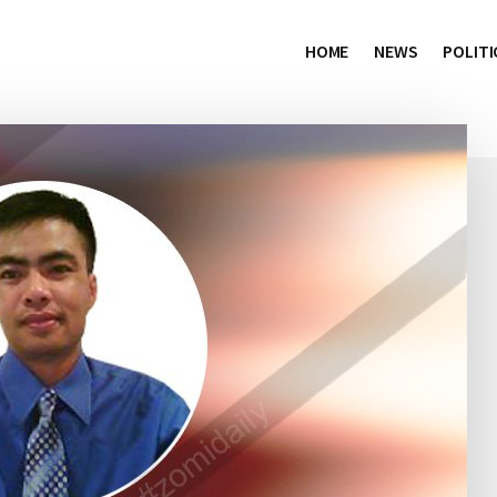
HOME
NEWS
POLITI