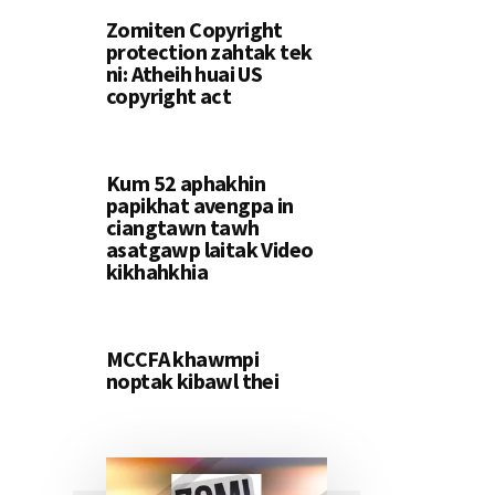
Zomiten Copyright
protection zahtak tek
ni: Atheih huai US
copyright act
Kum 52 aphakhin
papikhat avengpa in
ciangtawn tawh
asatgawp laitak Video
kikhahkhia
MCCFA khawmpi
noptak kibawl thei