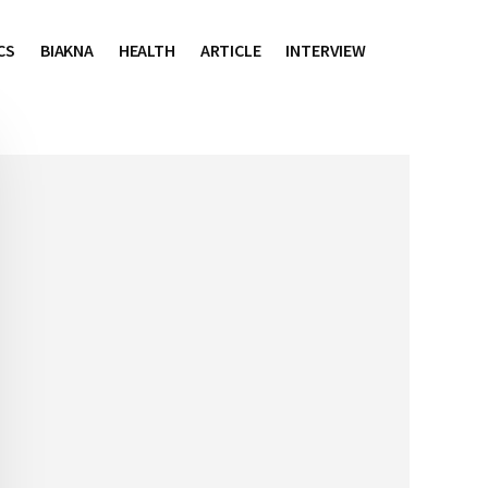
CS
BIAKNA
HEALTH
ARTICLE
INTERVIEW