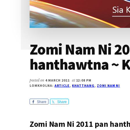
Zomi Nam Ni 20
hanthawtna ~ K
posted on
4 MARCH 2011
at
12:08 PM
LOMKHOLNA:
ARTICLE
,
KHATTHANG
,
ZOMI NAM NI
Share
Share
Zomi Nam Ni 2011 pan hant