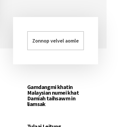
Zonnop
Primary
velvel
Sidebar
aomleh...
Gamdangmi khatin
Malaysian numei khat
Damiah taihsawm in
liamsak
Tulaai Leitung