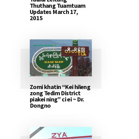
Thuthang Tuamtuam
Updates March 17,
2015
Zomi khatin “Kei hileng
zong Tedim District
piakei ning” ci ei ~ Dr.
Dongno