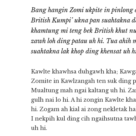
Bang hangin Zomi ukpite in pinlong 
British Kumpi’ ukna pan suahtakna de
khamtung mi teng bek British khut nu
zawh loh ding patau uh hi. Tua ahih
suahtakna lak khop ding khensat uh hi
Kawlte khawhsa duhgawh kha; Kawga
Zomite in Kawlzangah ten suk ding p
Mualtung mah ngai kaltang uh hi. Za
gulh nai lo hi. A hi zongin Kawlte kh
hi. Zogam ah kial ai zong nekletak 
I nekpih kul ding cih ngaihsutna ta
uh hi.