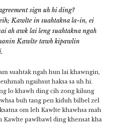
agreement sign uh hi ding?
ih; Kawlte in suahtakna la-in, ei
ai ah awk lai leng suahtakna ngah
 manin Kawlte tawh kipawlin
.
m suahtak ngah hun lai khawngin,
euhmah ngaihsut haksa sa uh hi.
ng lo khawh ding cih zong kilung
awhsa buh tang pen kiduh bilbel zel
haksatna om leh Kawlte khawhsa mah
wh Kawlte pawlbawl ding khensat kha