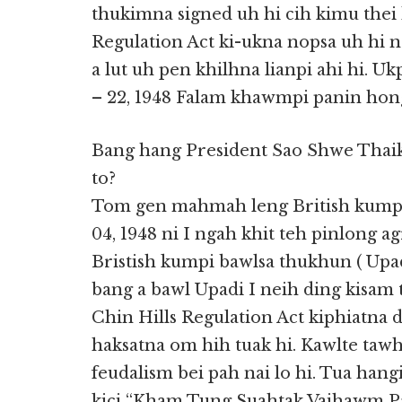
thukimna signed uh hi cih kimu thei 
Regulation Act ki-ukna nopsa uh hi n
a lut uh pen khilhna lianpi ahi hi. U
– 22, 1948 Falam khawmpi panin hong
Bang hang President Sao Shwe Thai
to?
Tom gen mahmah leng British kumpi
04, 1948 ni I ngah khit teh pinlong
Bristish kumpi bawlsa thukhun ( Upadi 
bang a bawl Upadi I neih ding kisam t
Chin Hills Regulation Act kiphiatn
haksatna om hih tuak hi. Kawlte tawh
feudalism bei pah nai lo hi. Tua han
kici “Kham Tung Suahtak Vaihawm P