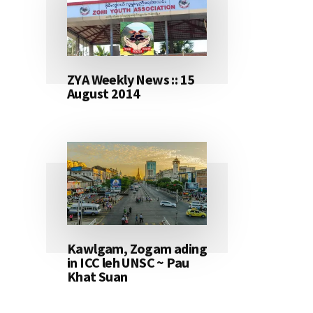
ZYA Weekly News :: 15
August 2014
Kawlgam, Zogam ading
in ICC leh UNSC ~ Pau
Khat Suan