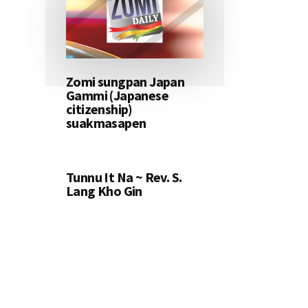
Zomi sungpan Japan
Gammi (Japanese
citizenship)
suakmasapen
Tunnu It Na ~ Rev. S.
Lang Kho Gin