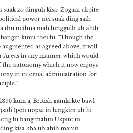
n suak zo dinguh kisa; Zogam ukpite
olitical power nei suak ding saih
Tua thu neihna mah lunggulh uh ahih
bangin kimu thei hi. “Though the
 augmented as agreed above, it will
ier Areas in any manner which would
of the autonomy which it now enjoys
nomy in internal administration for
ciple.”
 1896 kum a, British gamkekte bawl
Upadi )pen nopsa in lungkim uh hi
 leng hi bang mahin Ukpite in
 ding kisa kha uh ahih manin