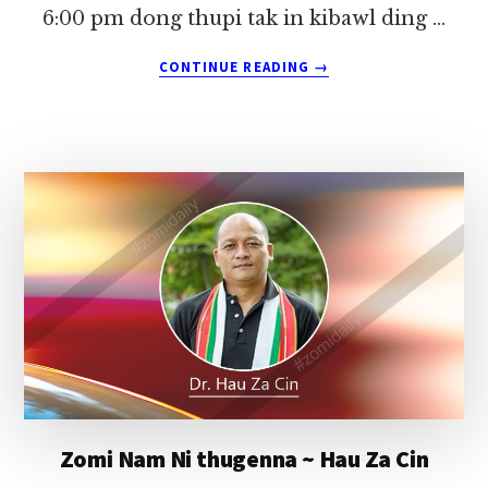
6:00 pm dong thupi tak in kibawl ding …
ABOUT
CONTINUE READING
→
“KUM
69
CINNA
ZOMI
NAM
NI”
YANGON
AH
THUPITAK
IN
KIBAWL
DING
~
ZINGSOL
Zomi Nam Ni thugenna ~ Hau Za Cin