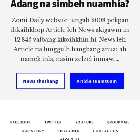
Adang na simbeh nuamhia?
KIBAWL
Zomi Daily website tungah 2008 pekpan
ihkaihkhop Article leh News akigawm in
12,845 valbang kikoihkhin hi. News leh
Article na lunggulh bangbang anuai ah
namek inla, nasim zelzel inmaw.....
News thuthang
Article tuamtuam
FACEBOOK
TWITTER
YOUTUBE
GROUPMAIL
OUR STORY
DISCLAIMER
CONTACT US
ABOUT US