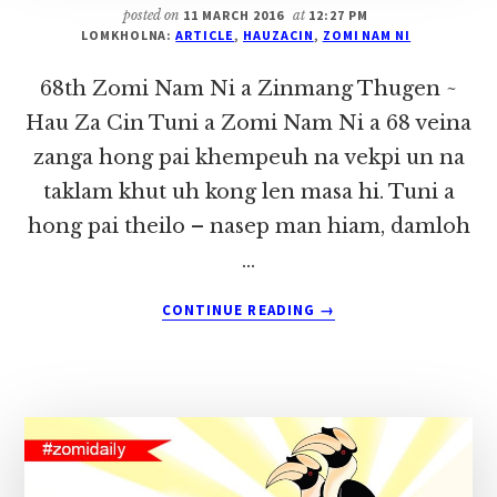
posted on
11 MARCH 2016
at
12:27 PM
LOMKHOLNA:
ARTICLE
,
HAUZACIN
,
ZOMI NAM NI
68th Zomi Nam Ni a Zinmang Thugen ~
Hau Za Cin Tuni a Zomi Nam Ni a 68 veina
zanga hong pai khempeuh na vekpi un na
taklam khut uh kong len masa hi. Tuni a
hong pai theilo – nasep man hiam, damloh
…
ABOUT
CONTINUE READING
→
ZOMI
NAM
NI
THUGENNA
~
HAU
ZA