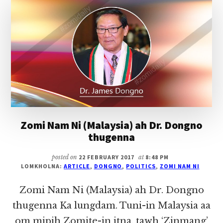
~
REV.
THANG
VAN
LIAN
Zomi Nam Ni (Malaysia) ah Dr. Dongno
thugenna
posted on
22 FEBRUARY 2017
at
8:48 PM
LOMKHOLNA:
ARTICLE
,
DONGNO
,
POLITICS
,
ZOMI NAM NI
Zomi Nam Ni (Malaysia) ah Dr. Dongno
thugenna Ka lungdam. Tuni-in Malaysia aa
om mipih Zomite-in itna, tawh ‘Zinmang’