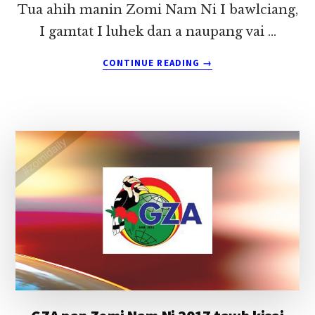
Tua ahih manin Zomi Nam Ni I bawlciang,
I gamtat I luhek dan a naupang vai …
ABOUT
CONTINUE READING
→
ZOMI
NAM
NI
THUGEN
DAN
PUAH
PHATNA
~
KHAIBAWI