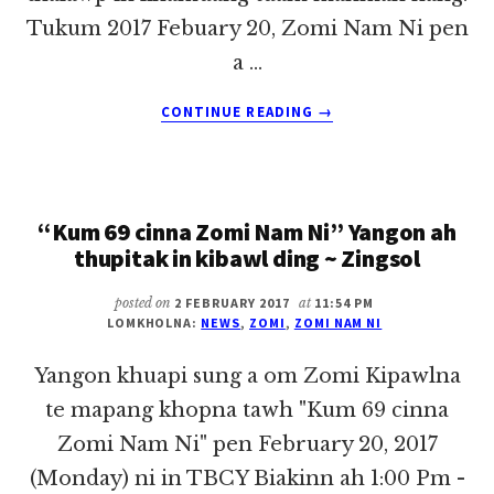
Tukum 2017 Febuary 20, Zomi Nam Ni pen
a …
ABOUT
CONTINUE READING
→
ZOMI
NAM
NI
2017
“Kum 69 cinna Zomi Nam Ni” Yangon ah
~
YANGON
thupitak in kibawl ding ~ Zingsol
KHUAPI
AH
posted on
2 FEBRUARY 2017
at
11:54 PM
LOMKHOLNA:
NEWS
,
ZOMI
,
ZOMI NAM NI
Yangon khuapi sung a om Zomi Kipawlna
te mapang khopna tawh "Kum 69 cinna
Zomi Nam Ni" pen February 20, 2017
(Monday) ni in TBCY Biakinn ah 1:00 Pm -