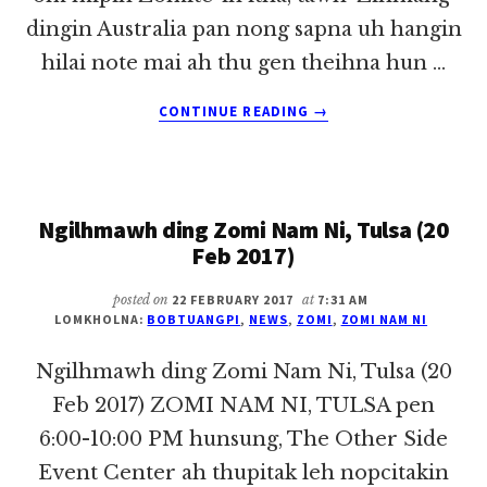
dingin Australia pan nong sapna uh hangin
hilai note mai ah thu gen theihna hun …
ABOUT
CONTINUE READING
→
ZOMI
NAM
NI
(MALAYSIA)
Ngilhmawh ding Zomi Nam Ni, Tulsa (20
AH
DR.
Feb 2017)
DONGNO
THUGENNA
posted on
22 FEBRUARY 2017
at
7:31 AM
LOMKHOLNA:
BOBTUANGPI
,
NEWS
,
ZOMI
,
ZOMI NAM NI
Ngilhmawh ding Zomi Nam Ni, Tulsa (20
Feb 2017) ZOMI NAM NI, TULSA pen
6:00-10:00 PM hunsung, The Other Side
Event Center ah thupitak leh nopcitakin