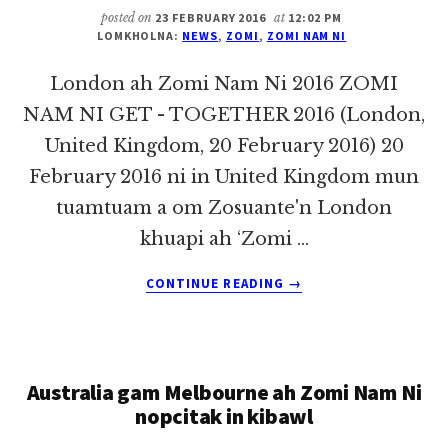
~
posted on
23 FEBRUARY 2016
at
12:02 PM
LOMKHOLNA:
NEWS
,
ZOMI
,
ZOMI NAM NI
T.
SAWM
‎London ah Zomi Nam Ni 2016 ZOMI
LIAN
NAM NI GET - TOGETHER 2016 (London,
United Kingdom, 20 February 2016) 20
February 2016 ni in United Kingdom mun
tuamtuam a om Zosuante'n London
khuapi ah ‘Zomi …
ABOUT
CONTINUE READING
→
LONDON
AH
ZOMI
NAM
Australia gam Melbourne ah Zomi Nam Ni
NI
2016
nopcitak in kibawl