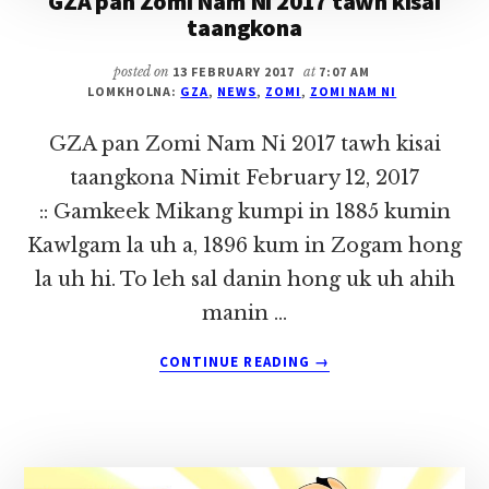
GZA pan Zomi Nam Ni 2017 tawh kisai
taangkona
posted on
13 FEBRUARY 2017
at
7:07 AM
LOMKHOLNA:
GZA
,
NEWS
,
ZOMI
,
ZOMI NAM NI
GZA pan Zomi Nam Ni 2017 tawh kisai
taangkona Nimit February 12, 2017
:: Gamkeek Mikang kumpi in 1885 kumin
Kawlgam la uh a, 1896 kum in Zogam hong
la uh hi. To leh sal danin hong uk uh ahih
manin …
ABOUT
CONTINUE READING
→
GZA
PAN
ZOMI
NAM
NI