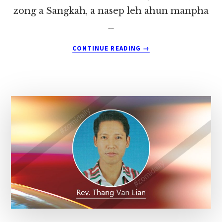
zong a Sangkah, a nasep leh ahun manpha
…
ABOUT
CONTINUE READING
→
ZOMI
NAM
NI
2017
BRISBANE
AH
ZONGH
NUAM
EI
~
KHAIBAWI