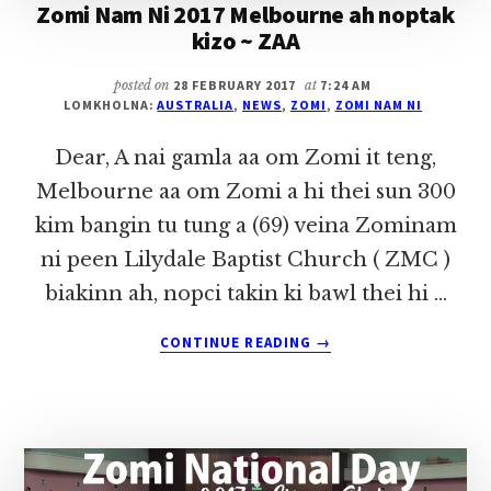
Zomi Nam Ni 2017 Melbourne ah noptak
kizo ~ ZAA
posted on
28 FEBRUARY 2017
at
7:24 AM
LOMKHOLNA:
AUSTRALIA
,
NEWS
,
ZOMI
,
ZOMI NAM NI
Dear, A nai gamla aa om Zomi it teng,
Melbourne aa om Zomi a hi thei sun 300
kim bangin tu tung a (69) veina Zominam
ni peen Lilydale Baptist Church ( ZMC )
biakinn ah, nopci takin ki bawl thei hi …
ABOUT
CONTINUE READING
→
ZOMI
NAM
NI
2017
MELBOURNE
AH