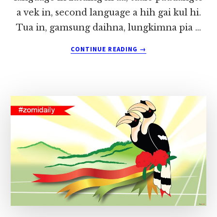
a vek in, second language a hih gai kul hi.
Tua in, gamsung daihna, lungkimna pia …
ABOUT
CONTINUE READING
→
ZOMINAM
NI
IN
BANG
PAU/HAAM
KIZANG!