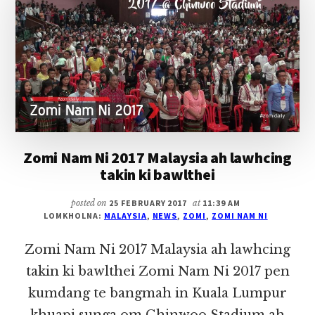
NOPTAK
KIZO
~
ZAA
Zomi Nam Ni 2017 Malaysia ah lawhcing
takin ki bawlthei
posted on
25 FEBRUARY 2017
at
11:39 AM
LOMKHOLNA:
MALAYSIA
,
NEWS
,
ZOMI
,
ZOMI NAM NI
Zomi Nam Ni 2017 Malaysia ah lawhcing
takin ki bawlthei Zomi Nam Ni 2017 pen
kumdang te bangmah in Kuala Lumpur
khuapi sunga om Chinwoo Stadium ah