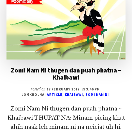
TAANGKONA
~
ZOMI
INNKUAN
OK
Zomi Nam Ni thugen dan puah phatna ~
Khaibawi
posted on
17 FEBRUARY 2017
at
3:46 PM
LOMKHOLNA:
ARTICLE
,
KHAIBAWI
,
ZOMI NAM NI
Zomi Nam Ni thugen dan puah phatna ~
Khaibawi THUPAT NA: Minam picing khat
ahih naak leh minam ni na neiciat uh hi.