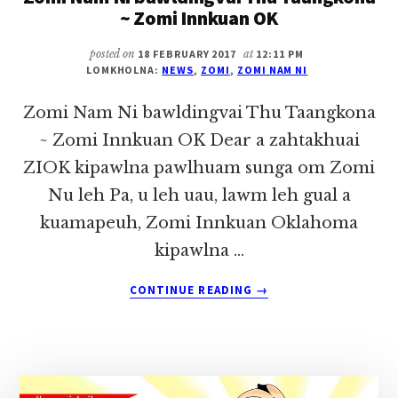
~
~ Zomi Innkuan OK
PU
THANGBOI
posted on
18 FEBRUARY 2017
at
12:11 PM
LOMKHOLNA:
NEWS
,
ZOMI
,
ZOMI NAM NI
Zomi Nam Ni bawldingvai Thu Taangkona
~ Zomi Innkuan OK Dear a zahtakhuai
ZIOK kipawlna pawlhuam sunga om Zomi
Nu leh Pa, u leh uau, lawm leh gual a
kuamapeuh, Zomi Innkuan Oklahoma
kipawlna …
ABOUT
CONTINUE READING
→
ZOMI
NAM
NI
BAWLDINGVAI
THU