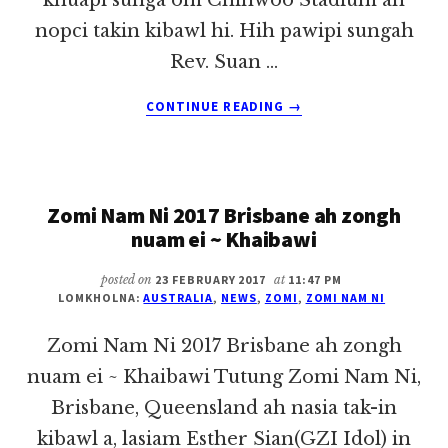
nopci takin kibawl hi. Hih pawipi sungah
Rev. Suan …
ABOUT
CONTINUE READING
→
ZOMI
NAM
NI
2017
Zomi Nam Ni 2017 Brisbane ah zongh
MALAYSIA
AH
nuam ei ~ Khaibawi
LAWHCING
TAKIN
posted on
23 FEBRUARY 2017
at
11:47 PM
KI
LOMKHOLNA:
AUSTRALIA
,
NEWS
,
ZOMI
,
ZOMI NAM NI
BAWLTHEI
Zomi Nam Ni 2017 Brisbane ah zongh
nuam ei ~ Khaibawi Tutung Zomi Nam Ni,
Brisbane, Queensland ah nasia tak-in
kibawl a, lasiam Esther Sian(GZI Idol) in