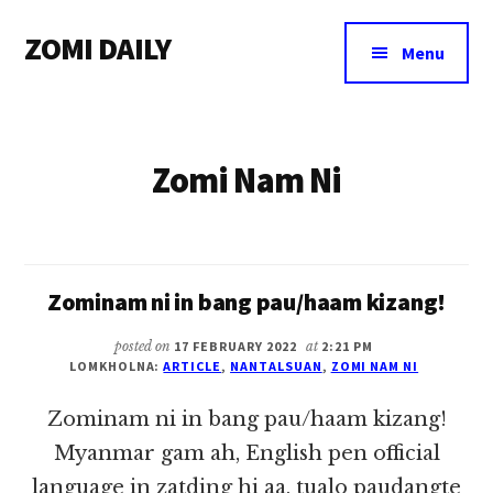
Additional
Skip
Skip
ZOMI DAILY
to
to
menu
Menu
main
footer
Online
content
News
&
Zomi Nam Ni
Magazine
Zominam ni in bang pau/haam kizang!
posted on
17 FEBRUARY 2022
at
2:21 PM
LOMKHOLNA:
ARTICLE
,
NANTALSUAN
,
ZOMI NAM NI
Zominam ni in bang pau/haam kizang!
Myanmar gam ah, English pen official
language in zatding hi aa, tualo paudangte