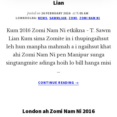
Lian
posted on
26 FEBRUARY 2016
at
7:05 AM
LOMKHOLNA:
NEWS
,
SAWMLIAN
,
ZOMI
,
ZOMI NAM NI
Kum 2016 Zomi Nam Ni etkikna ~ T. Sawm
Lian Kum sima Zomite in i thupingaihsut
leh hun manpha mahmah a i ngaihsut khat
ahi Zomi Nam Ni pen Manipur sunga
singtangmite adinga hoih lo bill hanga misi
…
ABOUT
CONTINUE READING
→
KUM
2016
ZOMI
NAM
London ah Zomi Nam Ni 2016
NI
ETKIKNA