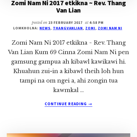
Zomi Nam Ni 2017 etkikna ~ Rev. Thang
Van Lian
posted on
23 FEBRUARY 2017
at
4:58 PM
LOMKHOLNA:
NEWS
,
THANGVANLIAN
,
ZOMI
,
ZOMI NAM NI
Zomi Nam Ni 2017 etkikna ~ Rev. Thang
Van Lian Kum 69 Cinna Zomi Nam Ni pen
gamsung gampua ah kibawl kawikawi hi.
Khuahun zui-in a kibawl theih loh hun
tampi na om ngei a, ahi zongin tua
kawmkal …
ABOUT
CONTINUE READING
→
ZOMI
NAM
NI
2017
ETKIKNA