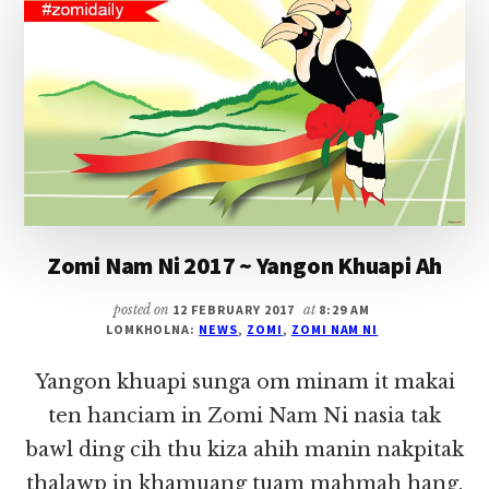
2017
TAWH
KISAI
TAANGKONA
Zomi Nam Ni 2017 ~ Yangon Khuapi Ah
posted on
12 FEBRUARY 2017
at
8:29 AM
LOMKHOLNA:
NEWS
,
ZOMI
,
ZOMI NAM NI
Yangon khuapi sunga om minam it makai
ten hanciam in Zomi Nam Ni nasia tak
bawl ding cih thu kiza ahih manin nakpitak
thalawp in khamuang tuam mahmah hang.