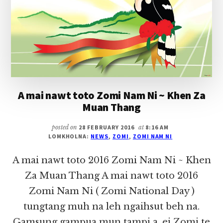
CIN
A mai nawt toto Zomi Nam Ni ~ Khen Za
Muan Thang
posted on
28 FEBRUARY 2016
at
8:16 AM
LOMKHOLNA:
NEWS
,
ZOMI
,
ZOMI NAM NI
A mai nawt toto 2016 Zomi Nam Ni ~ Khen
Za Muan Thang A mai nawt toto 2016
Zomi Nam Ni ( Zomi National Day )
tungtang muh na leh ngaihsut beh na.
Gamsung gampua mun tampi a, ei Zomi te