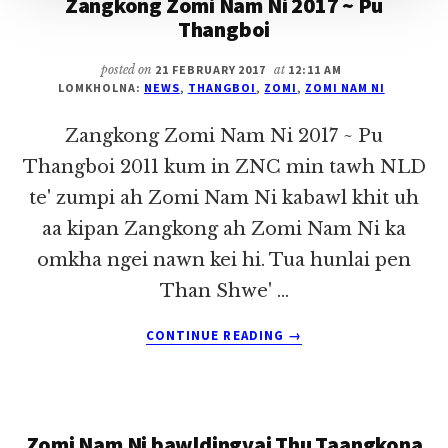
Zangkong Zomi Nam Ni 2017 ~ Pu
Thangboi
posted on
21 FEBRUARY 2017
at
12:11 AM
LOMKHOLNA:
NEWS
,
THANGBOI
,
ZOMI
,
ZOMI NAM NI
Zangkong Zomi Nam Ni 2017 ~ Pu
Thangboi 2011 kum in ZNC min tawh NLD
te' zumpi ah Zomi Nam Ni kabawl khit uh
aa kipan Zangkong ah Zomi Nam Ni ka
omkha ngei nawn kei hi. Tua hunlai pen
Than Shwe' …
ABOUT
CONTINUE READING
→
ZANGKONG
ZOMI
NAM
NI
Zomi Nam Ni bawldingvai Thu Taangkona
2017