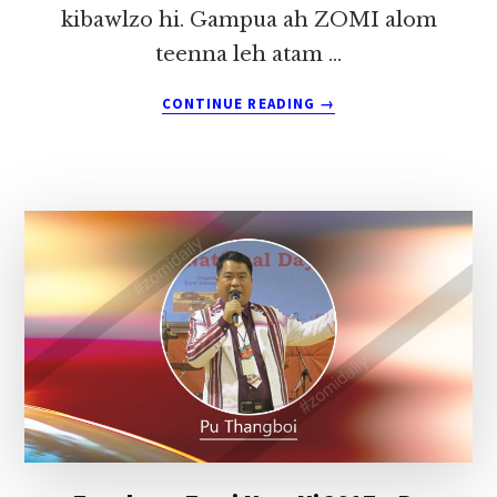
kibawlzo hi. Gampua ah ZOMI alom
teenna leh atam …
ABOUT
CONTINUE READING
→
NGILHMAWH
DING
ZOMI
NAM
NI,
TULSA
(20
FEB
2017)