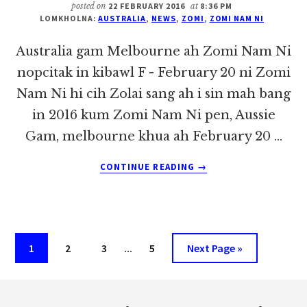
posted on
22 FEBRUARY 2016
at
8:36 PM
LOMKHOLNA:
AUSTRALIA
,
NEWS
,
ZOMI
,
ZOMI NAM NI
Australia gam Melbourne ah Zomi Nam Ni
nopcitak in kibawl F - February 20 ni Zomi
Nam Ni hi cih Zolai sang ah i sin mah bang
in 2016 kum Zomi Nam Ni pen, Aussie
Gam, melbourne khua ah February 20 …
ABOUT
CONTINUE READING
→
AUSTRALIA
GAM
MELBOURNE
AH
ZOMI
Interim
Page
Page
Page
…
Page
Go
1
2
3
5
Next Page »
NAM
pages
to
NI
NOPCITAK
Footer
omitted
IN