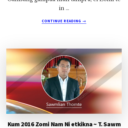
in …
ABOUT
CONTINUE READING
→
A
MAI
NAWT
TOTO
ZOMI
NAM
NI
~
KHEN
ZA
MUAN
THANG
Kum 2016 Zomi Nam Ni etkikna ~ T. Sawm