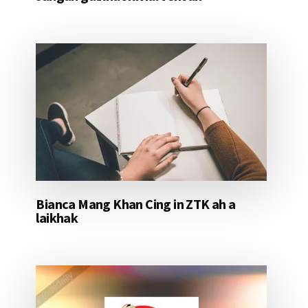
Bianca Mang Khan Cing in ZTK ah a
laikhak