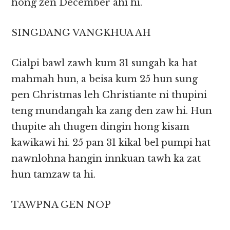
hong zen December ahi hi.
SINGDANG VANGKHUA AH
Cialpi bawl zawh kum 31 sungah ka hat
mahmah hun, a beisa kum 25 hun sung
pen Christmas leh Christiante ni thupini
teng mundangah ka zang den zaw hi. Hun
thupite ah thugen dingin hong kisam
kawikawi hi. 25 pan 31 kikal bel pumpi hat
nawnlohna hangin innkuan tawh ka zat
hun tamzaw ta hi.
TAWPNA GEN NOP