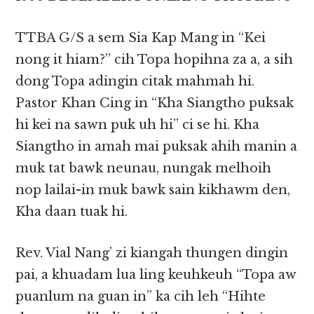
TTBA G/S a sem Sia Kap Mang in “Kei
nong it hiam?” cih Topa hopihna za a, a sih
dong Topa adingin citak mahmah hi.
Pastor Khan Cing in “Kha Siangtho puksak
hi kei na sawn puk uh hi” ci se hi. Kha
Siangtho in amah mai puksak ahih manin a
muk tat bawk neunau, nungak melhoih
nop lailai-in muk bawk sain kikhawm den,
Kha daan tuak hi.
Rev. Vial Nang’ zi kiangah thungen dingin
pai, a khuadam lua ling keuhkeuh “Topa aw
puanlum na guan in” ka cih leh “Hihte