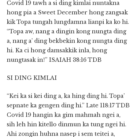
Covid 19 tawh a si ding kimlai nuntakna
hong pia a Sweet December hong zangsak
kik Topa tungah lungdamna lianpi ka ko hi.
“Topa aw, nang a dingin kong nungta ding
a, nang a’ ding bekbekin kong nungta ding
hi. Ka ci hong damsakkik inla, hong
nungtasak in!” ISAIAH 38:16 TDB
SI DING KIMLAI
“Kei ka si kei ding a, ka hing ding hi. Topa’
sepnate ka gengen ding hi.” ‭‭Late‬ ‭118:17‬ ‭TDB‬‬
Covid 19 hangin ka gim mahmah ngei a,
sih leh hin kitello dinmun ka tung ngei hi.
Ahi zongin huhna nasep i sem teitei a,