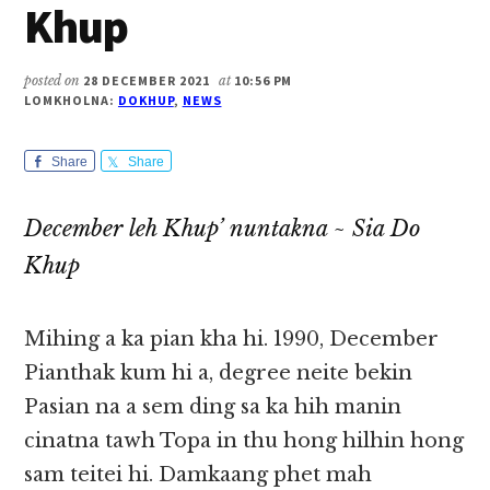
Khup
posted on
28 DECEMBER 2021
at
10:56 PM
LOMKHOLNA:
DOKHUP
,
NEWS
Share
Share
December leh Khup’ nuntakna ~ Sia Do
Khup
Mihing a ka pian kha hi. 1990, December
Pianthak kum hi a, degree neite bekin
Pasian na a sem ding sa ka hih manin
cinatna tawh Topa in thu hong hilhin hong
sam teitei hi. Damkaang phet mah