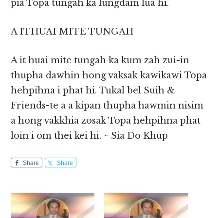
pia Topa tungah ka lungdam lua hi.
A ITHUAI MITE TUNGAH
A it huai mite tungah ka kum zah zui-in
thupha dawhin hong vaksak kawikawi Topa
hehpihna i phat hi. Tukal bel Suih &
Friends-te a a kipan thupha hawmin nisim
a hong vakkhia zosak Topa hehpihna phat
loin i om thei kei hi. ~ Sia Do Khup
Share
Share