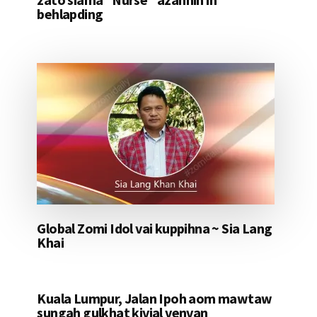
behlapding
Global Zomi Idol vai kuppihna ~ Sia Lang
Khai
Kuala Lumpur, Jalan Ipoh aom mawtaw
sungah gulkhat kivial venvan