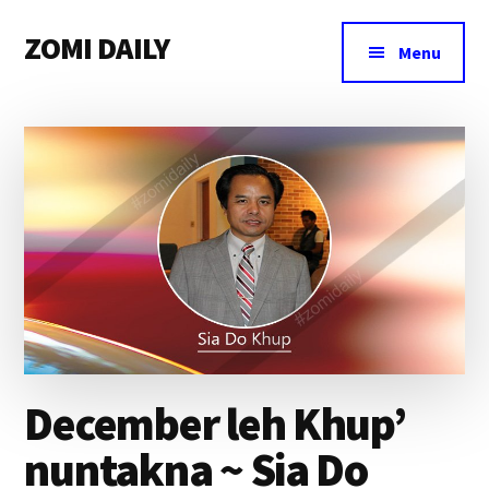
Additional
Skip
Skip
Skip
ZOMI DAILY
to
to
to
menu
Menu
main
primary
footer
Online
content
sidebar
News
&
Magazine
December leh Khup’
nuntakna ~ Sia Do