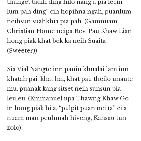
thunget tadih ding hilo nang a pia lecin
lum pah ding” cih hopihna ngah, puanlum
neihsun suahkhia pia pah. (Gamnuam
Christian Home neipa Rev. Pau Khaw Lian
hong piak khat bek ka neih Suaita
(Sweeter))
Sia Vial Nangte inn panin khualai lam inn
khatah pai, khat hai, khat pau theilo unaute
mu, puanak kang sitset neih sunsun pia
leuleu. (Emmanuel upa Thawng Khaw Go
in hong piak hi a, “pulpit puan nei ta” ci a
nuam man peuhmah hiveng, Kansau tun
zolo)