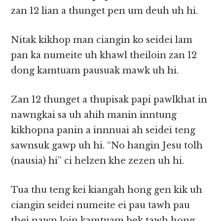
zan 12 lian a thunget pen um deuh uh hi.
Nitak kikhop man ciangin ko seidei lam
pan ka numeite uh khawl theiloin zan 12
dong kamtuam pausuak mawk uh hi.
Zan 12 thunget a thupisak papi pawlkhat in
nawngkai sa uh ahih manin inntung
kikhopna panin a innnuai ah seidei teng
sawnsuk gawp uh hi. “No hangin Jesu tolh
(nausia) hi” ci helzen khe zezen uh hi.
Tua thu teng kei kiangah hong gen kik uh
ciangin seidei numeite ei pau tawh pau
thei nawn loin kamtuam bek tawh hong