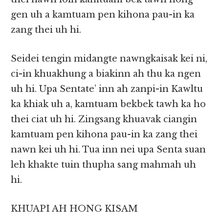
gen uh a kamtuam pen kihona pau-in ka
zang thei uh hi.
Seidei tengin midangte nawngkaisak kei ni,
ci-in khuakhung a biakinn ah thu ka ngen
uh hi. Upa Sentate’ inn ah zanpi-in Kawltu
ka khiak uh a, kamtuam bekbek tawh ka ho
thei ciat uh hi. Zingsang khuavak ciangin
kamtuam pen kihona pau-in ka zang thei
nawn kei uh hi. Tua inn nei upa Senta suan
leh khakte tuin thupha sang mahmah uh
hi.
KHUAPI AH HONG KISAM