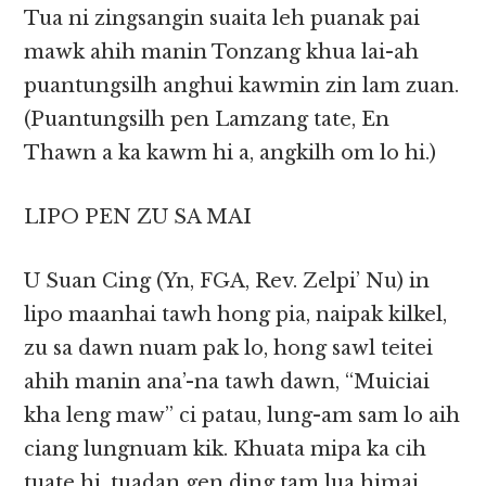
Tua ni zingsangin suaita leh puanak pai
mawk ahih manin Tonzang khua lai-ah
puantungsilh anghui kawmin zin lam zuan.
(Puantungsilh pen Lamzang tate, En
Thawn a ka kawm hi a, angkilh om lo hi.)
LIPO PEN ZU SA MAI
U Suan Cing (Yn, FGA, Rev. Zelpi’ Nu) in
lipo maanhai tawh hong pia, naipak kilkel,
zu sa dawn nuam pak lo, hong sawl teitei
ahih manin ana’-na tawh dawn, “Muiciai
kha leng maw” ci patau, lung-am sam lo aih
ciang lungnuam kik. Khuata mipa ka cih
tuate hi, tuadan gen ding tam lua himai.