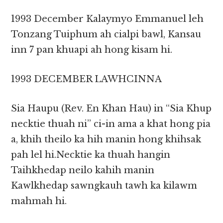
1993 December Kalaymyo Emmanuel leh
Tonzang Tuiphum ah cialpi bawl, Kansau
inn 7 pan khuapi ah hong kisam hi.
1993 DECEMBER LAWHCINNA
Sia Haupu (Rev. En Khan Hau) in “Sia Khup
necktie thuah ni” ci-in ama a khat hong pia
a, khih theilo ka hih manin hong khihsak
pah lel hi.Necktie ka thuah hangin
Taihkhedap neilo kahih manin
Kawlkhedap sawngkauh tawh ka kilawm
mahmah hi.