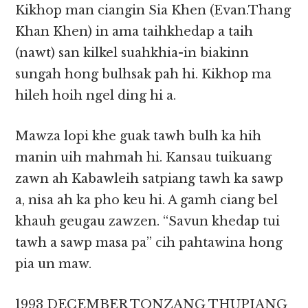
Kikhop man ciangin Sia Khen (Evan.Thang
Khan Khen) in ama taihkhedap a taih
(nawt) san kilkel suahkhia-in biakinn
sungah hong bulhsak pah hi. Kikhop ma
hileh hoih ngel ding hi a.
Mawza lopi khe guak tawh bulh ka hih
manin uih mahmah hi. Kansau tuikuang
zawn ah Kabawleih satpiang tawh ka sawp
a, nisa ah ka pho keu hi. A gamh ciang bel
khauh geugau zawzen. “Savun khedap tui
tawh a sawp masa pa” cih pahtawina hong
pia un maw.
1993 DECEMBER TONZANG THUPIANG