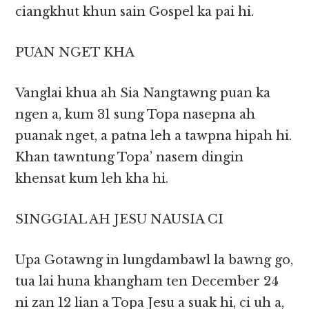
ciangkhut khun sain Gospel ka pai hi.
PUAN NGET KHA
Vanglai khua ah Sia Nangtawng puan ka
ngen a, kum 31 sung Topa nasepna ah
puanak nget, a patna leh a tawpna hipah hi.
Khan tawntung Topa’ nasem dingin
khensat kum leh kha hi.
SINGGIAL AH JESU NAUSIA CI
Upa Gotawng in lungdambawl la bawng go,
tua lai huna khangham ten December 24
ni zan 12 lian a Topa Jesu a suak hi, ci uh a,