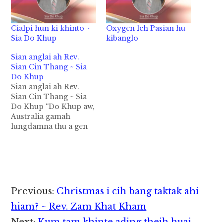
Cialpi hun ki khinto ~
Oxygen leh Pasian hu
Sia Do Khup
kibanglo
Sian anglai ah Rev.
Sian Cin Thang ~ Sia
Do Khup
Sian anglai ah Rev.
Sian Cin Thang ~ Sia
Do Khup “Do Khup aw,
Australia gamah
lungdamna thu a gen
dingin Topa’ Kha
Siangtho in nang hong
tel ahih manin
Passport bawl dingin
Yangon hong pai
mengmeng in. Khazih
Reader
Previous:
Christmas i cih bang taktak ahi
sungah; Rev. Sian Cin
Interactions
Thang” 1997 kumin lai
hiam? ~ Rev. Zam Khat Kham
nong khak hi…