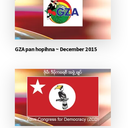
GZA pan hopihna ~ December 2015