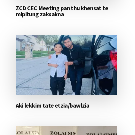
ZCD CEC Meeting pan thu khensat te
mipitung zaksakna
Aki lekkim tate etzia/bawlzia