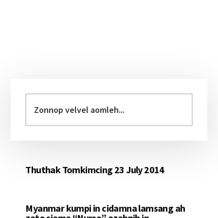
Primary
Sidebar
Zonnop
velvel
aomleh...
Thuthak Tomkimcing 23 July 2014
Myanmar kumpi in cidamna lamsang ah
zato siama “Nurse” azahnih in