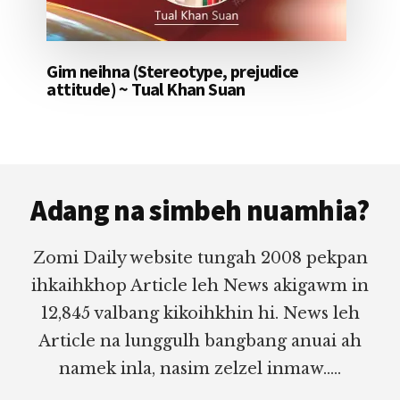
Gim neihna (Stereotype, prejudice
attitude) ~ Tual Khan Suan
Footer
Adang na simbeh nuamhia?
Zomi Daily website tungah 2008 pekpan
ihkaihkhop Article leh News akigawm in
12,845 valbang kikoihkhin hi. News leh
Article na lunggulh bangbang anuai ah
namek inla, nasim zelzel inmaw.....