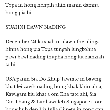
Topa in hong hehpih ahih manin damna
hong pia hi.
SUAHNI DAWN NADING
December 24 ka suah ni, dawn thei dinga
hinna hong pia Topa tungah lungkohna
pawi bawl nading thupha hong lut ziahziah
ta hi.
USA panin Sia Do Khup’ lawmte in bawng
khat lei zawh nading hong khak khin uh a,
Kawlgam kiu khat a om Kha tate ahi, Sia
Cin Thang & Lunbawi leh Singapore a om
hong huh den Lia Julia Ciin-te in zong gan