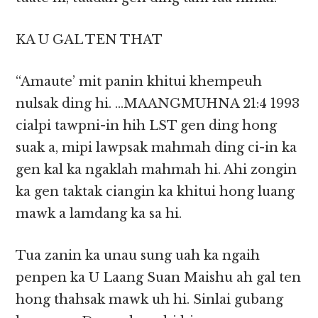
KA U GAL TEN THAT
“Amaute’ mit panin khitui khempeuh
nulsak ding hi. …MAANGMUHNA 21:4 1993
cialpi tawpni-in hih LST gen ding hong
suak a, mipi lawpsak mahmah ding ci-in ka
gen kal ka ngaklah mahmah hi. Ahi zongin
ka gen taktak ciangin ka khitui hong luang
mawk a lamdang ka sa hi.
Tua zanin ka unau sung uah ka ngaih
penpen ka U Laang Suan Maishu ah gal ten
hong thahsak mawk uh hi. Sinlai gubang