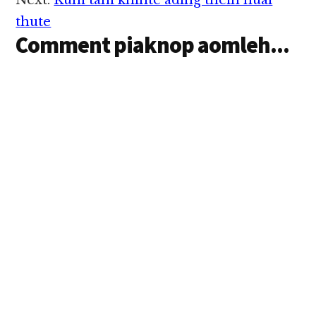
Next:
Kum tam khinte ading theih huai
thute
Comment piaknop aomleh...