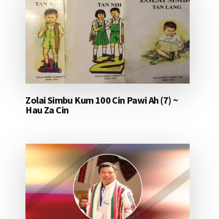
Zolai Simbu Kum 100 Cin Pawi Ah (7) ~
Hau Za Cin