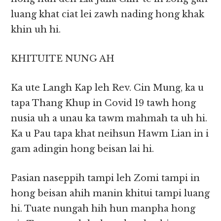
luang khat ciat lei zawh nading hong khak
khin uh hi.
KHITUITE NUNG AH
Ka ute Langh Kap leh Rev. Cin Mung, ka u
tapa Thang Khup in Covid 19 tawh hong
nusia uh a unau ka tawm mahmah ta uh hi.
Ka u Pau tapa khat neihsun Hawm Lian in i
gam adingin hong beisan lai hi.
Pasian naseppih tampi leh Zomi tampi in
hong beisan ahih manin khitui tampi luang
hi. Tuate nungah hih hun manpha hong