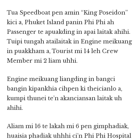
Tua Speedboat pen amin “King Poseidon”
kici a, Phuket Island panin Phi Phi ah
Passenger te apuakding in apai laitak ahihi.
Tuipi tungah atailaitak in Engine meikuang
in puakkham a, Tourist mi 14 leh Crew
Member mi 2 liam uhhi.
Engine meikuang liangding in bangci
bangin kipankhia cihpen ki theicianlo a,
kumpi thunei te’n akanciansan laitak uh
ahihi.
Aliam mi 16 te lakah mi 6 pen gimphadiak,
huaisia phadiak uhhhi ci’n Phi Phi Hospital