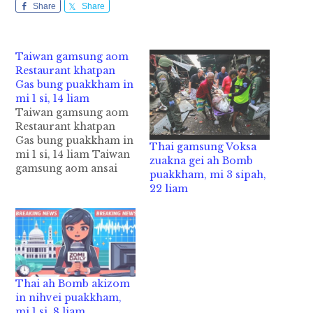
Share
Share
Taiwan gamsung aom
Restaurant khatpan
Gas bung puakkham in
mi 1 si, 14 liam
Taiwan gamsung aom
Restaurant khatpan
Gas bung puakkham in
Thai gamsung Voksa
mi 1 si, 14 liam Taiwan
zuakna gei ah Bomb
gamsung aom ansai
puakkham, mi 3 sipah,
"Restaurant" khat
22 liam
puakkham ahih manin
mi 1 si in adangzong
mi 14 liam cih CNA
pan kiza hi. Tuni
Tuesday ni in Taiwan,
Taichung’s Feng Chia
business district sung
Thai ah Bomb akizom
aom Restaurant
in nihvei puakkham,
khatpan…
mi 1 si, 8 liam