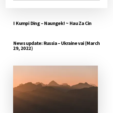
I Kumpi Ding – Naungek! ~ Hau Za Cin
News update: Russia – Ukraine vai (March
29, 2022)