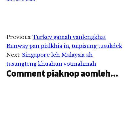
Reader
Previous:
Turkey gamah vanlengkhat
Interactions
Runway pan pialkhia in, tuipisung tusukdek
Next:
Singapore leh Malaysia ah
tusungteng khuahun votmahmah
Comment piaknop aomleh...