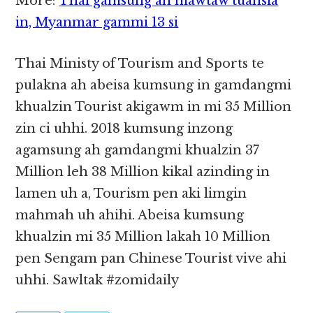
More:
Thai gamsung ah mawtaw tuahsia
in, Myanmar gammi 13 si
Thai Ministy of Tourism and Sports te
pulakna ah abeisa kumsung in gamdangmi
khualzin Tourist akigawm in mi 35 Million
zin ci uhhi. 2018 kumsung inzong
agamsung ah gamdangmi khualzin 37
Million leh 38 Million kikal azinding in
lamen uh a, Tourism pen aki limgin
mahmah uh ahihi. Abeisa kumsung
khualzin mi 35 Million lakah 10 Million
pen Sengam pan Chinese Tourist vive ahi
uhhi. Sawltak #zomidaily