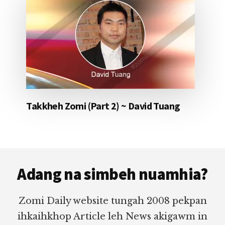
Takkheh Zomi (Part 2) ~ David Tuang
Footer
Adang na simbeh nuamhia?
Zomi Daily website tungah 2008 pekpan
ihkaihkhop Article leh News akigawm in