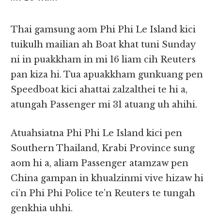
Thai gamsung aom Phi Phi Le Island kici
tuikulh mailian ah Boat khat tuni Sunday
ni in puakkham in mi 16 liam cih Reuters
pan kiza hi. Tua apuakkham gunkuang pen
Speedboat kici ahattai zalzalthei te hi a,
atungah Passenger mi 31 atuang uh ahihi.
Atuahsiatna Phi Phi Le Island kici pen
Southern Thailand, Krabi Province sung
aom hi a, aliam Passenger atamzaw pen
China gampan in khualzinmi vive hizaw hi
ci’n Phi Phi Police te’n Reuters te tungah
genkhia uhhi.