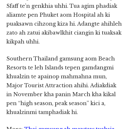
Sfaff te’n genkhia uhhi. Tua agim phadiak
aliamte pen Phuket aom Hospital ah ki
puaksawn cihzong kiza hi. Adangte ahihleh
zato ah zatui akibawlkhit ciangin ki tuaksak
kikpah uhhi.
Southern Thailand gamsung aom Beach
Resorts te leh Islands tepen gamdangmi
khualzin te apainop mahmahna mun,
Major Tourist Attraction ahihi. Adiakdiak
in November kha panin March kha kikal
pen “high season, peak season” kici a,
khualzinmi tamphadiak hi.