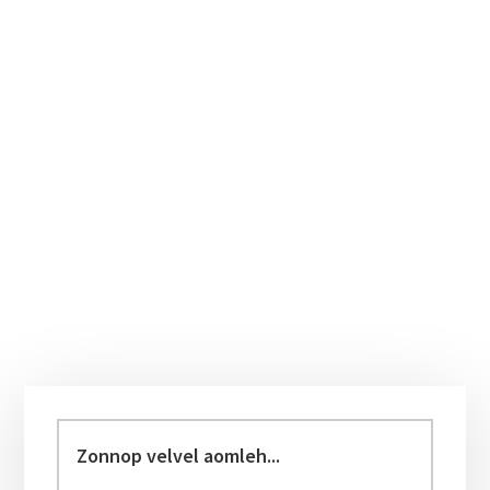
Primary
Sidebar
Zonnop
velvel
aomleh...