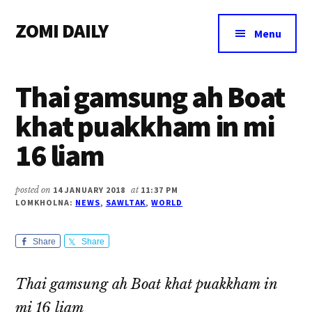
Additional
Skip
Skip
Skip
ZOMI DAILY
to
to
to
menu
Menu
main
primary
footer
Online
content
sidebar
News
Thai gamsung ah Boat
&
Magazine
khat puakkham in mi
16 liam
posted on
14 JANUARY 2018
at
11:37 PM
LOMKHOLNA:
NEWS
,
SAWLTAK
,
WORLD
Share
Share
Thai gamsung ah Boat khat puakkham in
mi 16 liam