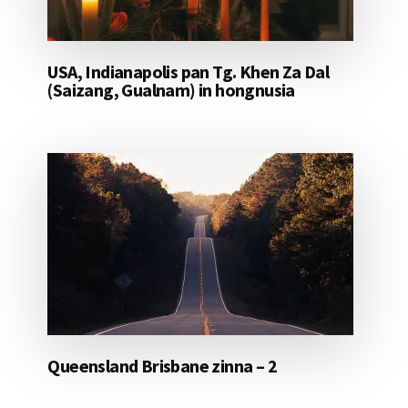
USA, Indianapolis pan Tg. Khen Za Dal
(Saizang, Gualnam) in hongnusia
Queensland Brisbane zinna – 2