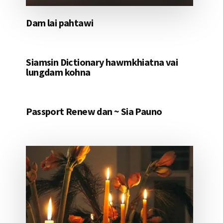
Dam lai pahtawi
Siamsin Dictionary hawmkhiatna vai
lungdam kohna
Passport Renew dan ~ Sia Pauno