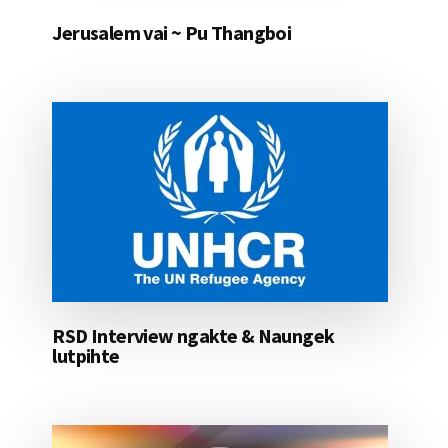
Jerusalem vai ~ Pu Thangboi
RSD Interview ngakte & Naungek
lutpihte