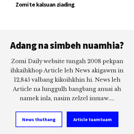
Zomi te kalsuan ziading
Footer
Adang na simbeh nuamhia?
Zomi Daily website tungah 2008 pekpan
ihkaihkhop Article leh News akigawm in
12,845 valbang kikoihkhin hi. News leh
Article na lunggulh bangbang anuai ah
namek inla, nasim zelzel inmaw.....
News thuthang
Article tuamtuam