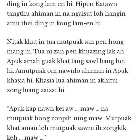
ding in kong lam en hi. Hipen Katawn
tangthu ahiman in na ngaisut loh hangin
amu thei ding in kong lam-en hi.
Nitak khat in tua mutpuak san pen hong
mang hi. Tua ni zan pen khuazing lak ah
Apuk amah guak khat tang sawl bang hei
hi. Amutpuak om nawnlo ahiman in Apuk
khasia hi. Khasia lua ahiman in akhitui
zong luang zaizai hi.
“Apuk kap nawn kei aw … maw … na
mutpuak hong zonpih ning maw. Mutpuak
khat aman leh mutpuak sawm ih zongkik
keh … maw …”