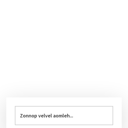
Primary
Sidebar
Zonnop
velvel
aomleh...