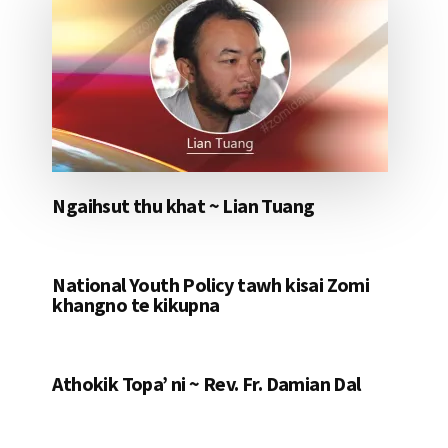
Ngaihsut thu khat ~ Lian Tuang
National Youth Policy tawh kisai Zomi
khangno te kikupna
Athokik Topa’ ni ~ Rev. Fr. Damian Dal