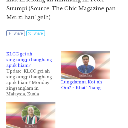
Suumpi (Source: The Chic Magazine pan
Mei zi han’ gelh)
Share
Share
KLCC gei ah
singkungpi banghang
apuk hiam?
Update: KLCC gei ah
singkungpi banghang
Lungdamna Koi-ah
apuk hiam? Monday
Om? ~ Khat Thang
zingsanglam in
Malaysia, Kuala
Lumpur Convention
Centre (KLCC)
geinaiah singkungpi
khat abulpan
kilongkhia in,