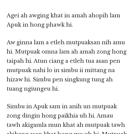
Agei ah awging khat in amah ahopih lam
Apuk in hong phawk hi.
Aw ginna lam a etleh mutpuaksan nih amu
hi. Mutpuak omna lam ah amah zong hong
taipah hi. Atun ciang a etleh tua asan pen
mutpuak nahi lo in simbu ii mittang na
hizaw hi. Simbu pen singkung tung ah
tuang ngiungeu hi.
Simbu in Apuk sam in anih un mutpuak
zong dingin hong paikhia uh hi. Amau
tawh akigamla mun khat ah mutpuak tawh