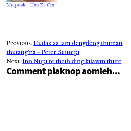
Motorcycle tawh apai
Mutpuak ~ Hau Za Cin
mi 2 dengkha hi. Hih
singkung abulpan aki
lokkhiat, apukna
ahangtawh kisai in
mipi in kitheinuam
mahmah hi. DBKL
Reader
"Kuala Lumpur City
Previous:
Huilak aa lam dengdeng thuman
Hall" te'n…
Interactions
thutang’na ~ Peter Suumpi
Next:
Inn Nupi te theih ding kilawm thute
Comment piaknop aomleh...