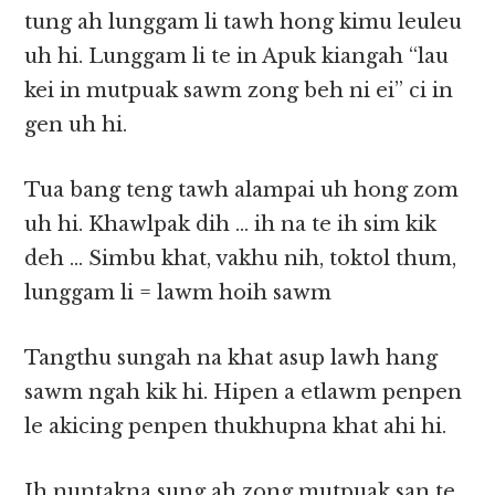
tung ah lunggam li tawh hong kimu leuleu
uh hi. Lunggam li te in Apuk kiangah “lau
kei in mutpuak sawm zong beh ni ei” ci in
gen uh hi.
Tua bang teng tawh alampai uh hong zom
uh hi. Khawlpak dih … ih na te ih sim kik
deh … Simbu khat, vakhu nih, toktol thum,
lunggam li = lawm hoih sawm
Tangthu sungah na khat asup lawh hang
sawm ngah kik hi. Hipen a etlawm penpen
le akicing penpen thukhupna khat ahi hi.
Ih nuntakna sung ah zong mutpuak san te