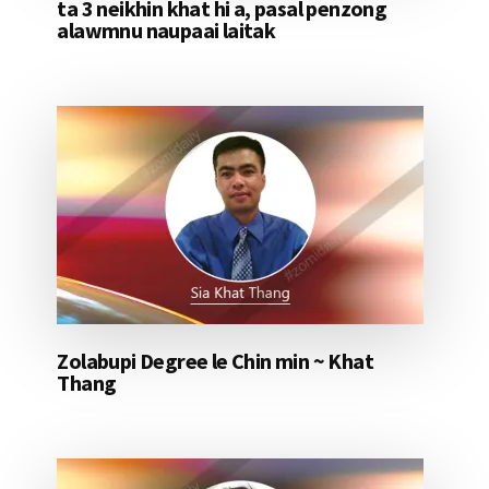
ta 3 neikhin khat hi a, pasal penzong
alawmnu naupaai laitak
Zolabupi Degree le Chin min ~ Khat
Thang