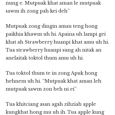
nung e. Mutpuak khat aman le mutpuak
sawm ih zong pah kei deh”
Mutpuak zong dingin amau teng hong
paikhia khawm uh hi. Apaina uh lampi gei
khat ah Strawberry huanpi khat amu uh hi.
Tua strawberry huanpi sung ah nitak an
anelaitak toktol thum amu uh hi.
Tua toktol thum te in zong Apuk hong
hehnem uh hi. “Mutpuak khat aman leh
mutpuak sawm zon beh ni ei”
Tua khitciang asan agah zihziah apple
kungkhat hong mu uh ih. Tua apple kung