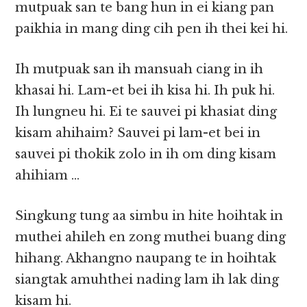
mutpuak san te bang hun in ei kiang pan
paikhia in mang ding cih pen ih thei kei hi.
Ih mutpuak san ih mansuah ciang in ih
khasai hi. Lam-et bei ih kisa hi. Ih puk hi.
Ih lungneu hi. Ei te sauvei pi khasiat ding
kisam ahihaim? Sauvei pi lam-et bei in
sauvei pi thokik zolo in ih om ding kisam
ahihiam …
Singkung tung aa simbu in hite hoihtak in
muthei ahileh en zong muthei buang ding
hihang. Akhangno naupang te in hoihtak
siangtak amuhthei nading lam ih lak ding
kisam hi.