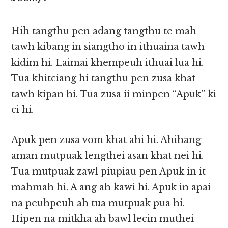
Hih tangthu pen adang tangthu te mah
tawh kibang in siangtho in ithuaina tawh
kidim hi. Laimai khempeuh ithuai lua hi.
Tua khitciang hi tangthu pen zusa khat
tawh kipan hi. Tua zusa ii minpen “Apuk” ki
ci hi.
Apuk pen zusa vom khat ahi hi. Ahihang
aman mutpuak lengthei asan khat nei hi.
Tua mutpuak zawl piupiau pen Apuk in it
mahmah hi. A ang ah kawi hi. Apuk in apai
na peuhpeuh ah tua mutpuak pua hi.
Hipen na mitkha ah bawl lecin muthei