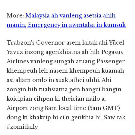
More:
Malaysia ah vanleng asetsia ahih
manin, Emergency in awmtalsa in kumsuk
Trabzon’s Governor asem laitak ahi Yücel
Yavuz inzong agenkhiatna ah hih Pegasus
Airlines vanleng sungah atuang Passenger
khempeuh leh nasem khempeuh kuamah
asi aliam omlo in suaktathei uhhi. Ahi
zongin hih tuahsiatna pen bangci bangin
koicipian cihpen ki theician nailo a,
Airport zong 8am local time (5am GMT)
dong ki khakcip hi ci’n genkhia hi. Sawltak
#zomidaily