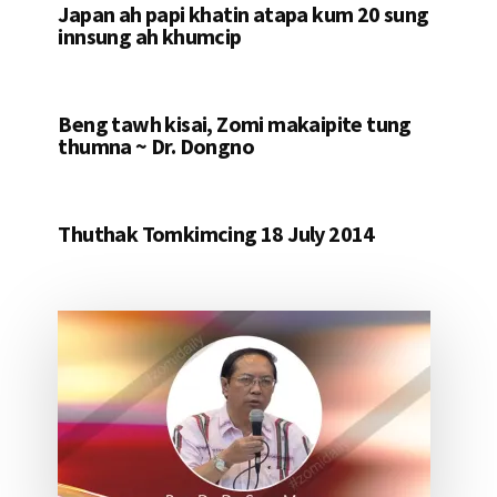
Japan ah papi khatin atapa kum 20 sung
innsung ah khumcip
Beng tawh kisai, Zomi makaipite tung
thumna ~ Dr. Dongno
Thuthak Tomkimcing 18 July 2014