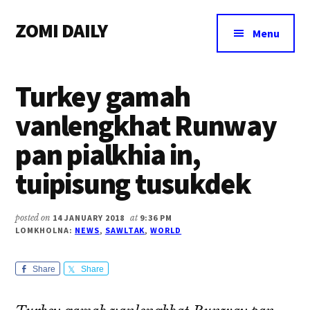
Additional
Skip
Skip
Skip
ZOMI DAILY
to
to
to
menu
Menu
main
primary
footer
Online
content
sidebar
News
Turkey gamah
&
Magazine
vanlengkhat Runway
pan pialkhia in,
tuipisung tusukdek
posted on
14 JANUARY 2018
at
9:36 PM
LOMKHOLNA:
NEWS
,
SAWLTAK
,
WORLD
Share
Share