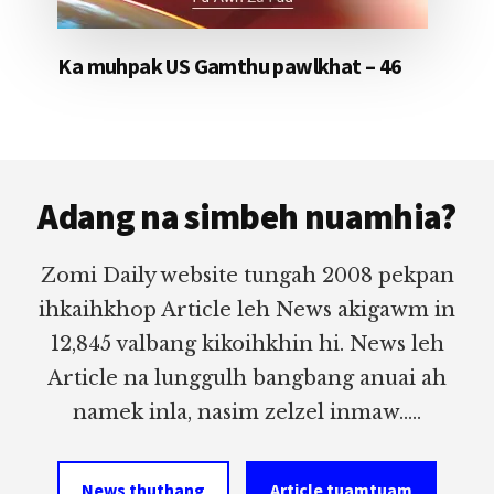
Ka muhpak US Gamthu pawlkhat – 46
Footer
Adang na simbeh nuamhia?
Zomi Daily website tungah 2008 pekpan
ihkaihkhop Article leh News akigawm in
12,845 valbang kikoihkhin hi. News leh
Article na lunggulh bangbang anuai ah
namek inla, nasim zelzel inmaw.....
News thuthang
Article tuamtuam