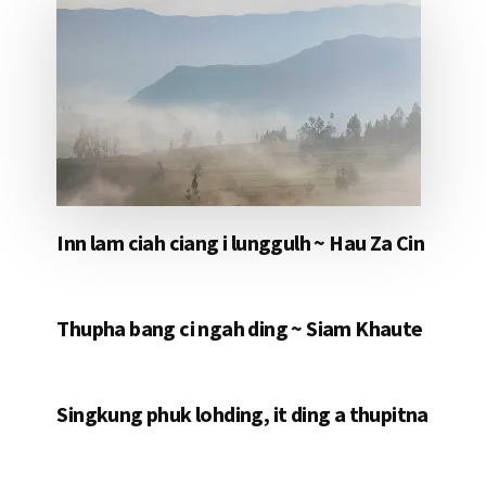
Inn lam ciah ciang i lunggulh ~ Hau Za Cin
Thupha bang ci ngah ding ~ Siam Khaute
Singkung phuk lohding, it ding a thupitna