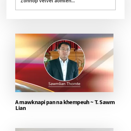
velvel
aomleh...
A mawknapi pan na khempeuh ~ T. Sawm
Lian