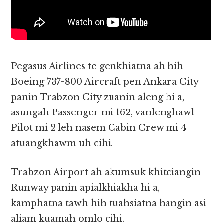
Pegasus Airlines te genkhiatna ah hih
Boeing 737-800 Aircraft pen Ankara City
panin Trabzon City zuanin aleng hi a,
asungah Passenger mi 162, vanlenghawl
Pilot mi 2 leh nasem Cabin Crew mi 4
atuangkhawm uh cihi.
Trabzon Airport ah akumsuk khitciangin
Runway panin apialkhiakha hi a,
kamphatna tawh hih tuahsiatna hangin asi
aliam kuamah omlo cihi.