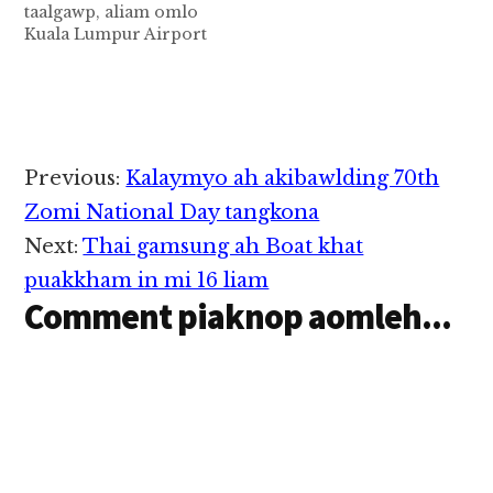
taalgawp, aliam omlo
mahmah ahih manin,
Mukah khua panin
Kuala Lumpur Airport
atainading akibawl
Kuching khua zuanin
panin Sarawak, Sibu
lampi panin…
alengkhia hi a, hih
Airport zuanin aleng
vanleng sungah
Malaysia Airlines khat
Sarawak Minister
atukding ciangin
khatzong kihel cihi.…
guahtamlua mahmah
ahih manin apei
Reader
Previous:
Kalaymyo ah akibawlding 70th
taalgawp cih theStar
Interactions
pan kiza hi. Tua
Zomi National Day tangkona
vanleng pen Boeing
Next:
Thai gamsung ah Boat khat
737-800 Aircraft namte
hi a, asungah
puakkham in mi 16 liam
Passengers mi 61 leh…
Comment piaknop aomleh...