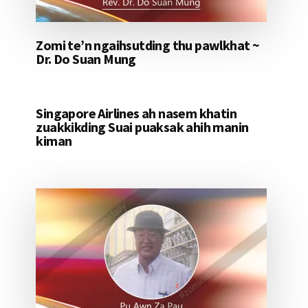
Zomi te’n ngaihsutding thu pawlkhat ~
Dr. Do Suan Mung
Singapore Airlines ah nasem khatin
zuakkikding Suai puaksak ahih manin
kiman