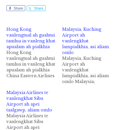
Share
Share
Hong Kong
Malaysia, Kuching
vanlengtual ah guahtui
Airport ah
tamlua in vanleng khat
vanlengkhat
apualam ah pialkhia
lampialkhia, asi aliam
Hong Kong
omlo
vanlengtual ah guahtui
Malaysia, Kuching
tamlua in vanleng khat
Airport ah
apualam ah pialkhia
vanlengkhat
China Eastern Airlines
lampialkhia, asi aliam
te ii vanleng khat
omlo Malaysia,
vanglengtual ataina
Kuching International
Malaysia Airlines te
Runway panin pialkhia
Airport ah
vanlengkhat Sibu
cih SCMP panin kiza
vanlengkhat akumsuk
Airport ah apei
hi. Wednesday ni
laitak in vanlengtual
taalgawp, aliam omlo
zingsanglam in Hong
atainading in akibawl
Malaysia Airlines te
Kong International
Runway panin pialkhia
vanlengkhat Sibu
Airport ah thupiang hi
cih theStar pan kiza hi.
Airport ah apei
a, guah gamlua
Hih vanleng pen