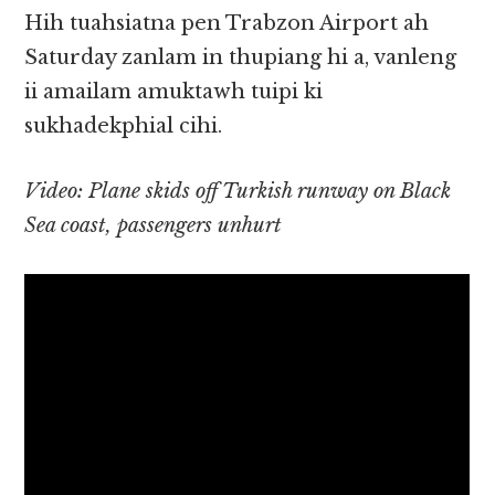
Hih tuahsiatna pen Trabzon Airport ah
Saturday zanlam in thupiang hi a, vanleng
ii amailam amuktawh tuipi ki
sukhadekphial cihi.
Video: Plane skids off Turkish runway on Black
Sea coast, passengers unhurt