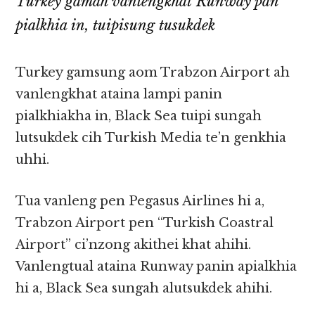
Turkey gamah vanlengkhat Runway pan
pialkhia in, tuipisung tusukdek
Turkey gamsung aom Trabzon Airport ah
vanlengkhat ataina lampi panin
pialkhiakha in, Black Sea tuipi sungah
lutsukdek cih Turkish Media te’n genkhia
uhhi.
Tua vanleng pen Pegasus Airlines hi a,
Trabzon Airport pen “Turkish Coastral
Airport” ci’nzong akithei khat ahihi.
Vanlengtual ataina Runway panin apialkhia
hi a, Black Sea sungah alutsukdek ahihi.