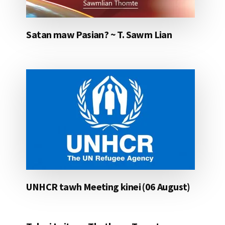
Satan maw Pasian? ~ T. Sawm Lian
UNHCR tawh Meeting kinei (06 August)