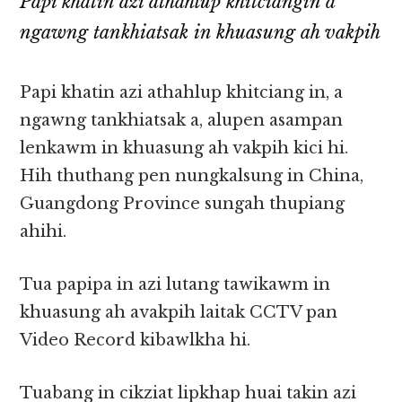
Papi khatin azi athahlup khitciangin a
ngawng tankhiatsak in khuasung ah vakpih
Papi khatin azi athahlup khitciang in, a
ngawng tankhiatsak a, alupen asampan
lenkawm in khuasung ah vakpih kici hi.
Hih thuthang pen nungkalsung in China,
Guangdong Province sungah thupiang
ahihi.
Tua papipa in azi lutang tawikawm in
khuasung ah avakpih laitak CCTV pan
Video Record kibawlkha hi.
Tuabang in cikziat lipkhap huai takin azi