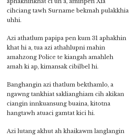
aphakhinkhat ci uh a, aminpen Xia
cihciang tawh Surname bekmah pulakkhia
uhhi.
Azi athatlum papipa pen kum 31 aphakhin
khat hi a, tua azi athahlupni mahin
amahzong Police te kiangah amahleh
amah ki ap, kimansak cibilbel hi.
Banghangin azi thatlum bekthamlo, a
ngawng tankhiat saklianghiam cih akikan
ciangin innkuansung buaina, kitotna
hangtawh atuaci gamtat kici hi.
Azi lutang akhut ah khaikawm langlangin