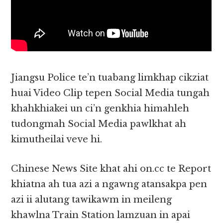
Jiangsu Police te’n tuabang limkhap cikziat
huai Video Clip tepen Social Media tungah
khahkhiakei un ci’n genkhia himahleh
tudongmah Social Media pawlkhat ah
kimutheilai veve hi.
Chinese News Site khat ahi on.cc te Report
khiatna ah tua azi a ngawng atansakpa pen
azi ii alutang tawikawm in meileng
khawlna Train Station lamzuan in apai