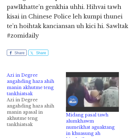
pawlkhatte’n genkhia uhhi. Hihvai tawh
kisai in Chinese Police leh kumpi thunei
te’n hoihtak kanciansan uh kici hi. Sawltak
#zomidaily
Share
Share
Azi in Degree
angahding haza ahih
manin akhutme teng
tankhiatsak
Azi in Degree
angahding haza ahih
manin apasal in
Midang pasal tawh
akhutme teng
alumkhawm
tankhiatsak
numeikhat aguaktang
Bangladesh gammi
in khuasung ah
papi khatin azi apil