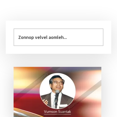
Primary
Sidebar
Zonnop
velvel
aomleh...