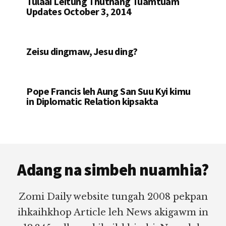
Tulaai Leitung Thuthang Tuamtuam
Updates October 3, 2014
Zeisu dingmaw, Jesu ding?
Pope Francis leh Aung San Suu Kyi kimu
in Diplomatic Relation kipsakta
Footer
Adang na simbeh nuamhia?
Zomi Daily website tungah 2008 pekpan
ihkaihkhop Article leh News akigawm in