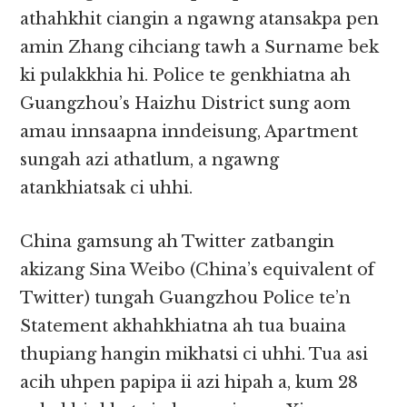
athahkhit ciangin a ngawng atansakpa pen
amin Zhang cihciang tawh a Surname bek
ki pulakkhia hi. Police te genkhiatna ah
Guangzhou’s Haizhu District sung aom
amau innsaapna inndeisung, Apartment
sungah azi athatlum, a ngawng
atankhiatsak ci uhhi.
China gamsung ah Twitter zatbangin
akizang Sina Weibo (China’s equivalent of
Twitter) tungah Guangzhou Police te’n
Statement akhahkhiatna ah tua buaina
thupiang hangin mikhatsi ci uhhi. Tua asi
acih uhpen papipa ii azi hipah a, kum 28