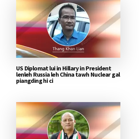
US Diplomat lui in Hillary in President
lenleh Russia leh China tawh Nuclear gal
piangding hi ci