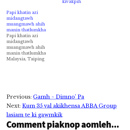
kivakpih
luatding, Degree
angahding haza ahih
Papi khatin azi
manin lai asintheih,
midangtawh
agelhtheih nawnloh
muangmawh ahih
nadingin ataklam
manin thatlumkha
akhutme teng avekin
Papi khatin azi
tansak cimawk hi.
midangtawh
Tuapa minpen Rafiqul
muangmawh ahih
Islam kici a, kum 30
manin thatlumkha
aphakhin khat ahihi.
Malaysia, Taiping
Azi pen Hawa…
khuasung ah pasal
khatin azi midangtawh
muangmawh ahih
manin thatlumkha cih
theStar pan kiza hi.
Tua athahlupkhak azi
Reader
Previous:
Gamh ~ Dimno’ Pa
pen kum 38 aphakhin
Interactions
khat hi a, pasal
Next:
Kum 35 val akikhensa ABBA Group
dangtawh
lasiam te ki gawmkik
muangmawh in abet,
Comment piaknop aomleh...
asat leh asihsuah ahihi.
Hihvai tawh kisai in