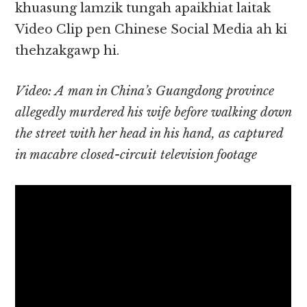
khuasung lamzik tungah apaikhiat laitak
Video Clip pen Chinese Social Media ah ki
thehzakgawp hi.
Video: A man in China’s Guangdong province
allegedly murdered his wife before walking down
the street with her head in his hand, as captured
in macabre closed-circuit television footage