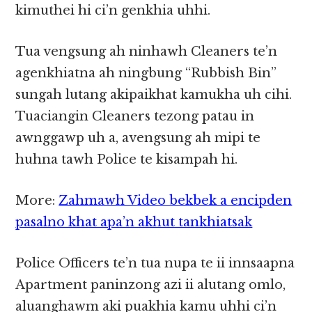
kimuthei hi ci’n genkhia uhhi.
Tua vengsung ah ninhawh Cleaners te’n
agenkhiatna ah ningbung “Rubbish Bin”
sungah lutang akipaikhat kamukha uh cihi.
Tuaciangin Cleaners tezong patau in
awnggawp uh a, avengsung ah mipi te
huhna tawh Police te kisampah hi.
More:
Zahmawh Video bekbek a encipden
pasalno khat apa’n akhut tankhiatsak
Police Officers te’n tua nupa te ii innsaapna
Apartment paninzong azi ii alutang omlo,
aluanghawm aki puakhia kamu uhhi ci’n