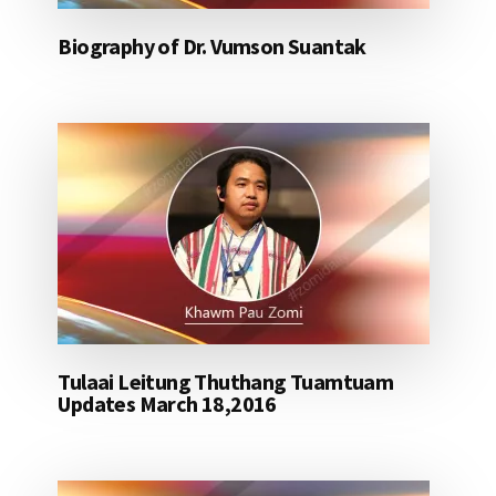
Biography of Dr. Vumson Suantak
Tulaai Leitung Thuthang Tuamtuam
Updates March 18,2016