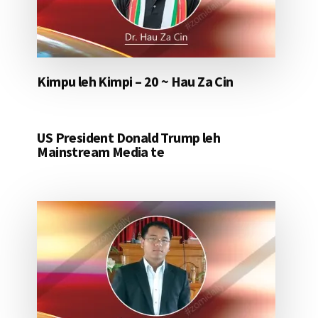
Kimpu leh Kimpi – 20 ~ Hau Za Cin
US President Donald Trump leh
Mainstream Media te