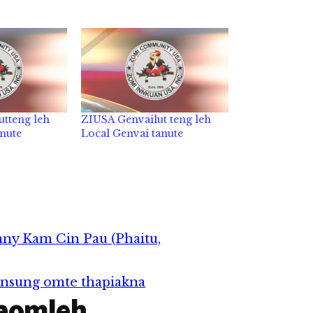
utteng leh
ZIUSA Genvailut teng leh
anute
Local Genvai tanute
ny Kam Cin Pau (Phaitu,
nsung omte thapiakna
aomleh...