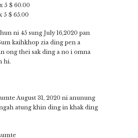
x 5 $ 60.00
 5 $ 65.00
hun ni 45 sung July 16,2020 pan
 Sum kaihkhop zia ding pen a
 ong thei sak ding a no i omna
 hi.
 sumte August 31, 2020 ni anunung
ngah atung khin ding in khak ding
 sumte