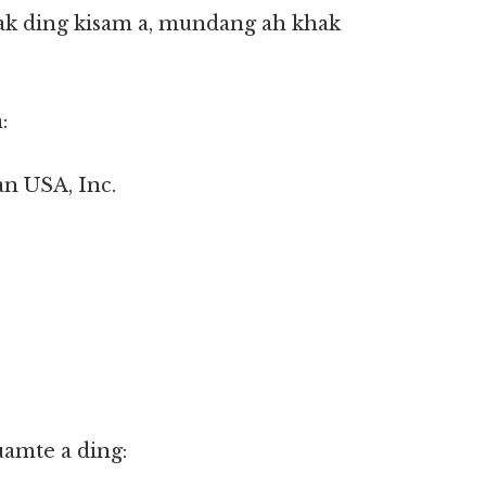
k ding kisam a, mundang ah khak
:
an USA, Inc.
uamte a ding: