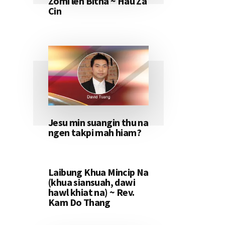
Zomi leh Bitna ~ Hau Za
Cin
Jesu min suangin thu na
ngen takpi mah hiam?
Laibung Khua Mincip Na
(khua siansuah, dawi
hawl khiat na) ~ Rev.
Kam Do Thang