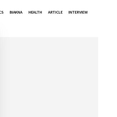
CS
BIAKNA
HEALTH
ARTICLE
INTERVIEW