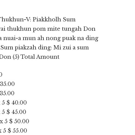
Thukhun-V: Piakkholh Sum
vai thukhun pom mite tungah Don
, a nuai-a mun ah nong puak na ding
 Sum piakzah ding: Mi zui a sum
Don (5) Total Amount
0
 35.00
 35.00
 5 $ 40.00
 5 $ 45.00
x 5 $ 50.00
 5 $ 55.00