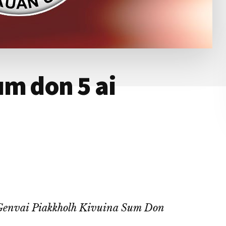
m don 5 ai
Genvai Piakkholh Kivuina Sum Don