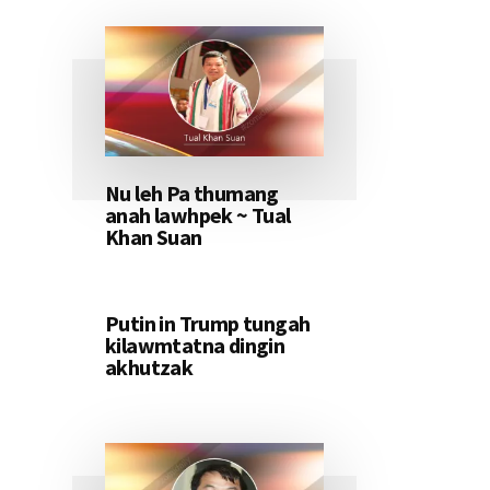
Nu leh Pa thumang
anah lawhpek ~ Tual
Khan Suan
Putin in Trump tungah
kilawmtatna dingin
akhutzak