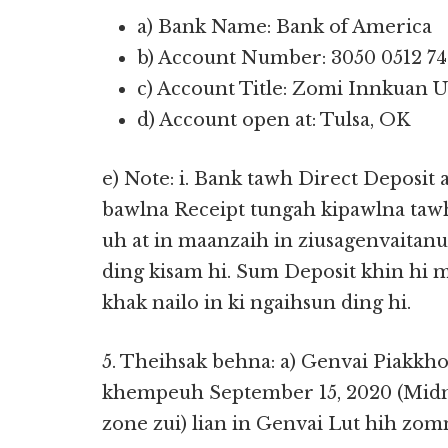
a) Bank Name: Bank of America
b) Account Number: 3050 0512 74
c) Account Title: Zomi Innkuan U
d) Account open at: Tulsa, OK
e) Note: i. Bank tawh Direct Deposit
bawlna Receipt tungah kipawlna taw
uh at in maanzaih in ziusagenvaita
ding kisam hi. Sum Deposit khin hi 
khak nailo in ki ngaihsun ding hi.
5. Theihsak behna: a) Genvai Piakkho
khempeuh September 15, 2020 (Midni
zone zui) lian in Genvai Lut hih zomn