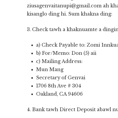
ziusagenvaitanupi@gmail.com ah kha
kisanglo ding hi. Sum khakna ding:
3. Check tawh a khaknuamte a dingin
a) Check Payable to: Zomi Innku
b) For/Memo: Don (5) aii
c) Mailing Address:
Mun Mang
Secretary of Genvai
1706 8th Ave # 304
Oakland, CA 94606
4. Bank tawh Direct Deposit abawl n