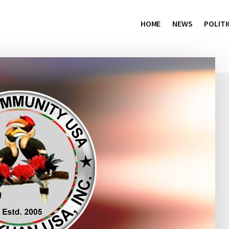
HOME
NEWS
POLITI