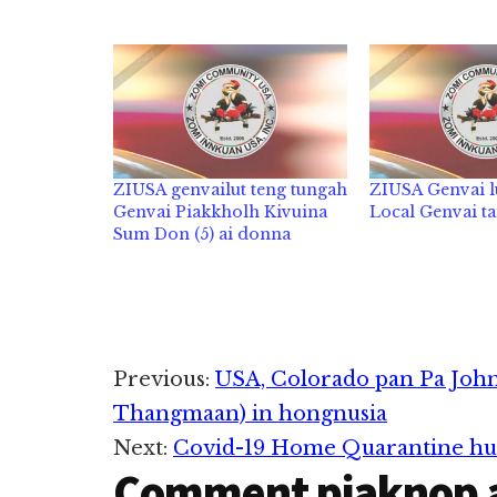
ZIUSA genvailut teng tungah
ZIUSA Genvai l
Genvai Piakkholh Kivuina
Local Genvai t
Sum Don (5) ai donna
Reader
Previous:
USA, Colorado pan Pa John
Thangmaan) in hongnusia
Interactions
Next:
Covid-19 Home Quarantine hu
Comment piaknop 