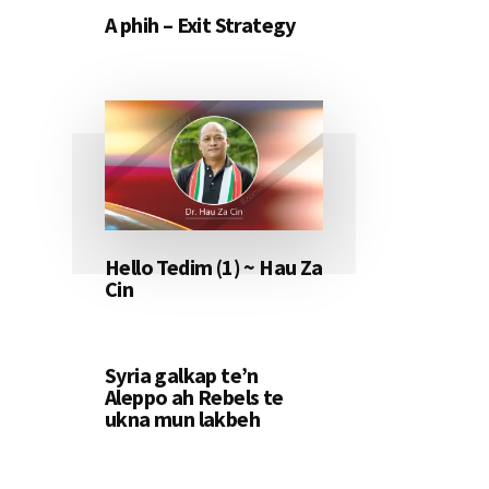
A phih – Exit Strategy
Hello Tedim (1) ~ Hau Za
Cin
Syria galkap te’n
Aleppo ah Rebels te
ukna mun lakbeh