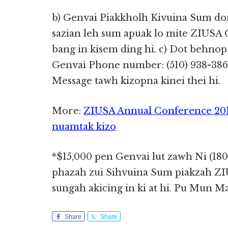
b) Genvai Piakkholh Kivuina Sum don 
sazian leh sum apuak lo mite ZIUSA
bang in kisem ding hi. c) Dot behnop,
Genvai Phone number: (510) 938-3866 
Message tawh kizopna kinei thei hi.
More:
ZIUSA Annual Conference 201
nuamtak kizo
*$15,000 pen Genvai lut zawh Ni (180
phazah zui Sihvuina Sum piakzah Z
sungah akicing in ki at hi. Pu Mun M
Share
Share