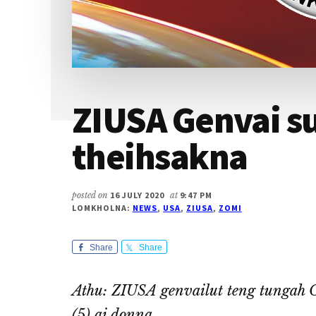
ZIUSA Genvai su
theihsakna
posted on
16 JULY 2020
at
9:47 PM
LOMKHOLNA:
NEWS
,
USA
,
ZIUSA
,
ZOMI
Share
Share
Athu: ZIUSA genvailut teng tungah 
(5) ai donna