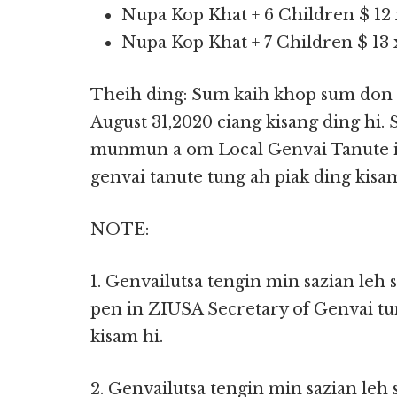
Nupa Kop Khat + 6 Children $ 12 
Nupa Kop Khat + 7 Children $ 13 x
Theih ding: Sum kaih khop sum don 
August 31,2020 ciang kisang ding hi.
munmun a om Local Genvai Tanute in
genvai tanute tung ah piak ding kisam
NOTE:
1. Genvailutsa tengin min sazian leh
pen in ZIUSA Secretary of Genvai tu
kisam hi.
2. Genvailutsa tengin min sazian leh