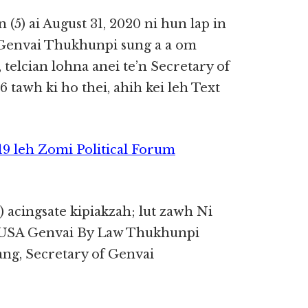
(5) ai August 31, 2020 ni hun lap in
 Genvai Thukhunpi sung a a om
 telcian lohna anei te’n Secretary of
tawh ki ho thei, ahih kei leh Text
9 leh Zomi Political Forum
) acingsate kipiakzah; lut zawh Ni
IUSA Genvai By Law Thukhunpi
ang, Secretary of Genvai