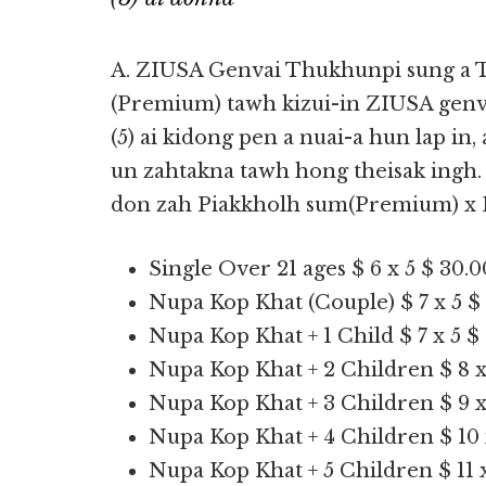
A. ZIUSA Genvai Thukhunpi sung a 
(Premium) tawh kizui-in ZIUSA gen
(5) ai kidong pen a nuai-a hun lap in
un zahtakna tawh hong theisak ingh.
don zah Piakkholh sum(Premium) x 
Single Over 21 ages $ 6 x 5 $ 30.0
Nupa Kop Khat (Couple) $ 7 x 5 $
Nupa Kop Khat + 1 Child $ 7 x 5 $
Nupa Kop Khat + 2 Children $ 8 x
Nupa Kop Khat + 3 Children $ 9 x
Nupa Kop Khat + 4 Children $ 10 
Nupa Kop Khat + 5 Children $ 11 x