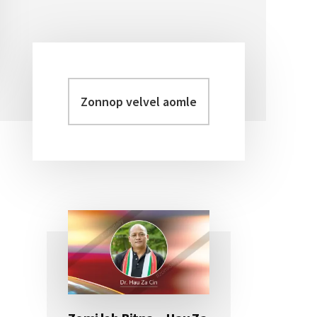
Zonnop
Primary
velvel
Sidebar
aomleh...