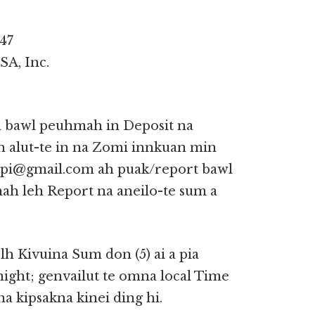
47
SA, Inc.
 a bawl peuhmah in Deposit na
h alut-te in na Zomi innkuan min
nupi@gmail.com ah puak/report bawl
mah leh Report na aneilo-te sum a
lh Kivuina Sum don (5) ai a pia
ght; genvailut te omna local Time
a kipsakna kinei ding hi.