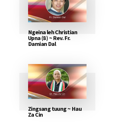
Ngeina leh Christian
Upna (8) ~ Rev. Fr.
Damian Dal
Zingsang tuung ~ Hau
Za Cin