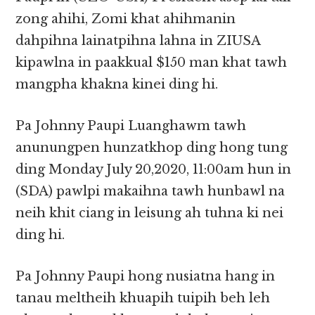
zong ahihi, Zomi khat ahihmanin
dahpihna lainatpihna lahna in ZIUSA
kipawlna in paakkual $150 man khat tawh
mangpha khakna kinei ding hi.
Pa Johnny Paupi Luanghawm tawh
anunungpen hunzatkhop ding hong tung
ding Monday July 20,2020, 11:00am hun in
(SDA) pawlpi makaihna tawh hunbawl na
neih khit ciang in leisung ah tuhna ki nei
ding hi.
Pa Johnny Paupi hong nusiatna hang in
tanau meltheih khuapih tuipih beh leh