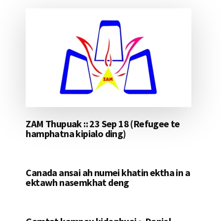
ZAM Thupuak :: 23 Sep 18 (Refugee te
hamphatna kipialo ding)
Canada ansai ah numei khatin ektha in a
ektawh nasemkhat deng