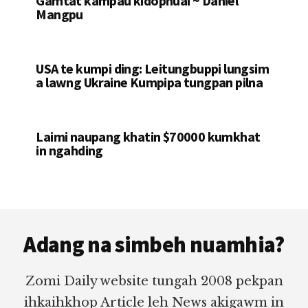
Gamtat kampau kidophuai ~ Daniel
Mangpu
USA te kumpi ding: Leitungbuppi lungsim
a lawng Ukraine Kumpipa tungpan pilna
Laimi naupang khatin $70000 kumkhat
in ngahding
Footer
Adang na simbeh nuamhia?
Zomi Daily website tungah 2008 pekpan
ihkaihkhop Article leh News akigawm in