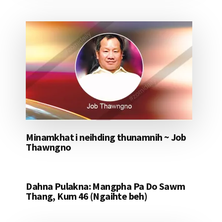
Minamkhat i neihding thunamnih ~ Job
Thawngno
Dahna Pulakna: Mangpha Pa Do Sawm
Thang, Kum 46 (Ngaihte beh)