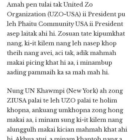
Amah pen tulai tak United Zo
Organization (UZO-USA) ii President pu
leh Phaitu Community USA ii President
asep laitak ahi hi. Zosuan tate kipumkhat
nang, ki-it kilem nang leh nasep khop
theih nang avei, aci tak, adik mahmah
makai picing khat hi aa, i minambup
aading pammaih ka sa mah mah hi.
Nung UN Khawmpi (New York) ah zong
ZIUSA palai te leh UZO palai te holim
khopna, ankuang umkhopna zong hong
makai aa, i minam sung ki-it kilem nang
alunggulh makai kician mahmah khat ahi
hi. Akhua atui, a minam khantoh nang a