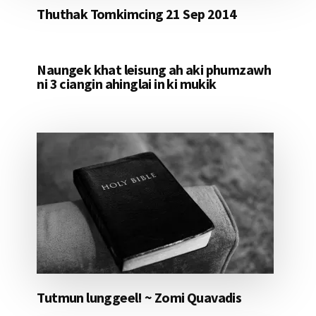
Thuthak Tomkimcing 21 Sep 2014
Naungek khat leisung ah aki phumzawh
ni 3 ciangin ahinglai in ki mukik
Tutmun lunggeel! ~ Zomi Quavadis