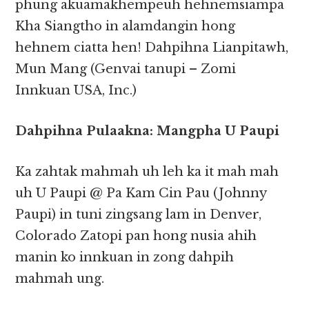
phung akuamakhempeuh hehnemsiampa
Kha Siangtho in alamdangin hong
hehnem ciatta hen! Dahpihna Lianpitawh,
Mun Mang (Genvai tanupi – Zomi
Innkuan USA, Inc.)
Dahpihna Pulaakna: Mangpha U Paupi
Ka zahtak mahmah uh leh ka it mah mah
uh U Paupi @ Pa Kam Cin Pau (Johnny
Paupi) in tuni zingsang lam in Denver,
Colorado Zatopi pan hong nusia ahih
manin ko innkuan in zong dahpih
mahmah ung.