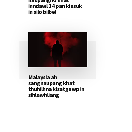
inndawl 14 pan kiasuk
in silo bilbel
Malaysia ah
sangnaupang khat
thuhilhna kisatgawp in
sihlawhliang