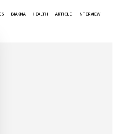
CS
BIAKNA
HEALTH
ARTICLE
INTERVIEW