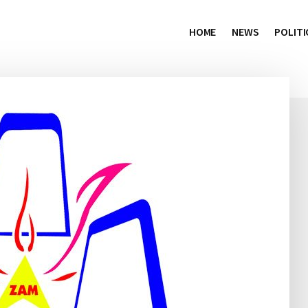
HOME
NEWS
POLITI