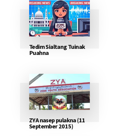
Tedim Sialtang Tuinak
Puahna
ZYA nasep pulakna (11
September 2015)