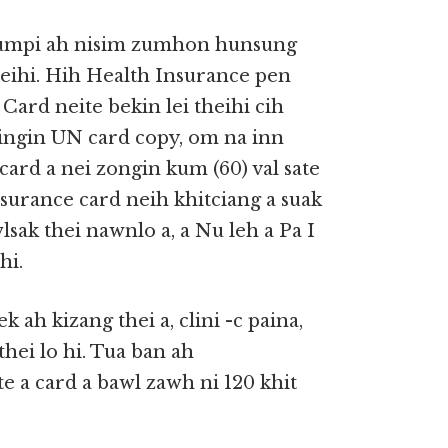
 zumpi ah nisim zumhon hunsung
eihi. Hih Health Insurance pen
Card neite bekin lei theihi cih
dingin UN card copy, om na inn
card a nei zongin kum (60) val sate
Insurance card neih khitciang a suak
sak thei nawnlo a, a Nu leh a Pa I
hi.
 ah kizang thei a, clini -c paina,
hei lo hi. Tua ban ah
e a card a bawl zawh ni 120 khit