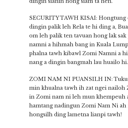
dingin sianin hong siam ta hen.
SECURITY TAWH KISAI: Hongtung di
dingin palik leh Rela te hi ding a, Bu
om leh palik ten tavuan hong lak sak
namni a hihmah bang in Kuala Lumpu
phalna tawh kibawl Zomi Namni a hi
nang a dingin bangmah lau huailo hi.
ZOMI NAM NI PUANSILH IN: Tukum
min khualna tawh ih zat ngei nailo
in Zomi nam ni leh mun khempeuh a 
hamtang nadingun Zomi Nam Ni ah
hongsilh ding lametna lianpi tawh!