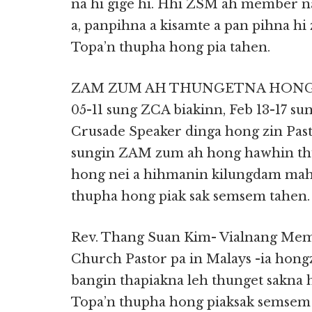
na hi gige hi. Hhi ZSM ah member na 
a, panpihna a kisamte a pan pihna hi 
Topa’n thupha hong pia tahen.
ZAM ZUM AH THUNGETNA HONG NEI
05-11 sung ZCA biakinn, Feb 13-17 s
Crusade Speaker dinga hong zin Past
sungin ZAM zum ah hong hawhin thu
hong nei a hihmanin kilungdam mahm
thupha hong piak sak semsem tahen.
Rev. Thang Suan Kim- Vialnang Mem
Church Pastor pa in Malays -ia hon
bangin thapiakna leh thunget sakna
Topa’n thupha hong piaksak semsem 