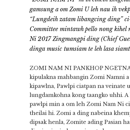
gamsung a om Zomi U leh nau ih vek
“Lungdeih zatam libangcing ding” ci
Committee mintawh pello nong kihel
Ni 2017 Zingmangpi ding (Chief Gue
dinga music tumsiam te leh lasa siamt
ZOMI NAM NI PANKHOP NGETNA: 
kipulakna mahbangin Zomi Namni a
kipawlna, Pawlpi ciatpan na veinate
lungdamkohna kong taangko uhhi. A k
pawlpi min a om leh Zomi Nam Ni cia
theilai hi. Zomi a ding nabeina kh
dipsak henla, Zomite ading Pasian h