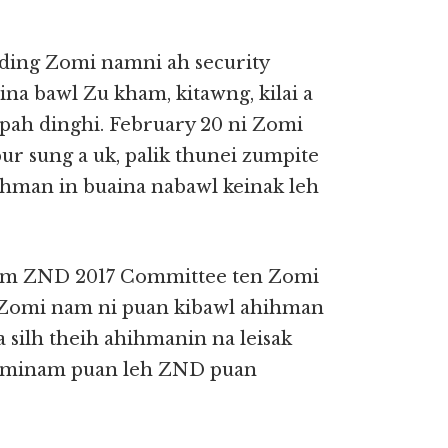
ng Zomi namni ah security
aina bawl Zu kham, kitawng, kilai a
 pah dinghi. February 20 ni Zomi
r sung a uk, palik thunei zumpite
hman in buaina nabawl keinak leh
 ZND 2017 Committee ten Zomi
h Zomi nam ni puan kibawl ahihman
silh theih ahihmanin na leisak
 minam puan leh ZND puan