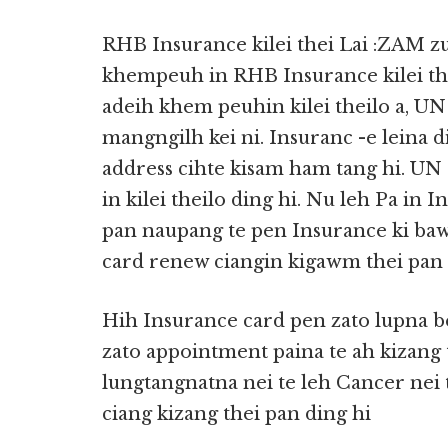
RHB Insurance kilei thei Lai :ZAM
khempeuh in RHB Insurance kilei th
adeih khem peuhin kilei theilo a, UN 
mangngilh kei ni. Insuranc -e leina 
address cihte kisam ham tang hi. UN 
in kilei theilo ding hi. Nu leh Pa in 
pan naupang te pen Insurance ki bawl
card renew ciangin kigawm thei pan 
Hih Insurance card pen zato lupna bek
zato appointment paina te ah kizang t
lungtangnatna nei te leh Cancer nei t
ciang kizang thei pan ding hi