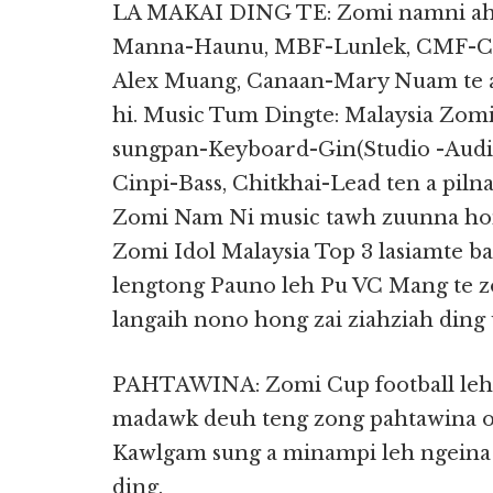
LA MAKAI DING TE: Zomi namni ah 
Manna-Haunu, MBF-Lunlek, CMF-Ci
Alex Muang, Canaan-Mary Nuam te a
hi. Music Tum Dingte: Malaysia Zom
sungpan-Keyboard-Gin(Studio -Aud
Cinpi-Bass, Chitkhai-Lead ten a pilna
Zomi Nam Ni music tawh zuunna hong
Zomi Idol Malaysia Top 3 lasiamte 
lengtong Pauno leh Pu VC Mang te 
langaih nono hong zai ziahziah ding 
PAHTAWINA: Zomi Cup football leh V
madawk deuh teng zong pahtawina o
Kawlgam sung a minampi leh ngeina
ding.