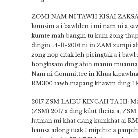
ZOMI NAM NI TAWH KISAI ZAKSAK 
kumsim a i bawlden i mi nam ni a saw
kumte mah bangin tu kum zong thupi
dingin 14-11-2016 ni in ZAM zumpi 
zong nop citak leh picingtak a i bawl
hongkisam ding ahih manin muanna 
Nam ni Committee in Khua kipawlna 
RM300 tawh mapang khawm ding I k
2017 ZSM LAIBU KINGAH TA HI: Mal
(ZSM) 2017 a ding kilut theita a, ZSM 
lutman mi khat ciang kumkhat ai RM2
hamsa adong tuak I mipihte a panpih,