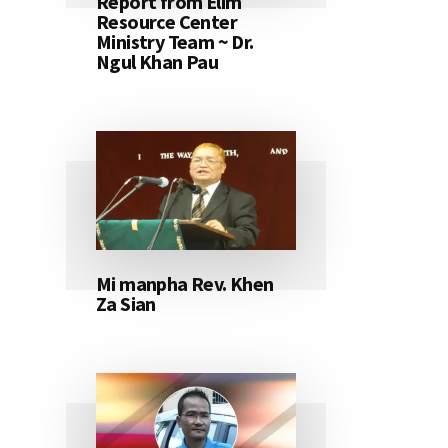
Report from Elim
Resource Center
Ministry Team ~ Dr.
Ngul Khan Pau
Mi manpha Rev. Khen
Za Sian