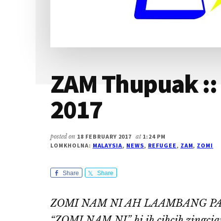
ZAM Thupuak ::
2017
posted on
18 FEBRUARY 2017
at
1:24 PM
LOMKHOLNA:
MALAYSIA
,
NEWS
,
REFUGEE
,
ZAM
,
ZOMI
Share
Share
ZOMI NAM NI AH LAAMBANG PAAK
“ZOMI NAM NI” hi ih cihcih zingcian