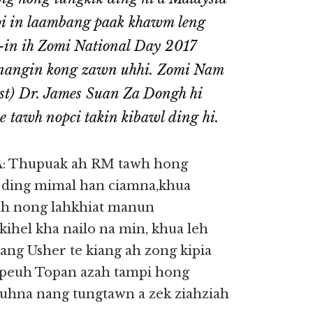
pi in laambang paak khawm leng
-in ih Zomi National Day 2017
 nangin kong zawn uhhi. Zomi Nam
st) Dr. James Suan Za Dongh hi
e tawh nopci takin kibawl ding hi.
Thupuak ah RM tawh hong
 ding mimal han ciamna,khua
 uh nong lahkhiat manun
ihel kha nailo na min, khua leh
ng Usher te kiang ah zong kipia
empeuh Topan azah tampi hong
auhna nang tungtawn a zek ziahziah