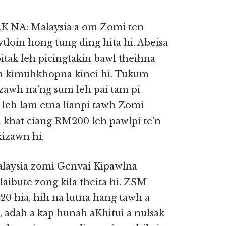
NA: Malaysia a om Zomi ten
tloin hong tung ding hita hi. Abeisa
tak leh picingtakin bawl theihna
ah kimuhkhopna kinei hi. Tukum
 zawh na’ng sum leh pai tam pi
leh lam etna lianpi tawh Zomi
khat ciang RM200 leh pawlpi te’n
izawn hi.
aysia zomi Genvai Kipawlna
laibute zong kila theita hi. ZSM
0 hia, hih na lutna hang tawh a
 adah a kap hunah aKhitui a nulsak