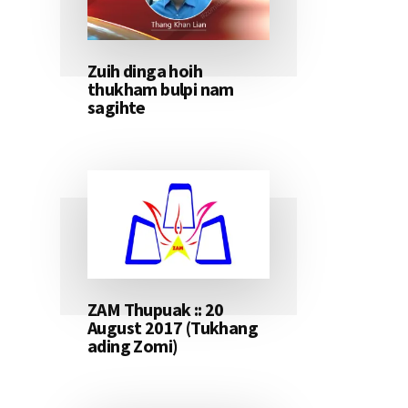
Zuih dinga hoih
thukham bulpi nam
sagihte
ZAM Thupuak :: 20
August 2017 (Tukhang
ading Zomi)