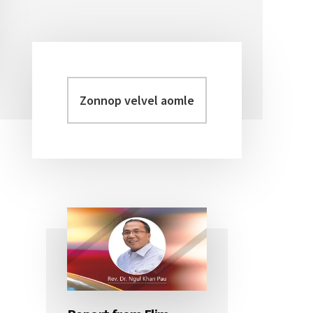
Zonnop
Primary
velvel
Sidebar
aomleh...