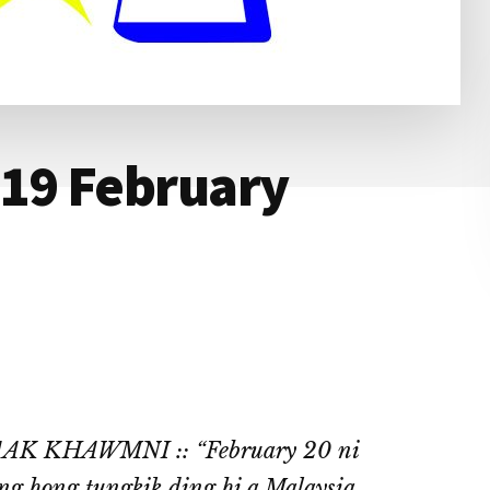
 19 February
 KHAWMNI :: “February 20 ni
g hong tungkik ding hi a Malaysia