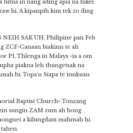
lutna in nang ading apia na hikei
zaw hi. A kipanpih kim tek zo ding
H SAK UH: Philipine pan Feb
ung ZCF-Canaan biakinn te ah
or PL Thlenga in Malays -ia a om
pha piakna leh thungetsak na
ah hi. Topa’n Siapa te innkuan
orial Baptist Church- Tonzang
gzin sungin ZAM zum ah hong
 hongnei a kilungdam mahmah hi.
tahen.