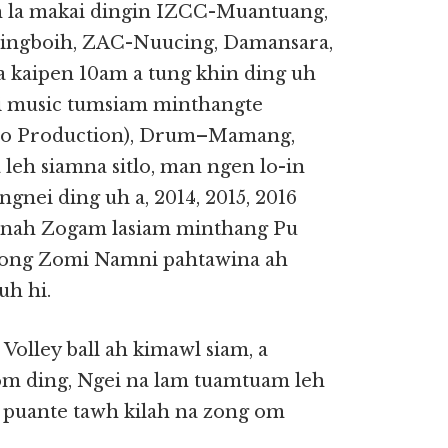
la makai dingin IZCC-Muantuang,
ngboih, ZAC-Nuucing, Damansara,
 kaipen 10am a tung khin ding uh
i music tumsiam minthangte
io Production), Drum–Mamang,
 leh siamna sitlo, man ngen lo-in
nei ding uh a, 2014, 2015, 2016
banah Zogam lasiam minthang Pu
zong Zomi Namni pahtawina ah
uh hi.
olley ball ah kimawl siam, a
m ding, Ngei na lam tuamtuam leh
 puante tawh kilah na zong om