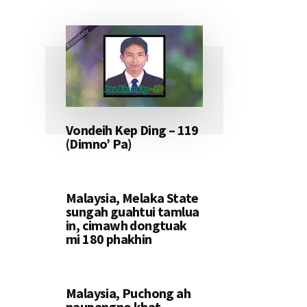
Vondeih Kep Ding – 119
(Dimno’ Pa)
Malaysia, Melaka State
sungah guahtui tamlua
in, cimawh dongtuak
mi 180 phakhin
Malaysia, Puchong ah
naupangno khat