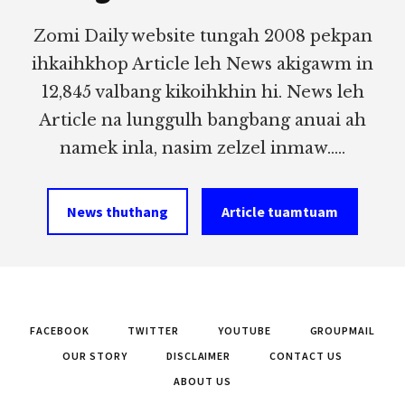
Zomi Daily website tungah 2008 pekpan
ihkaihkhop Article leh News akigawm in
12,845 valbang kikoihkhin hi. News leh
Article na lunggulh bangbang anuai ah
namek inla, nasim zelzel inmaw.....
News thuthang
Article tuamtuam
FACEBOOK
TWITTER
YOUTUBE
GROUPMAIL
OUR STORY
DISCLAIMER
CONTACT US
ABOUT US