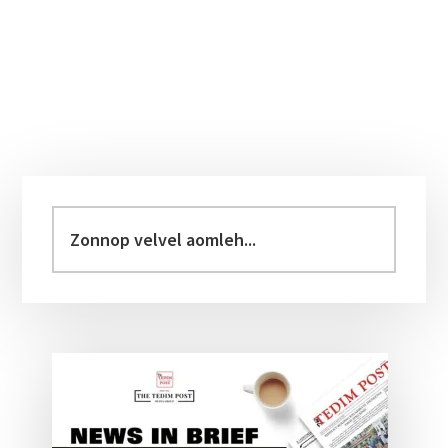
Primary
Sidebar
Zonnop
velvel
aomleh...