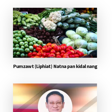
Pumzawt (Liphiat) Natna pan kidal nang