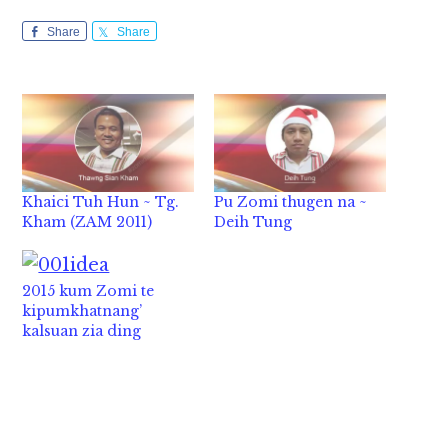
Share
Share
Khaici Tuh Hun ~ Tg.
Pu Zomi thugen na ~
Kham (ZAM 2011)
Deih Tung
2015 kum Zomi te
kipumkhatnang’
kalsuan zia ding