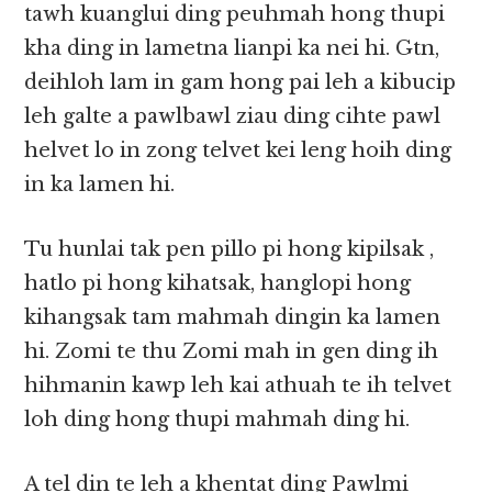
tawh kuanglui ding peuhmah hong thupi
kha ding in lametna lianpi ka nei hi. Gtn,
deihloh lam in gam hong pai leh a kibucip
leh galte a pawlbawl ziau ding cihte pawl
helvet lo in zong telvet kei leng hoih ding
in ka lamen hi.
Tu hunlai tak pen pillo pi hong kipilsak ,
hatlo pi hong kihatsak, hanglopi hong
kihangsak tam mahmah dingin ka lamen
hi. Zomi te thu Zomi mah in gen ding ih
hihmanin kawp leh kai athuah te ih telvet
loh ding hong thupi mahmah ding hi.
A tel din te leh a khentat ding Pawlmi