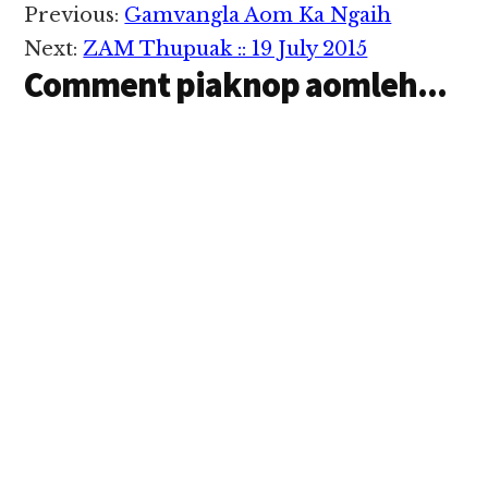
Reader
Previous:
Gamvangla Aom Ka Ngaih
Interactions
Next:
ZAM Thupuak :: 19 July 2015
Comment piaknop aomleh...