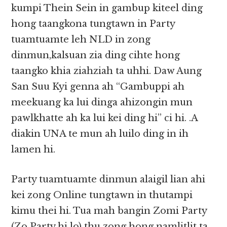
kumpi Thein Sein in gambup kiteel ding
hong taangkona tungtawn in Party
tuamtuamte leh NLD in zong
dinmun,kalsuan zia ding cihte hong
taangko khia ziahziah ta uhhi. Daw Aung
San Suu Kyi genna ah “Gambuppi ah
meekuang ka lui dinga ahizongin mun
pawlkhatte ah ka lui kei ding hi” ci hi. .A
diakin UNA te mun ah luilo ding in ih
lamen hi.
Party tuamtuamte dinmun alaigil lian ahi
kei zong Online tungtawn in thutampi
kimu thei hi. Tua mah bangin Zomi Party
(Zo Party hi lo) thu zong hong namlitlit ta