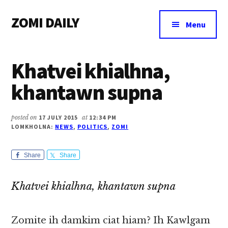
Additional
Skip
Skip
Skip
ZOMI DAILY
to
to
to
menu
Menu
main
primary
footer
Online
content
sidebar
News
Khatvei khialhna,
&
Magazine
khantawn supna
posted on
17 JULY 2015
at
12:34 PM
LOMKHOLNA:
NEWS
,
POLITICS
,
ZOMI
Share
Share
Khatvei khialhna, khantawn supna
Zomite ih damkim ciat hiam? Ih Kawlgam