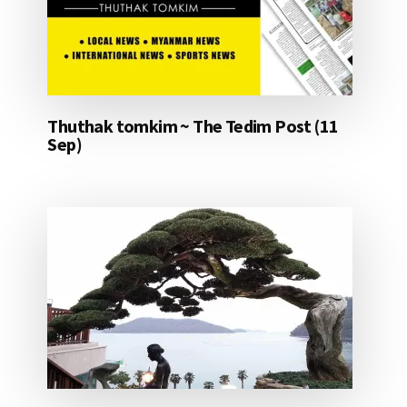
Thuthak tomkim ~ The Tedim Post (11
Sep)