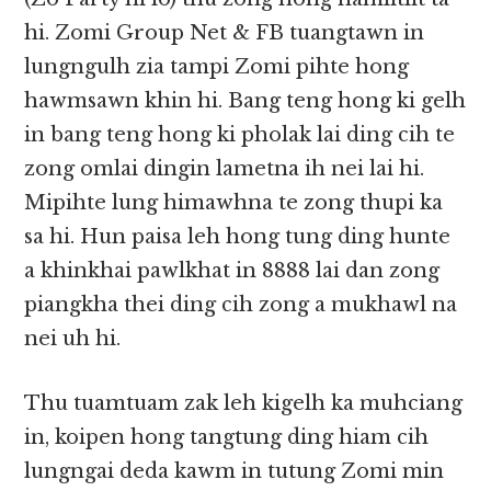
hi. Zomi Group Net & FB tuangtawn in
lungngulh zia tampi Zomi pihte hong
hawmsawn khin hi. Bang teng hong ki gelh
in bang teng hong ki pholak lai ding cih te
zong omlai dingin lametna ih nei lai hi.
Mipihte lung himawhna te zong thupi ka
sa hi. Hun paisa leh hong tung ding hunte
a khinkhai pawlkhat in 8888 lai dan zong
piangkha thei ding cih zong a mukhawl na
nei uh hi.
Thu tuamtuam zak leh kigelh ka muhciang
in, koipen hong tangtung ding hiam cih
lungngai deda kawm in tutung Zomi min