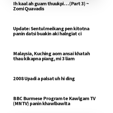
Ih kaal ah guam thuukpi… (Part 3) ~
Zomi Quavadis
Update: Sentul meikang pen kitotna
panin datsi buakin aki halngiat ci
Malaysia, Kuching aom ansai khatah
thau kikapna piang, mi 3 liam
2008 Upadi a palsat uh hi ding
BBC Burmese Program te Kawlgam TV
(MNTV) panin khawlbawlta