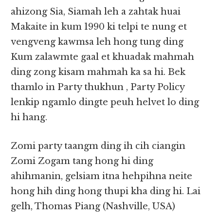
ahizong Sia, Siamah leh a zahtak huai
Makaite in kum 1990 ki telpi te nung et
vengveng kawmsa leh hong tung ding
Kum zalawmte gaal et khuadak mahmah
ding zong kisam mahmah ka sa hi. Bek
thamlo in Party thukhun , Party Policy
lenkip ngamlo dingte peuh helvet lo ding
hi hang.
Zomi party taangm ding ih cih ciangin
Zomi Zogam tang hong hi ding
ahihmanin, gelsiam itna hehpihna neite
hong hih ding hong thupi kha ding hi. Lai
gelh, Thomas Piang (Nashville, USA)