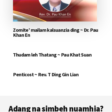
Zomite’ mailam kalsuanzia ding ~ Dr. Pau
Khan En
Thudam leh Thatang ~ Pau Khat Suan
Penticost ~ Rev. T Ding Gin Lian
Footer
Adang na simbeh nuamhia?