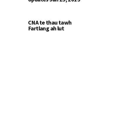
CNA te thau tawh
Fartlang ah lut