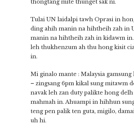
thongtang mite thunget sak ni.
Tulai UN laidalpi tawh Oprasi in ho
ding ahih manin na hihtheih zah in 
manin na hihtheih zah in kidawm in
leh thukhenzum ah thu hong kisit c
in.
Mi ginalo mante : Malaysia gamsung 
– zingsang 6pm kikal sung mitawm 
navak leh zan duty palikte hong de
mahmah in. Ahuampi in hihhun sung 
teng pen palik ten guta, migilo, dam
uh hi.