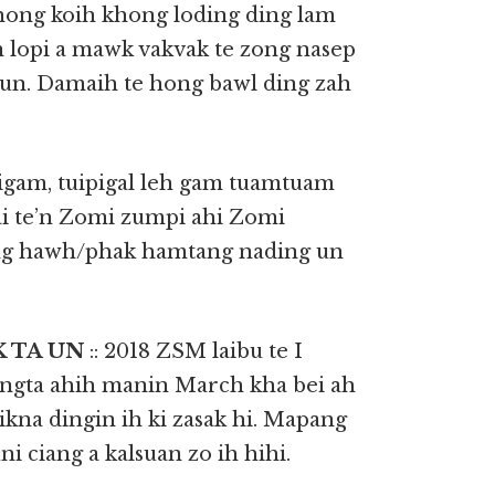
ong koih khong loding ding lam
n lopi a mawk vakvak te zong nasep
 un. Damaih te hong bawl ding zah
igam, tuipigal leh gam tuamtuam
i te’n Zomi zumpi ahi Zomi
ong hawh/phak hamtang nading un
K TA UN
:: 2018 ZSM laibu te I
ngta ahih manin March kha bei ah
kna dingin ih ki zasak hi. Mapang
i ciang a kalsuan zo ih hihi.