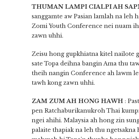
THUMAN LAMPI CIALPI AH SA
sanggamte aw Pasian lamlah na leh
Zomi Youth Conference nei nuam ih
zawn uhhi.
Zeisu hong gupkhiatna kitel nailote
sate Topa deihna bangin Ama thu 
theih nangin Conference ah lawm le
tawh kong zawn uhhi.
ZAM ZUM AH HONG HAWH
: Pa
pen Ratchaburikanukroh Thai kumpi
ngei ahihi. Malaysia ah hong zin s
palaite thapiak na leh thu ngetsakn