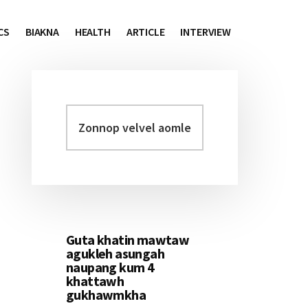
CS
BIAKNA
HEALTH
ARTICLE
INTERVIEW
Zonnop
Primary
velvel
Sidebar
aomleh...
Guta khatin mawtaw
agukleh asungah
naupang kum 4
khattawh
gukhawmkha