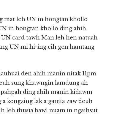
ng mat leh UN in hongtan khollo
UN in hongtan khollo ding ahih
. UN card tawh Man leh hen natuah
iang UN mi hi-ing cih gen hamtang
lauhuai den ahih manin nitak 11pm
deuh sung khawngin lamdung ah
lh pahpah ding ahih manin kidawm
a kongzing lak a gamta zaw deuh
aih leh thusia bawl nuam in ngaihsut