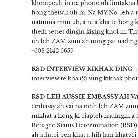
khempeuh in na phone uh limtakna l
hong theisak uh hi. Na MY No. leh 
natunna mun uh, a ni a kha te hong 
theih setset dingin kiging khol in. 
uh leh ZAM zum ah nong pai nading u
‎‎+603 2142 6659
RSD INTERVIEW KIKHAK DING
:
interview te kha (2) sung kikhak phot 
RSD LEH AUSSIE EMBASSY AH V
embassy ah vai na neih leh ZAM zum 
mikhat a hong ki ciapteh nadingin a
Refugee Status Determination (RSD
ah athupi pen khat a hih lam khatvei 