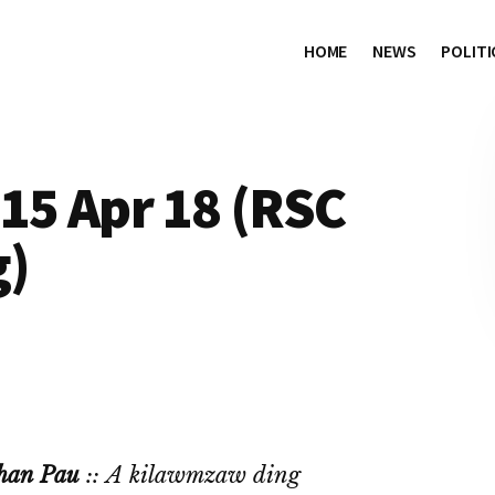
HOME
NEWS
POLITI
15 Apr 18 (RSC
g)
han Pau
:: A kilawmzaw ding