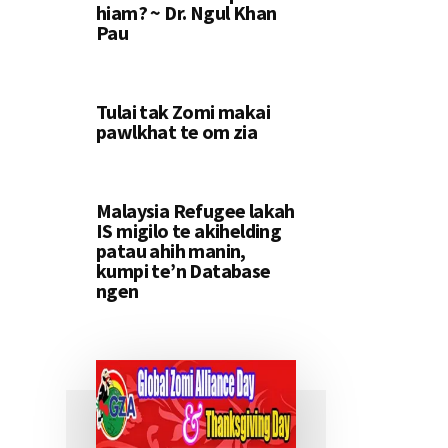
hiam? ~ Dr. Ngul Khan
Pau
Tulai tak Zomi makai
pawlkhat te om zia
Malaysia Refugee lakah
IS migilo te akihelding
patau ahih manin,
kumpi te’n Database
ngen