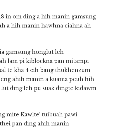
018 in om ding a hih manin gamsung
ah a hih manin hawhna ciahna ah
ia gamsung honglut leh
ah lam pi kiblockna pan mitampi
sal te kha 4 cih bang thukhenzum
eng ahih manin a kuama peuh hih
lut ding leh pu suak dingte kidawm
g mite Kawlte’ tuibuah pawi
thei pan ding ahih manin