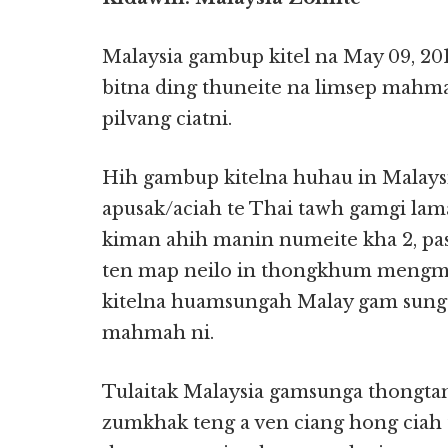
Malaysia gambup kitel na May 09, 2
bitna ding thuneite na limsep mahm
pilvang ciatni.
Hih gambup kitelna huhau in Malays
apusak/aciah te Thai tawh gamgi lam
kiman ahih manin numeite kha 2, pa
ten map neilo in thongkhum mengm
kitelna huamsungah Malay gam sung 
mahmah ni.
Tulaitak Malaysia gamsunga thongtan
zumkhak teng a ven ciang hong ciah 