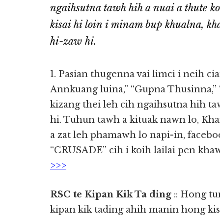
ngaihsutna tawh hih a nuai a thute k
kisai hi loin i minam bup khualna, kh
hi-zaw hi.
1. Pasian thugenna vai limci i neih ci
Annkuang luina,” “Gupna Thusinna,” 
kizang thei leh cih ngaihsutna hih t
hi. Tuhun tawh a kituak nawn lo, K
a zat leh phamawh lo napi-in, face
“CRUSADE” cih i koih lailai pen kh
>>>
RSC te Kipan Kik Ta ding
:: Hong t
kipan kik tading ahih manin hong ki