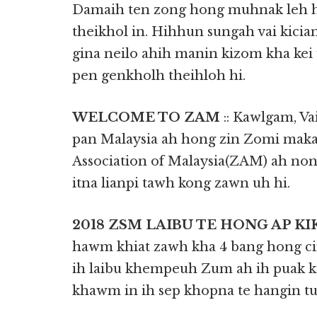
Damaih ten zong hong muhnak leh h
theikhol in. Hihhun sungah vai kicia
gina neilo ahih manin kizom kha kei
pen genkholh theihloh hi.
WELCOME TO ZAM
:: Kawlgam, Va
pan Malaysia ah hong zin Zomi maka
Association of Malaysia(ZAM) ah n
itna lianpi tawh kong zawn uh hi.
2018 ZSM LAIBU TE HONG AP KI
hawm khiat zawh kha 4 bang hong ci
ih laibu khempeuh Zum ah ih puak ki
khawm in ih sep khopna te hangin tun