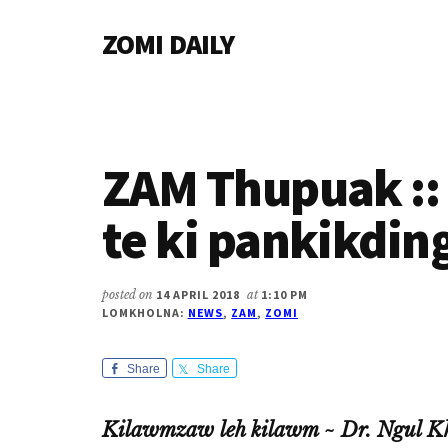
Additional
Skip
Skip
Skip
ZOMI DAILY
to
to
to
menu
main
primary
footer
Online
content
sidebar
News
&
Magazine
ZAM Thupuak :: 
te ki pankikdin
posted on
14 APRIL 2018
at
1:10 PM
LOMKHOLNA:
NEWS
,
ZAM
,
ZOMI
Share
Share
Kilawmzaw leh kilawm ~ Dr. Ngul K