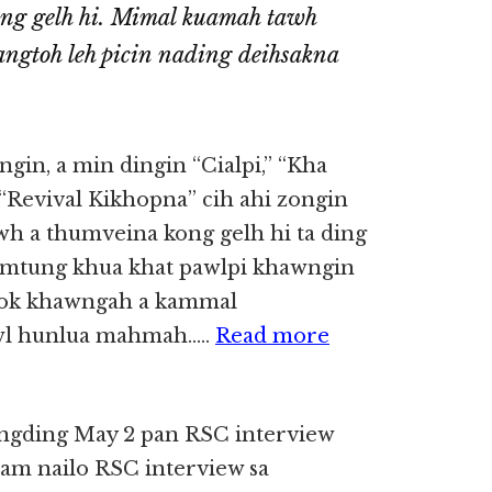
ong gelh hi. Mimal kuamah tawh
angtoh leh picin nading deihsakna
angin, a min dingin “Cialpi,” “Kha
“Revival Kikhopna” cih ahi zongin
awh a thumveina kong gelh hi ta ding
hamtung khua khat pawlpi khawngin
book khawngah a kammal
awl hunlua mahmah…..
Read more
ungding May 2 pan RSC interview
sam nailo RSC interview sa