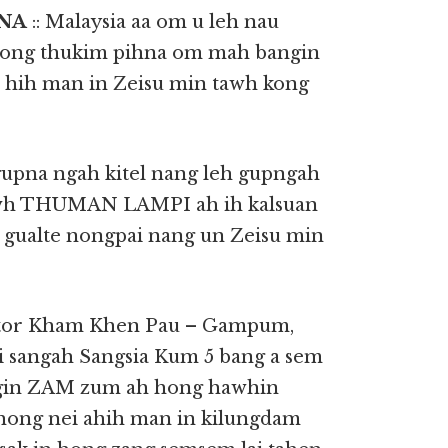
PNA
:: Malaysia aa om u leh nau
 hong thukim pihna om mah bangin
 hih man in Zeisu min tawh kong
 gupna ngah kitel nang leh gupngah
tawh THUMAN LAMPI ah ih kalsuan
 gualte nongpai nang un Zeisu min
stor Kham Khen Pau – Gampum,
 sangah Sangsia Kum 5 bang a sem
ungin ZAM zum ah hong hawhin
a hong nei ahih man in kilungdam