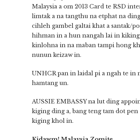
Malaysia a om 2013 Card te RSD int
limtak a na tangthu na etphat na din
cihleh gambel galtai khat a santak/p
hihman in a hun nangah lai in kiking
kinlohna in na maban tampi hong kh
nunun keizaw in.
UNHCR pan in laidal pi a ngah te in 
hamtang un.
AUSSIE EMBASSY na lut ding appoin
kiging ding a, bang teng tam dot pen 
kiging khol in.
Kidawm! Malaysia Zomite