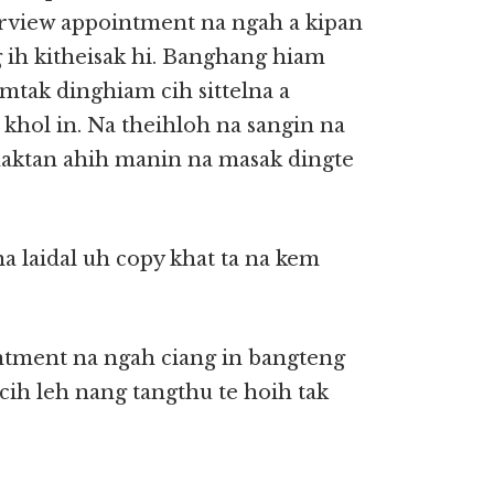
erview appointment na ngah a kipan
g ih kitheisak hi. Banghang hiam
omtak dinghiam cih sittelna a
 khol in. Na theihloh na sangin na
aktan ahih manin na masak dingte
na laidal uh copy khat ta na kem
tment na ngah ciang in bangteng
cih leh nang tangthu te hoih tak