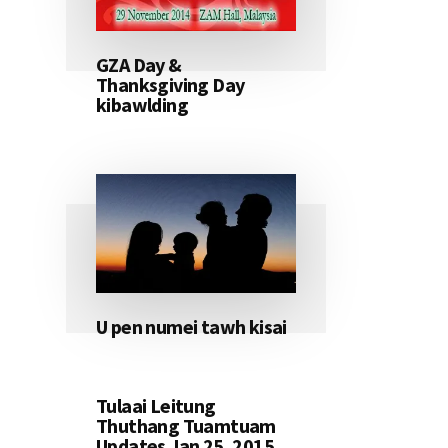
GZA Day &
Thanksgiving Day
kibawlding
U pen numei tawh kisai
Tulaai Leitung
Thuthang Tuamtuam
Updates Jan 25, 2015