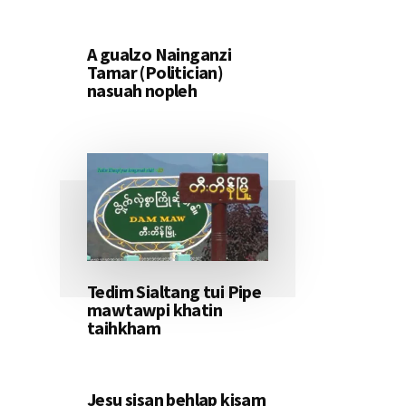
A gualzo Nainganzi
Tamar (Politician)
nasuah nopleh
Tedim Sialtang tui Pipe
mawtawpi khatin
taihkham
Jesu sisan behlap kisam