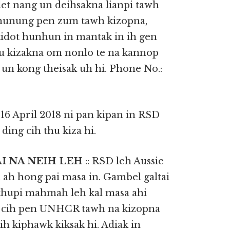
et nang un deihsakna lianpi tawh
a nunung pen zum tawh kizopna,
kidot hunhun in mantak in ih gen
Thu kizakna om nonlo te na kannop
n kong theisak uh hi. Phone No.:
: 16 April 2018 ni pan kipan in RSD
ding cih thu kiza hi.
AI NA NEIH LEH
:: RSD leh Aussie
ah hong pai masa in. Gambel galtai
 thupi mahmah leh kal masa ahi
) cih pen UNHCR tawh na kizopna
ih kiphawk kiksak hi. Adiak in