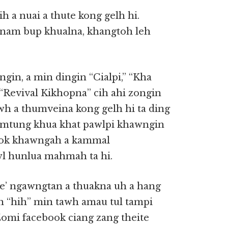
 a nuai a thute kong gelh hi.
inam bup khualna, khangtoh leh
angin, a min dingin “Cialpi,” “Kha
“Revival Kikhopna” cih ahi zongin
awh a thumveina kong gelh hi ta ding
hamtung khua khat pawlpi khawngin
book khawngah a kammal
wl hunlua mahmah ta hi.
te’ ngawngtan a thuakna uh a hang
’n “hih” min tawh amau tul tampi
Zomi facebook ciang zang theite