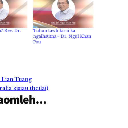
? Rev. Dr.
Tuhun tawh kisai ka
ngaihsutna ~ Dr. Ngul Khan
Pau
 Lian Tuang
lia kisiau theilai)
aomleh...