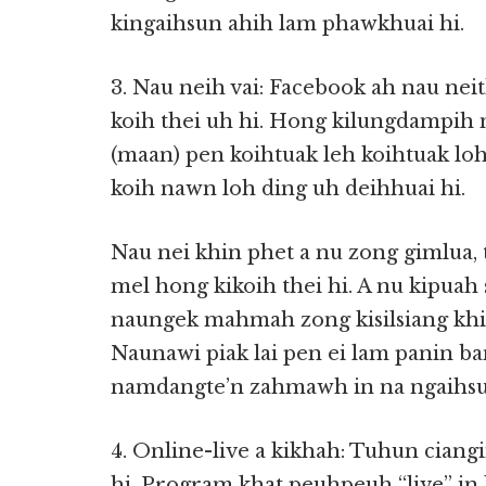
kingaihsun ahih lam phawkhuai hi.
3. Nau neih vai: Facebook ah nau ne
koih thei uh hi. Hong kilungdampi
(maan) pen koihtuak leh koihtuak lo
koih nawn loh ding uh deihhuai hi.
Nau nei khin phet a nu zong gimlua,
mel hong kikoih thei hi. A nu kipuah 
naungek mahmah zong kisilsiang khin
Naunawi piak lai pen ei lam panin b
namdangte’n zahmawh in na ngaihsu
4. Online-live a kikhah: Tuhun ciangi
hi. Program khat peuhpeuh “live” i