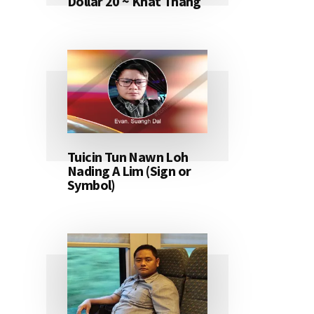
Dollar 20 ~ Khat Thang
Tuicin Tun Nawn Loh
Nading A Lim (Sign or
Symbol)