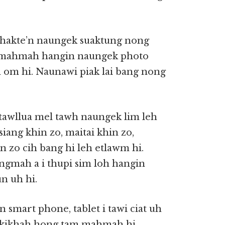
ithakte’n naungek suaktung nong
h mahmah hangin naungek photo
h om hi. Naunawi piak lai bang nong
 tawllua mel tawh naungek lim leh
siang khin zo, maitai khin zo,
 zo cih bang hi leh etlawm hi.
angmah a i thupi sim loh hangin
n uh hi.
n smart phone, tablet i tawi ciat uh
n kikhah hong tam mahmah hi.