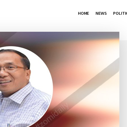
HOME
NEWS
POLITI