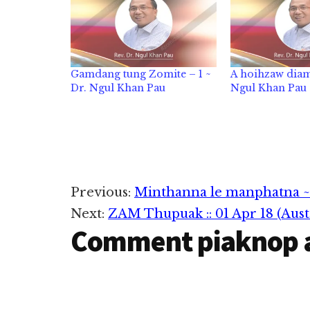
Gamdang tung Zomite – 1 ~
A hoihzaw diam
Dr. Ngul Khan Pau
Ngul Khan Pau
Reader
Previous:
Minthanna le manphatna ~
Next:
ZAM Thupuak :: 01 Apr 18 (Austra
Interactions
Comment piaknop 