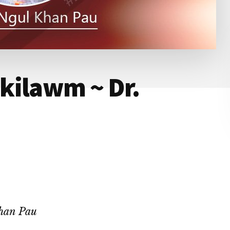
kilawm ~ Dr.
han Pau