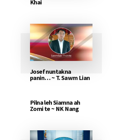
Khai
Josef nuntakna
panin… ~ T. Sawm Lian
Pilna leh Siamna ah
Zomi te ~ NK Nang