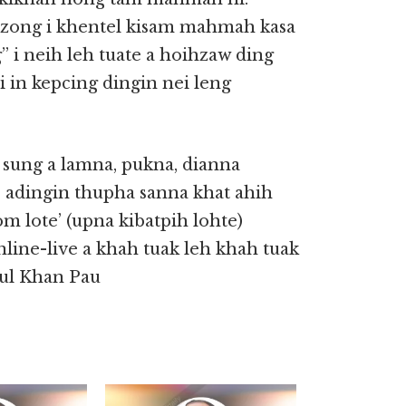
g zong i khentel kisam mahmah kasa
” i neih leh tuate a hoihzaw ding
i in kepcing dingin nei leng
 sung a lamna, pukna, dianna
 adingin thupha sanna khat ahih
 lote’ (upna kibatpih lohte)
nline-live a khah tuak leh khah tuak
gul Khan Pau