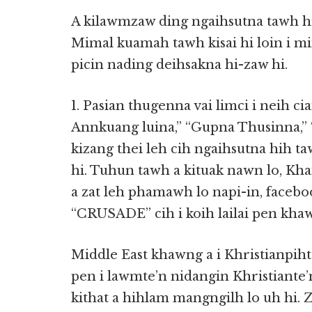
A kilawmzaw ding ngaihsutna tawh hih
Mimal kuamah tawh kisai hi loin i m
picin nading deihsakna hi-zaw hi.
1. Pasian thugenna vai limci i neih ci
Annkuang luina,” “Gupna Thusinna,” 
kizang thei leh cih ngaihsutna hih t
hi. Tuhun tawh a kituak nawn lo, K
a zat leh phamawh lo napi-in, face
“CRUSADE” cih i koih lailai pen kha
Middle East khawng a i Khristianpih
pen i lawmte’n nidangin Khristiante
kithat a hihlam mangngilh lo uh hi. 