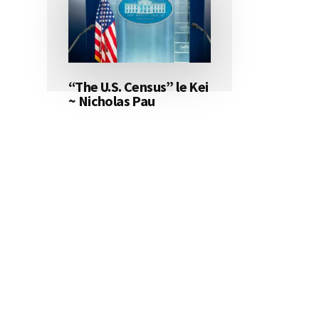
“The U.S. Census” le Kei
~ Nicholas Pau