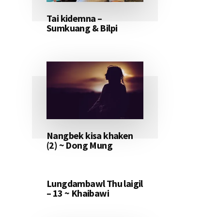
Tai kidemna –
Sumkuang & Bilpi
Nangbek kisa khaken
(2) ~ Dong Mung
Lungdambawl Thu laigil
– 13 ~ Khaibawi