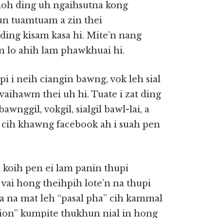
oh ding uh ngaihsutna kong
un tuamtuam a zin thei
 ding kisam kasa hi. Mite’n nang
n lo ahih lam phawkhuai hi.
pi i neih ciangin bawng, vok leh sial
aihawm thei uh hi. Tuate i zat ding
wnggil, vokgil, sialgil bawl-lai, a
lai cih khawng facebook ah i suah pen
 i koih pen ei lam panin thupi
vai hong theihpih lote’n na thupi
a na mat leh “pasal pha” cih kammal
tion” kumpite thukhun nial in hong