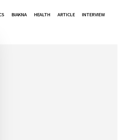
CS
BIAKNA
HEALTH
ARTICLE
INTERVIEW