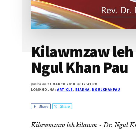
Kilawmzaw leh 
Ngul Khan Pau
posted on
31 MARCH 2018
at
12:41 PM
LOMKHOLNA:
ARTICLE
,
BIAKNA
,
NGULKHANPAU
Share
Share
Kilawmzaw leh kilawm ~ Dr. Ngul K