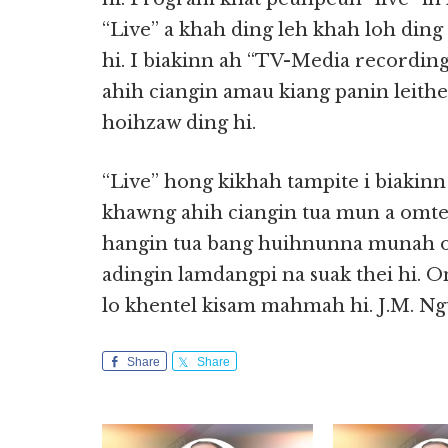
“Live” a khah ding leh khah loh din
hi. I biakinn ah “TV-Media recording
ahih ciangin amau kiang panin leithe
hoihzaw ding hi.
“Live” hong kikhah tampite i biakinn
khawng ahih ciangin tua mun a omte
hangin tua bang huihnunna munah om
adingin lamdangpi na suak thei hi. O
lo khentel kisam mahmah hi. J.M. N
Share
Share