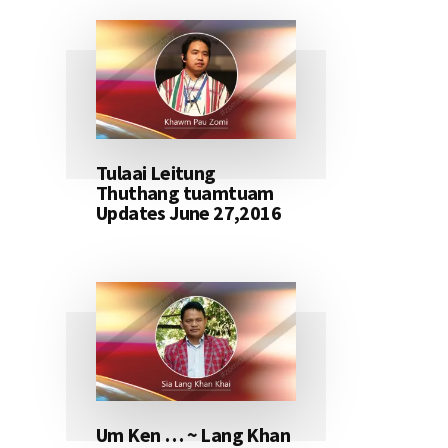
Tulaai Leitung
Thuthang tuamtuam
Updates June 27,2016
Um Ken … ~ Lang Khan