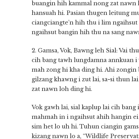
buangin hih kammal nong zat nawn l
hansuah hi. Pasian thugen leitung m
ciangciangte’n hih thu i lim ngaihsut
ngaihsut bangin hih thu na sang naw
2. Gamsa, Vok, Bawng leh Sial: Vai thu
cih bang tawh lungdamna annkuan i v
mah zong hi kha ding hi. Ahi zongin ba
gilzang khawng i zut lai, sa-si thun 
zat nawn loh ding hi.
Vok gawh lai, sial kaplup lai cih bang
mahmah in i ngaihsut ahih hangin ei 
sim het lo uh hi. Tuhun ciangin gams
kizang nawn lo a, “Wildlife Preserva