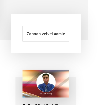
Zonnop
Primary
velvel
Sidebar
aomleh...