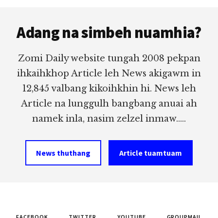
Footer
Adang na simbeh nuamhia?
Zomi Daily website tungah 2008 pekpan
ihkaihkhop Article leh News akigawm in
12,845 valbang kikoihkhin hi. News leh
Article na lunggulh bangbang anuai ah
namek inla, nasim zelzel inmaw.....
News thuthang
Article tuamtuam
FACEBOOK
TWITTER
YOUTUBE
GROUPMAIL