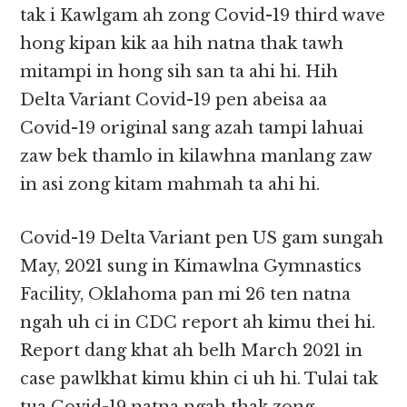
tak i Kawlgam ah zong Covid-19 third wave
hong kipan kik aa hih natna thak tawh
mitampi in hong sih san ta ahi hi. Hih
Delta Variant Covid-19 pen abeisa aa
Covid-19 original sang azah tampi lahuai
zaw bek thamlo in kilawhna manlang zaw
in asi zong kitam mahmah ta ahi hi.
Covid-19 Delta Variant pen US gam sungah
May, 2021 sung in Kimawlna Gymnastics
Facility, Oklahoma pan mi 26 ten natna
ngah uh ci in CDC report ah kimu thei hi.
Report dang khat ah belh March 2021 in
case pawlkhat kimu khin ci uh hi. Tulai tak