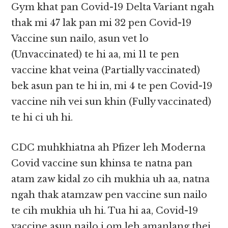
Gym khat pan Covid-19 Delta Variant ngah
thak mi 47 lak pan mi 32 pen Covid-19
Vaccine sun nailo, asun vet lo
(Unvaccinated) te hi aa, mi 11 te pen
vaccine khat veina (Partially vaccinated)
bek asun pan te hi in, mi 4 te pen Covid-19
vaccine nih vei sun khin (Fully vaccinated)
te hi ci uh hi.
CDC muhkhiatna ah Pfizer leh Moderna
Covid vaccine sun khinsa te natna pan
atam zaw kidal zo cih mukhia uh aa, natna
ngah thak atamzaw pen vaccine sun nailo
te cih mukhia uh hi. Tua hi aa, Covid-19
vaccine asun nailo i om leh amanlang thei