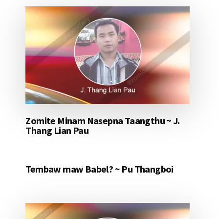
Zomite Minam Nasepna Taangthu ~ J.
Thang Lian Pau
Tembaw maw Babel? ~ Pu Thangboi