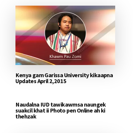
Kenya gam Garissa University kikaapna
Updates April 2,2015
Naudalna IUD tawikawmsa naungek
suakcil khat ii Photo pen Online ah ki
thehzak