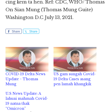
cing kem ta hen. Ref: CDC, WHO/ Thomas
On Sian Mung (Thomas Mung Guite)
Washington D.C July 13, 2021.
Share
Share
COVID-19 Delta News
US gam sungah Covid-
Update ~ Thomas
19 Delta Cases asang
Mung
pen lamah khangkik
U.S News Update: A
lahuai mahmah Covid-
19 natna thak
“Omicron”