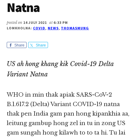
Natna
posted on
14 JULY 2021
at
6:33 PM
LOMKHOLNA:
COVID
,
NEWS
,
THOMASMUNG
Share
Share
US ah hong khang kik Covid-19 Delta
Variant Natna
WHO in min thak apiak SARS-CoV-2
B.1.617.2 (Delta) Variant COVID-19 natna
thak pen India gam pan hong kipankhia aa,
leitung gambup hong zel in tu in zong US
gam sungah hong kilawh to to ta hi. Tu lai