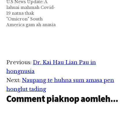
U.S News Update: A
lahuai mahmah Covid-
19 natna thak
"Omicron" South
America gam ah anasia
mahmah Covid-19
natna thak (a new
coronavirus variant)
khat kimukhia aa,
natna kilawh manlang
mahmah in gam tampi
Reader
Previous:
Dr. Kai Hau Lian Pau in
ah zong kilawh in
Interactions
kimu ta hi. World
hongnusia
Health Organization
Next:
Naupang te huhna sum amasa pen
(WHO) in Covid
B11529 variant nam hi…
honglut tading
Comment piaknop aomleh...