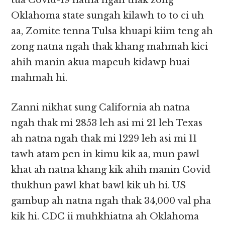
tua Covid-19 natna ngah thak zong
Oklahoma state sungah kilawh to to ci uh
aa, Zomite tenna Tulsa khuapi kiim teng ah
zong natna ngah thak khang mahmah kici
ahih manin akua mapeuh kidawp huai
mahmah hi.
Zanni nikhat sung California ah natna
ngah thak mi 2853 leh asi mi 21 leh Texas
ah natna ngah thak mi 1229 leh asi mi 11
tawh atam pen in kimu kik aa, mun pawl
khat ah natna khang kik ahih manin Covid
thukhun pawl khat bawl kik uh hi. US
gambup ah natna ngah thak 34,000 val pha
kik hi. CDC ii muhkhiatna ah Oklahoma