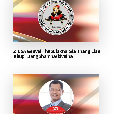
ZIUSA Genvai Thupulakna: Sia Thang Lian
Khup’ luangphamna/kivuina