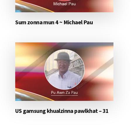
Sum zonna mun 4 ~ Michael Pau
US gamsung khualzinna pawlkhat – 31