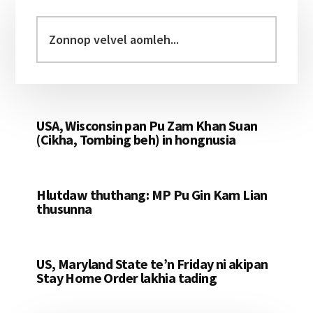
Primary
Sidebar
Zonnop
velvel
aomleh...
USA, Wisconsin pan Pu Zam Khan Suan
(Cikha, Tombing beh) in hongnusia
Hlutdaw thuthang: MP Pu Gin Kam Lian
thusunna
US, Maryland State te’n Friday ni akipan
Stay Home Order lakhia tading