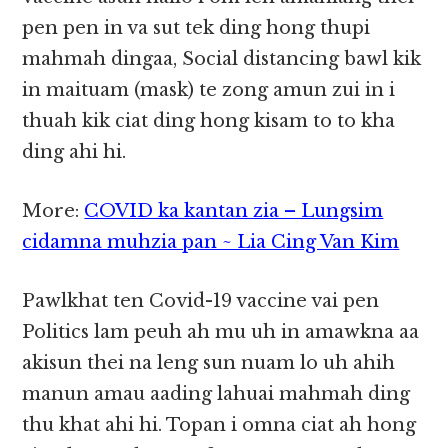
pen pen in va sut tek ding hong thupi
mahmah dingaa, Social distancing bawl kik
in maituam (mask) te zong amun zui in i
thuah kik ciat ding hong kisam to to kha
ding ahi hi.
More:
COVID ka kantan zia – Lungsim
cidamna muhzia pan ~ Lia Cing Van Kim
Pawlkhat ten Covid-19 vaccine vai pen
Politics lam peuh ah mu uh in amawkna aa
akisun thei na leng sun nuam lo uh ahih
manun amau aading lahuai mahmah ding
thu khat ahi hi. Topan i omna ciat ah hong