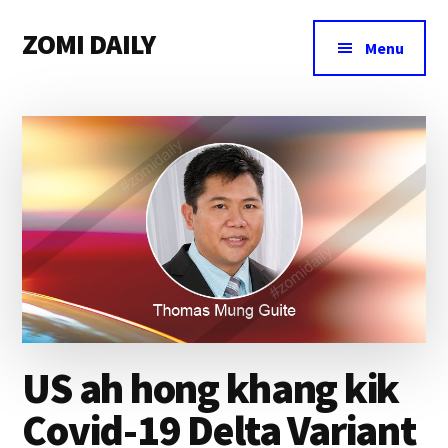
Additional
Skip
Skip
Skip
ZOMI DAILY
to
to
to
menu
Menu
main
primary
footer
Online
content
sidebar
News
&
Magazine
US ah hong khang kik
Covid-19 Delta Variant