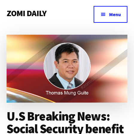
Additional
Skip
Skip
Skip
ZOMI DAILY
to
to
to
menu
Menu
main
primary
footer
Online
content
sidebar
News
&
Magazine
U.S Breaking News:
Social Security benefit