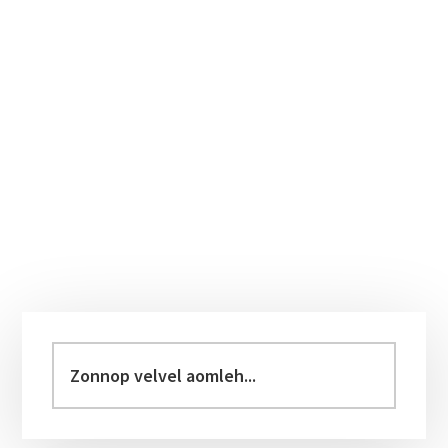
Primary
Sidebar
Zonnop
velvel
aomleh...