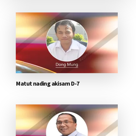
Matut nading akisam D-7