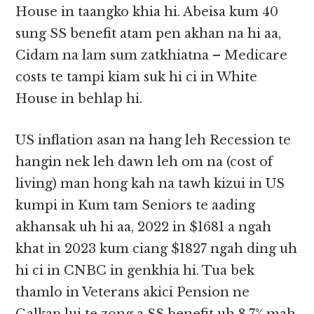
House in taangko khia hi. Abeisa kum 40
sung SS benefit atam pen akhan na hi aa,
Cidam na lam sum zatkhiatna – Medicare
costs te tampi kiam suk hi ci in White
House in behlap hi.
US inflation asan na hang leh Recession te
hangin nek leh dawn leh om na (cost of
living) man hong kah na tawh kizui in US
kumpi in Kum tam Seniors te aading
akhansak uh hi aa, 2022 in $1681 a ngah
khat in 2023 kum ciang $1827 ngah ding uh
hi ci in CNBC in genkhia hi. Tua bek
thamlo in Veterans akici Pension ne