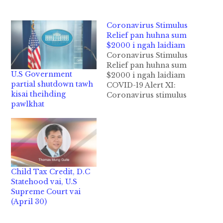
Coronavirus Stimulus
Relief pan huhna sum
$2000 i ngah laidiam
Coronavirus Stimulus
Relief pan huhna sum
U.S Government
$2000 i ngah laidiam
partial shutdown tawh
COVID-19 Alert XI:
kisai theihding
Coronavirus stimulus
pawlkhat
relief pan akipia
“direct check
payment” huhna sum
vai (azom): dotna
pawlkhat leh second
payment sum $2000 i
ngah lai diam? Huhna
Child Tax Credit, D.C
"stimulus direct check
Statehood vai, U.S
payment" tawh kisai
Supreme Court vai
hong kidong thu
(April 30)
pawlkhat: Dotna #1: Ka
Nu/Pa/Teknu/Tekpa…