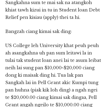
Sangkahna sum te mai sak na atangkoh
khiat tawh kizui in tu in Student loan Debt
Relief pen kisiau (apply) thei ta hi.
Bangzah ciang kimai sak ding:
US College leh University khat peuh peuh
ah asangkahna uh pan sum leitawi la in
tulai tak student loan anei lai te asum leibat
neih lai sung pan $10,000-$20,000 ciang
dong ki maisak ding hi. Tua lak pan
Sangkah lai in Pell Grant akic Kumpi tung
pan huhna (piak kik loh ding) a ngah ngei
te $20,000.00 ciang kimai sak dingaa, Pell
Grant angah ngeilo te $10,000.00 ciang