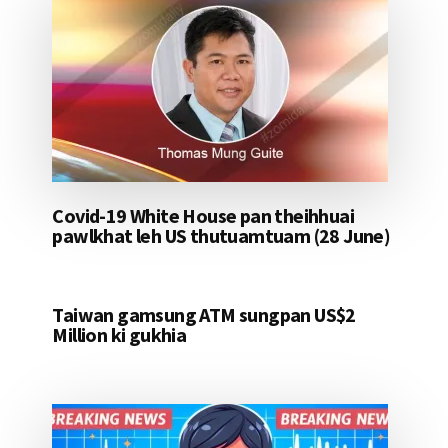
Covid-19 White House pan theihhuai
pawlkhat leh US thutuamtuam (28 June)
Taiwan gamsung ATM sungpan US$2
Million ki gukhia