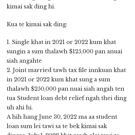
kimai sak ding hi.
Kua te kimai sak ding:
1. Single khat in 2021 or 2022 kum khat
sungin a sum thalawh $125,000 pan anuai
siah angahte
2. Joint married tawh tax file innkuan khat
in 2021 or 2022 kum khat sung a sum
thalawh $250,000 pan nuai siah angah ten
tua Student loan debt relief ngah thei ding
uh ahi hi.
A hih hang June 30, 2022 ma aa student
loan sum lei tawi sa te bek kimai sak