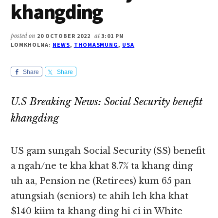
khangding
posted on
20 OCTOBER 2022
at
3:01 PM
LOMKHOLNA:
NEWS
,
THOMASMUNG
,
USA
Share
Share
U.S Breaking News: Social Security benefit
khangding
US gam sungah Social Security (SS) benefit
a ngah/ne te kha khat 8.7% ta khang ding
uh aa, Pension ne (Retirees) kum 65 pan
atungsiah (seniors) te ahih leh kha khat
$140 kiim ta khang ding hi ci in White