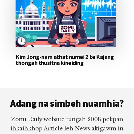
Kim Jong-nam athat numei 2 te Kajang
thongah thusitna kineiding
Footer
Adang na simbeh nuamhia?
Zomi Daily website tungah 2008 pekpan
ihkaihkhop Article leh News akigawm in