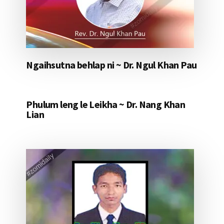
Ngaihsutna behlap ni ~ Dr. Ngul Khan Pau
Phulum leng le Leikha ~ Dr. Nang Khan
Lian