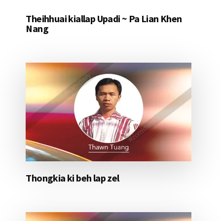
Theihhuai kiallap Upadi ~ Pa Lian Khen
Nang
Thongkia ki beh lap zel