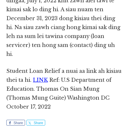
dingaa, July 1, 2022 khit zawh alei tawi te
kimai sak lo ding hi. A siau nuam ten
December 31, 2023 dong kisiau thei ding
hi. Na siau zawh ciang hong kimai sak ding
leh na sum lei tawina company (loan
servicer) ten hong sam (contact) ding uh
hi.
Student Loan Relief a nuai aa link ah kisiau
thei ta hi.
LINK
Ref: U.S Department of
Education. Thomas On Sian Mung
(Thomas Mung Guite) Washington DC
October 17, 2022
Share
Share