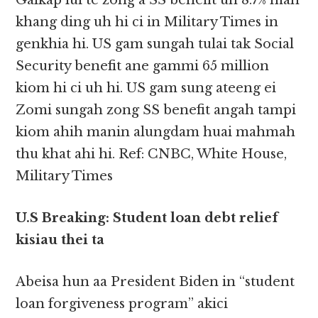
Galkap lui te zong a SS benefit uh 8.7% mah
khang ding uh hi ci in Military Times in
genkhia hi. US gam sungah tulai tak Social
Security benefit ane gammi 65 million
kiom hi ci uh hi. US gam sung ateeng ei
Zomi sungah zong SS benefit angah tampi
kiom ahih manin alungdam huai mahmah
thu khat ahi hi. Ref: CNBC, White House,
Military Times
U.S Breaking: Student loan debt relief
kisiau thei ta
Abeisa hun aa President Biden in “student
loan forgiveness program” akici