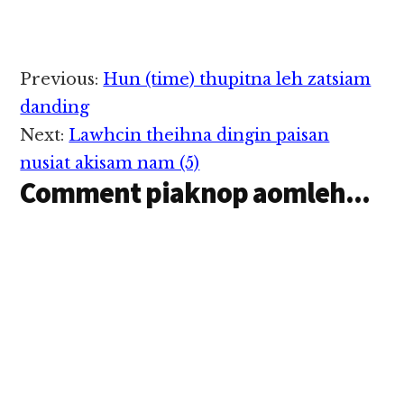
Reader
Previous:
Hun (time) thupitna leh zatsiam
Interactions
danding
Next:
Lawhcin theihna dingin paisan
nusiat akisam nam (5)
Comment piaknop aomleh...