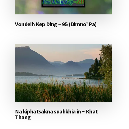
Vondeih Kep Ding – 95 (Dimno’ Pa)
Na kiphatsakna suahkhia in ~ Khat
Thang