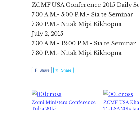
ZCMF USA Conference 2015 Daily Sche
7:30 A.M.- 5:00 P.M.- Sia te Seminar
7:30 P.M.- Nitak Mipi Kikhopna
July 2, 2015
7:30 A.M.- 12:00 P.M.- Sia te Seminar
7:30 P.M.- Nitak Mipi Kikhopna
Share
Share
Zomi Ministers Conference
ZCMF USA Kh
Tulsa 2015
TULSA 2015 ta