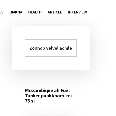
CS
BIAKNA
HEALTH
ARTICLE
INTERVIEW
Zonnop
Primary
velvel
Sidebar
aomleh...
Mozambique ah Fuel
Tanker puakkham, mi
73 si