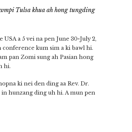
wmpi Tulsa khua ah hong tungding
 USA a 5 vei na pen June 30-July 2,
h conference kum sim a ki bawl hi.
uam pan Zomi sung ah Pasian hong
 hi.
hopna ki nei den ding aa Rev. Dr.
 in hunzang ding uh hi. A mun pen