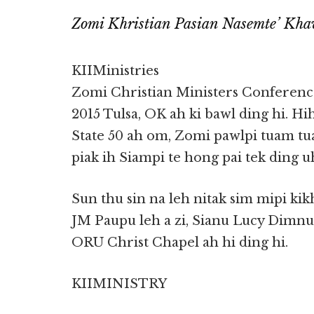
Zomi Khristian Pasian Nasemte’ Kha
KIIMinistries
Zomi Christian Ministers Conference
2015 Tulsa, OK ah ki bawl ding hi. Hi
State 50 ah om, Zomi pawlpi tuam t
piak ih Siampi te hong pai tek ding uh
Sun thu sin na leh nitak sim mipi kik
JM Paupu leh a zi, Sianu Lucy Dimnu
ORU Christ Chapel ah hi ding hi.
KIIMINISTRY