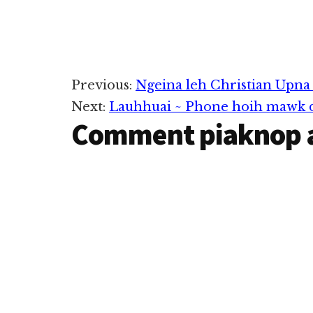
Reader
Previous:
Ngeina leh Christian Upna 
Next:
Lauhhuai ~ Phone hoih mawk d
Interactions
Comment piaknop 