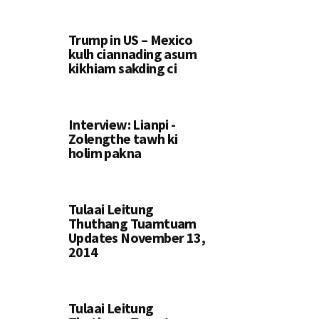
Trump in US – Mexico
kulh ciannading asum
kikhiam sakding ci
Interview: Lianpi -
Zolengthe tawh ki
holim pakna
Tulaai Leitung
Thuthang Tuamtuam
Updates November 13,
2014
Tulaai Leitung