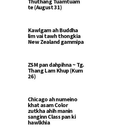
Thuthang Tuamtuam
te (August 31)
Kawlgam ah Buddha
lim vai tawh thongkia
New Zealand gammipa
ZSM pan dahpihna ~ Tg.
Thang Lam Khup (Kum
26)
Chicago ah numeino
khat asam Color
zutkha ahih manin
sanginn Class pan ki
hawlkhia