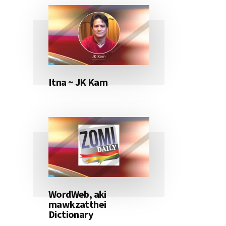
Itna ~ JK Kam
WordWeb, aki
mawkzatthei
Dictionary