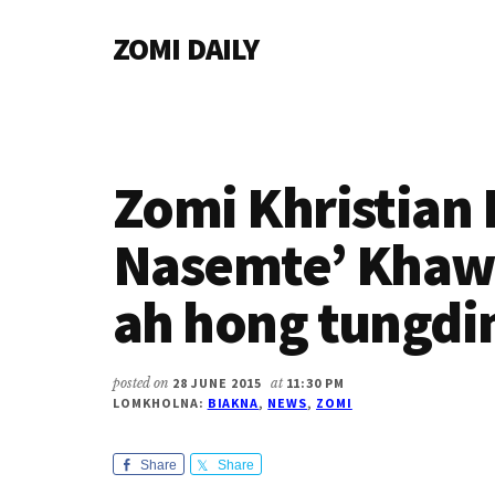
Additional
Skip
Skip
Skip
ZOMI DAILY
to
to
to
menu
main
primary
footer
Online
content
sidebar
News
&
Magazine
Zomi Khristian 
Nasemte’ Khaw
ah hong tungdi
posted on
28 JUNE 2015
at
11:30 PM
LOMKHOLNA:
BIAKNA
,
NEWS
,
ZOMI
Share
Share