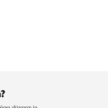
a?
 News akigawm in