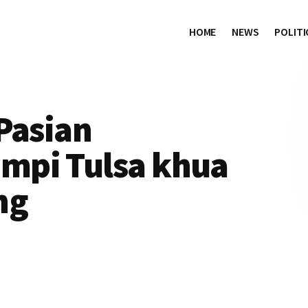
HOME
NEWS
POLITI
Pasian
mpi Tulsa khua
ng