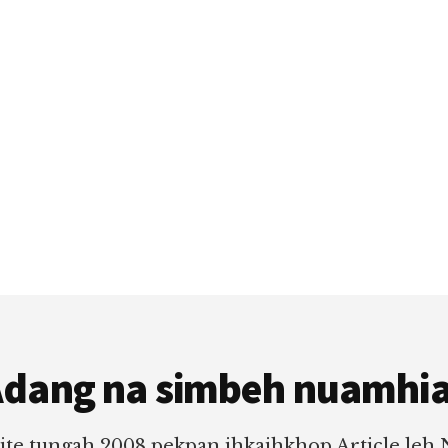
dang na simbeh nuamhi
ite tungah 2008 pekpan ihkaihkhop Article leh