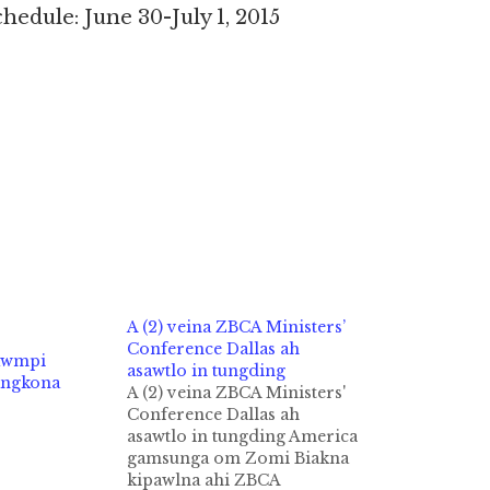
dule: June 30-July 1, 2015
A (2) veina ZBCA Ministers’
Conference Dallas ah
awmpi
asawtlo in tungding
angkona
A (2) veina ZBCA Ministers'
Conference Dallas ah
asawtlo in tungding America
gamsunga om Zomi Biakna
kipawlna ahi ZBCA