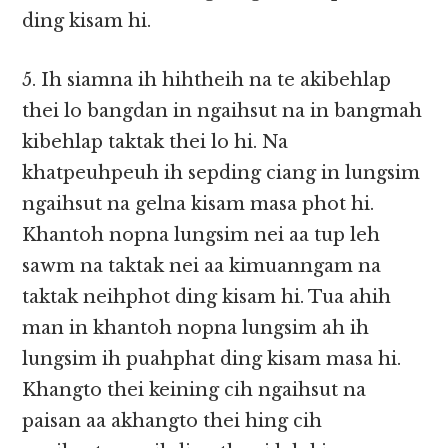
ding kisam hi.
5. Ih siamna ih hihtheih na te akibehlap
thei lo bangdan in ngaihsut na in bangmah
kibehlap taktak thei lo hi. Na
khatpeuhpeuh ih sepding ciang in lungsim
ngaihsut na gelna kisam masa phot hi.
Khantoh nopna lungsim nei aa tup leh
sawm na taktak nei aa kimuanngam na
taktak neihphot ding kisam hi. Tua ahih
man in khantoh nopna lungsim ah ih
lungsim ih puahphat ding kisam masa hi.
Khangto thei keining cih ngaihsut na
paisan aa akhangto thei hing cih