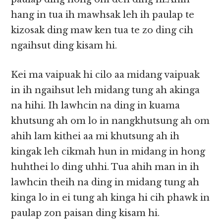
hang in tua ih mawhsak leh ih paulap te
kizosak ding maw ken tua te zo ding cih
ngaihsut ding kisam hi.
Kei ma vaipuak hi cilo aa midang vaipuak
in ih ngaihsut leh midang tung ah akinga
na hihi. Ih lawhcin na ding in kuama
khutsung ah om lo in nangkhutsung ah om
ahih lam kithei aa mi khutsung ah ih
kingak leh cikmah hun in midang in hong
huhthei lo ding uhhi. Tua ahih man in ih
lawhcin theih na ding in midang tung ah
kinga lo in ei tung ah kinga hi cih phawk in
paulap zon paisan ding kisam hi.