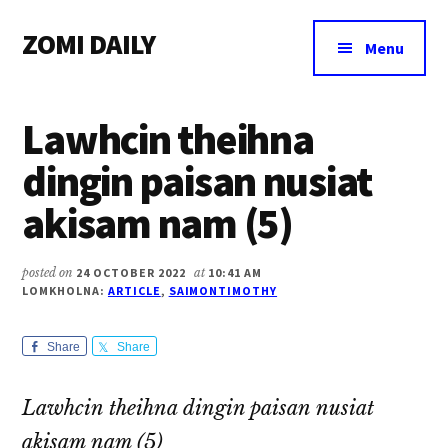
Additional
Skip
Skip
Skip
ZOMI DAILY
to
to
to
menu
Menu
main
primary
footer
Online
content
sidebar
News
Lawhcin theihna
&
Magazine
dingin paisan nusiat
akisam nam (5)
posted on
24 OCTOBER 2022
at
10:41 AM
LOMKHOLNA:
ARTICLE
,
SAIMONTIMOTHY
Share
Share
Lawhcin theihna dingin paisan nusiat
akisam nam (5)