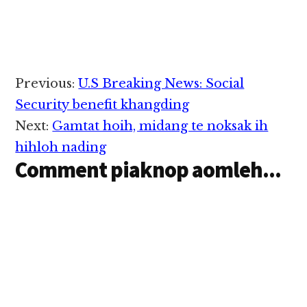
Reader
Previous:
U.S Breaking News: Social
Interactions
Security benefit khangding
Next:
Gamtat hoih, midang te noksak ih
hihloh nading
Comment piaknop aomleh...