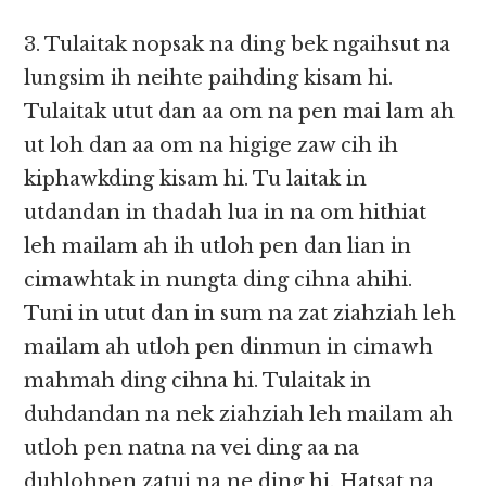
3. Tulaitak nopsak na ding bek ngaihsut na
lungsim ih neihte paihding kisam hi.
Tulaitak utut dan aa om na pen mai lam ah
ut loh dan aa om na higige zaw cih ih
kiphawkding kisam hi. Tu laitak in
utdandan in thadah lua in na om hithiat
leh mailam ah ih utloh pen dan lian in
cimawhtak in nungta ding cihna ahihi.
Tuni in utut dan in sum na zat ziahziah leh
mailam ah utloh pen dinmun in cimawh
mahmah ding cihna hi. Tulaitak in
duhdandan na nek ziahziah leh mailam ah
utloh pen natna na vei ding aa na
duhlohpen zatui na ne ding hi. Hatsat na