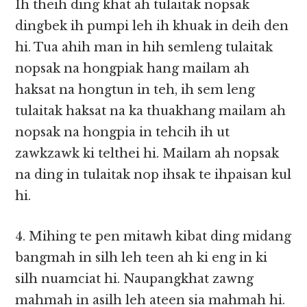
Ih theih ding khat ah tulaitak nopsak
dingbek ih pumpi leh ih khuak in deih den
hi. Tua ahih man in hih semleng tulaitak
nopsak na hongpiak hang mailam ah
haksat na hongtun in teh, ih sem leng
tulaitak haksat na ka thuakhang mailam ah
nopsak na hongpia in tehcih ih ut
zawkzawk ki telthei hi. Mailam ah nopsak
na ding in tulaitak nop ihsak te ihpaisan kul
hi.
4. Mihing te pen mitawh kibat ding midang
bangmah in silh leh teen ah ki eng in ki
silh nuamciat hi. Naupangkhat zawng
mahmah in asilh leh ateen sia mahmah hi.