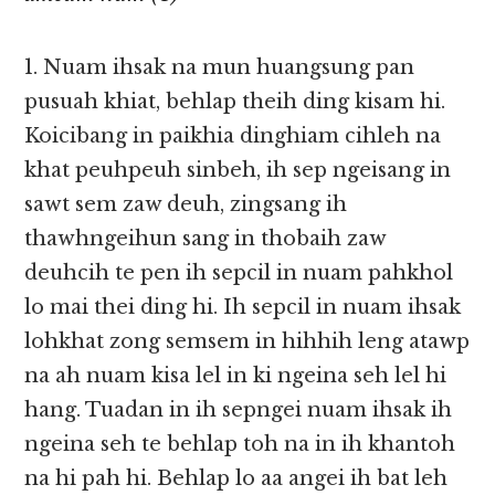
1. Nuam ihsak na mun huangsung pan
pusuah khiat, behlap theih ding kisam hi.
Koicibang in paikhia dinghiam cihleh na
khat peuhpeuh sinbeh, ih sep ngeisang in
sawt sem zaw deuh, zingsang ih
thawhngeihun sang in thobaih zaw
deuhcih te pen ih sepcil in nuam pahkhol
lo mai thei ding hi. Ih sepcil in nuam ihsak
lohkhat zong semsem in hihhih leng atawp
na ah nuam kisa lel in ki ngeina seh lel hi
hang. Tuadan in ih sepngei nuam ihsak ih
ngeina seh te behlap toh na in ih khantoh
na hi pah hi. Behlap lo aa angei ih bat leh