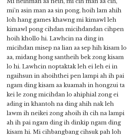
Mi neihman aa neih, mi cih man aa cih,
mi’n asin man aa sin pong, hoih lam ahih
loh hang games khawng mi kimawl leh
kimawl pong cihdan micihdandan cihpen
hoih khollo hi. Lawhcin na ding in
micihdan misep na lian aa sep hih kisam lo
aa, midang hong santheih bek zong kisam
lo hi. Lawhcin noptaktak leh ei leh ei in
ngaihsun in ahoihthei pen lampi ah ih pai
ngam ding kisam aa kuamah in hongzui ta
kei le zong micihdan lo ahiphial zong ei
ading in khantoh na ding ahih nak leh
lawm ih neikei zong ahoih ih cih na lampi
ah ih pai ngam ding ih dinkip ngam ding
kisam hi. Mi cihbangbang cihsuk pah loh