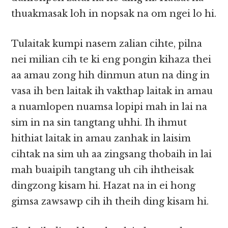
thuakmasak loh in nopsak na om ngei lo hi.
Tulaitak kumpi nasem zalian cihte, pilna
nei milian cih te ki eng pongin kihaza thei
aa amau zong hih dinmun atun na ding in
vasa ih ben laitak ih vakthap laitak in amau
a nuamlopen nuamsa lopipi mah in lai na
sim in na sin tangtang uhhi. Ih ihmut
hithiat laitak in amau zanhak in laisim
cihtak na sim uh aa zingsang thobaih in lai
mah buaipih tangtang uh cih ihtheisak
dingzong kisam hi. Hazat na in ei hong
gimsa zawsawp cih ih theih ding kisam hi.