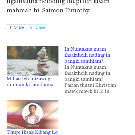
ngaihsutna neihding thupi leh kisam
mahmah hi. Saimon Timothy
Share
Share
Ih Nuntakna nuam
ihsaktheih nading in
bangki samhiam?
Ih Nuntakna nuam
ihsaktheih nading in
Mihau leh mizawng
bangki samhiam?
dinmun ki lamdanna
Pasian thuzui Khristian
mawk mawk hi lo in
Pasian thu um a, a zui
taktak na hih ding
thupi hi. Pasian thu um
a, a zui taktak te in
leitung nuntakna ah
nuam sa uh hi. Topa in
Thupi Ihsak Kibang Lo
a maute a ding…