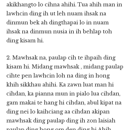
akikhangto lo cihna ahihi. Tua ahih man in
lawhcin ding ih ut leh nuam ihsak na
dinmun bek ah dingthapai lo in nuam
ihsak na dinmun nusia in ih behlap toh
ding kisam hi.
2. Mawhsak na, paulap cih te ihpaih ding
kisam hi. Midang mawhsak , midang paulap
cihte pen lawhcin loh na ding in hong
khih sikkhau ahihi. Ka zawn luat man hi
cihdan, ka pianna mun in pialo lua cihdan,
gam makai te hang hi cihdan, abul kipat na
ding nei lo kaihciang aa cihdan akipan
mawhsak ding paulap ding ih zon laisiah
paulap ding hong om den ding hi.Ahih