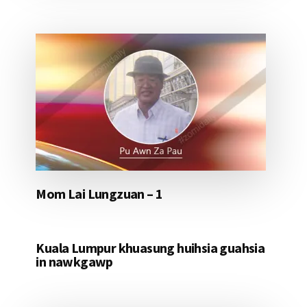
Mom Lai Lungzuan – 1
Kuala Lumpur khuasung huihsia guahsia
in nawkgawp