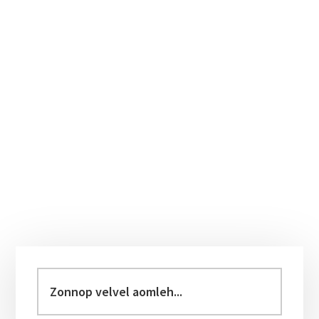
Primary
Sidebar
Zonnop
velvel
aomleh...