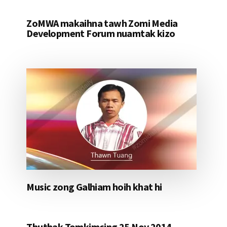
ZoMWA makaihna tawh Zomi Media
Development Forum nuamtak kizo
Music zong Galhiam hoih khat hi
Thuthak Tomkimcing 25 Nov 2014