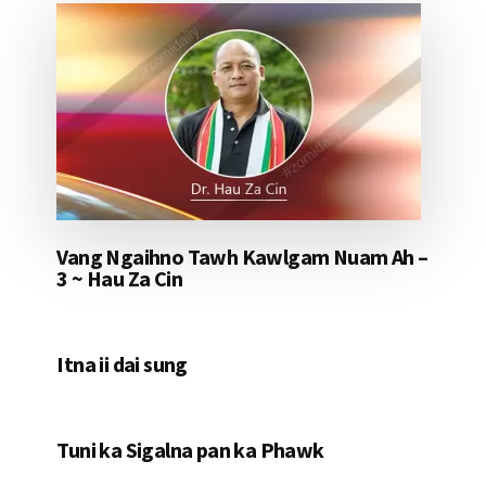
Vang Ngaihno Tawh Kawlgam Nuam Ah –
3 ~ Hau Za Cin
Itna ii dai sung
Tuni ka Sigalna pan ka Phawk