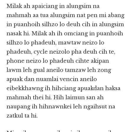
Milak ah apaiciang in alungsim na
mahmah aa tua alungsim nat pen mi abang
in puanhoih silhzo lo deuh cih in alungsim
nasak hi. Milak ah ih omciang in puanhoih
silhzo lo phadeuh, mawtaw neizo lo
phadeuh, cycle neizolo pha deuh cih te,
phone neizo lo phadeuh cihte akipan
lawm leh gual aneilo tamzaw leh zong
apuak dan nuamlai vencin aneilo
eibekkhawng ih hihciang apuakdan haksa
mahmah thei hi. Hih laimun san ah
naupang ih hihnawnkei leh ngaihsut na
zatkul ta hi.