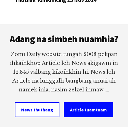
Footer
Adang na simbeh nuamhia?
Zomi Daily website tungah 2008 pekpan
ihkaihkhop Article leh News akigawm in
12,845 valbang kikoihkhin hi. News leh
Article na lunggulh bangbang anuai ah
namek inla, nasim zelzel inmaw.....
News thuthang
Article tuamtuam