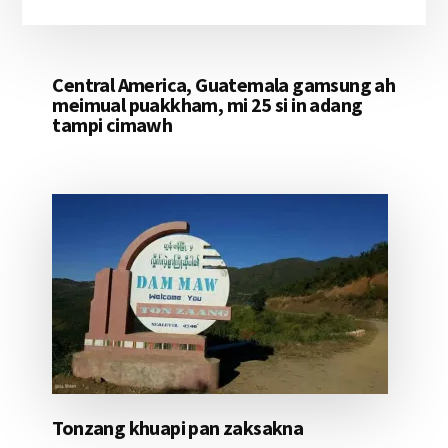
Central America, Guatemala gamsung ah
meimual puakkham, mi 25 si in adang
tampi cimawh
Tonzang khuapi pan zaksakna