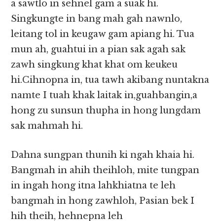
a sawtlo in sehnel gam a suak hi.
Singkungte in bang mah gah nawnlo,
leitang tol in keugaw gam apiang hi. Tua
mun ah, guahtui in a pian sak agah sak
zawh singkung khat khat om keukeu
hi.Cihnopna in, tua tawh akibang nuntakna
namte I tuah khak laitak in,guahbangin,a
hong zu sunsun thupha in hong lungdam
sak mahmah hi.
Dahna sungpan thunih ki ngah khaia hi.
Bangmah in ahih theihloh, mite tungpan
in ingah hong itna lahkhiatna te leh
bangmah in hong zawhloh, Pasian bek I
hih theih, hehnepna leh