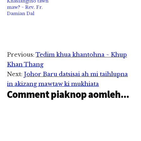
Khasiangtho tawh
pan kiza hi. (Kanza
maw? ~ Rev. Fr.
ihcihpen Manglai in
Damian Dal
Ganja, Marijuana,
Cannabis cihbang in
kisamthei kawikawi hi)
Tua sangnaupang 3…
Reader
Previous:
Tedim khua khantohna ~ Khup
Interactions
Khan Thang
Next:
Johor Baru datsisai ah mi taihlupna
in akizang mawtaw ki mukhiata
Comment piaknop aomleh...