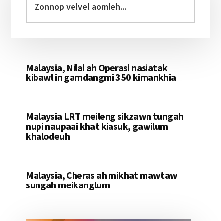
Sidebar
velvel
aomleh...
Malaysia, Nilai ah Operasi nasiatak
kibawl in gamdangmi 350 kimankhia
Malaysia LRT meileng sikzawn tungah
nupi naupaai khat kiasuk, gawilum
khalodeuh
Malaysia, Cheras ah mikhat mawtaw
sungah meikanglum