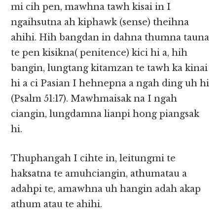
mi cih pen, mawhna tawh kisai in I
ngaihsutna ah kiphawk (sense) theihna
ahihi. Hih bangdan in dahna thumna tauna
te pen kisikna( penitence) kici hi a, hih
bangin, lungtang kitamzan te tawh ka kinai
hi a ci Pasian I hehnepna a ngah ding uh hi
(Psalm 51:17). Mawhmaisak na I ngah
ciangin, lungdamna lianpi hong piangsak
hi.
Thuphangah I cihte in, leitungmi te
haksatna te amuhciangin, athumatau a
adahpi te, amawhna uh hangin adah akap
athum atau te ahihi.