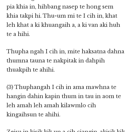
pia khia in, hihbang nasep te hong sem
khia takpi hi. Thu-um mi te I cih in, khat
leh khat a ki khuangaih a, a ki van aki huh
te a hihi.
Thupha ngah I cih in, mite haksatna dahna
thumna tauna te nakpitak in dahpih
thuakpih te ahihi.
(3) Thuphangah I cih in ama mawhna te
hangin dahin kapin thum in tau in aom te
leh amah leh amah kilawmlo cih
kingaihsun te ahihi.