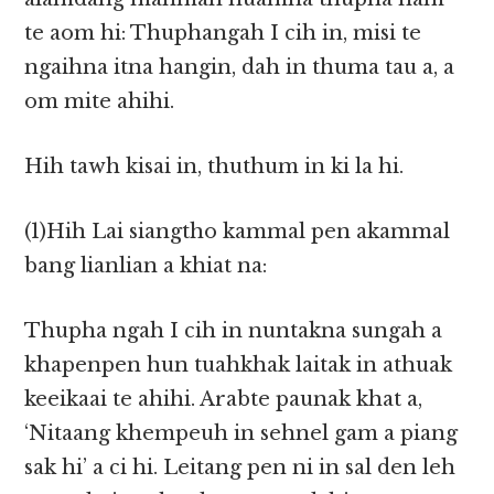
te aom hi: Thuphangah I cih in, misi te
ngaihna itna hangin, dah in thuma tau a, a
om mite ahihi.
Hih tawh kisai in, thuthum in ki la hi.
(1)Hih Lai siangtho kammal pen akammal
bang lianlian a khiat na:
Thupha ngah I cih in nuntakna sungah a
khapenpen hun tuahkhak laitak in athuak
keeikaai te ahihi. Arabte paunak khat a,
‘Nitaang khempeuh in sehnel gam a piang
sak hi’ a ci hi. Leitang pen ni in sal den leh