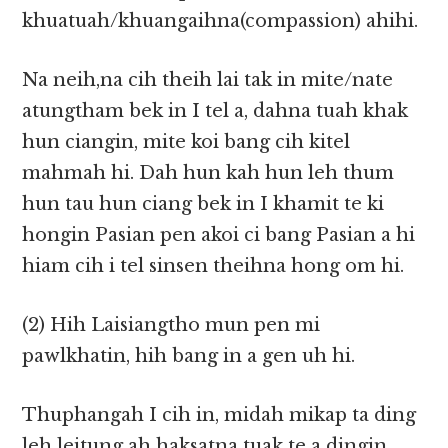
khuatuah/khuangaihna(compassion) ahihi.
Na neih,na cih theih lai tak in mite/nate
atungtham bek in I tel a, dahna tuah khak
hun ciangin, mite koi bang cih kitel
mahmah hi. Dah hun kah hun leh thum
hun tau hun ciang bek in I khamit te ki
hongin Pasian pen akoi ci bang Pasian a hi
hiam cih i tel sinsen theihna hong om hi.
(2) Hih Laisiangtho mun pen mi
pawlkhatin, hih bang in a gen uh hi.
Thuphangah I cih in, midah mikap ta ding
leh leitung ah haksatna tuak te a dingin