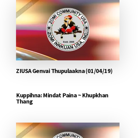
ZIUSA Genvai Thupulaakna (01/04/19)
Kuppihna: Mindat Paina ~ Khupkhan
Thang