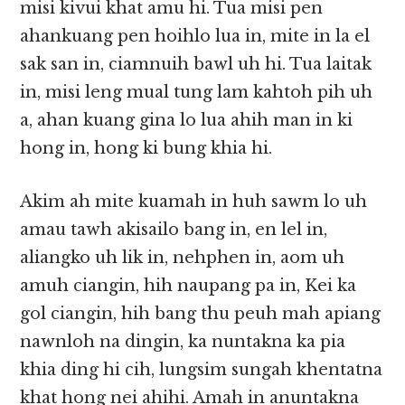
misi kivui khat amu hi. Tua misi pen
ahankuang pen hoihlo lua in, mite in la el
sak san in, ciamnuih bawl uh hi. Tua laitak
in, misi leng mual tung lam kahtoh pih uh
a, ahan kuang gina lo lua ahih man in ki
hong in, hong ki bung khia hi.
Akim ah mite kuamah in huh sawm lo uh
amau tawh akisailo bang in, en lel in,
aliangko uh lik in, nehphen in, aom uh
amuh ciangin, hih naupang pa in, Kei ka
gol ciangin, hih bang thu peuh mah apiang
nawnloh na dingin, ka nuntakna ka pia
khia ding hi cih, lungsim sungah khentatna
khat hong nei ahihi. Amah in anuntakna