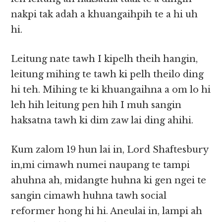
nakpi tak adah a khuangaihpih te a hi uh
hi.
Leitung nate tawh I kipelh theih hangin,
leitung mihing te tawh ki pelh theilo ding
hi teh. Mihing te ki khuangaihna a om lo hi
leh hih leitung pen hih I muh sangin
haksatna tawh ki dim zaw lai ding ahihi.
Kum zalom 19 hun lai in, Lord Shaftesbury
in,mi cimawh numei naupang te tampi
ahuhna ah, midangte huhna ki gen ngei te
sangin cimawh huhna tawh social
reformer hong hi hi. Aneulai in, lampi ah