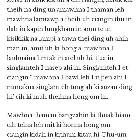
Zeisu in kisik kik un a cih ciangin, akisik kik
theih na ding un amawhna I thaman leh
mawhna lamtawp a theih uh ciangin,thu in
dah in kapin lungkham in aom te in
kisikkik na lampi a tawn thei ding uh ahih
man in, amit uh ki hong a, mawhna I
lauhuaina limtak in atel uh hi. Tua in
singlamteh I nasep ahi hi. Singlamteh I et
ciangin “ mawhna I bawl leh I it pen ahi I
nuntakna singlamteh tung ah ki suzan ding
hi’ cih ki muh theihna hong om hi.
Mawhna thaman bangzahin ki thuak hiam
cih telna leh mit ki honna hong om
ciangin,kidah in,kithum kitau hi. Thu-um