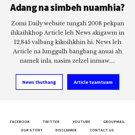
Adang na simbeh nuamhia?
Zomi Daily website tungah 2008 pekpan
ihkaihkhop Article leh News akigawm in
12,845 valbang kikoihkhin hi. News leh
Article na lunggulh bangbang anuai ah
namek inla, nasim zelzel inmaw.....
News thuthang
Article tuamtuam
FACEBOOK
TWITTER
YOUTUBE
GROUPMAIL
OUR STORY
DISCLAIMER
CONTACT US