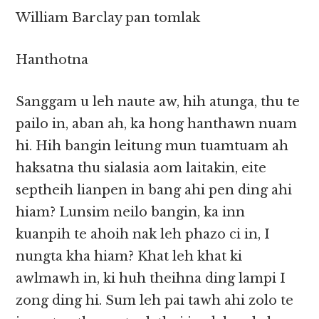
William Barclay pan tomlak
Hanthotna
Sanggam u leh naute aw, hih atunga, thu te
pailo in, aban ah, ka hong hanthawn nuam
hi. Hih bangin leitung mun tuamtuam ah
haksatna thu sialasia aom laitakin, eite
septheih lianpen in bang ahi pen ding ahi
hiam? Lunsim neilo bangin, ka inn
kuanpih te ahoih nak leh phazo ci in, I
nungta kha hiam? Khat leh khat ki
awlmawh in, ki huh theihna ding lampi I
zong ding hi. Sum leh pai tawh ahi zolo te