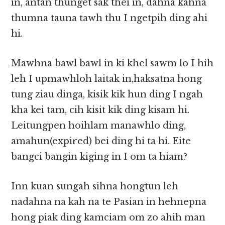
in, antan thunget sak thei in, dahna kahna
thumna tauna tawh thu I ngetpih ding ahi
hi.
Mawhna bawl bawl in ki khel sawm lo I hih
leh I upmawhloh laitak in,haksatna hong
tung ziau dinga, kisik kik hun ding I ngah
kha kei tam, cih kisit kik ding kisam hi.
Leitungpen hoihlam manawhlo ding,
amahun(expired) bei ding hi ta hi. Eite
bangci bangin kiging in I om ta hiam?
Inn kuan sungah sihna hongtun leh
nadahna na kah na te Pasian in hehnepna
hong piak ding kamciam om zo ahih man