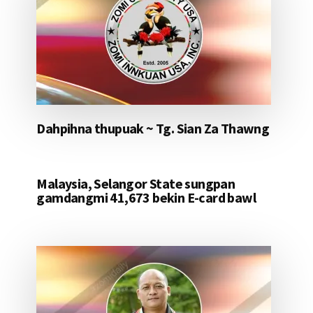
Dahpihna thupuak ~ Tg. Sian Za Thawng
Malaysia, Selangor State sungpan
gamdangmi 41,673 bekin E-card bawl