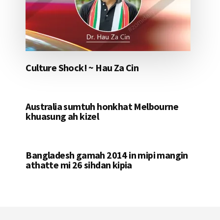
Culture Shock! ~ Hau Za Cin
Australia sumtuh honkhat Melbourne
khuasung ah kizel
Bangladesh gamah 2014 in mipi mangin
athatte mi 26 sihdan kipia
Footer