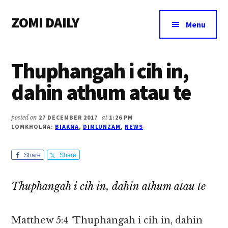
Additional
Skip
Skip
Skip
ZOMI DAILY
to
to
to
menu
Menu
main
primary
footer
Online
content
sidebar
News
Thuphangah i cih in,
&
Magazine
dahin athum atau te
posted on
27 DECEMBER 2017
at
1:26 PM
LOMKHOLNA:
BIAKNA
,
DIMLUNZAM
,
NEWS
Share
Share
Thuphangah i cih in, dahin athum atau te
Matthew 5:4 ‘Thuphangah i cih in, dahin