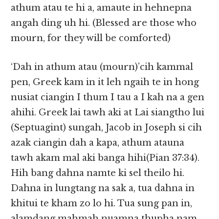
athum atau te hi a, amaute in hehnepna
angah ding uh hi. (Blessed are those who
mourn, for they will be comforted)
‘Dah in athum atau (mourn)’cih kammal
pen, Greek kam in it leh ngaih te in hong
nusiat ciangin I thum I tau a I kah na a gen
ahihi. Greek lai tawh aki at Lai siangtho lui
(Septuagint) sungah, Jacob in Joseph si cih
azak ciangin dah a kapa, athum atauna
tawh akam mal aki banga hihi(Pian 37:34).
Hih bang dahna namte ki sel theilo hi.
Dahna in lungtang na sak a, tua dahna in
khitui te kham zo lo hi. Tua sung pan in,
alamdang mahmah nuamna thupha nam