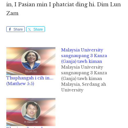
in, I Pasian min I phatciat ding hi. Dim Lun
Zam
Share
Share
Malaysia University
sangnaupang 3 Kanza
(Ganja) tawh kiman
Malaysia University
sangnaupang 3 Kanza
Thuphangah i cih in….
(Ganja) tawh kiman
(Matthew 5:5)
Malaysia, Serdang ah
University
sangnaupang 3 te
aomna Hostel sungah
Kanza akeplam uh
kimukhia ahih manin
kumpi thunei te mat
thuak uh cih theStar