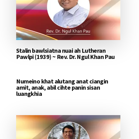
Stalin bawlsiatna nuai ah Lutheran
Pawlpi (1939) ~ Rev. Dr. Ngul Khan Pau
Numeino khat alutang anat ciangin
amit, anak, abil cihte panin sisan
luangkhia