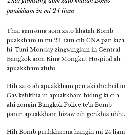
Thai gamsung aom zato khatah Bomb
puakkham in mi 24 liam
Thai gamsung aom zato khatah Bomb
puakkham in mi 23 liam cih CNA pan kiza
hi. Tuni Monday zingsanglam in Central
Bangkok aom King Mongkut Hospital ah
apuakkham ahihi.
Hih zato ah apuakkham pen aki theihcil in
Gas kehkhia in apuakkham hiding ki ci a,
ahi zongin Bangkok Police te’n Bomb
panin apuakkham hizaw cih genkhia uhhi.
Hih Bomb puahkhapna hangin mi 24 liam