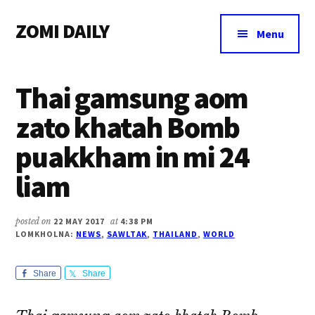
Additional
Skip
Skip
Skip
ZOMI DAILY
to
to
to
menu
Menu
main
primary
footer
Online
content
sidebar
News
Thai gamsung aom
&
Magazine
zato khatah Bomb
puakkham in mi 24
liam
posted on
22 MAY 2017
at
4:38 PM
LOMKHOLNA:
NEWS
,
SAWLTAK
,
THAILAND
,
WORLD
Share
Share