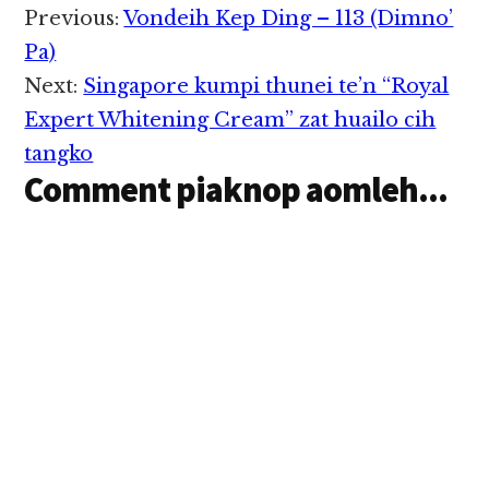
mi 8 liam cih theSun in
Reader
Previous:
Vondeih Kep Ding – 113 (Dimno’
genkhia hi. Zanni
Interactions
zingsangtung 2:30am
Pa)
pawlin thupiang hi a,
Next:
Singapore kumpi thunei te’n “Royal
Puchong IOI
Boulevard aom
Expert Whitening Cream” zat huailo cih
Movida Outlet pan…
tangko
Comment piaknop aomleh...