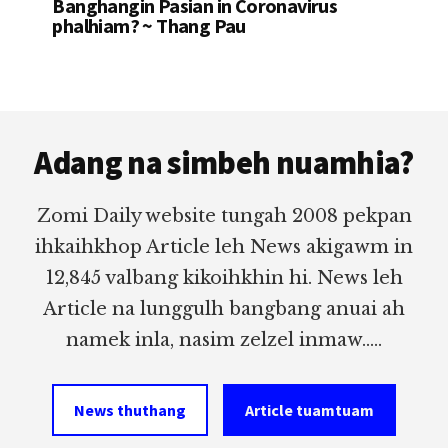
Banghangin Pasian in Coronavirus
phalhiam? ~ Thang Pau
Footer
Adang na simbeh nuamhia?
Zomi Daily website tungah 2008 pekpan
ihkaihkhop Article leh News akigawm in
12,845 valbang kikoihkhin hi. News leh
Article na lunggulh bangbang anuai ah
namek inla, nasim zelzel inmaw.....
News thuthang
Article tuamtuam