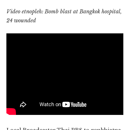
Video etnopleh: Bomb blast at Bangkok hospital,
24 wounded