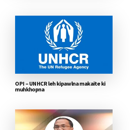
OPI – UNHCR leh kipawlna makaite ki
muhkhopna