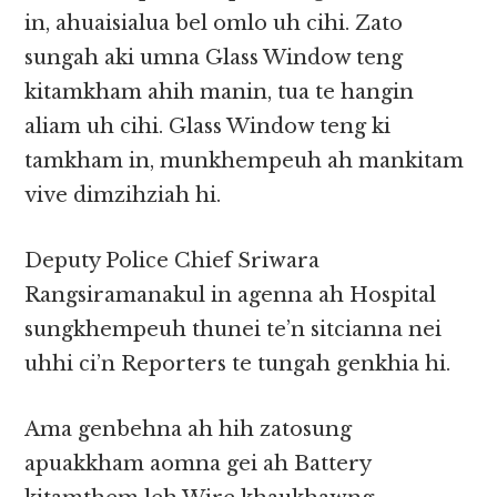
in, ahuaisialua bel omlo uh cihi. Zato
sungah aki umna Glass Window teng
kitamkham ahih manin, tua te hangin
aliam uh cihi. Glass Window teng ki
tamkham in, munkhempeuh ah mankitam
vive dimzihziah hi.
Deputy Police Chief Sriwara
Rangsiramanakul in agenna ah Hospital
sungkhempeuh thunei te’n sitcianna nei
uhhi ci’n Reporters te tungah genkhia hi.
Ama genbehna ah hih zatosung
apuakkham aomna gei ah Battery