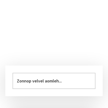
Primary
Sidebar
Zonnop
velvel
aomleh...