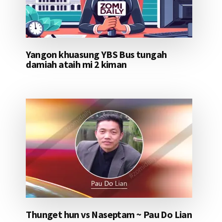
Yangon khuasung YBS Bus tungah
damiah ataih mi 2 kiman
Thunget hun vs Naseptam ~ Pau Do Lian