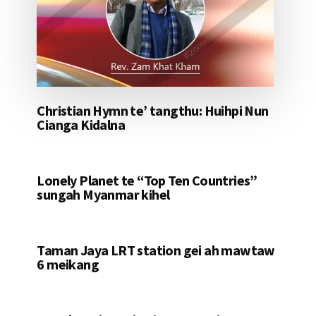
Christian Hymn te’ tangthu: Huihpi Nun
Cianga Kidalna
Lonely Planet te “Top Ten Countries”
sungah Myanmar kihel
Taman Jaya LRT station gei ah mawtaw
6 meikang