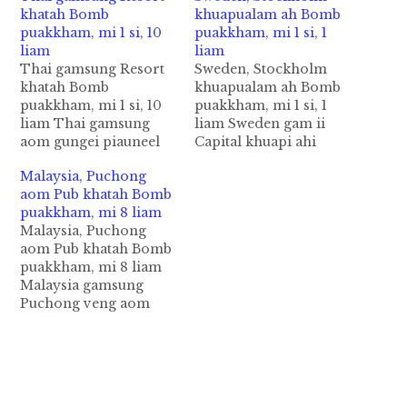
khatah Bomb
khuapualam ah Bomb
puakkham, mi 1 si, 10
puakkham, mi 1 si, 1
liam
liam
Thai gamsung Resort
Sweden, Stockholm
khatah Bomb
khuapualam ah Bomb
puakkham, mi 1 si, 10
puakkham, mi 1 si, 1
liam Thai gamsung
liam Sweden gam ii
aom gungei piauneel
Capital khuapi ahi
gei aom Hua Hin
Stockholm City
Malaysia, Puchong
Resort ah Thursday ni
khuapualam aom
aom Pub khatah Bomb
in Bomb nihvei
Metro Station khatah
puakkham, mi 8 liam
puakkham a, numei
apuakkham omin, mi
Malaysia, Puchong
khat si in adangzong
khat si a, adang
aom Pub khatah Bomb
mi 10 bang liam cih
mikhatzong liam cih
puakkham, mi 8 liam
BBC pan kiza hi.
AFP pan kiza hi.
Malaysia gamsung
Friday nipen Queen
Sunday ni in thupiang
Puchong veng aom
Sirikit ii suahni
hi a, hih buaina pen
Pub khatah zanni
Birthday…
migilo te ngongtat…
zingsanglam in
khuttawi bomb (Hand
Grenade) khat
puaktam ahih manin