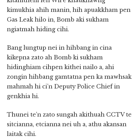
kitamthem leh Wire khaukhawng
kimukhia ahih manin, hih apuakkham pen
Gas Leak hilo in, Bomb aki sukham
ngiatmah hiding cihi.
Bang lungtup nei in hihbang in cina
kikepna zato ah Bomb ki sukham
hidinghiam cihpen kithei nailo a, ahi
zongin hihbang gamtatna pen ka mawhsak
mahmah hi ci’n Deputy Police Chief in
genkhia hi.
Thunei te’n zato sungah akithuah CCTV te
sitcianna, etcianna nei uh a, athu akansan
laitak cihi.