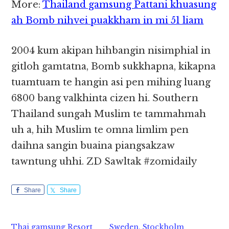
More:
Thailand gamsung Pattani khuasung
ah Bomb nihvei puakkham in mi 51 liam
2004 kum akipan hihbangin nisimphial in
gitloh gamtatna, Bomb sukkhapna, kikapna
tuamtuam te hangin asi pen mihing luang
6800 bang valkhinta cizen hi. Southern
Thailand sungah Muslim te tammahmah
uh a, hih Muslim te omna limlim pen
daihna sangin buaina piangsakzaw
tawntung uhhi. ZD Sawltak #zomidaily
Share
Share
Thai gamsung Resort
Sweden, Stockholm