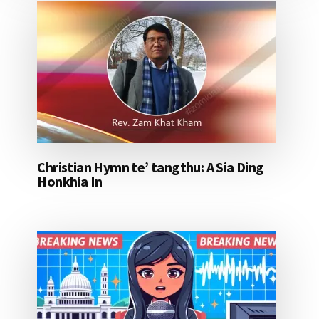
Christian Hymn te’ tangthu: A Sia Ding
Honkhia In