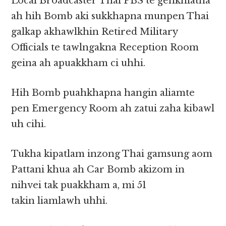
Local Broadcaster Thai PBS te genkhiatna
ah hih Bomb aki sukkhapna munpen Thai
galkap akhawlkhin Retired Military
Officials te tawlngakna Reception Room
geina ah apuakkham ci uhhi.
Hih Bomb puahkhapna hangin aliamte
pen Emergency Room ah zatui zaha kibawl
uh cihi.
Tukha kipatlam inzong Thai gamsung aom
Pattani khua ah Car Bomb akizom in
nihvei tak puakkham a, mi 51
takin liamlawh uhhi.