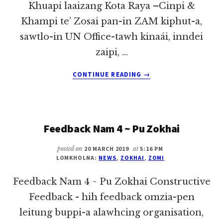
Khuapi laaizang Kota Raya –Cinpi &
Khampi te’ Zosai pan-in ZAM kiphut-a,
sawtlo-in UN Office-tawh kinaái, inndei
zaipi, …
ABOUT
CONTINUE READING
→
Z.A.M
KAP
MUNG
@
Feedback Nam 4 ~ Pu Zokhai
TG.
ENPI
posted on
20 MARCH 2019
at
5:16 PM
LOMKHOLNA:
NEWS
,
ZOKHAI
,
ZOMI
Feedback Nam 4 ~ Pu Zokhai Constructive
Feedback - hih feedback omzia-pen
leitung buppi-a alawhcing organisation,