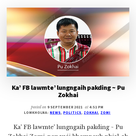
KAMMAL
ZIAK-
A
APIANG
THUSIA
LIANPI
~
PU
ZOKHAI
Ka’ FB lawmte’ lungngaih pakding ~ Pu
Zokhai
posted on
9 SEPTEMBER 2021
at
4:51 PM
LOMKHOLNA:
NEWS
,
POLITICS
,
ZOKHAI
,
ZOMI
Ka' FB lawmte' lungngaih pakding ~ Pu