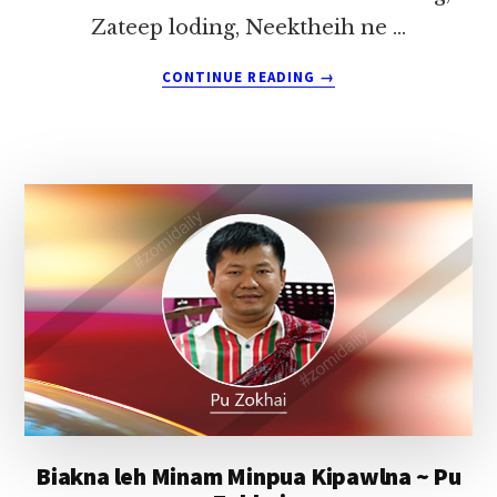
Zateep loding, Neektheih ne …
ABOUT
CONTINUE READING
→
MIPI’
LAK-
AH
OMZIA
Biakna leh Minam Minpua Kipawlna ~ Pu