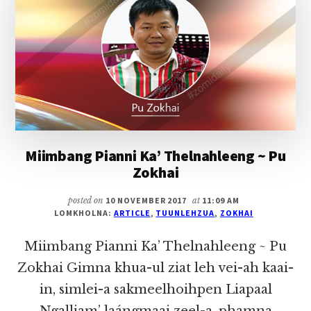
PU
ZOKHAI
Miimbang Pianni Ka’ Thelnahleeng ~ Pu
Zokhai
posted on
10 NOVEMBER 2017
at
11:09 AM
LOMKHOLNA:
ARTICLE
,
TUUNLEHZUA
,
ZOKHAI
Miimbang Pianni Ka’ Thelnahleeng ~ Pu
Zokhai Gimna khua-ul ziat leh vei-ah kaai-
in, simlei-a sakmeelhoihpen Liapaal
Ngalliam’ laángmaai zeel-a, phamna