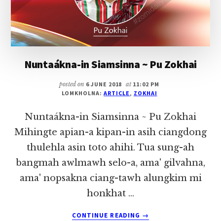
Nuntaákna-in Siamsinna ~ Pu Zokhai
posted on
6 JUNE 2018
at
11:02 PM
LOMKHOLNA:
ARTICLE
,
ZOKHAI
Nuntaákna-in Siamsinna ~ Pu Zokhai
Mihingte apian-a kipan-in asih ciangdong
thulehla asin toto ahihi. Tua sung-ah
bangmah awlmawh selo-a, ama' gilvahna,
ama' nopsakna ciang-tawh alungkim mi
honkhat …
ABOUT
CONTINUE READING
→