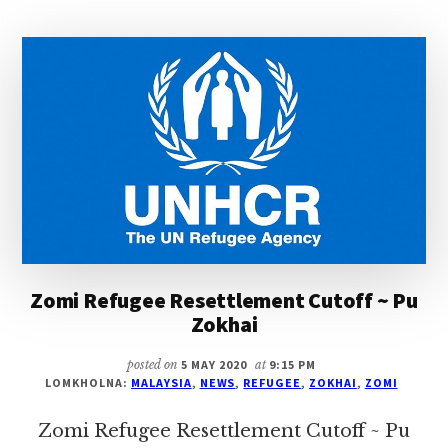
~
PU
ZOKHAI
Zomi Refugee Resettlement Cutoff ~ Pu
Zokhai
posted on
5 MAY 2020
at
9:15 PM
LOMKHOLNA:
MALAYSIA
,
NEWS
,
REFUGEE
,
ZOKHAI
,
ZOMI
Zomi Refugee Resettlement Cutoff ~ Pu