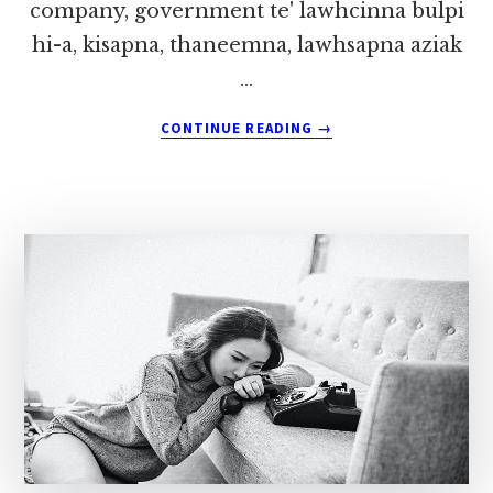
company, government te' lawhcinna bulpi
hi-a, kisapna, thaneemna, lawhsapna aziak
…
ABOUT
CONTINUE READING
→
FEEDBACK
NAM
4
~
PU
ZOKHAI