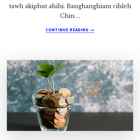
tawh akiphut ahihi. Banghanghiam cihleh
Chin …
ABOUT
CONTINUE READING
→
MALAYSIA
ZOMI
REFUGEE
VAÁI
~
PU
ZOKHAI