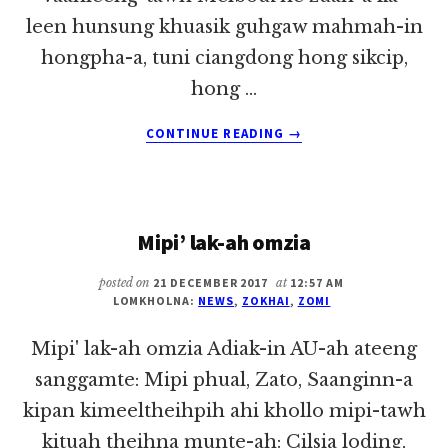
leen hunsung khuasik guhgaw mahmah-in
hongpha-a, tuni ciangdong hong sikcip,
hong …
ABOUT
CONTINUE READING
→
MALAYSIA
REFUGEE
VAI
KHUALZINNA
Mipi’ lak-ah omzia
THUKOH
(REPORT)
~
posted on
21 DECEMBER 2017
at
12:57 AM
LOMKHOLNA:
NEWS
,
ZOKHAI
,
ZOMI
PU
ZOKHAI
Mipi' lak-ah omzia Adiak-in AU-ah ateeng
sanggamte: Mipi phual, Zato, Saanginn-a
kipan kimeeltheihpih ahi khollo mipi-tawh
kituah theihna munte-ah: Cilsia loding,