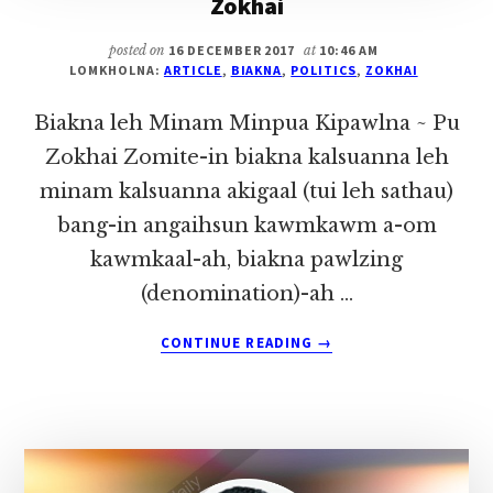
Zokhai
posted on
16 DECEMBER 2017
at
10:46 AM
LOMKHOLNA:
ARTICLE
,
BIAKNA
,
POLITICS
,
ZOKHAI
Biakna leh Minam Minpua Kipawlna ~ Pu
Zokhai Zomite-in biakna kalsuanna leh
minam kalsuanna akigaal (tui leh sathau)
bang-in angaihsun kawmkawm a-om
kawmkaal-ah, biakna pawlzing
(denomination)-ah …
ABOUT
CONTINUE READING
→
BIAKNA
LEH
MINAM
MINPUA
KIPAWLNA
~