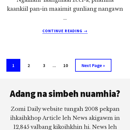
kaankiil pan-in maaimit gunliang nangawn
…
ABOUT
CONTINUE READING
→
MIIMBANG
PIANNI
KA’
THELNAHLEENG
~
Interim
Page
Page
Page
…
Page
Go
1
2
3
10
Next Page »
PU
pages
to
ZOKHAI
Footer
omitted
Adang na simbeh nuamhia?
Zomi Daily website tungah 2008 pekpan
ihkaihkhop Article leh News akigawm in
12,845 valbang kikoihkhin hi. News leh