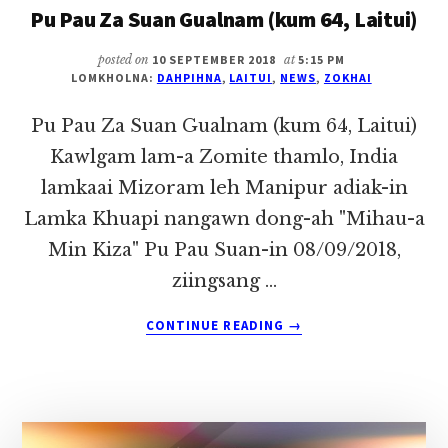
Pu Pau Za Suan Gualnam (kum 64, Laitui)
THUMNA
ZOMITE
~
posted on
10 SEPTEMBER 2018
at
5:15 PM
LOMKHOLNA:
DAHPIHNA
,
LAITUI
,
NEWS
,
ZOKHAI
PU
ZOKHAI
Pu Pau Za Suan Gualnam (kum 64, Laitui)
Kawlgam lam-a Zomite thamlo, India
lamkaai Mizoram leh Manipur adiak-in
Lamka Khuapi nangawn dong-ah "Mihau-a
Min Kiza" Pu Pau Suan-in 08/09/2018,
ziingsang …
ABOUT
CONTINUE READING
→
PU
PAU
ZA
SUAN
GUALNAM