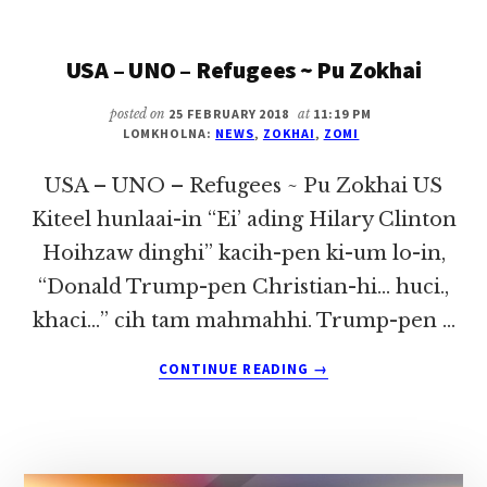
TE
&
USA – UNO – Refugees ~ Pu Zokhai
ZAM
~
PU
posted on
25 FEBRUARY 2018
at
11:19 PM
LOMKHOLNA:
NEWS
,
ZOKHAI
,
ZOMI
ZOKHAI
USA – UNO – Refugees ~ Pu Zokhai US
Kiteel hunlaai-in “Ei’ ading Hilary Clinton
Hoihzaw dinghi” kacih-pen ki-um lo-in,
“Donald Trump-pen Christian-hi… huci.,
khaci…” cih tam mahmahhi. Trump-pen …
ABOUT
CONTINUE READING
→
USA
–
UNO
–
REFUGEES