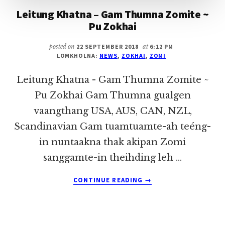
Leitung Khatna – Gam Thumna Zomite ~
Pu Zokhai
posted on
22 SEPTEMBER 2018
at
6:12 PM
LOMKHOLNA:
NEWS
,
ZOKHAI
,
ZOMI
Leitung Khatna - Gam Thumna Zomite ~
Pu Zokhai Gam Thumna gualgen
vaangthang USA, AUS, CAN, NZL,
Scandinavian Gam tuamtuamte-ah teéng-
in nuntaakna thak akipan Zomi
sanggamte-in theihding leh …
ABOUT
CONTINUE READING
→
LEITUNG
KHATNA
–
GAM