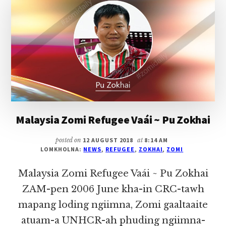
(KUM
64,
LAITUI)
Malaysia Zomi Refugee Vaái ~ Pu Zokhai
posted on
12 AUGUST 2018
at
8:14 AM
LOMKHOLNA:
NEWS
,
REFUGEE
,
ZOKHAI
,
ZOMI
Malaysia Zomi Refugee Vaái ~ Pu Zokhai
ZAM-pen 2006 June kha-in CRC-tawh
mapang loding ngiimna, Zomi gaaltaaite
atuam-a UNHCR-ah phuding ngiimna-