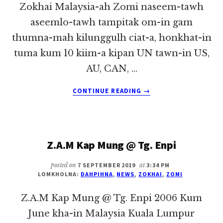
Zokhai Malaysia-ah Zomi naseem-tawh
aseemlo-tawh tampitak om-in gam
thumna-mah kilunggulh ciat-a, honkhat-in
tuma kum 10 kiim-a kipan UN tawn-in US,
AU, CAN, …
ABOUT
CONTINUE READING
→
ZOMI
REFUGEE
RESETTLEMENT
CUTOFF
Z.A.M Kap Mung @ Tg. Enpi
~
PU
ZOKHAI
posted on
7 SEPTEMBER 2019
at
3:34 PM
LOMKHOLNA:
DAHPIHNA
,
NEWS
,
ZOKHAI
,
ZOMI
Z.A.M Kap Mung @ Tg. Enpi 2006 Kum
June kha-in Malaysia Kuala Lumpur