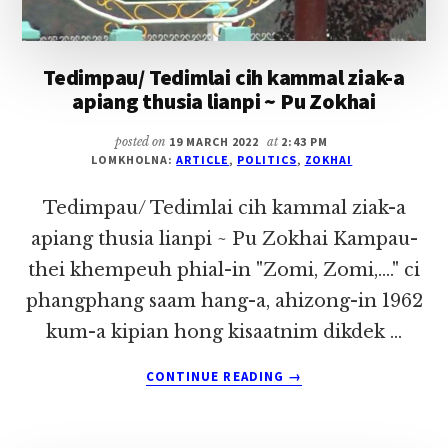
Tedimpau/ Tedimlai cih kammal ziak-a
apiang thusia lianpi ~ Pu Zokhai
posted on
19 MARCH 2022
at
2:43 PM
LOMKHOLNA:
ARTICLE
,
POLITICS
,
ZOKHAI
Tedimpau/ Tedimlai cih kammal ziak-a
apiang thusia lianpi ~ Pu Zokhai Kampau-
thei khempeuh phial-in "Zomi, Zomi,...." ci
phangphang saam hang-a, ahizong-in 1962
kum-a kipian hong kisaatnim dikdek …
ABOUT
CONTINUE READING
→
TEDIMPAU/
TEDIMLAI
CIH