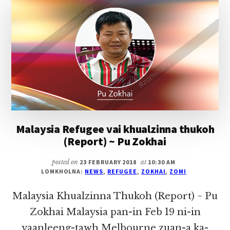
~
PU
ZOKHAI
Malaysia Refugee vai khualzinna thukoh
(Report) ~ Pu Zokhai
posted on
23 FEBRUARY 2018
at
10:30 AM
LOMKHOLNA:
NEWS
,
REFUGEE
,
ZOKHAI
,
ZOMI
Malaysia Khualzinna Thukoh (Report) ~ Pu
Zokhai Malaysia pan-in Feb 19 ni-in
vaanleeng-tawh Melbourne zuan-a ka-