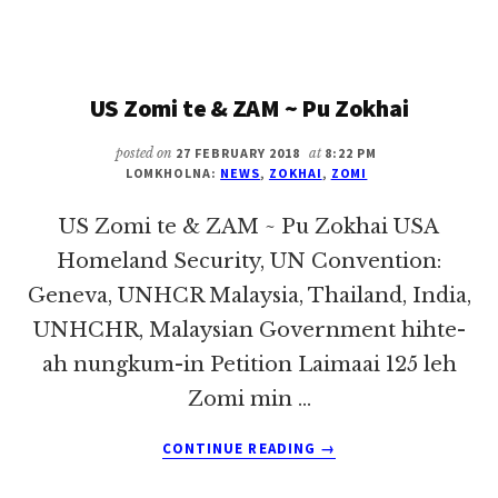
NUNTAÁKNA-
IN
SIAMSINNA
~
US Zomi te & ZAM ~ Pu Zokhai
PU
ZOKHAI
posted on
27 FEBRUARY 2018
at
8:22 PM
LOMKHOLNA:
NEWS
,
ZOKHAI
,
ZOMI
US Zomi te & ZAM ~ Pu Zokhai USA
Homeland Security, UN Convention:
Geneva, UNHCR Malaysia, Thailand, India,
UNHCHR, Malaysian Government hihte-
ah nungkum-in Petition Laimaai 125 leh
Zomi min …
ABOUT
CONTINUE READING
→
US
ZOMI