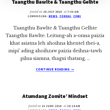
Taangthu Bawlte & Taangthu Gelhte
posted on
28 JULY 2018
at
7:55 AM
LOMKHOLNA:
NEWS
,
ZOKHAI
,
ZOMI
Taangthu Bawlte & Taangthu Gelhte
Taangthu Bawlte: Leitung-ah a-omsa paizia
khat asiatna leh ahoihna khentel thei-a,
mipi' ading ahoihzaw paizia deihna-tawh
pilna siamna, thagui thatang, …
ABOUT
CONTINUE READING
→
TAANGTHU
BAWLTE
&
TAANGTHU
Atumdang Zomite’ Mindset
GELHTE
posted on
15 JUNE 2018
at
10:14 AM