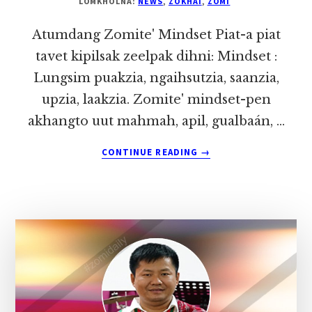
LOMKHOLNA:
NEWS
,
ZOKHAI
,
ZOMI
Atumdang Zomite' Mindset Piat-a piat
tavet kipilsak zeelpak dihni: Mindset :
Lungsim puakzia, ngaihsutzia, saanzia,
upzia, laakzia. Zomite' mindset-pen
akhangto uut mahmah, apil, gualbaán, …
ABOUT
CONTINUE READING
→
ATUMDANG
ZOMITE’
MINDSET