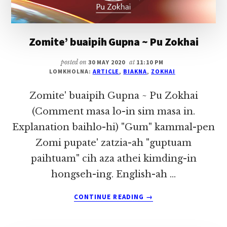
Zomite’ buaipih Gupna ~ Pu Zokhai
posted on
30 MAY 2020
at
11:10 PM
LOMKHOLNA:
ARTICLE
,
BIAKNA
,
ZOKHAI
Zomite' buaipih Gupna ~ Pu Zokhai
(Comment masa lo-in sim masa in.
Explanation baihlo-hi) "Gum" kammal-pen
Zomi pupate' zatzia-ah "guptuam
paihtuam" cih aza athei kimding-in
hongseh-ing. English-ah …
ABOUT
CONTINUE READING
→
ZOMITE’
BUAIPIH
GUPNA