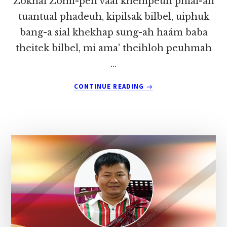
Zokhai Zomi-pen vaái khempeuh phial-ah
tuantual phadeuh, kipilsak bilbel, uiphuk
bang-a sial khekhap sung-ah haám baba
theitek bilbel, mi ama' theihloh peuhmah
…
ABOUT
CONTINUE READING
→
KA’
FB
LAWMTE’
LUNGNGAIH
PAKDING
~
PU
ZOKHAI