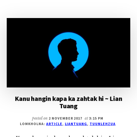
VAI
KAMKUPNA
(KAWLPI
LE
PIMPIH
KIKAL)
Kanu hangin kapa ka zahtak hi ~ Lian
Tuang
posted on
2 NOVEMBER 2017
at
3:15 PM
LOMKHOLNA:
ARTICLE
,
LIANTUANG
,
TUUNLEHZUA