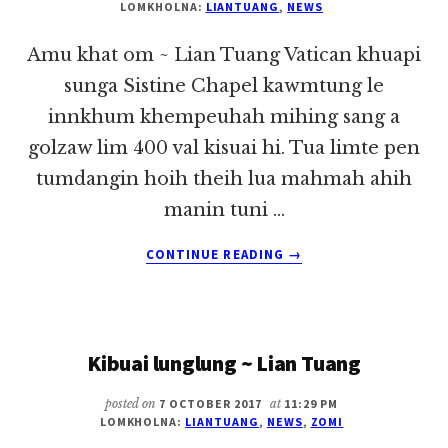
LOMKHOLNA:
LIANTUANG
,
NEWS
Amu khat om ~ Lian Tuang Vatican khuapi
sunga Sistine Chapel kawmtung le
innkhum khempeuhah mihing sang a
golzaw lim 400 val kisuai hi. Tua limte pen
tumdangin hoih theih lua mahmah ahih
manin tuni …
ABOUT
CONTINUE READING
→
AMU
KHAT
OM
~
Kibuai lunglung ~ Lian Tuang
LIAN
TUANG
posted on
7 OCTOBER 2017
at
11:29 PM
LOMKHOLNA:
LIANTUANG
,
NEWS
,
ZOMI