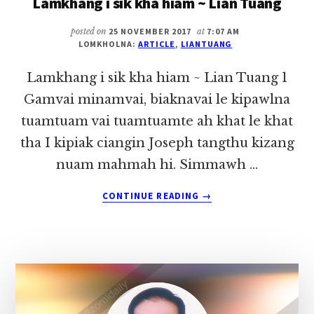
Lamkhang i sik kha hiam ~ Lian Tuang
~
LIAN
posted on
25 NOVEMBER 2017
at
7:07 AM
LOMKHOLNA:
ARTICLE
,
LIANTUANG
TUANG
Lamkhang i sik kha hiam ~ Lian Tuang 1
Gamvai minamvai, biaknavai le kipawlna
tuamtuam vai tuamtuamte ah khat le khat
tha I kipiak ciangin Joseph tangthu kizang
nuam mahmah hi. Simmawh …
ABOUT
CONTINUE READING
→
LAMKHANG
I
SIK
KHA
HIAM
~
LIAN