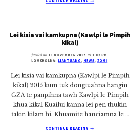
CONTINUE READING
→
ITNA
LE
LAINATNA
TAWH
Lei kisia vai kamkupna (Kawlpi le Pimpih
THU
KHENTAT
kikal)
~
LIAN
posted on
11 NOVEMBER 2017
at
1:02 PM
TUANG
LOMKHOLNA:
LIANTUANG
,
NEWS
,
ZOMI
Lei kisia vai kamkupna (Kawlpi le Pimpih
kikal) 2015 kum tuk dongtuahna hangin
GZA te panpihna tawh Kawlpi le Pimpih
khua kikal Kuailui kanna lei pen thukin
takin kilam hi. Khuamite hanciamna le …
ABOUT
CONTINUE READING
→
LEI
KISIA