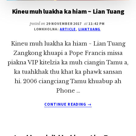
Kineu muh luakha ka hiam ~ Lian Tuang
posted on
29 NOVEMBER 2017
at
11:42 PM
LOMKHOLNA:
ARTICLE
,
LIANTUANG
Kineu muh luakha ka hiam ~ Lian Tuang
Zangkong khuapi a Pope Francis missa
piakna VIP kitelzia ka muh ciangin Tamu a,
ka tuahkhak thu khat ka phawk sansan
hi. 2006 ciangciang Tamu khuabup ah
Phone …
ABOUT
CONTINUE READING
→
KINEU
MUH
LUAKHA
KA
HIAM