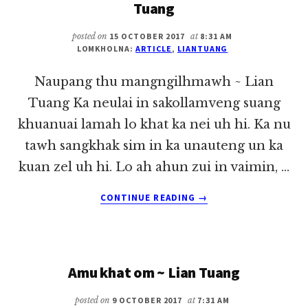
Tuang
posted on
15 OCTOBER 2017
at
8:31 AM
LOMKHOLNA:
ARTICLE
,
LIANTUANG
Naupang thu mangngilhmawh ~ Lian
Tuang Ka neulai in sakollamveng suang
khuanuai lamah lo khat ka nei uh hi. Ka nu
tawh sangkhak sim in ka unauteng un ka
kuan zel uh hi. Lo ah ahun zui in vaimin, …
ABOUT
CONTINUE READING
→
NAUPANG
THU
MANGNGILHMAWH
~
Amu khat om ~ Lian Tuang
LIAN
TUANG
posted on
9 OCTOBER 2017
at
7:31 AM