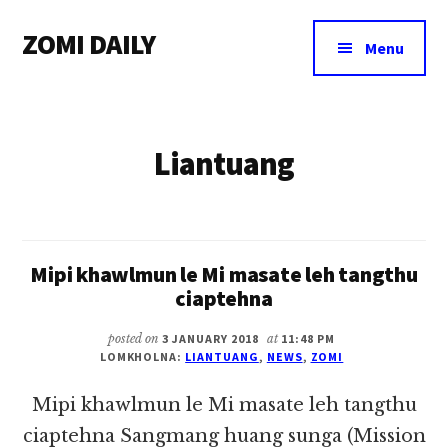
Additional
Skip
Skip
ZOMI DAILY
to
to
menu
Menu
main
footer
Online
content
News
&
Liantuang
Magazine
Mipi khawlmun le Mi masate leh tangthu
ciaptehna
posted on
3 JANUARY 2018
at
11:48 PM
LOMKHOLNA:
LIANTUANG
,
NEWS
,
ZOMI
Mipi khawlmun le Mi masate leh tangthu
ciaptehna Sangmang huang sunga (Mission