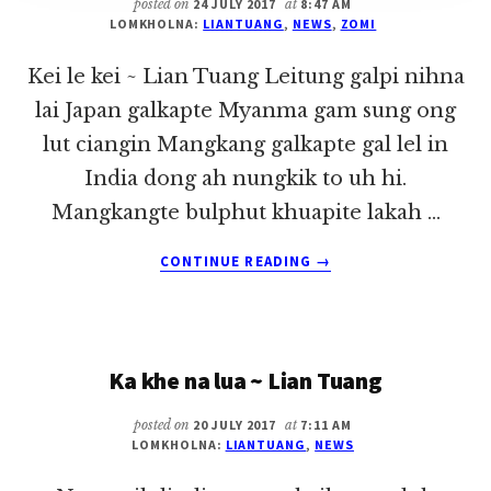
posted on
24 JULY 2017
at
8:47 AM
LOMKHOLNA:
LIANTUANG
,
NEWS
,
ZOMI
Kei le kei ~ Lian Tuang Leitung galpi nihna
lai Japan galkapte Myanma gam sung ong
lut ciangin Mangkang galkapte gal lel in
India dong ah nungkik to uh hi.
Mangkangte bulphut khuapite lakah …
ABOUT
CONTINUE READING
→
KEI
LE
KEI
~
Ka khe na lua ~ Lian Tuang
LIAN
TUANG
posted on
20 JULY 2017
at
7:11 AM
LOMKHOLNA:
LIANTUANG
,
NEWS