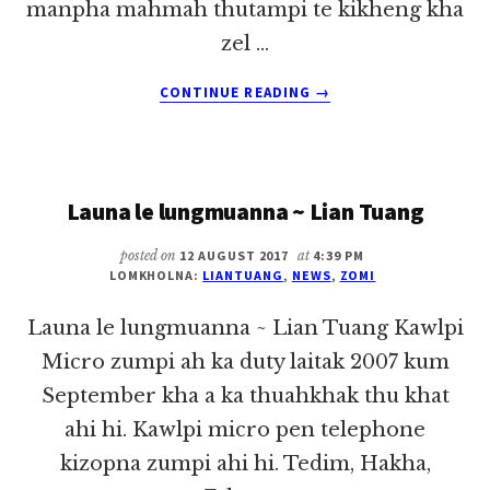
manpha mahmah thutampi te kikheng kha
zel …
ABOUT
CONTINUE READING
→
LAIBU
THAK:
“NUNTAKNA
A
Launa le lungmuanna ~ Lian Tuang
MANPHASAK
THULAIGILTE”
posted on
12 AUGUST 2017
at
4:39 PM
LOMKHOLNA:
LIANTUANG
,
NEWS
,
ZOMI
Launa le lungmuanna ~ Lian Tuang Kawlpi
Micro zumpi ah ka duty laitak 2007 kum
September kha a ka thuahkhak thu khat
ahi hi. Kawlpi micro pen telephone
kizopna zumpi ahi hi. Tedim, Hakha,