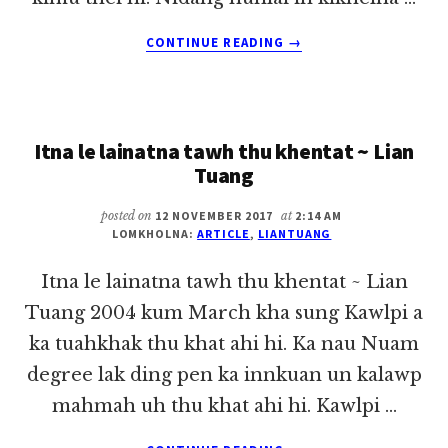
ABOUT
CONTINUE READING
→
KUM
ZALOM
21
MITE
Itna le lainatna tawh thu khentat ~ Lian
KHUASAKZIA
DING
Tuang
(BEING
HUMAN
posted on
12 NOVEMBER 2017
at
2:14 AM
IN
LOMKHOLNA:
ARTICLE
,
LIANTUANG
THE
21ST
Itna le lainatna tawh thu khentat ~ Lian
CENTURY)
Tuang 2004 kum March kha sung Kawlpi a
ka tuahkhak thu khat ahi hi. Ka nau Nuam
degree lak ding pen ka innkuan un kalawp
mahmah uh thu khat ahi hi. Kawlpi …
ABOUT