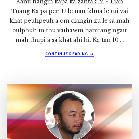
Kanu hangin kapa ka zahtak hi ~ Lian
Tuang Ka pa pen U le nau, khua le tui vai
khat peuhpeuh a om ciangin zu le sa mah
bulphuh in thu vaihawm hamtang ngait
mah thupi a sa khat ahi hi. Ka tan 10 …
ABOUT
CONTINUE READING
→
KANU
HANGIN
KAPA
KA
ZAHTAK
HI
~
LIAN
TUANG