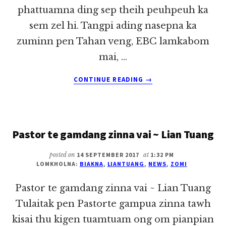
phattuamna ding sep theih peuhpeuh ka
sem zel hi. Tangpi ading nasepna ka
zuminn pen Tahan veng, EBC lamkabom
mai, …
ABOUT
CONTINUE READING
→
SUM
LE
VANG
~
Pastor te gamdang zinna vai ~ Lian Tuang
LIAN
TUANG
posted on
14 SEPTEMBER 2017
at
1:32 PM
LOMKHOLNA:
BIAKNA
,
LIANTUANG
,
NEWS
,
ZOMI
Pastor te gamdang zinna vai ~ Lian Tuang
Tulaitak pen Pastorte gampua zinna tawh
kisai thu kigen tuamtuam ong om pianpian