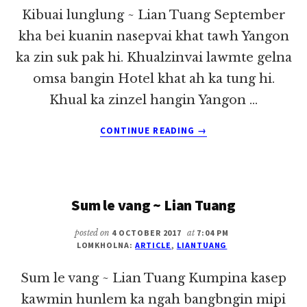
Kibuai lunglung ~ Lian Tuang September
kha bei kuanin nasepvai khat tawh Yangon
ka zin suk pak hi. Khualzinvai lawmte gelna
omsa bangin Hotel khat ah ka tung hi.
Khual ka zinzel hangin Yangon …
ABOUT
CONTINUE READING
→
KIBUAI
LUNGLUNG
~
LIAN
Sum le vang ~ Lian Tuang
TUANG
posted on
4 OCTOBER 2017
at
7:04 PM
LOMKHOLNA:
ARTICLE
,
LIANTUANG
Sum le vang ~ Lian Tuang Kumpina kasep
kawmin hunlem ka ngah bangbngin mipi