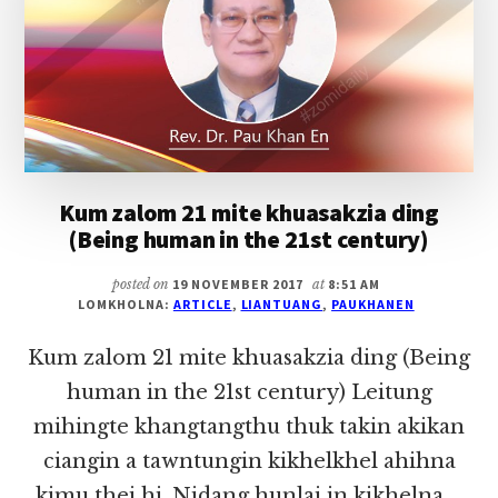
TUANG
Kum zalom 21 mite khuasakzia ding
(Being human in the 21st century)
posted on
19 NOVEMBER 2017
at
8:51 AM
LOMKHOLNA:
ARTICLE
,
LIANTUANG
,
PAUKHANEN
Kum zalom 21 mite khuasakzia ding (Being
human in the 21st century) Leitung
mihingte khangtangthu thuk takin akikan
ciangin a tawntungin kikhelkhel ahihna
kimu thei hi. Nidang hunlai in kikhelna …