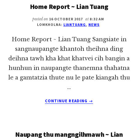
Home Report ~ Lian Tuang
~
LIAN
TUANG
posted on
16 OCTOBER 2017
at
8:32 AM
LOMKHOLNA:
LIANTUANG
,
NEWS
Home Report ~ Lian Tuang Sangsiate in
sangnaupangte khantoh theihna ding
deihna tawh kha khat khatvei cih bangin a
hunhun in naupangte thanemna thahatna
le a gamtatzia thute nu le pate kiangah thu
…
ABOUT
CONTINUE READING
→
HOME
REPORT
~
LIAN
Naupang thu mangngilhmawh ~ Lian
TUANG