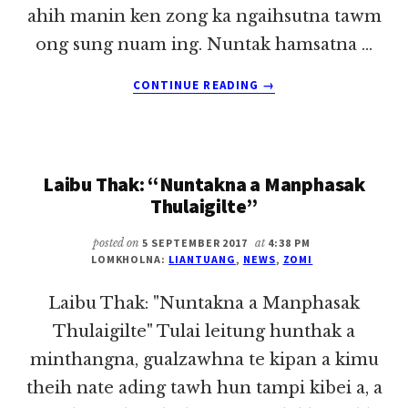
ahih manin ken zong ka ngaihsutna tawm
ong sung nuam ing. Nuntak hamsatna …
ABOUT
CONTINUE READING
→
PASTOR
TE
GAMDANG
ZINNA
Laibu Thak: “Nuntakna a Manphasak
VAI
~
Thulaigilte”
LIAN
TUANG
posted on
5 SEPTEMBER 2017
at
4:38 PM
LOMKHOLNA:
LIANTUANG
,
NEWS
,
ZOMI
Laibu Thak: "Nuntakna a Manphasak
Thulaigilte" Tulai leitung hunthak a
minthangna, gualzawhna te kipan a kimu
theih nate ading tawh hun tampi kibei a, a