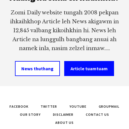
Zomi Daily website tungah 2008 pekpan
ihkaihkhop Article leh News akigawm in
12,845 valbang kikoihkhin hi. News leh
Article na lunggulh bangbang anuai ah
namek inla, nasim zelzel inmaw.....
News thuthang
Article tuamtuam
FACEBOOK
TWITTER
YOUTUBE
GROUPMAIL
OUR STORY
DISCLAIMER
CONTACT US
ABOUT US