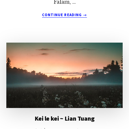
Falam, …
ABOUT
CONTINUE READING
→
LAUNA
LE
LUNGMUANNA
~
LIAN
TUANG
Kei le kei ~ Lian Tuang