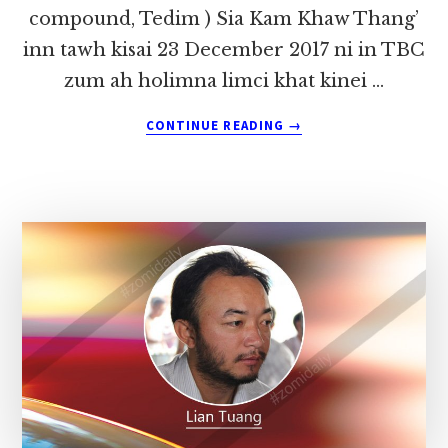
compound, Tedim ) Sia Kam Khaw Thang’
inn tawh kisai 23 December 2017 ni in TBC
zum ah holimna limci khat kinei …
ABOUT
CONTINUE READING
→
MIPI
KHAWLMUN
LE
MI
MASATE
LEH
TANGTHU
CIAPTEHNA