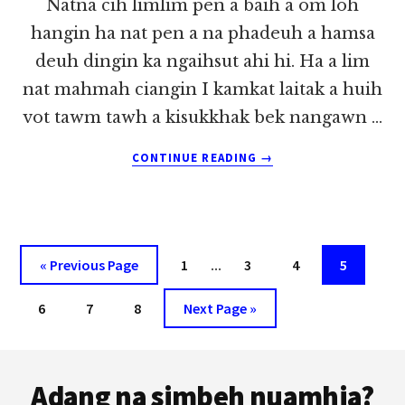
Natna cih limlim pen a baih a om loh
hangin ha nat pen a na phadeuh a hamsa
deuh dingin ka ngaihsut ahi hi. Ha a lim
nat mahmah ciangin I kamkat laitak a huih
vot tawm tawh a kisukkhak bek nangawn …
ABOUT
CONTINUE READING
→
KA
KHE
NA
LUA
~
Interim
Go
Page
…
Page
Page
Page
«
Previous Page
1
3
4
5
LIAN
pages
to
TUANG
Page
Page
Page
Go
6
7
8
Next Page »
omitted
to
Footer
Adang na simbeh nuamhia?