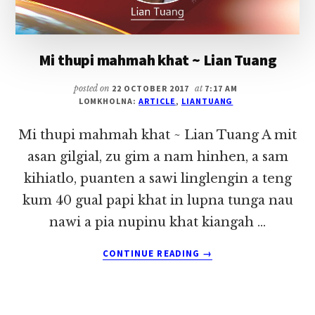
Mi thupi mahmah khat ~ Lian Tuang
posted on
22 OCTOBER 2017
at
7:17 AM
LOMKHOLNA:
ARTICLE
,
LIANTUANG
Mi thupi mahmah khat ~ Lian Tuang A mit
asan gilgial, zu gim a nam hinhen, a sam
kihiatlo, puanten a sawi linglengin a teng
kum 40 gual papi khat in lupna tunga nau
nawi a pia nupinu khat kiangah …
ABOUT
CONTINUE READING
→
MI
THUPI
MAHMAH
KHAT