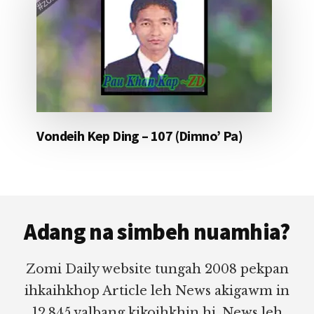
Vondeih Kep Ding – 107 (Dimno’ Pa)
Footer
Adang na simbeh nuamhia?
Zomi Daily website tungah 2008 pekpan
ihkaihkhop Article leh News akigawm in
12,845 valbang kikoihkhin hi. News leh