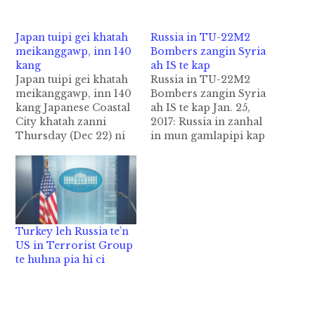
Japan tuipi gei khatah
Russia in TU-22M2
meikanggawp, inn 140
Bombers zangin Syria
kang
ah IS te kap
Japan tuipi gei khatah
Russia in TU-22M2
meikanggawp, inn 140
Bombers zangin Syria
kang Japanese Coastal
ah IS te kap Jan. 25,
City khatah zanni
2017: Russia in zanhal
Thursday (Dec 22) ni
in mun gamlapipi kap
in meikanggawp a,
theihna Tu-22M3
vanzuakna sumbuk leh
bombers vanleng guk
inn akigawm in 140
zangin Syria gam-a
bang kanggawp cih
Dier ez-Zor ah ISte
Agencies News pan
galvan koihna kapsak
kizasawn hi. Hizah inn
hi ci-in Russian
Turkey leh Russia te’n
akatgawp hangin asi
Defense Ministry in
US in Terrorist Group
kuamah omlo cibilbel
zan in gen hi. Russian
te huhna pia hi ci
a, ahi zongin mi 5 liam
Defense Ministry in
cih…
January…