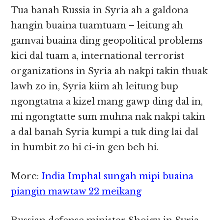
Tua banah Russia in Syria ah a galdona
hangin buaina tuamtuam – leitung ah
gamvai buaina ding geopolitical problems
kici dal tuam a, international terrorist
organizations in Syria ah nakpi takin thuak
lawh zo in, Syria kiim ah leitung bup
ngongtatna a kizel mang gawp ding dal in,
mi ngongtatte sum muhna nak nakpi takin
a dal banah Syria kumpi a tuk ding lai dal
in humbit zo hi ci-in gen beh hi.
More:
India Imphal sungah mipi buaina
piangin mawtaw 22 meikang