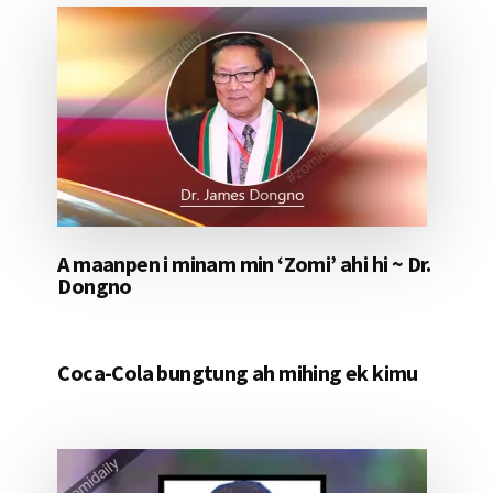
A maanpen i minam min ‘Zomi’ ahi hi ~ Dr.
Dongno
Coca-Cola bungtung ah mihing ek kimu