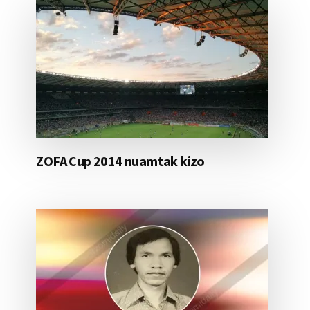
ZOFA Cup 2014 nuamtak kizo