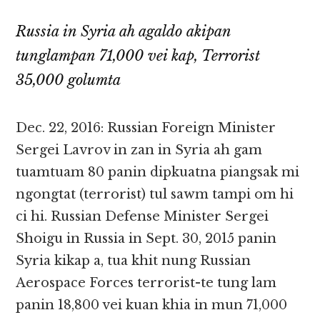
Russia in Syria ah agaldo akipan
tunglampan 71,000 vei kap, Terrorist
35,000 golumta
Dec. 22, 2016: Russian Foreign Minister
Sergei Lavrov in zan in Syria ah gam
tuamtuam 80 panin dipkuatna piangsak mi
ngongtat (terrorist) tul sawm tampi om hi
ci hi. Russian Defense Minister Sergei
Shoigu in Russia in Sept. 30, 2015 panin
Syria kikap a, tua khit nung Russian
Aerospace Forces terrorist-te tung lam
panin 18,800 vei kuan khia in mun 71,000