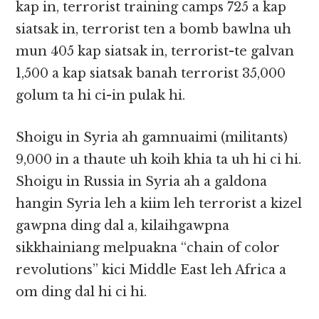
kap in, terrorist training camps 725 a kap
siatsak in, terrorist ten a bomb bawlna uh
mun 405 kap siatsak in, terrorist-te galvan
1,500 a kap siatsak banah terrorist 35,000
golum ta hi ci-in pulak hi.
Shoigu in Syria ah gamnuaimi (militants)
9,000 in a thaute uh koih khia ta uh hi ci hi.
Shoigu in Russia in Syria ah a galdona
hangin Syria leh a kiim leh terrorist a kizel
gawpna ding dal a, kilaihgawpna
sikkhainiang melpuakna “chain of color
revolutions” kici Middle East leh Africa a
om ding dal hi ci hi.