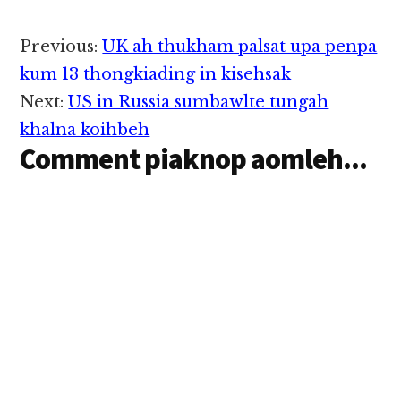
Reader
Previous:
UK ah thukham palsat upa penpa
Interactions
kum 13 thongkiading in kisehsak
Next:
US in Russia sumbawlte tungah
khalna koihbeh
Comment piaknop aomleh...