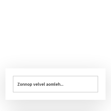
Primary
Sidebar
Zonnop
velvel
aomleh...