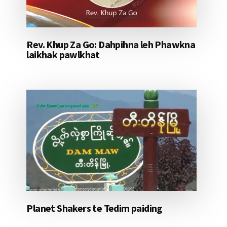
Rev. Khup Za Go: Dahpihna leh Phawkna
laikhak pawlkhat
Planet Shakers te Tedim paiding