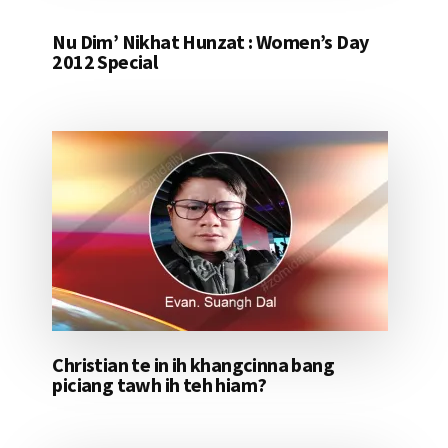
Nu Dim’ Nikhat Hunzat : Women’s Day
2012 Special
Christian te in ih khangcinna bang
piciang tawh ih teh hiam?