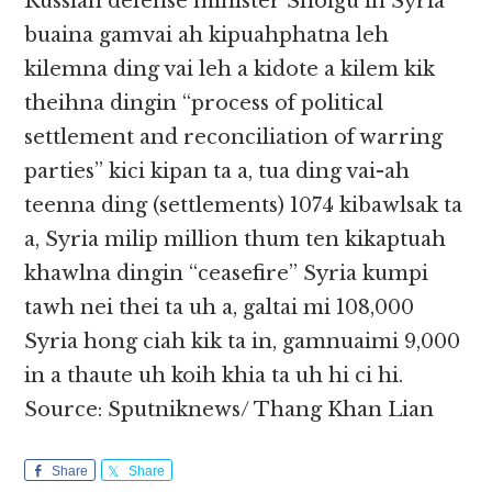
Russian defense minister Shoigu in Syria
buaina gamvai ah kipuahphatna leh
kilemna ding vai leh a kidote a kilem kik
theihna dingin “process of political
settlement and reconciliation of warring
parties” kici kipan ta a, tua ding vai-ah
teenna ding (settlements) 1074 kibawlsak ta
a, Syria milip million thum ten kikaptuah
khawlna dingin “ceasefire” Syria kumpi
tawh nei thei ta uh a, galtai mi 108,000
Syria hong ciah kik ta in, gamnuaimi 9,000
in a thaute uh koih khia ta uh hi ci hi.
Source: Sputniknews/ Thang Khan Lian
Share
Share