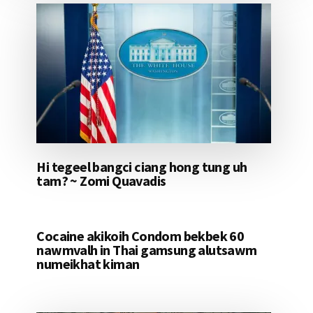
Hi tegeel bangci ciang hong tung uh
tam? ~ Zomi Quavadis
Cocaine akikoih Condom bekbek 60
nawmvalh in Thai gamsung alutsawm
numeikhat kiman