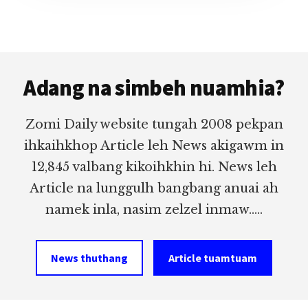
Footer
Adang na simbeh nuamhia?
Zomi Daily website tungah 2008 pekpan
ihkaihkhop Article leh News akigawm in
12,845 valbang kikoihkhin hi. News leh
Article na lunggulh bangbang anuai ah
namek inla, nasim zelzel inmaw.....
News thuthang
Article tuamtuam