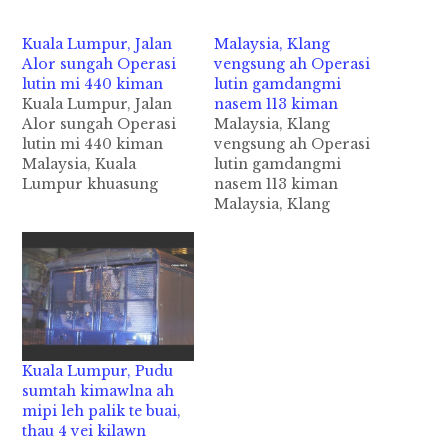
Kuala Lumpur, Jalan
Malaysia, Klang
Alor sungah Operasi
vengsung ah Operasi
lutin mi 440 kiman
lutin gamdangmi
Kuala Lumpur, Jalan
nasem 113 kiman
Alor sungah Operasi
Malaysia, Klang
lutin mi 440 kiman
vengsung ah Operasi
Malaysia, Kuala
lutin gamdangmi
Lumpur khuasung
nasem 113 kiman
aom Jalan Alor leh
Malaysia, Klang
Jalan Changkat
vengsung aom
kuamsung tengah
Supermarket
zanni Tuesday (Nov
minthang khat ii
14) ni in Operasi
vankoihna Warehouse
nasiatak in lutkawikawi
panin gamdangmi 100
cih NST pan kiza hi.
val kimankhia cih
Gamdangmi
theStar pan kiza hi.
Immigrants te'
Klang, Jalan Kebun
Kuala Lumpur, Pudu
vanzuak sumbawlna
sung aom Warehouse
sumtah kimawlna ah
saite abanban in asit
khatpan in
mipi leh palik te buai,
kawikawi uh ahihi.
Immigration
thau 4 vei kilawn
Tuabang…
Department te'n