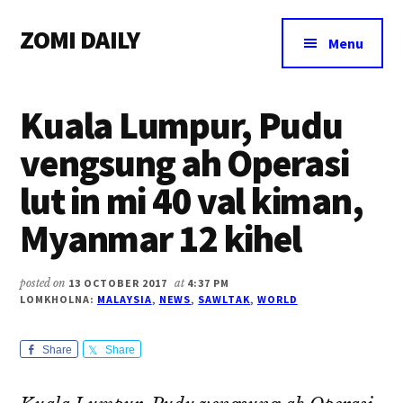
Additional
Skip
Skip
Skip
ZOMI DAILY
to
to
to
menu
Menu
main
primary
footer
Online
content
sidebar
News
Kuala Lumpur, Pudu
&
Magazine
vengsung ah Operasi
lut in mi 40 val kiman,
Myanmar 12 kihel
posted on
13 OCTOBER 2017
at
4:37 PM
LOMKHOLNA:
MALAYSIA
,
NEWS
,
SAWLTAK
,
WORLD
Share
Share