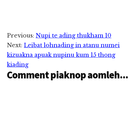
amatkhiat uh ahihi.
Tua Supermarket pen
amin kigelhkhialo a,…
Reader
Previous:
Nupi te ading thukham 10
Interactions
Next:
Leibat lohnading in atanu numei
kizuakna apuak nupinu kum 15 thong
kiading
Comment piaknop aomleh...