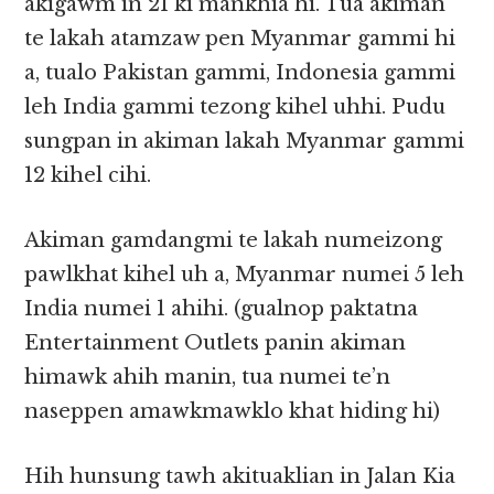
akigawm in 21 ki mankhia hi. Tua akiman
te lakah atamzaw pen Myanmar gammi hi
a, tualo Pakistan gammi, Indonesia gammi
leh India gammi tezong kihel uhhi. Pudu
sungpan in akiman lakah Myanmar gammi
12 kihel cihi.
Akiman gamdangmi te lakah numeizong
pawlkhat kihel uh a, Myanmar numei 5 leh
India numei 1 ahihi. (gualnop paktatna
Entertainment Outlets panin akiman
himawk ahih manin, tua numei te’n
naseppen amawkmawklo khat hiding hi)
Hih hunsung tawh akituaklian in Jalan Kia