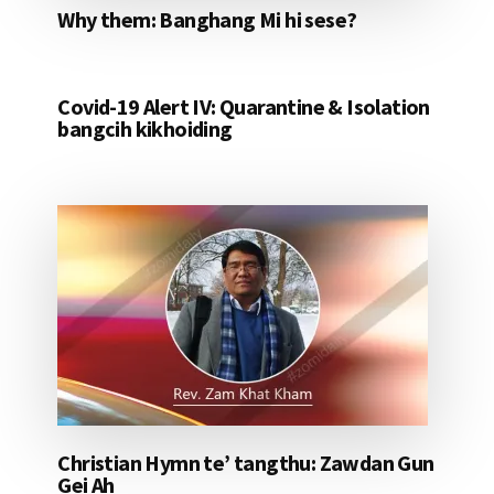
Why them: Banghang Mi hi sese?
Covid-19 Alert IV: Quarantine & Isolation
bangcih kikhoiding
Christian Hymn te’ tangthu: Zawdan Gun
Gei Ah