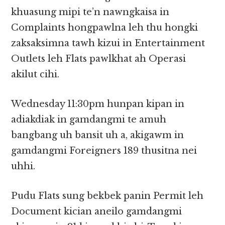
khuasung mipi te’n nawngkaisa in
Complaints hongpawlna leh thu hongki
zaksaksimna tawh kizui in Entertainment
Outlets leh Flats pawlkhat ah Operasi
akilut cihi.
Wednesday 11:30pm hunpan kipan in
adiakdiak in gamdangmi te amuh
bangbang uh bansit uh a, akigawm in
gamdangmi Foreigners 189 thusitna nei
uhhi.
Pudu Flats sung bekbek panin Permit leh
Document kician aneilo gamdangmi