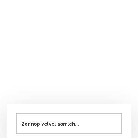
Primary
Sidebar
Zonnop
velvel
aomleh...