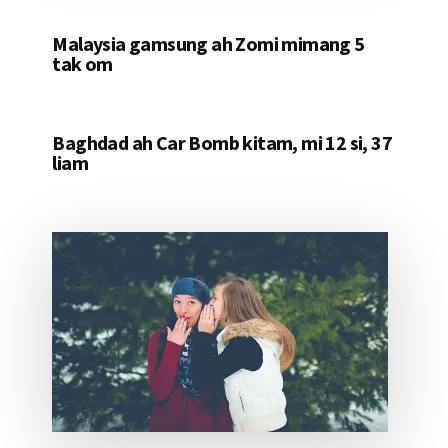
Malaysia gamsung ah Zomi mimang 5
tak om
Baghdad ah Car Bomb kitam, mi 12 si, 37
liam