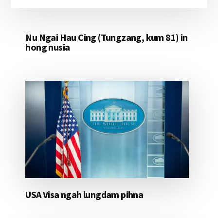
Nu Ngai Hau Cing (Tungzang, kum 81) in
hong nusia
USA Visa ngah lungdam pihna