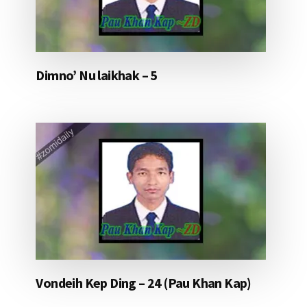
Dimno’ Nu laikhak – 5
Vondeih Kep Ding – 24 (Pau Khan Kap)