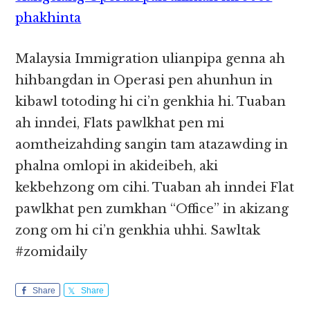
phakhinta
Malaysia Immigration ulianpipa genna ah
hihbangdan in Operasi pen ahunhun in
kibawl totoding hi ci’n genkhia hi. Tuaban
ah inndei, Flats pawlkhat pen mi
aomtheizahding sangin tam atazawding in
phalna omlopi in akideibeh, aki
kekbehzong om cihi. Tuaban ah inndei Flat
pawlkhat pen zumkhan “Office” in akizang
zong om hi ci’n genkhia uhhi. Sawltak
#zomidaily
Share
Share