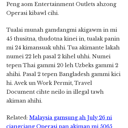
Peng aom Entertainment Outlets ahzong
Operasi kibawl cihi.
Tualai munah gamdangmi akigawm in mi
45 thusitna, thudotna kinei in, tualak panin
mi 24 kimansuak uhhi. Tua akimante lakah
numei 22 leh pasal 2 kihel uhhi. Numei
tepen Thai gammi 20 leh Uzbeks gammi 2
ahihi. Pasal 2 tepen Bangladesh gammi kici
hi. Avek un Work Permit, Travel
Document cihte neilo in illegal tawh
akiman ahihi.
Related:
Malaysia gamsung ah July 26 ni
ciangciang Operasi pan akiman mi 5065