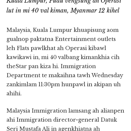
Kuala Lumpur, Pudu vengsung ah Operasi
lut in mi 40 val kiman, Myanmar 12 kihel
Malaysia, Kuala Lumpur khuapisung aom
gualnop paktatna Entertainment outlets
leh Flats pawlkhat ah Operasi kibawl
kawikawi in, mi 40 valbang kimankhia cih
theStar pan kiza hi. Immigration
Department te makaihna tawh Wednesday
zankimlam 11:30pm hunpawl in akipan uh
ahihi.
Malaysia Immigration lamsang ah alianpen
ahi Immigration director-general Datuk
Seri Mustafa Ali in agenkhiatna ah