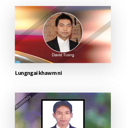
Lungngai khawm ni