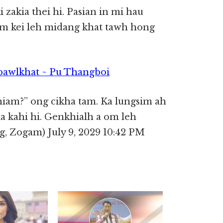
zakia thei hi. Pasian in mi hau
m kei leh midang khat tawh hong
pawlkhat ~ Pu Thangboi
hiam?” ong cikha tam. Ka lungsim ah
 kahi hi. Genkhialh a om leh
 Zogam) July 9, 2029 10:42 PM