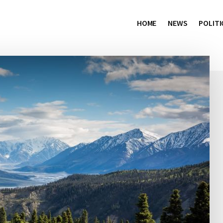
HOME
NEWS
POLITI