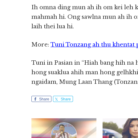
Ih omna ding mun ah ih om kei leh ki 
mahmah hi. Ong sawlna mun ah ih o
laih thei lua hi.
More:
Tuni Tonzang ah thu khentat 
Tuni in Pasian in “Hiah bang hih na 
hong suaklua ahih man hong gelhkhia
ngaidam, Mung Laan Thang (Tonzang,
Share
Share