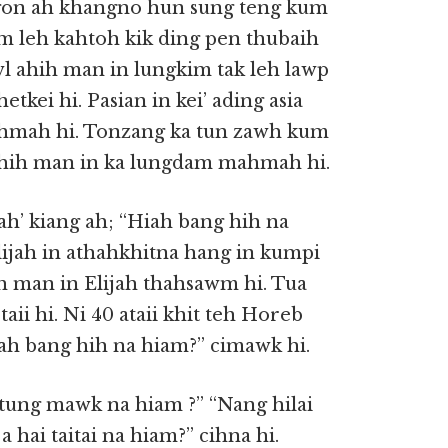
angon ah khangno hun sung teng kum
m leh kahtoh kik ding pen thubaih
awl ahih man in lungkim tak leh lawp
hetkei hi. Pasian in kei’ ading asia
ahmah hi. Tonzang ka tun zawh kum
n ahih man in ka lungdam mahmah hi.
ah’ kiang ah; “Hiah bang hih na
lijah in athahkhitna hang in kumpi
h man in Elijah thahsawm hi. Tua
taii hi. Ni 40 ataii khit teh Horeb
Hiah bang hih na hiam?” cimawk hi.
i tung mawk na hiam ?” “Nang hilai
hai taitai na hiam?” cihna hi.