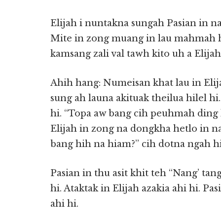
Elijah i nuntakna sungah Pasian in
Mite in zong muang in lau mahmah h
kamsang zali val tawh kito uh a Elijah 
Ahih hang: Numeisan khat lau in Elij
sung ah launa akituak theilua hilel hi
hi. “Topa aw bang cih peuhmah ding ka
Elijah in zong na dongkha hetlo in n
bang hih na hiam?” cih dotna ngah hi
Pasian in thu asit khit teh “Nang’ tang
hi. Ataktak in Elijah azakia ahi hi. P
ahi hi.