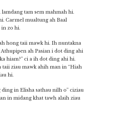
 na lamdang tam sem mahmah hi.
i. Carmel mualtung ah Baal
in zo hi.
ah hong taii mawk hi. Ih nuntakna
. Athupipen ah Pasian i dot ding ahi
 hiam?” ci a ih dot ding ahi hi.
a taii ziau mawk ahih man in “Hiah
au hi.
 ding in Elisha sathau nilh o” ciziau
asian in midang khat tawh alaih ziau