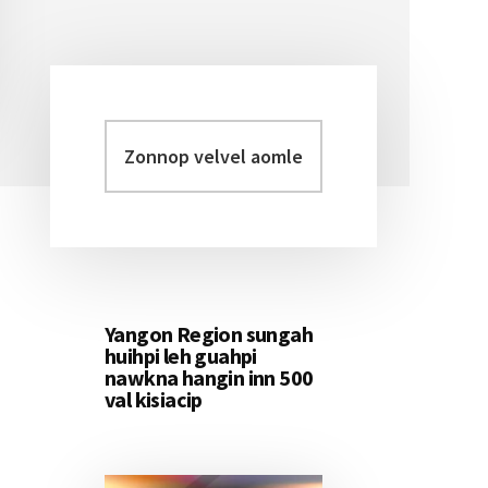
Zonnop
Primary
velvel
Sidebar
aomleh...
Yangon Region sungah
huihpi leh guahpi
nawkna hangin inn 500
val kisiacip