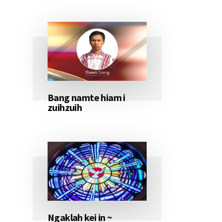
Bang namte hiam i
zuihzuih
Ngaklah kei in ~