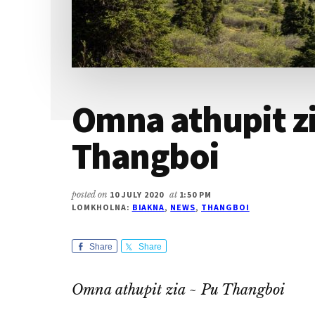
Omna athupit zi
Thangboi
posted on
10 JULY 2020
at
1:50 PM
LOMKHOLNA:
BIAKNA
,
NEWS
,
THANGBOI
Share
Share
Omna athupit zia ~ Pu Thangboi