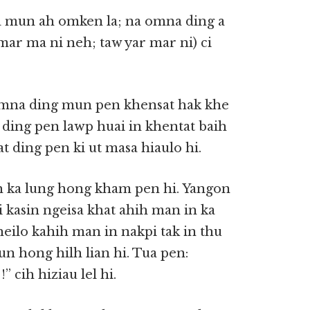
a mun ah omken la; na omna ding a
ar ma ni neh; taw yar mar ni) ci
Omna ding mun pen khensat hak khe
ding pen lawp huai in khentat baih
ding pen ki ut masa hiaulo hi.
h ka lung hong kham pen hi. Yangon
i kasin ngeisa khat ahih man in ka
heilo kahih man in nakpi tak in thu
n hong hilh lian hi. Tua pen:
 cih hiziau lel hi.