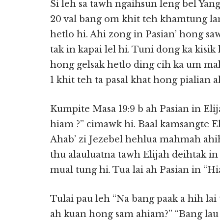
Si leh sa tawh ngaihsun leng bel Y
20 val bang om khit teh khamtung la
hetlo hi. Ahi zong in Pasian’ hong s
tak in kapai lel hi. Tuni dong ka kisik 
hong gelsak hetlo ding cih ka um m
1 khit teh ta pasal khat hong pialia
Kumpite Masa 19:9 b ah Pasian in Elij
hiam ?” cimawk hi. Baal kamsangte E
Ahab’ zi Jezebel hehlua mahmah ahi
thu alauluatna tawh Elijah deihtak in 
mual tung hi. Tua lai ah Pasian in “
Tulai pau leh “Na bang paak a hih la
ah kuan hong sam ahiam?” “Bang lau a 