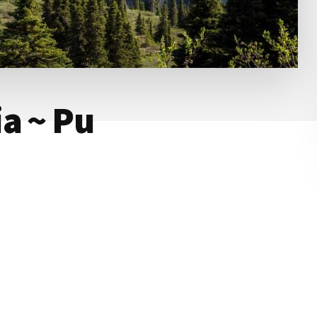
a ~ Pu