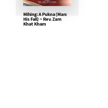
Mihing: A Pukna (Man:
His Fall) ~ Rev. Zam
Khat Kham