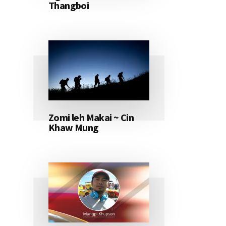
Thangboi
Zomi leh Makai ~ Cin
Khaw Mung