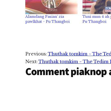
Alamdang Pasian’ zia
Tuni mun 4 ah
pawlkhat ~ Pu Thangboi
Pu Thangboi
Reader
Previous:
Thuthak tomkim ~ The Tedi
Next:
Thuthak tomkim ~ The Tedim Po
Interactions
Comment piaknop 