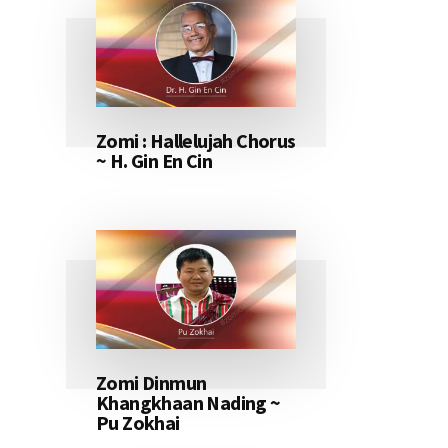
Zomi : Hallelujah Chorus
~ H. Gin En Cin
Zomi Dinmun
Khangkhaan Nading ~
Pu Zokhai