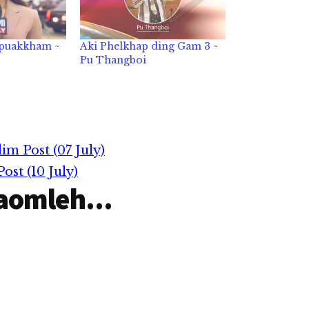
 puakkham ~
Aki Phelkhap ding Gam 3 ~
Pu Thangboi
m Post (07 July)
st (10 July)
aomleh...