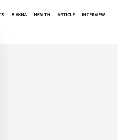
CS
BIAKNA
HEALTH
ARTICLE
INTERVIEW