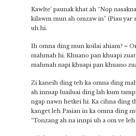
Kawlte’ paunak khat ah “Nop nasakn
kilawm mun ah omzaw in” (Piau yar m
uh hi.
Ih omna ding mun koilai ahiam? – 
mahmah hi. Khuano pan khuapi zuat 
mahmah napi khuapi pan khuano zuat 
Zi kaneih ding teh ka omna ding ma
ah innsap luailuai ding lah kum tamp
ngap nawn hetkei hi. Ka cihna ding t
kanget leh Pasian in ka omna ding mu
“Tonzang ah na innpi uh a om ve leh !”