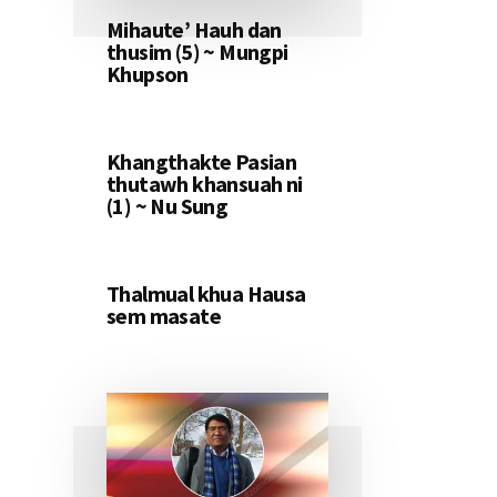
Mihaute’ Hauh dan
thusim (5) ~ Mungpi
Khupson
Khangthakte Pasian
thutawh khansuah ni
(1) ~ Nu Sung
Thalmual khua Hausa
sem masate