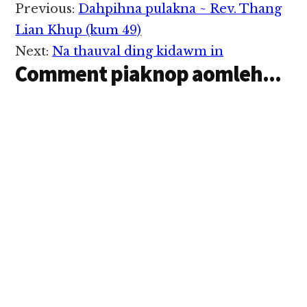
Reader
Previous:
Dahpihna pulakna ~ Rev. Thang
Interactions
Lian Khup (kum 49)
Next:
Na thauval ding kidawm in
Comment piaknop aomleh...