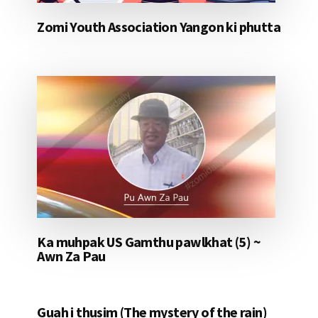
Zomi Youth Association Yangon ki phutta
Ka muhpak US Gamthu pawlkhat (5) ~
Awn Za Pau
Guah i thusim (The mystery of the rain)