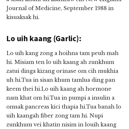
Journal of Medicine, September 1988 in
kisuaksak hi.
Lo uih kaang (Garlic):
Lo uih kang zong a hoihna tam peuh mah
hi. Misiam ten lo uih kaang ah zunkhum
zatui dinga kizang orinase om cih mukhia
uh hi.Tua in sisan khum tamlua ding pan
keem thei hi.Lo uih kaang ah hormone
nam khat om hi.Tua in pumpi a insulin a
omsak pancreas kici thapia hi.Tua banah lo
uih kaangah fiber zong tam hi. Nupi
zunkhum vei khatin nisim in louih kaang