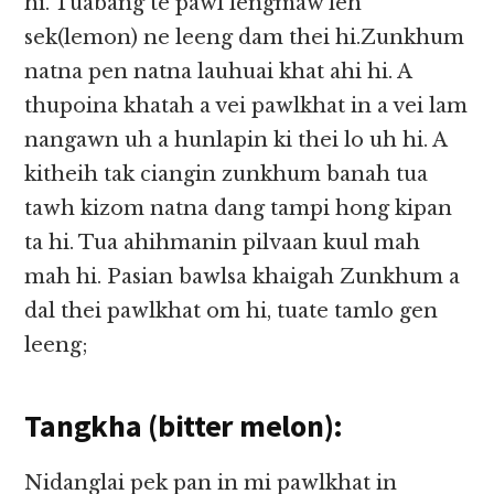
hi. Tuabang te pawl lengmaw leh
sek(lemon) ne leeng dam thei hi.Zunkhum
natna pen natna lauhuai khat ahi hi. A
thupoina khatah a vei pawlkhat in a vei lam
nangawn uh a hunlapin ki thei lo uh hi. A
kitheih tak ciangin zunkhum banah tua
tawh kizom natna dang tampi hong kipan
ta hi. Tua ahihmanin pilvaan kuul mah
mah hi. Pasian bawlsa khaigah Zunkhum a
dal thei pawlkhat om hi, tuate tamlo gen
leeng;
Tangkha (bitter melon):
Nidanglai pek pan in mi pawlkhat in