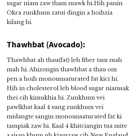
sugar niam zaw tham mawk hi.Hih panin
Okra zunkhum zatui dingin a hoihzia
kilang hi.
Thawhbat (Avocado):
Thawhbat ah thau(fat) leh fiber tam mah
mah hi. Ahizongin thawhbat a thau om
pen a hoih monounsaturated fat kici hi.
Hih in cholesterol leh blood sugar niamsak
thei cih kimukhia hi. Zunkhum vei
pawlkhat kaal 4 sung zunkhum vei
midangte sangin monounsaturated fat ki
tampiak zaw hi. Kaal 4 khitciangin tua mite
a sisan khum uh kiamzaw cih New England