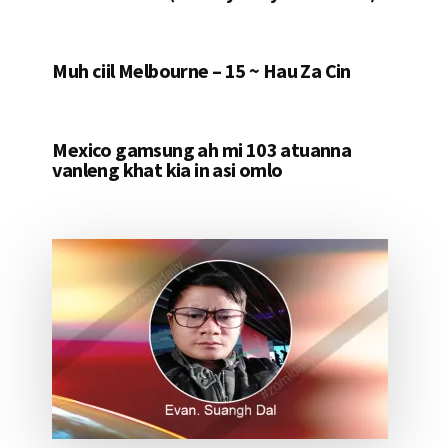
Muh ciil Melbourne – 15 ~ Hau Za Cin
Mexico gamsung ah mi 103 atuanna
vanleng khat kia in asi omlo