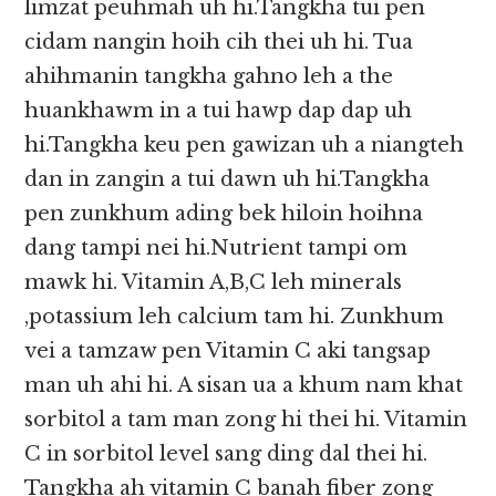
limzat peuhmah uh hi.Tangkha tui pen
cidam nangin hoih cih thei uh hi. Tua
ahihmanin tangkha gahno leh a the
huankhawm in a tui hawp dap dap uh
hi.Tangkha keu pen gawizan uh a niangteh
dan in zangin a tui dawn uh hi.Tangkha
pen zunkhum ading bek hiloin hoihna
dang tampi nei hi.Nutrient tampi om
mawk hi. Vitamin A,B,C leh minerals
,potassium leh calcium tam hi. Zunkhum
vei a tamzaw pen Vitamin C aki tangsap
man uh ahi hi. A sisan ua a khum nam khat
sorbitol a tam man zong hi thei hi. Vitamin
C in sorbitol level sang ding dal thei hi.
Tangkha ah vitamin C banah fiber zong