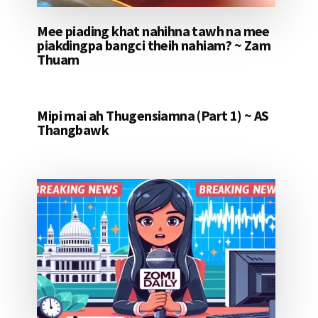
Mee piading khat nahihna tawh na mee
piakdingpa bangci theih nahiam? ~ Zam
Thuam
Mipi mai ah Thugensiamna (Part 1) ~ AS
Thangbawk