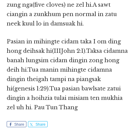
zung nga(five cloves) ne zel hi.A sawt
ciangin a zunkhum pen normal in zatu
neek kuul lo in damsuak hi.
Pasian in mihingte cidam taka I om ding
hong deihsak hi(IIIJohn 2:1).Taksa cidamna
banah lungsim cidam dingin zong hong
deih hi.Tua manin mihingte cidamna
dingin theigah tampi na piangsak
hi(genesis 1:29).Tua pasian bawlsate zatui
dingin a hoihzia tulai misiam ten mukhia
zel uh hi. Pau Tun Thang
Share
Share