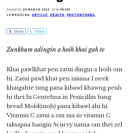
posted on
29 MARCH 2015
at
1:49 AM
LOMKHOLNA:
ARTICLE
,
HEALTH
,
PAUTUNTHANG
Share
Share
Zunkhum adingin a hoih khai gah te
Khai pawlkhat pen zatui dingin a hoih om
hi. Zatui pawl khat pen nisima I neek
khaigahte tung pana kibawl khawng peuh
hi thei hi.Gentehna in Penicillin bang
bread Mold(moh) pana kibawl ahi hi.
Vitamin C zatui a om ma in vitamin C
taksapna hangin Scurvy natna om thei zel