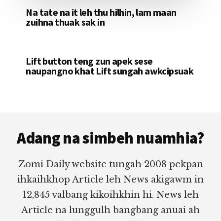
Na tate na it leh thu hilhin, lam maan
zuihna thuak sak in
Lift button teng zun apek sese
naupangno khat Lift sungah awkcipsuak
Footer
Adang na simbeh nuamhia?
Zomi Daily website tungah 2008 pekpan
ihkaihkhop Article leh News akigawm in
12,845 valbang kikoihkhin hi. News leh
Article na lunggulh bangbang anuai ah