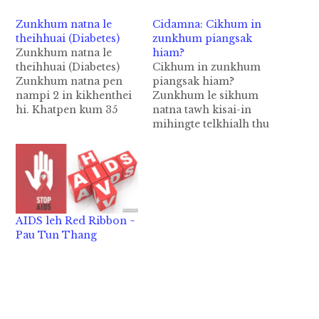
Zunkhum natna le
Cidamna: Cikhum in
theihhuai (Diabetes)
zunkhum piangsak
Zunkhum natna le
hiam?
theihhuai (Diabetes)
Cikhum in zunkhum
Zunkhum natna pen
piangsak hiam?
nampi 2 in kikhenthei
Zunkhum le sikhum
hi. Khatpen kum 35
natna tawh kisai-in
nuaisiah te tungah
mihingte telkhialh thu
piangthei hi. Hih
khat om hi. Tua pen
zunkhum nasia leh
cikhum in zunkhum le
natna a nei mi a'dingin
sikhum piangsak hi cih
lauhuai hi. A
thu ahi hi. 2003 kumin
dangkhatpen kum 40
zunkhum sikhum
tungsiah mite tungah
natna tawh kisai-in
AIDS leh Red Ribbon ~
piangthei phadeuh hi.
numei 39,000 a kitelet
Pau Tun Thang
Zunkhum hong pianna
ciangin cikhum hangin
Zunkhum natna pen
tua natnate piang lo,
sisan sungah…
cih ki…