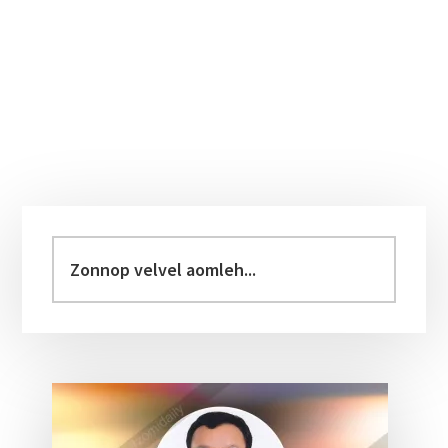
Primary
Sidebar
Zonnop
velvel
aomleh...