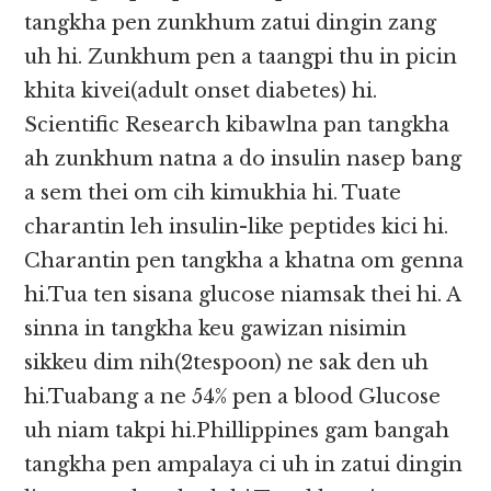
tangkha pen zunkhum zatui dingin zang
uh hi. Zunkhum pen a taangpi thu in picin
khita kivei(adult onset diabetes) hi.
Scientific Research kibawlna pan tangkha
ah zunkhum natna a do insulin nasep bang
a sem thei om cih kimukhia hi. Tuate
charantin leh insulin-like peptides kici hi.
Charantin pen tangkha a khatna om genna
hi.Tua ten sisana glucose niamsak thei hi. A
sinna in tangkha keu gawizan nisimin
sikkeu dim nih(2tespoon) ne sak den uh
hi.Tuabang a ne 54% pen a blood Glucose
uh niam takpi hi.Phillippines gam bangah
tangkha pen ampalaya ci uh in zatui dingin