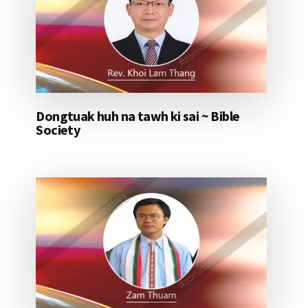
Dongtuak huh na tawh ki sai ~ Bible
Society