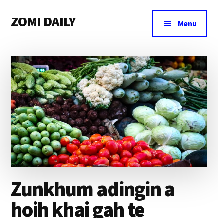
Additional
Skip
Skip
Skip
ZOMI DAILY
to
to
to
menu
Menu
main
primary
footer
Online
content
sidebar
News
&
Magazine
Zunkhum adingin a
hoih khai gah te