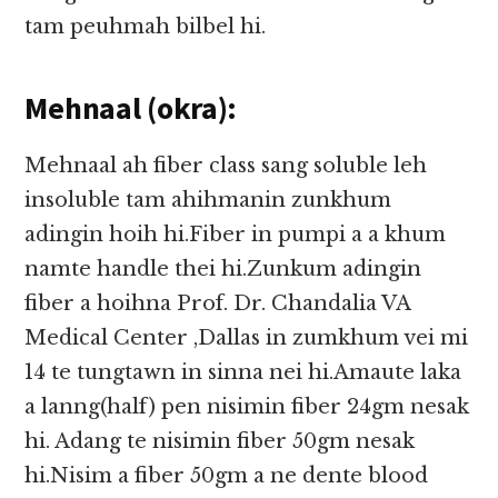
tam peuhmah bilbel hi.
Mehnaal (okra):
Mehnaal ah fiber class sang soluble leh
insoluble tam ahihmanin zunkhum
adingin hoih hi.Fiber in pumpi a a khum
namte handle thei hi.Zunkum adingin
fiber a hoihna Prof. Dr. Chandalia VA
Medical Center ,Dallas in zumkhum vei mi
14 te tungtawn in sinna nei hi.Amaute laka
a lanng(half) pen nisimin fiber 24gm nesak
hi. Adang te nisimin fiber 50gm nesak
hi.Nisim a fiber 50gm a ne dente blood