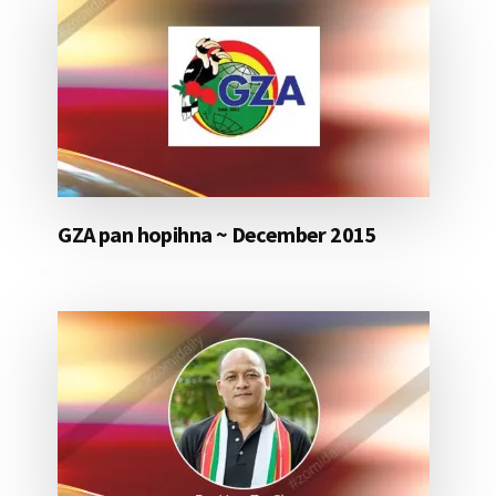
GZA pan hopihna ~ December 2015