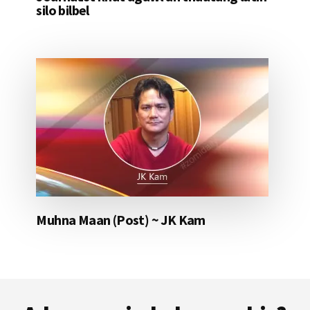
silo bilbel
Muhna Maan (Post) ~ JK Kam
Footer