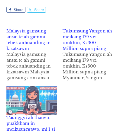
Share
Share
Malaysia gamsung
Tukumsung Yangon ah
ansai te ah gammi
meikang 179 vei
tebek anhuanding in
omkhin, Ks300
kizatsawm
Million supna piang
Malaysia gamsung
Tukumsung Yangon ah
ansai te ah gammi
meikang 179 vei
tebek anhuanding in
omkhin, Ks300
kizatsawm Malaysia
Million supna piang
gamsung aom ansai
Myanmar, Yangon
"Food Premises"
Region bup sungah
khempeuh ah maikum
tukum January kha
2019 January 01 ni
panin September
akipan anhuan nasem
khadong meikatna 179
dingin gamdangmi
veibang piangkhin
kiphal nawnloding,
cihi. Tua meikatna te
Taunggyi ah thauvui
Local Malaysian
hangin supna asum in
puakkham in
gammi tebek ki
akituat ciangin Ks300
meikuanggawp, mi 1 si
semsakding cih ki
Million Kyats bang