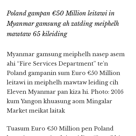
Poland gampan €50 Million leitawi in
Myanmar gamsung ah zatding meiphelh
mawtaw 65 kileiding
Myanmar gamsung meiphelh nasep asem
ahi “Fire Services Department” te’n
Poland gampanin sum Euro €50 Million
leitawi in meiphelh mawtaw leiding cih
Eleven Myanmar pan kiza hi. Photo: 2016
kum Yangon khuasung aom Mingalar
Market meikat laitak
Tuasum Euro €50 Million pen Poland