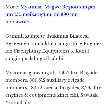
More:
Myanmar, Magwe Region sungah
inn 150 meikangtum, mi 890 inn
neinawnlo
Gamnih kumpi te thukimna Bilateral
Agreement amankhit ciangin Fire Engines
leh Firefighting Equipments te kum 1
sungin puakding cih ahihi.
Myanmar gamsung ah 11,452 fire Brigade
members, 309,612 auxiliary brigade
members, 18,672 special brigades, 3,295 fire
engines & equipments kinei cihi. Sawltak
#zomidaily