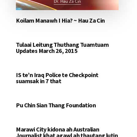
Koilam Manawh I Hia? ~ Hau Za Cin
Tulaai Leitung Thuthang Tuamtuam
Updates March 26, 2015
IS te’n Iraq Police te Checkpoint
suamsak in 7 that
Pu Chin Sian Thang Foundation
Marawi City kidona ah Australian
Journalist khat agawl ah thautang lutin