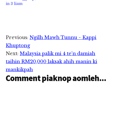
in 3 liam
tangkokhia hi. Zanni
phading hi ci'n Yangon
in Malaysia Human
Region Fire Services
Resources Minister M.
Department te'n
Kulasegaran in
genkhia…
atangkokhiat…
Reader
Previous:
Ngilh Mawh Tunnu ~ Kappi
Interactions
Khuptong
Next:
Malaysia palik mi 4 te’n damiah
taihin RM20,000 laksak ahih manin ki
mankikpah
Comment piaknop aomleh...