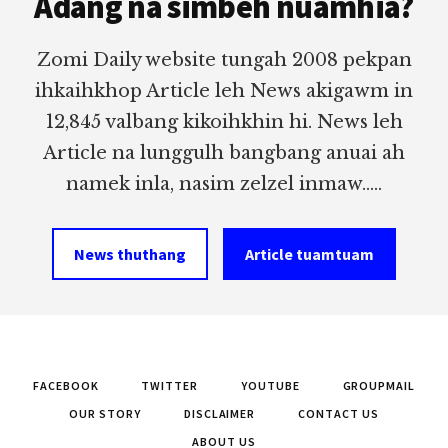
Adang na simbeh nuamhia?
Zomi Daily website tungah 2008 pekpan
ihkaihkhop Article leh News akigawm in
12,845 valbang kikoihkhin hi. News leh
Article na lunggulh bangbang anuai ah
namek inla, nasim zelzel inmaw.....
News thuthang
Article tuamtuam
FACEBOOK
TWITTER
YOUTUBE
GROUPMAIL
OUR STORY
DISCLAIMER
CONTACT US
ABOUT US