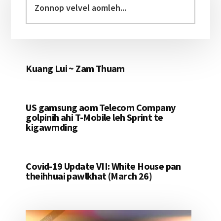
Sidebar
velvel
aomleh...
Kuang Lui ~ Zam Thuam
US gamsung aom Telecom Company
golpinih ahi T-Mobile leh Sprint te
kigawmding
Covid-19 Update VII: White House pan
theihhuai pawlkhat (March 26)