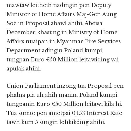
mawtaw leitheih nadingin pen Deputy
Minister of Home Affairs Maj-Gen Aung
Soe in Proposal abawl ahihi. Abeisa
December khasung in Ministry of Home
Affairs nuaipan in Myanmar Fire Services
Department adingin Poland kumpi
tungpan Euro €50 Million leitawiding vai
apulak ahihi.
Union Parliament inzong tua Proposal pen
phalna pia uh ahih manin, Poland kumpi
tungpanin Euro €50 Million leitawi kila hi.
Tua sumte pen ametpai 0.15% Interest Rate
tawh kum 5 sungin lohkikding ahihi.