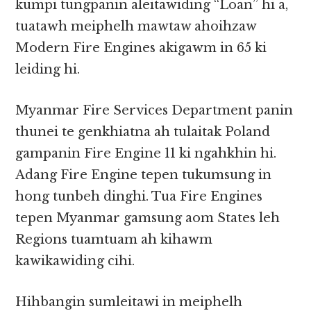
kumpi tungpanin aleitawiding “Loan” hi a,
tuatawh meiphelh mawtaw ahoihzaw
Modern Fire Engines akigawm in 65 ki
leiding hi.
Myanmar Fire Services Department panin
thunei te genkhiatna ah tulaitak Poland
gampanin Fire Engine 11 ki ngahkhin hi.
Adang Fire Engine tepen tukumsung in
hong tunbeh dinghi. Tua Fire Engines
tepen Myanmar gamsung aom States leh
Regions tuamtuam ah kihawm
kawikawiding cihi.
Hihbangin sumleitawi in meiphelh