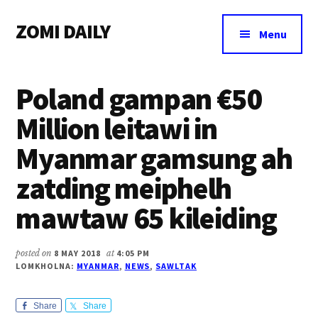
Additional
Skip
Skip
Skip
ZOMI DAILY
to
to
to
menu
Menu
main
primary
footer
Online
content
sidebar
News
Poland gampan €50
&
Magazine
Million leitawi in
Myanmar gamsung ah
zatding meiphelh
mawtaw 65 kileiding
posted on
8 MAY 2018
at
4:05 PM
LOMKHOLNA:
MYANMAR
,
NEWS
,
SAWLTAK
Share
Share