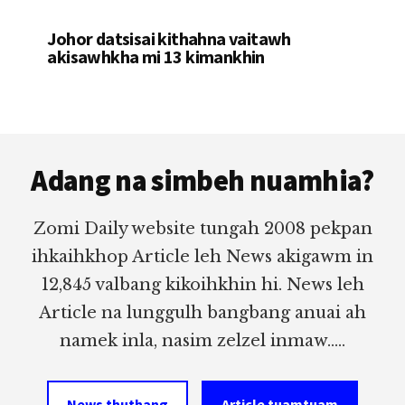
Johor datsisai kithahna vaitawh
akisawhkha mi 13 kimankhin
Footer
Adang na simbeh nuamhia?
Zomi Daily website tungah 2008 pekpan
ihkaihkhop Article leh News akigawm in
12,845 valbang kikoihkhin hi. News leh
Article na lunggulh bangbang anuai ah
namek inla, nasim zelzel inmaw.....
News thuthang
Article tuamtuam