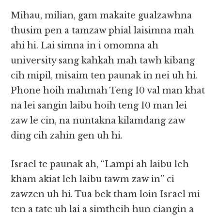
Mihau, milian, gam makaite gualzawhna
thusim pen a tamzaw phial laisimna mah
ahi hi. Lai simna in i omomna ah
university sang kahkah mah tawh kibang
cih mipil, misaim ten paunak in nei uh hi.
Phone hoih mahmah Teng 10 val man khat
na lei sangin laibu hoih teng 10 man lei
zaw le cin, na nuntakna kilamdang zaw
ding cih zahin gen uh hi.
Israel te paunak ah, “Lampi ah laibu leh
kham akiat leh laibu tawm zaw in” ci
zawzen uh hi. Tua bek tham loin Israel mi
ten a tate uh lai a simtheih hun ciangin a