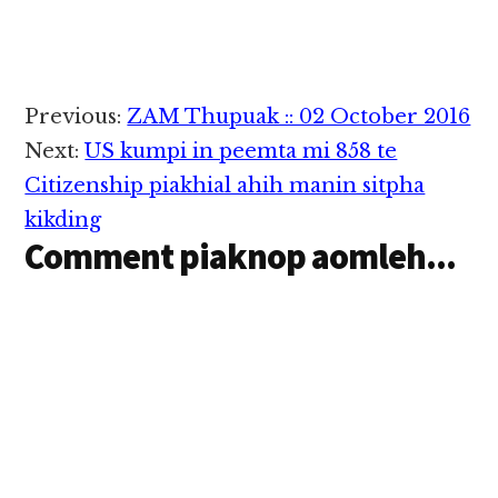
Reader
Previous:
ZAM Thupuak :: 02 October 2016
Interactions
Next:
US kumpi in peemta mi 858 te
Citizenship piakhial ahih manin sitpha
kikding
Comment piaknop aomleh...