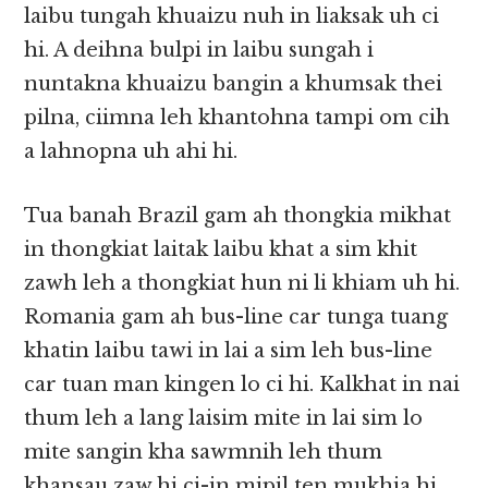
laibu tungah khuaizu nuh in liaksak uh ci
hi. A deihna bulpi in laibu sungah i
nuntakna khuaizu bangin a khumsak thei
pilna, ciimna leh khantohna tampi om cih
a lahnopna uh ahi hi.
Tua banah Brazil gam ah thongkia mikhat
in thongkiat laitak laibu khat a sim khit
zawh leh a thongkiat hun ni li khiam uh hi.
Romania gam ah bus-line car tunga tuang
khatin laibu tawi in lai a sim leh bus-line
car tuan man kingen lo ci hi. Kalkhat in nai
thum leh a lang laisim mite in lai sim lo
mite sangin kha sawmnih leh thum
khansau zaw hi ci-in mipil ten mukhia hi.