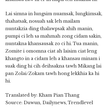
Lai simna in lungsim nuamsak, lungkimsak,
thahatsak, nosuah sak leh mailam
nuntakzia ding thalawpsak ahih manin,
pumpi ci leh sa mahmah zong cidam sakin,
nuntakna khansausak zo ci hi. Tua manin,
Zomite i omomna ciat ah laisim ciat leng
khangto in a cidam leh a khansau minam i
suak ding hi cih deihsakna tawh Mikang lai
pan Zolai/Zokam tawh hong lekkhia ka hi
hi.
Translated by: Kham Pian Thang
Source: Duwun, Dailynews, Trendlevel