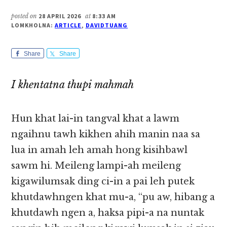
posted on
28 APRIL 2026
at
8:33 AM
LOMKHOLNA:
ARTICLE
,
DAVIDTUANG
Share
Share
I khentatna thupi mahmah
Hun khat lai-in tangval khat a lawm
ngaihnu tawh kikhen ahih manin naa sa
lua in amah leh amah hong kisihbawl
sawm hi. Meileng lampi-ah meileng
kigawilumsak ding ci-in a pai leh putek
khutdawhngen khat mu-a, “pu aw, hibang a
khutdawh ngen a, haksa pipi-a na nuntak