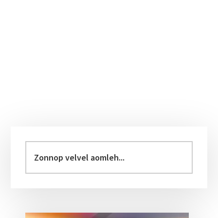
Primary
Sidebar
Zonnop
velvel
aomleh...