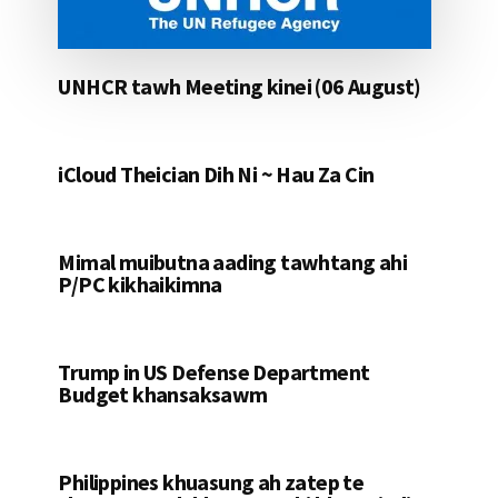
UNHCR tawh Meeting kinei (06 August)
iCloud Theician Dih Ni ~ Hau Za Cin
Mimal muibutna aading tawhtang ahi
P/PC kikhaikimna
Trump in US Defense Department
Budget khansaksawm
Philippines khuasung ah zatep te