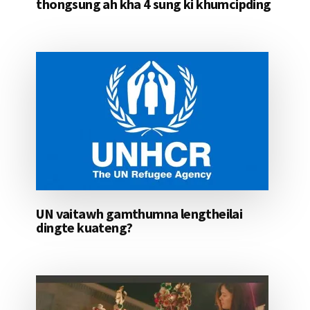
thongsung ah kha 4 sung ki khumcipding
UN vaitawh gamthumna lengtheilai
dingte kuateng?