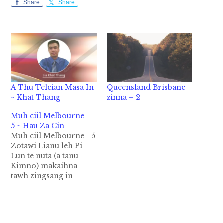
Share
Share
A Thu Telcian Masa In
Queensland Brisbane
~ Khat Thang
zinna – 2
Muh ciil Melbourne –
5 ~ Hau Za Cin
Muh ciil Melbourne - 5
Zotawi Lianu leh Pi
Lun te nuta (a tanu
Kimno) makaihna
tawh zingsang in
Melbourne khuapi
sung en dingin ka
dingkhia pah uh a,
Ringwood East