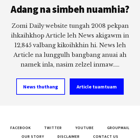
Adang na simbeh nuamhia?
Zomi Daily website tungah 2008 pekpan
ihkaihkhop Article leh News akigawm in
12,845 valbang kikoihkhin hi. News leh
Article na lunggulh bangbang anuai ah
namek inla, nasim zelzel inmaw.....
News thuthang
Article tuamtuam
FACEBOOK
TWITTER
YOUTUBE
GROUPMAIL
OUR STORY
DISCLAIMER
CONTACT US