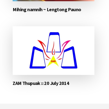
Mihing namnih ~ Lengtong Pauno
ZAM Thupuak :: 20 July 2014
Footer