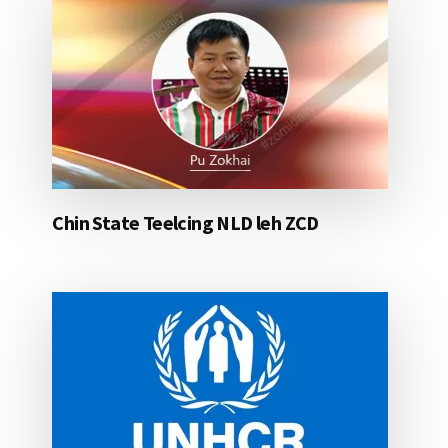
Chin State Teelcing NLD leh ZCD