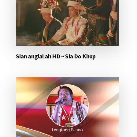
Sian anglai ah HD ~ Sia Do Khup