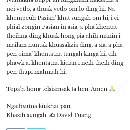
Nuntakna buppi-ah lungkham haksatna a
nei vetlo, a thuak vetlo om lo ding hi. Na
khempeuh Pasian’ khut sungah om hi, i ci
phial zongin Pasian in asia, a pha khentat
theihna ding khuak hong pia ahih manin i
mailam nuntak khuasakzia ding, a sia, a pha
pen eima’ khentatna tungah kinga hi, cih
phawk a, khentatna kician i neih theih ding
pen thupi mahmah hi.
Topa’n hong telsiamsak ta hen. Amen
Ngaihsutna kiukhat pan,
Khazih sungah, ✍️ David Tuang