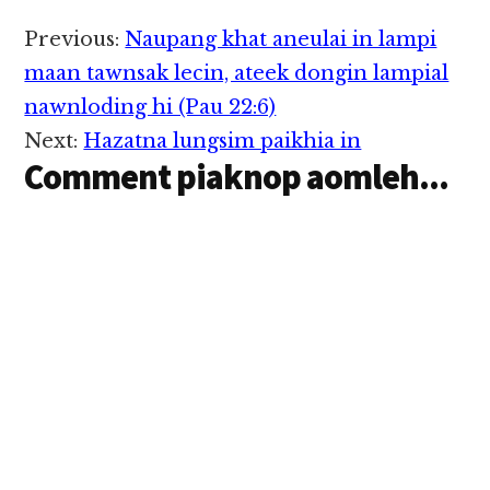
meileng khawlna pan
ka tuang uh hi.
Reader
Previous:
Naupang khat aneulai in lampi
Meileng khawlna gei
Interactions
ah ui gol mahmah khat
maan tawnsak lecin, ateek dongin lampial
mupah ka hih manin…
nawnloding hi (Pau 22:6)
Next:
Hazatna lungsim paikhia in
Comment piaknop aomleh...