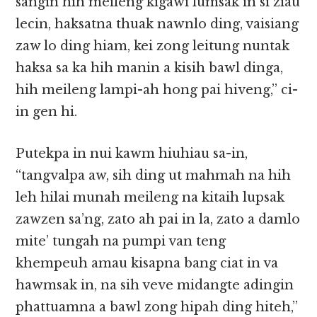
sangin hih meileng kigawi lumsak in si ziau
lecin, haksatna thuak nawnlo ding, vaisiang
zaw lo ding hiam, kei zong leitung nuntak
haksa sa ka hih manin a kisih bawl dinga,
hih meileng lampi-ah hong pai hiveng,” ci-
in gen hi.
Putekpa in nui kawm hiuhiau sa-in,
“tangvalpa aw, sih ding ut mahmah na hih
leh hilai munah meileng na kitaih lupsak
zawzen sa’ng, zato ah pai in la, zato a damlo
mite’ tungah na pumpi van teng
khempeuh amau kisapna bang ciat in va
hawmsak in, na sih veve midangte adingin
phattuamna a bawl zong hipah ding hiteh,”