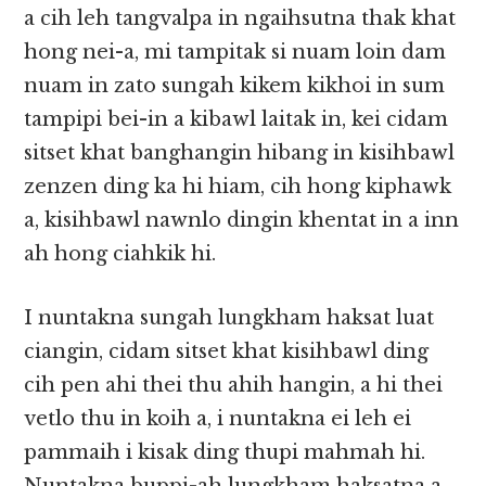
a cih leh tangvalpa in ngaihsutna thak khat
hong nei-a, mi tampitak si nuam loin dam
nuam in zato sungah kikem kikhoi in sum
tampipi bei-in a kibawl laitak in, kei cidam
sitset khat banghangin hibang in kisihbawl
zenzen ding ka hi hiam, cih hong kiphawk
a, kisihbawl nawnlo dingin khentat in a inn
ah hong ciahkik hi.
I nuntakna sungah lungkham haksat luat
ciangin, cidam sitset khat kisihbawl ding
cih pen ahi thei thu ahih hangin, a hi thei
vetlo thu in koih a, i nuntakna ei leh ei
pammaih i kisak ding thupi mahmah hi.