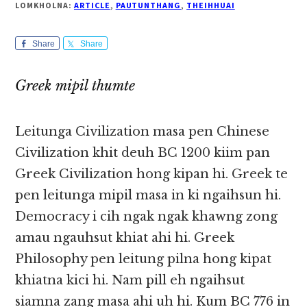
LOMKHOLNA:
ARTICLE
,
PAUTUNTHANG
,
THEIHHUAI
Share
Share
Greek mipil thumte
Leitunga Civilization masa pen Chinese
Civilization khit deuh BC 1200 kiim pan
Greek Civilization hong kipan hi. Greek te
pen leitunga mipil masa in ki ngaihsun hi.
Democracy i cih ngak ngak khawng zong
amau ngauhsut khiat ahi hi. Greek
Philosophy pen leitung pilna hong kipat
khiatna kici hi. Nam pill eh ngaihsut
siamna zang masa ahi uh hi. Kum BC 776 in