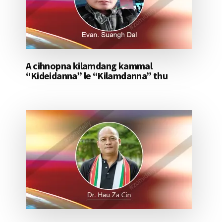
A cihnopna kilamdang kammal
“Kideidanna” le “Kilamdanna” thu