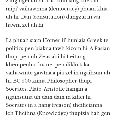
zang ngei uh hi. Tua khitciang khek in
mipi’ vaihawmna (democracy) phuan khia
uh hi. Dan (constitution) dungzui in vai
hawm zel uh hi.
La phuah siam Homer ii’ hunlaia Greek te’
politics pen biakna tawh kizom hi. A Pasian
thupi pen uh Zeus ahi hi.Leitung
khempeuha thu nei pen diklo taka
vaihawmte gawtna a pia zel in ngaihsun uh
hi. BC 500 kiima Philosopher thupi
Socrates, Plato, Aristotle hangin a
ngaihsutna uh dam dam in kihei hi.
Socrates in a hang (reason) theihcianna
leh Theihna (Knowledge) thupizia hah gen