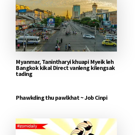
Myanmar, Tanintharyi khuapi Myeik leh
Bangkok kikal Direct vanleng kilengsak
tading
Phawkding thu pawlkhat ~ Job Cinpi