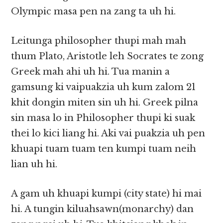
Olympic masa pen na zang ta uh hi.
Leitunga philosopher thupi mah mah
thum Plato, Aristotle leh Socrates te zong
Greek mah ahi uh hi. Tua manin a
gamsung ki vaipuakzia uh kum zalom 21
khit dongin miten sin uh hi. Greek pilna
sin masa lo in Philosopher thupi ki suak
thei lo kici liang hi. Aki vai puakzia uh pen
khuapi tuam tuam ten kumpi tuam neih
lian uh hi.
A gam uh khuapi kumpi (city state) hi mai
hi. A tungin kiluahsawn(monarchy) dan