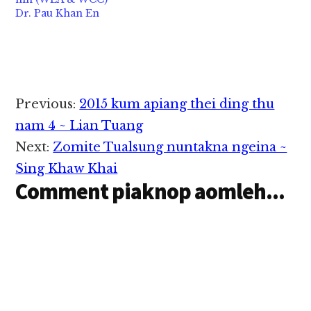
Dr. Pau Khan En
Reader
Previous:
2015 kum apiang thei ding thu
Interactions
nam 4 ~ Lian Tuang
Next:
Zomite Tualsung nuntakna ngeina ~
Sing Khaw Khai
Comment piaknop aomleh...