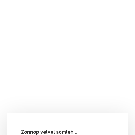
Primary
Sidebar
Zonnop
velvel