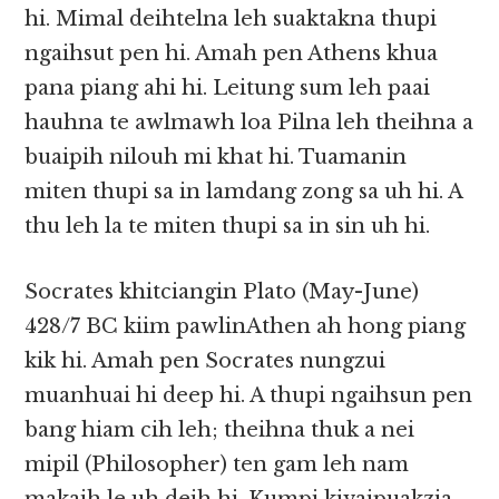
hi. Mimal deihtelna leh suaktakna thupi
ngaihsut pen hi. Amah pen Athens khua
pana piang ahi hi. Leitung sum leh paai
hauhna te awlmawh loa Pilna leh theihna a
buaipih nilouh mi khat hi. Tuamanin
miten thupi sa in lamdang zong sa uh hi. A
thu leh la te miten thupi sa in sin uh hi.
Socrates khitciangin Plato (May-June)
428/7 BC kiim pawlinAthen ah hong piang
kik hi. Amah pen Socrates nungzui
muanhuai hi deep hi. A thupi ngaihsun pen
bang hiam cih leh; theihna thuk a nei
mipil (Philosopher) ten gam leh nam