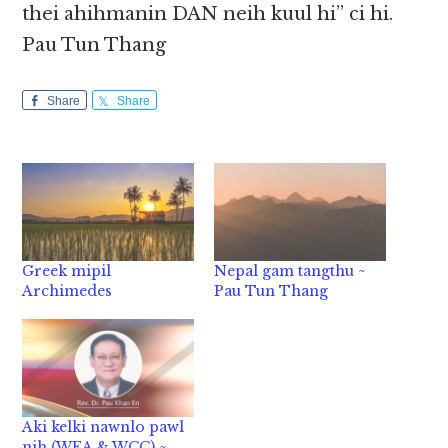
thei ahihmanin DAN neih kuul hi” ci hi.
Pau Tun Thang
Share
Share
Greek mipil
Nepal gam tangthu ~
Archimedes
Pau Tun Thang
Aki kelki nawnlo pawl
nih (WEA & WCC) ~