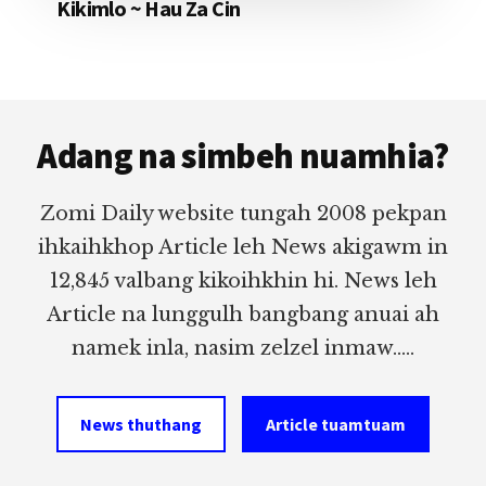
Kikimlo ~ Hau Za Cin
Footer
Adang na simbeh nuamhia?
Zomi Daily website tungah 2008 pekpan
ihkaihkhop Article leh News akigawm in
12,845 valbang kikoihkhin hi. News leh
Article na lunggulh bangbang anuai ah
namek inla, nasim zelzel inmaw.....
News thuthang
Article tuamtuam