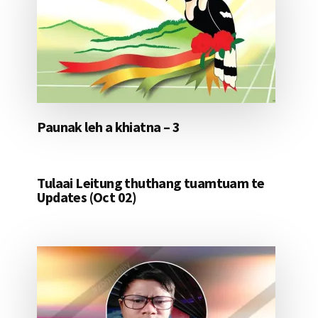
Paunak leh a khiatna – 3
Tulaai Leitung thuthang tuamtuam te
Updates (Oct 02)