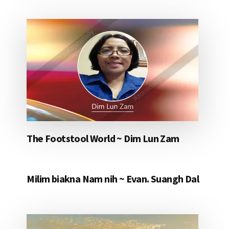
The Footstool World ~ Dim Lun Zam
Milim biakna Nam nih ~ Evan. Suangh Dal