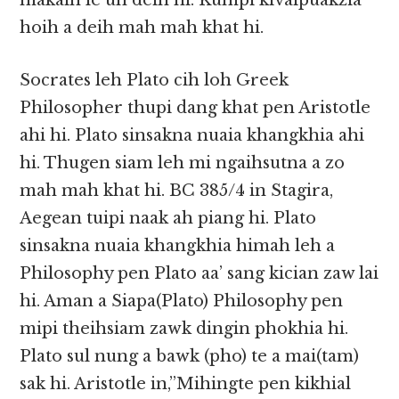
makaih le uh deih hi. Kumpi kivaipuakzia
hoih a deih mah mah khat hi.
Socrates leh Plato cih loh Greek
Philosopher thupi dang khat pen Aristotle
ahi hi. Plato sinsakna nuaia khangkhia ahi
hi. Thugen siam leh mi ngaihsutna a zo
mah mah khat hi. BC 385/4 in Stagira,
Aegean tuipi naak ah piang hi. Plato
sinsakna nuaia khangkhia himah leh a
Philosophy pen Plato aa’ sang kician zaw lai
hi. Aman a Siapa(Plato) Philosophy pen
mipi theihsiam zawk dingin phokhia hi.
Plato sul nung a bawk (pho) te a mai(tam)
sak hi. Aristotle in,”Mihingte pen kikhial