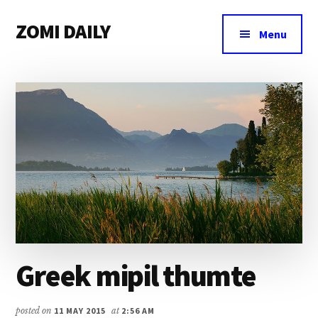
Additional
Skip
Skip
Skip
ZOMI DAILY
to
to
to
menu
Menu
main
primary
footer
Online
content
sidebar
News
&
Magazine
Greek mipil thumte
posted on
11 MAY 2015
at
2:56 AM