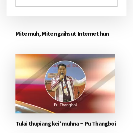
aomleh...
Mite muh, Mite ngaihsut Internet hun
Tulai thupiang kei’ muhna ~ Pu Thangboi