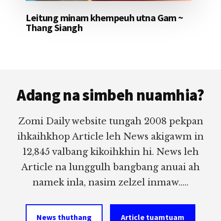
Leitung minam khempeuh utna Gam ~
Thang Siangh
Footer
Adang na simbeh nuamhia?
Zomi Daily website tungah 2008 pekpan
ihkaihkhop Article leh News akigawm in
12,845 valbang kikoihkhin hi. News leh
Article na lunggulh bangbang anuai ah
namek inla, nasim zelzel inmaw.....
News thuthang
Article tuamtuam