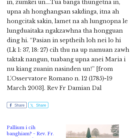
in, zumkei un….Tua banga thungetna in,
upna ah honghangsan sakdinga, itna ah
hongcitak sakin, lamet na ah lungnopna le
lungduaitaka ngakzawhna tha hongguan
ding hi. “Pasian in septheih loh nei lo hi
(Lk 1: 37, 18: 27) cih thu na up namuan zawh
taktak nangun, tuabang upna anei Maria i
nu kiang zuanin nasinden un!” [from
L’Osservatore Romano n. 12 (1785)-19
March 2003]. Rev Fr Damian Dal
Share
Share
Pallium i cih
banghiam? ~ Rev. Fr.