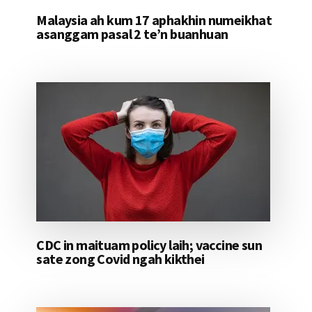
Malaysia ah kum 17 aphakhin numeikhat
asanggam pasal 2 te’n buanhuan
CDC in maituam policy laih; vaccine sun
sate zong Covid ngah kikthei