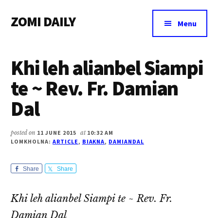
Additional
Skip
Skip
Skip
ZOMI DAILY
to
to
to
menu
Menu
main
primary
footer
Online
content
sidebar
News
Khi leh alianbel Siampi
&
Magazine
te ~ Rev. Fr. Damian
Dal
posted on
11 JUNE 2015
at
10:32 AM
LOMKHOLNA:
ARTICLE
,
BIAKNA
,
DAMIANDAL
Share
Share
Khi leh alianbel Siampi te ~ Rev. Fr.
Damian Dal