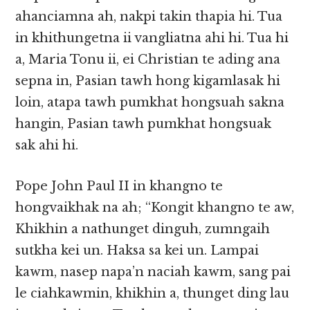
ahanciamna ah, nakpi takin thapia hi. Tua
in khithungetna ii vangliatna ahi hi. Tua hi
a, Maria Tonu ii, ei Christian te ading ana
sepna in, Pasian tawh hong kigamlasak hi
loin, atapa tawh pumkhat hongsuah sakna
hangin, Pasian tawh pumkhat hongsuak
sak ahi hi.
Pope John Paul II in khangno te
hongvaikhak na ah; “Kongit khangno te aw,
Khikhin a nathunget dinguh, zumngaih
sutkha kei un. Haksa sa kei un. Lampai
kawm, nasep napa’n naciah kawm, sang pai
le ciahkawmin, khikhin a, thunget ding lau