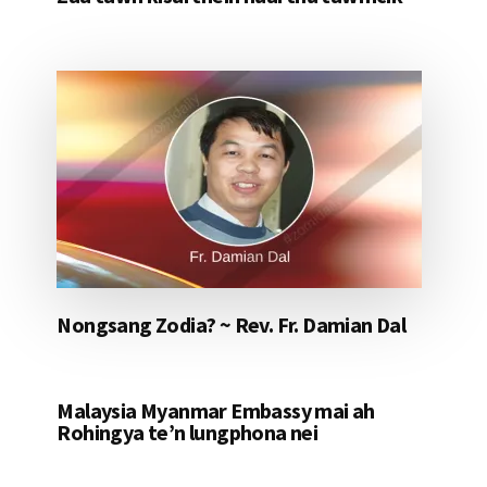
Nongsang Zodia? ~ Rev. Fr. Damian Dal
Malaysia Myanmar Embassy mai ah
Rohingya te’n lungphona nei