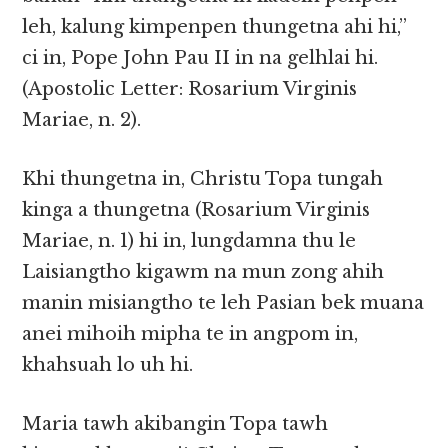
leh, kalung kimpenpen thungetna ahi hi,”
ci in, Pope John Pau II in na gelhlai hi.
(Apostolic Letter: Rosarium Virginis
Mariae, n. 2).
Khi thungetna in, Christu Topa tungah
kinga a thungetna (Rosarium Virginis
Mariae, n. 1) hi in, lungdamna thu le
Laisiangtho kigawm na mun zong ahih
manin misiangtho te leh Pasian bek muana
anei mihoih mipha te in angpom in,
khahsuah lo uh hi.
Maria tawh akibangin Topa tawh