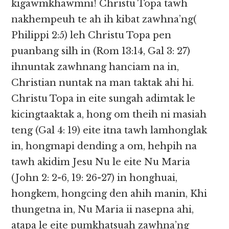
kigawmkhawmni! Christu Topa tawh
nakhempeuh te ah ih kibat zawhna’ng(
Philippi 2:5) leh Christu Topa pen
puanbang silh in (Rom 13:14, Gal 3: 27)
ihnuntak zawhnang hanciam na in,
Christian nuntak na man taktak ahi hi.
Christu Topa in eite sungah adimtak le
kicingtaaktak a, hong om theih ni masiah
teng (Gal 4: 19) eite itna tawh lamhonglak
in, hongmapi dending a om, hehpih na
tawh akidim Jesu Nu le eite Nu Maria
(John 2: 2-6, 19: 26-27) in honghuai,
hongkem, hongcing den ahih manin, Khi
thungetna in, Nu Maria ii nasepna ahi,
atapa le eite pumkhatsuah zawhna’ng