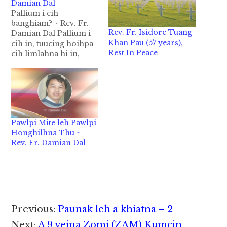
Damian Dal
Pallium i cih
banghiam? ~ Rev. Fr.
Rev. Fr. Isidore Tuang
Damian Dal Pallium i
Khan Pau (57 years),
cih in, tuucing hoihpa
Rest In Peace
cih limlahna hi in,
akang sitset tuuno mul
tawh akibawl ahihi.
Tuu no mul tawh
kibawl sese hiam
cihleh Topa Jesu in
mihingte ahotna
Pawlpi Mite leh Pawlpi
dingin amahmah
Honghilhna Thu ~
biakpiakna tuuno in
Rev. Fr. Damian Dal
hongkipiak na limlah
na zong ahihi.…
Reader
Previous:
Paunak leh a khiatna – 2
Next:
A 9 veina Zomi (ZAM) Kumcin