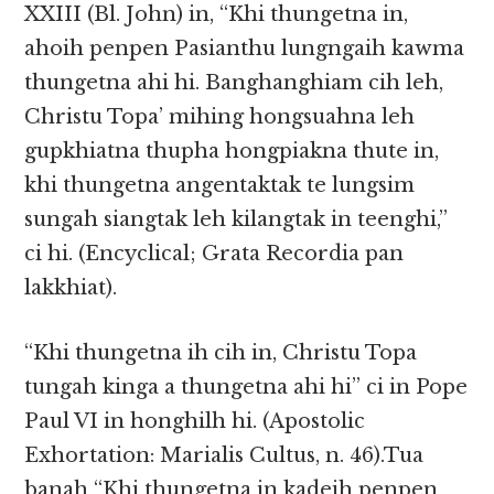
XXIII (Bl. John) in, “Khi thungetna in,
ahoih penpen Pasianthu lungngaih kawma
thungetna ahi hi. Banghanghiam cih leh,
Christu Topa’ mihing hongsuahna leh
gupkhiatna thupha hongpiakna thute in,
khi thungetna angentaktak te lungsim
sungah siangtak leh kilangtak in teenghi,”
ci hi. (Encyclical; Grata Recordia pan
lakkhiat).
“Khi thungetna ih cih in, Christu Topa
tungah kinga a thungetna ahi hi” ci in Pope
Paul VI in honghilh hi. (Apostolic
Exhortation: Marialis Cultus, n. 46).Tua
banah “Khi thungetna in kadeih penpen