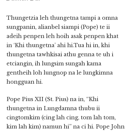
Thungetzia leh thungetna tampi a omna
sungpanin, alianbel siampi (Pope) te ii
adeih penpen leh hoih asak penpen khat
in ‘Khi thungetna’ ahi hi.Tua hi in, khi
thungetna tawhkisai athu genna te uh i
etciangin, ih lungsim sungah kama
gentheih loh lungnop na le lungkimna
hongguan hi.
Pope Pius XII (St. Pius) na in, “Khi
thungetna in Lungdamna thubu ii
cingtomkim (cing lah cing, tom lah tom,
kim lah kim) namun hi” na ci hi. Pope John