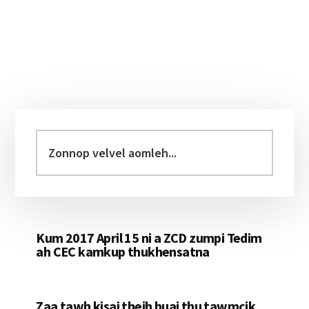
Primary
Sidebar
Zonnop
velvel
aomleh...
Kum 2017 April 15 ni a ZCD zumpi Tedim
ah CEC kamkup thukhensatna
Zaa tawh kisai theih huai thu tawmcik