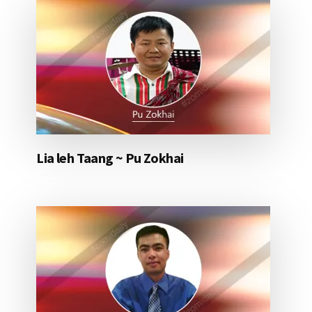
Lia leh Taang ~ Pu Zokhai