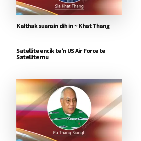
Kalthak suansin dih in ~ Khat Thang
Satellite encik te’n US Air Force te
Satellite mu