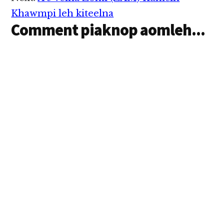
Interactions
Khawmpi leh kiteelna
Comment piaknop aomleh...