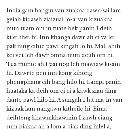
India gam bangin van zuakna dawr/sai lam
geiah kidawh ziaizuai lo-a, van kizuakna
mun tuam om in tuate bek panin I deih
kilei thei hi. Inn khanga dawr ah ci va lei
pak ning cihte pawl kingah lo hi. Mall ahih
kei vet leh dawr omna mun deuh om hi.
Tua munte ah I pai nop leh mawtaw kisam
hi. Dawrte pen inn kong kihong
phengphang cih bang hilo hi. Lampi panin
huataka ka deih om ei ci a kawk ziau ding
dante pawl hilo hi. A sungah I lut ma-in van
kizuak lam nangawn kitheilo hi. Eima
deihteng khawmkhawmin I zawh ciang
sum piakna ah a lom a piak ding hilel a,