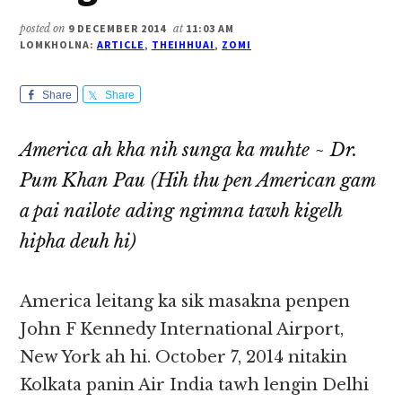
posted on
9 DECEMBER 2014
at
11:03 AM
LOMKHOLNA:
ARTICLE
,
THEIHHUAI
,
ZOMI
Share
Share
America ah kha nih sunga ka muhte ~ Dr.
Pum Khan Pau
(Hih thu pen American gam
a pai nailote ading ngimna tawh kigelh
hipha deuh hi)
America leitang ka sik masakna penpen
John F Kennedy International Airport,
New York ah hi. October 7, 2014 nitakin
Kolkata panin Air India tawh lengin Delhi