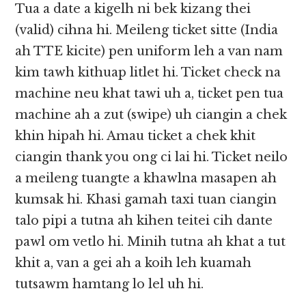
Tua a date a kigelh ni bek kizang thei
(valid) cihna hi. Meileng ticket sitte (India
ah TTE kicite) pen uniform leh a van nam
kim tawh kithuap litlet hi. Ticket check na
machine neu khat tawi uh a, ticket pen tua
machine ah a zut (swipe) uh ciangin a chek
khin hipah hi. Amau ticket a chek khit
ciangin thank you ong ci lai hi. Ticket neilo
a meileng tuangte a khawlna masapen ah
kumsak hi. Khasi gamah taxi tuan ciangin
talo pipi a tutna ah kihen teitei cih dante
pawl om vetlo hi. Minih tutna ah khat a tut
khit a, van a gei ah a koih leh kuamah
tutsawm hamtang lo lel uh hi.