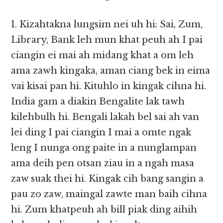
1. Kizahtakna lungsim nei uh hi: Sai, Zum,
Library, Bank leh mun khat peuh ah I pai
ciangin ei mai ah midang khat a om leh
ama zawh kingaka, aman ciang bek in eima
vai kisai pan hi. Kituhlo in kingak cihna hi.
India gam a diakin Bengalite lak tawh
kilehbulh hi. Bengali lakah bel sai ah van
lei ding I pai ciangin I mai a omte ngak
leng I nunga ong paite in a nunglampan
ama deih pen otsan ziau in a ngah masa
zaw suak thei hi. Kingak cih bang sangin a
pau zo zaw, maingal zawte man baih cihna
hi. Zum khatpeuh ah bill piak ding aihih