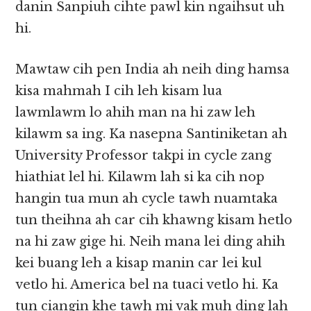
danin Sanpiuh cihte pawl kin ngaihsut uh
hi.
Mawtaw cih pen India ah neih ding hamsa
kisa mahmah I cih leh kisam lua
lawmlawm lo ahih man na hi zaw leh
kilawm sa ing. Ka nasepna Santiniketan ah
University Professor takpi in cycle zang
hiathiat lel hi. Kilawm lah si ka cih nop
hangin tua mun ah cycle tawh nuamtaka
tun theihna ah car cih khawng kisam hetlo
na hi zaw gige hi. Neih mana lei ding ahih
kei buang leh a kisap manin car lei kul
vetlo hi. America bel na tuaci vetlo hi. Ka
tun ciangin khe tawh mi vak muh ding lah