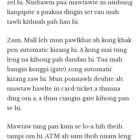
zel hi. Ninbawm pua mawtawte in ninbung
lianpipite a puakna dingin set van mah
tawh kithuah pah lian hi.
Zum, Mall leh mun pawlkhat ah kong khak
pen automatic kizang hi. A kong mai tung
leng na kihong pah dandan hi. Tua mah
bangin kongpi (gate) zong automatic
kizang zaw hi. Mun poimawh deuhte ah
mawtaw hawlte in card/ticket a thunna
ding om a, a thun ciangin gate kihong pan
se hi.
Mawtaw tung pan kum se lo-a hih theih
tampi om hi. ATM ah sum thoh nuam leng