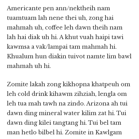
Americante pen ann/nektheih nam
tuamtuam lah nene thei uh, zong hai
mahmah uh, coffee leh dawn theih nam
lah hai diak uh hi. A khut vuah haipi tawi
kawmsa a vak/lampai tam mahmah hi.
Khualum hun diakin tuivot namte lim bawl
mahmah uh hi.
Zomite lakah zong kikhopna khatpeuh om
leh cold drink kihawm zihziah, lengla om
leh tua mah tawh na zindo. Arizona ah tui
dawn ding mineral water kilim zat hi. Tui
dawn ding kilei tangtang hi. Tui bel tam
man hetlo bilbel hi. Zomite in Kawlgam