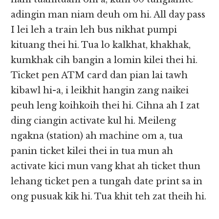
adingin man niam deuh om hi. All day pass
I lei leh a train leh bus nikhat pumpi
kituang thei hi. Tua lo kalkhat, khakhak,
kumkhak cih bangin a lomin kilei thei hi.
Ticket pen ATM card dan pian lai tawh
kibawl hi-a, i leikhit hangin zang naikei
peuh leng koihkoih thei hi. Cihna ah I zat
ding ciangin activate kul hi. Meileng
ngakna (station) ah machine om a, tua
panin ticket kilei thei in tua mun ah
activate kici mun vang khat ah ticket thun
lehang ticket pen a tungah date print sa in
ong pusuak kik hi. Tua khit teh zat theih hi.