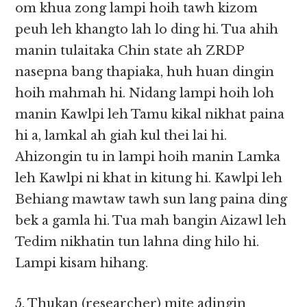
om khua zong lampi hoih tawh kizom
peuh leh khangto lah lo ding hi. Tua ahih
manin tulaitaka Chin state ah ZRDP
nasepna bang thapiaka, huh huan dingin
hoih mahmah hi. Nidang lampi hoih loh
manin Kawlpi leh Tamu kikal nikhat paina
hi a, lamkal ah giah kul thei lai hi.
Ahizongin tu in lampi hoih manin Lamka
leh Kawlpi ni khat in kitung hi. Kawlpi leh
Behiang mawtaw tawh sun lang paina ding
bek a gamla hi. Tua mah bangin Aizawl leh
Tedim nikhatin tun lahna ding hilo hi.
Lampi kisam hihang.
5. Thukan (researcher) mite adingin