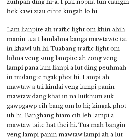
zuihpah ding hi-a, I pial nopna tun ciangin
hek kawi ziau cihte kingah lo hi.
Lam lianpite ah traffic light om khin ahih
manin tua I lamlahna banga mawtawte tai
in khawl uh hi. Tuabang traffic light om
lohna veng sung lampite ah zong veng
lampi pana lam lianpi a lut ding peuhmah
in midangte ngak phot hi. Lampi ah
mawtaw a tai kimlai veng lampi panin
mawtaw dang khat in na lutkhum suk
gawpgawp cih bang om lo hi; kingak phot
uh hi. Banghang hiam cih leh lampi a
mawtaw taite hat thei hi. Tua mah bangin
veng lampi panin mawtaw lampi ah a lut