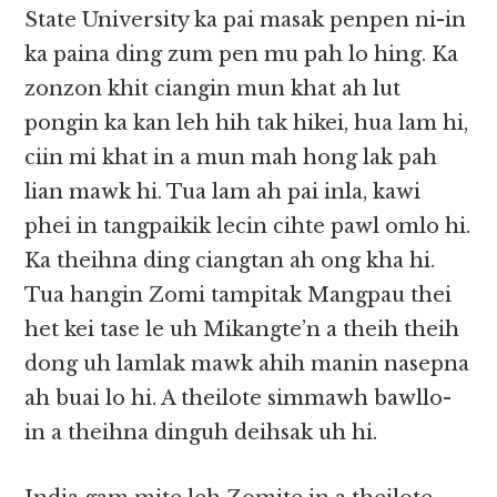
State University ka pai masak penpen ni-in
ka paina ding zum pen mu pah lo hing. Ka
zonzon khit ciangin mun khat ah lut
pongin ka kan leh hih tak hikei, hua lam hi,
ciin mi khat in a mun mah hong lak pah
lian mawk hi. Tua lam ah pai inla, kawi
phei in tangpaikik lecin cihte pawl omlo hi.
Ka theihna ding ciangtan ah ong kha hi.
Tua hangin Zomi tampitak Mangpau thei
het kei tase le uh Mikangte’n a theih theih
dong uh lamlak mawk ahih manin nasepna
ah buai lo hi. A theilote simmawh bawllo-
in a theihna dinguh deihsak uh hi.