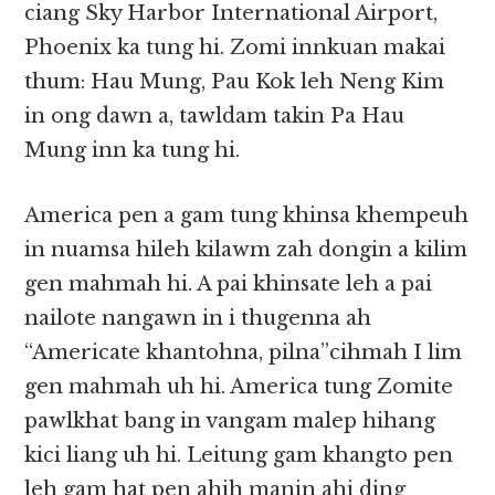
ciang Sky Harbor International Airport,
Phoenix ka tung hi. Zomi innkuan makai
thum: Hau Mung, Pau Kok leh Neng Kim
in ong dawn a, tawldam takin Pa Hau
Mung inn ka tung hi.
America pen a gam tung khinsa khempeuh
in nuamsa hileh kilawm zah dongin a kilim
gen mahmah hi. A pai khinsate leh a pai
nailote nangawn in i thugenna ah
“Americate khantohna, pilna”cihmah I lim
gen mahmah uh hi. America tung Zomite
pawlkhat bang in vangam malep hihang
kici liang uh hi. Leitung gam khangto pen
leh gam hat pen ahih manin ahi ding