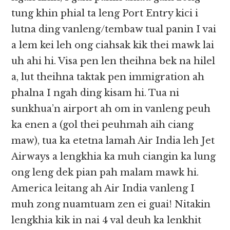
tung khin phial ta leng Port Entry kici i
lutna ding vanleng/tembaw tual panin I vai
a lem kei leh ong ciahsak kik thei mawk lai
uh ahi hi. Visa pen len theihna bek na hilel
a, lut theihna taktak pen immigration ah
phalna I ngah ding kisam hi. Tua ni
sunkhua’n airport ah om in vanleng peuh
ka enen a (gol thei peuhmah aih ciang
maw), tua ka etetna lamah Air India leh Jet
Airways a lengkhia ka muh ciangin ka lung
ong leng dek pian pah malam mawk hi.
America leitang ah Air India vanleng I
muh zong nuamtuam zen ei guai! Nitakin
lengkhia kik in nai 4 val deuh ka lenkhit