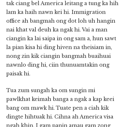
tak ciang bel America leitang a tung ka hih
lam ka haih nawn kei hi. Immigration
office ah bangmah ong dot loh uh hangin
nai khat val deuh ka ngak hi. Vai a man
ciangin ka lai saipa in ong sam a, hun sawt
la pian kisa hi ding hiven na theisiam in,
nong zin kik ciangin bangmah buaihuai
nawnlo ding hi, ciin thunuamtakin ong
paisak hi.
Tua zum sungah ka om sungin mi
pawlkhat keimah banga a ngak a kap keei
bang om mawk hi. Tuate pen a ciah kik
dingte hihtuak hi. Cihna ah America visa
ngah khin, I gam panin amau gam zong