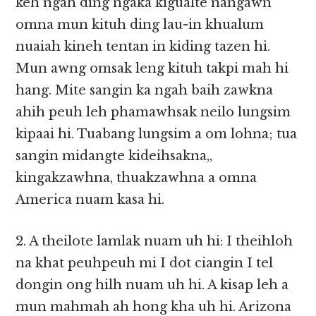
keh ngah ding ngaka kigualte nangawn
omna mun kituh ding lau-in khualum
nuaiah kineh tentan in kiding tazen hi.
Mun awng omsak leng kituh takpi mah hi
hang. Mite sangin ka ngah baih zawkna
ahih peuh leh phamawhsak neilo lungsim
kipaai hi. Tuabang lungsim a om lohna; tua
sangin midangte kideihsakna,,
kingakzawhna, thuakzawhna a omna
America nuam kasa hi.
2. A theilote lamlak nuam uh hi: I theihloh
na khat peuhpeuh mi I dot ciangin I tel
dongin ong hilh nuam uh hi. A kisap leh a
mun mahmah ah hong kha uh hi. Arizona