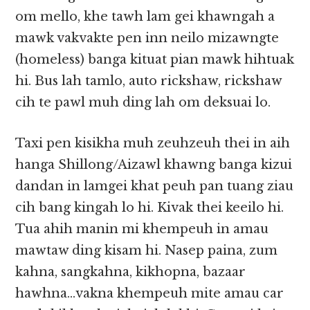
om mello, khe tawh lam gei khawngah a
mawk vakvakte pen inn neilo mizawngte
(homeless) banga kituat pian mawk hihtuak
hi. Bus lah tamlo, auto rickshaw, rickshaw
cih te pawl muh ding lah om deksuai lo.
Taxi pen kisikha muh zeuhzeuh thei in aih
hanga Shillong/Aizawl khawng banga kizui
dandan in lamgei khat peuh pan tuang ziau
cih bang kingah lo hi. Kivak thei keeilo hi.
Tua ahih manin mi khempeuh in amau
mawtaw ding kisam hi. Nasep paina, zum
kahna, sangkahna, kikhopna, bazaar
hawhna…vakna khempeuh mite amau car