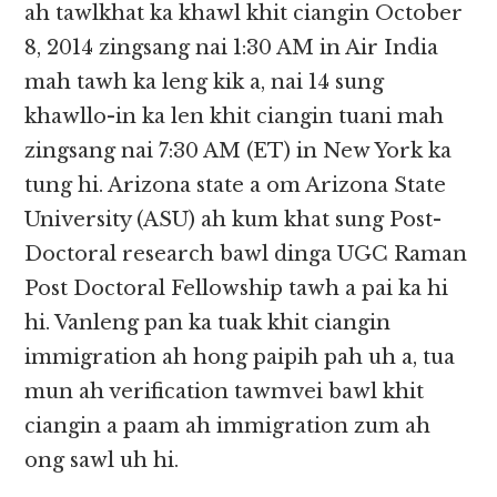
ah tawlkhat ka khawl khit ciangin October
8, 2014 zingsang nai 1:30 AM in Air India
mah tawh ka leng kik a, nai 14 sung
khawllo-in ka len khit ciangin tuani mah
zingsang nai 7:30 AM (ET) in New York ka
tung hi. Arizona state a om Arizona State
University (ASU) ah kum khat sung Post-
Doctoral research bawl dinga UGC Raman
Post Doctoral Fellowship tawh a pai ka hi
hi. Vanleng pan ka tuak khit ciangin
immigration ah hong paipih pah uh a, tua
mun ah verification tawmvei bawl khit
ciangin a paam ah immigration zum ah
ong sawl uh hi.