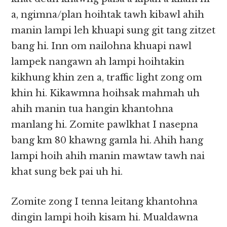
a, ngimna/plan hoihtak tawh kibawl ahih
manin lampi leh khuapi sung git tang zitzet
bang hi. Inn om nailohna khuapi nawl
lampek nangawn ah lampi hoihtakin
kikhung khin zen a, traffic light zong om
khin hi. Kikawmna hoihsak mahmah uh
ahih manin tua hangin khantohna
manlang hi. Zomite pawlkhat I nasepna
bang km 80 khawng gamla hi. Ahih hang
lampi hoih ahih manin mawtaw tawh nai
khat sung bek pai uh hi.
Zomite zong I tenna leitang khantohna
dingin lampi hoih kisam hi. Mualdawna