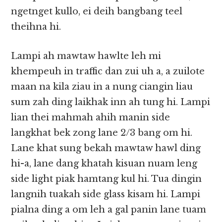
ngetnget kullo, ei deih bangbang teel
theihna hi.
Lampi ah mawtaw hawlte leh mi
khempeuh in traffic dan zui uh a, a zuilote
maan na kila ziau in a nung ciangin liau
sum zah ding laikhak inn ah tung hi. Lampi
lian thei mahmah ahih manin side
langkhat bek zong lane 2/3 bang om hi.
Lane khat sung bekah mawtaw hawl ding
hi-a, lane dang khatah kisuan nuam leng
side light piak hamtang kul hi. Tua dingin
langnih tuakah side glass kisam hi. Lampi
pialna ding a om leh a gal panin lane tuam