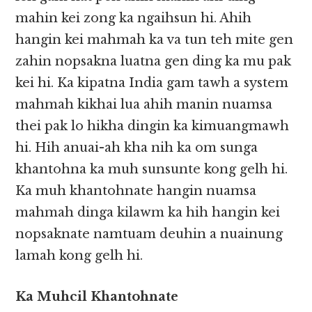
mahin kei zong ka ngaihsun hi. Ahih
hangin kei mahmah ka va tun teh mite gen
zahin nopsakna luatna gen ding ka mu pak
kei hi. Ka kipatna India gam tawh a system
mahmah kikhai lua ahih manin nuamsa
thei pak lo hikha dingin ka kimuangmawh
hi. Hih anuai-ah kha nih ka om sunga
khantohna ka muh sunsunte kong gelh hi.
Ka muh khantohnate hangin nuamsa
mahmah dinga kilawm ka hih hangin kei
nopsaknate namtuam deuhin a nuainung
lamah kong gelh hi.
Ka Muhcil Khantohnate