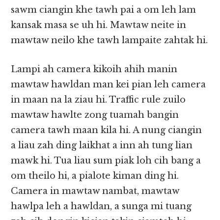
sawm ciangin khe tawh pai a om leh lam
kansak masa se uh hi. Mawtaw neite in
mawtaw neilo khe tawh lampaite zahtak hi.
Lampi ah camera kikoih ahih manin
mawtaw hawldan man kei pian leh camera
in maan na la ziau hi. Traffic rule zuilo
mawtaw hawlte zong tuamah bangin
camera tawh maan kila hi. A nung ciangin
a liau zah ding laikhat a inn ah tung lian
mawk hi. Tua liau sum piak loh cih bang a
om theilo hi, a pialote kiman ding hi.
Camera in mawtaw nambat, mawtaw
hawlpa leh a hawldan, a sunga mi tuang