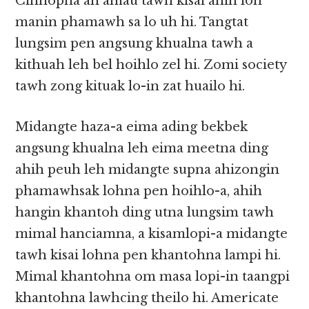
Cihnopna ah amau tawh kisai ahih loh
manin phamawh sa lo uh hi. Tangtat
lungsim pen angsung khualna tawh a
kithuah leh bel hoihlo zel hi. Zomi society
tawh zong kituak lo-in zat huailo hi.
Midangte haza-a eima ading bekbek
angsung khualna leh eima meetna ding
ahih peuh leh midangte supna ahizongin
phamawhsak lohna pen hoihlo-a, ahih
hangin khantoh ding utna lungsim tawh
mimal hanciamna, a kisamlopi-a midangte
tawh kisai lohna pen khantohna lampi hi.
Mimal khantohna om masa lopi-in taangpi
khantohna lawhcing theilo hi. Americate