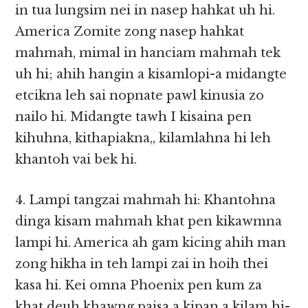
in tua lungsim nei in nasep hahkat uh hi.
America Zomite zong nasep hahkat
mahmah, mimal in hanciam mahmah tek
uh hi; ahih hangin a kisamlopi-a midangte
etcikna leh sai nopnate pawl kinusia zo
nailo hi. Midangte tawh I kisaina pen
kihuhna, kithapiakna,, kilamlahna hi leh
khantoh vai bek hi.
4. Lampi tangzai mahmah hi: Khantohna
dinga kisam mahmah khat pen kikawmna
lampi hi. America ah gam kicing ahih man
zong hikha in teh lampi zai in hoih thei
kasa hi. Kei omna Phoenix pen kum za
khat deuh khawng paisa a kipan a kilam hi-