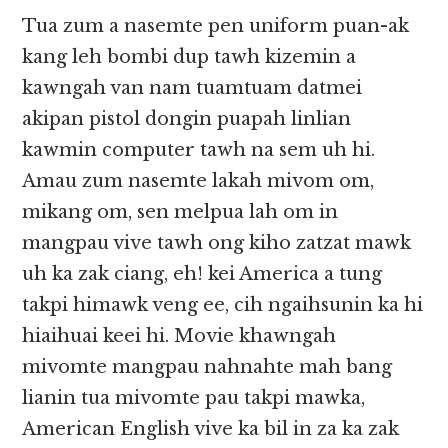
Tua zum a nasemte pen uniform puan-ak
kang leh bombi dup tawh kizemin a
kawngah van nam tuamtuam datmei
akipan pistol dongin puapah linlian
kawmin computer tawh na sem uh hi.
Amau zum nasemte lakah mivom om,
mikang om, sen melpua lah om in
mangpau vive tawh ong kiho zatzat mawk
uh ka zak ciang, eh! kei America a tung
takpi himawk veng ee, cih ngaihsunin ka hi
hiaihuai keei hi. Movie khawngah
mivomte mangpau nahnahte mah bang
lianin tua mivomte pau takpi mawka,
American English vive ka bil in za ka zak