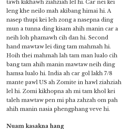
tawh kikhawh ziahziah lel hi. Car nei kei
leng khe neilo mah akibang himai hi. A
nasep thupi kei leh zong a nasepna ding
mun a tunna ding kisam ahih manin car a
neih loh phamawh cih dan hi. Second
hand mawtaw lei ding tam mahmah hi.
Hoih thei mahmah lah tam man lualo cih
bang tam ahih manin mawtaw neih ding
hamsa lualo hi. India ah car gol lakh 7/8
mante pawl US ah Zomite in hawl ziahziah
lel hi. Zomi kikhopna ah mi tam khol kei
taleh mawtaw pen mi pha zahzah om pah
ahih manin nasia phengphang veve hi.
Nuam kasakna hang