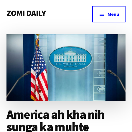
Additional
Skip
Skip
Skip
ZOMI DAILY
to
to
to
menu
Menu
main
primary
footer
Online
content
sidebar
News
&
Magazine
America ah kha nih
sunga ka muhte