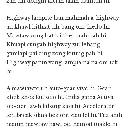
zah cih dongin kician takin ciamteh hi.
Highway lampite lian mahmah a, highway
ah khawl hithiat cih bang om theilo hi.
Mawtaw zong hat tai thei mahmah hi.
Khuapi sungah highway zui lehang
gamlapi pai ding zong kitung pah hi.
Highway panin veng lampialna na om tek
hi.
A mawtawte uh auto-gear vive hi. Gear
khek khek kul selo hi. India gama Activa
scooter tawh kibang kasa hi. Accelerator
leh break sikna bek om ziau lel hi. Tua ahih
manin mawtaw hawl bel hamsat tuaklo hi.