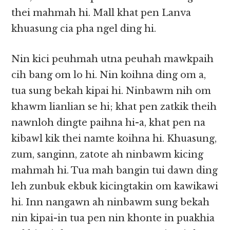
thei mahmah hi. Mall khat pen Lanva
khuasung cia pha ngel ding hi.
Nin kici peuhmah utna peuhah mawkpaih
cih bang om lo hi. Nin koihna ding om a,
tua sung bekah kipai hi. Ninbawm nih om
khawm lianlian se hi; khat pen zatkik theih
nawnloh dingte paihna hi-a, khat pen na
kibawl kik thei namte koihna hi. Khuasung,
zum, sanginn, zatote ah ninbawm kicing
mahmah hi. Tua mah bangin tui dawn ding
leh zunbuk ekbuk kicingtakin om kawikawi
hi. Inn nangawn ah ninbawm sung bekah
nin kipai-in tua pen nin khonte in puakhia