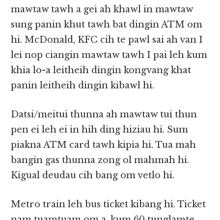
mawtaw tawh a gei ah khawl in mawtaw
sung panin khut tawh bat dingin ATM om
hi. McDonald, KFC cih te pawl sai ah van I
lei nop ciangin mawtaw tawh I pai leh kum
khia lo-a leitheih dingin kongvang khat
panin leitheih dingin kibawl hi.
Datsi/meitui thunna ah mawtaw tui thun
pen ei leh ei in hih ding hiziau hi. Sum
piakna ATM card tawh kipia hi. Tua mah
bangin gas thunna zong ol mahmah hi.
Kigual deudau cih bang om vetlo hi.
Metro train leh bus ticket kibang hi. Ticket
nam tuamtuam om a, kum 60 tunglamte