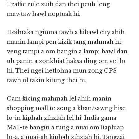
Traffic rule zuih dan thei peuh leng
mawtaw hawl noptuak hi.
Hoihtaka ngimna tawh a kibawl city ahih
manin lampi pen kizik tang mahmah hi;
veng tampi a om hangin a lampi bawl dan
uh panin a zonkhiat haksa ding om vet lo
hi. Thei ngei hetlohna mun zong GPS
tawh ol takin kitung thei hi.
Gam kicing mahmah lel ahih manin
shopping mall te zong a khan/sawng hise
lo-in kiphah zihziah lel hi. India gama
Mall-te bangin a tung a nuai om liapluap
lo-a, a nuai-ah kiphah zihziah hi. Tangzai