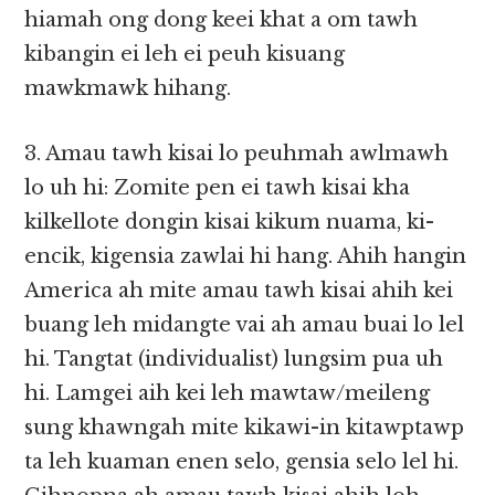
hiamah ong dong keei khat a om tawh
kibangin ei leh ei peuh kisuang
mawkmawk hihang.
3. Amau tawh kisai lo peuhmah awlmawh
lo uh hi: Zomite pen ei tawh kisai kha
kilkellote dongin kisai kikum nuama, ki-
encik, kigensia zawlai hi hang. Ahih hangin
America ah mite amau tawh kisai ahih kei
buang leh midangte vai ah amau buai lo lel
hi. Tangtat (individualist) lungsim pua uh
hi. Lamgei aih kei leh mawtaw/meileng
sung khawngah mite kikawi-in kitawptawp
ta leh kuaman enen selo, gensia selo lel hi.