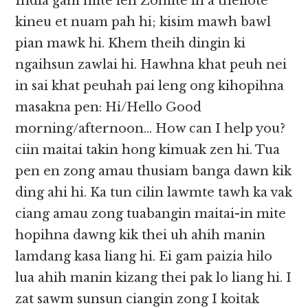
India gam mite leh Zomite in a theilote
kineu et nuam pah hi; kisim mawh bawl
pian mawk hi. Khem theih dingin ki
ngaihsun zawlai hi. Hawhna khat peuh nei
in sai khat peuhah pai leng ong kihopihna
masakna pen: Hi/Hello Good
morning/afternoon… How can I help you?
ciin maitai takin hong kimuak zen hi. Tua
pen en zong amau thusiam banga dawn kik
ding ahi hi. Ka tun cilin lawmte tawh ka vak
ciang amau zong tuabangin maitai-in mite
hopihna dawng kik thei uh ahih manin
lamdang kasa liang hi. Ei gam paizia hilo
lua ahih manin kizang thei pak lo liang hi. I
zat sawm sunsun ciangin zong I koitak