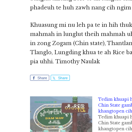
phadeuh te huh zawh nang cih ngim 
Khuasung mi nu leh pa te in hih thuk
mahmah in lunglut theih mahmah uh
in zong Zogam (Chin state), Thantla
Tlanglo, Lungding khua te ah Rice ban
pia uhhi. Timothy Naulak
Share
Share
Tedim khuapi
Chin State gam
khangtopen cih
Tedim khuapi
Chin State gam
khangtopen ci