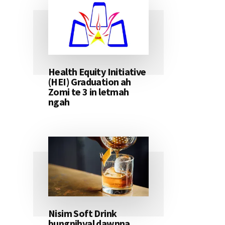
Health Equity Initiative
(HEI) Graduation ah
Zomi te 3 in letmah
ngah
Nisim Soft Drink
bungnihval dawnna