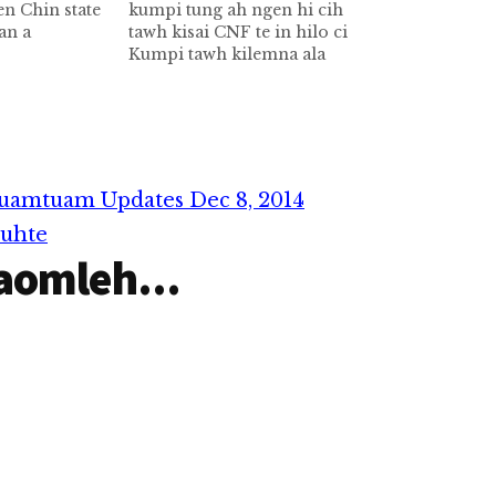
n Chin state
kumpi tung ah ngen hi cih
an a
tawh kisai CNF te in hilo ci
 khangtopen
Kumpi tawh kilemna ala
eih
mualtungthautawi khat ahi
uapi khangto
CNF te in kumpitung ah
gin a khuapi
Chin state sung aa om
khuaneute
Tedim khuapi huamsung ah
khuapi huam
leitang acre 800ngen uhhi
ute
cihtawhkisai in…
uamtuam Updates Dec 8, 2014
- Tui…
muhte
aomleh...