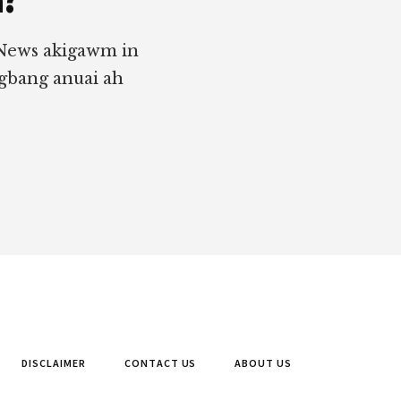
 News akigawm in
ngbang anuai ah
DISCLAIMER
CONTACT US
ABOUT US