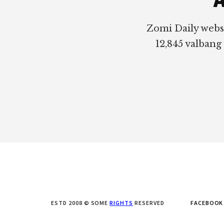
Zomi Daily webs
12,845 valbang
ESTD 2008 © SOME
RIGHTS
RESERVED
FACEBOOK