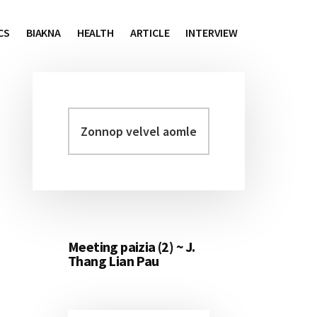
CS
BIAKNA
HEALTH
ARTICLE
INTERVIEW
Zonnop
Primary
velvel
Sidebar
aomleh...
Meeting paizia (2) ~ J.
Thang Lian Pau