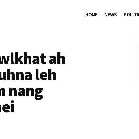
HOME
NEWS
POLITI
wlkhat ah
uhna leh
n nang
nei