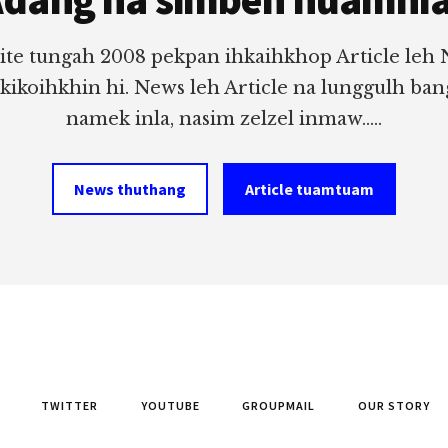
ite tungah 2008 pekpan ihkaihkhop Article leh
 kikoihkhin hi. News leh Article na lunggulh ba
namek inla, nasim zelzel inmaw.....
News thuthang
Article tuamtuam
TWITTER
YOUTUBE
GROUPMAIL
OUR STORY