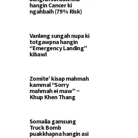
hangin Cancer ki
ngahbaih (79% Risk)
Vanleng sungah nupa ki
totgawpna hangin
“Emergency Landing”
kibawl
Zomite’ kisap mahmah
kammal “Sorry
mahmah ei maw” ~
Khup Khen Thang
Somalia gamsung
Truck Bomb
puakkhapna hangin asi