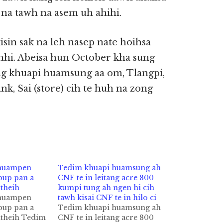
na tawh na asem uh ahihi.
isin sak na leh nasep nate hoihsa
hi. Abeisa hun October kha sung
ng khuapi huamsung aa om, Tlangpi,
k, Sai (store) cih te huh na zong
 huampen
Tedim khuapi huamsung ah
bup pan a
CNF te in leitang acre 800
theih
kumpi tung ah ngen hi cih
 huampen
tawh kisai CNF te in hilo ci
bup pan a
Tedim khuapi huamsung ah
htheih Tedim
CNF te in leitang acre 800