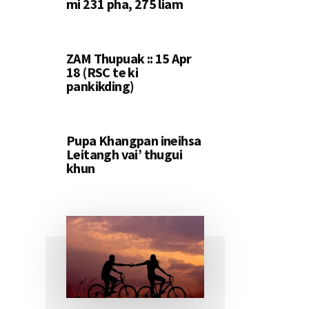
mi 231 pha, 275 liam
ZAM Thupuak :: 15 Apr
18 (RSC te ki
pankikding)
Pupa Khangpan ineihsa
Leitangh vai’ thugui
khun