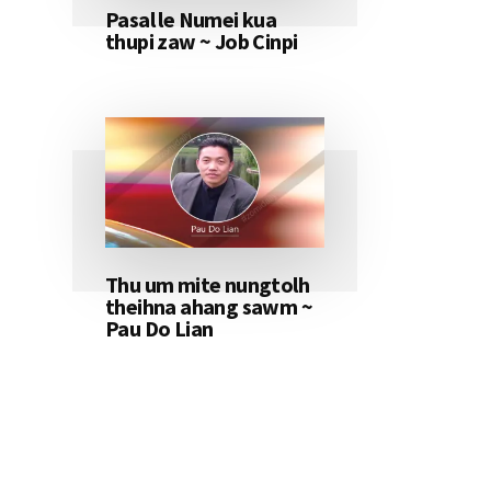
Pasal le Numei kua
thupi zaw ~ Job Cinpi
Thu um mite nungtolh
theihna ahang sawm ~
Pau Do Lian