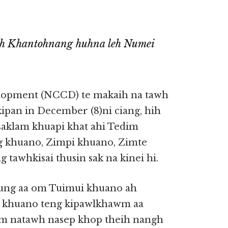
ah Khantohnang huhna leh Numei
opment (NCCD) te makaih na tawh
ipan in December (8)ni ciang, hih
saklam khuapi khat ahi Tedim
g khuano, Zimpi khuano, Zimte
tawhkisai thusin sak na kinei hi.
ung aa om Tuimui khuano ah
ui khuano teng kipawlkhawm aa
im natawh nasep khop theih nangh