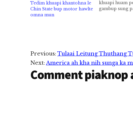
khuapi huam pe
Tedim khuapi khantohna le
gambup sung p
Chin State bup motor hawlte
kileekkim in a
omna mun
township cih th
hi. Khalkha kh
mah hi. Ahizon
huam sung aa 
sangin Tedim 
sung aa khuane
Reader
Previous:
Tulaai Leitung Thuthang T
khangtozaw hi. 
Next:
America ah kha nih sunga ka 
Interactions
Comment piaknop 