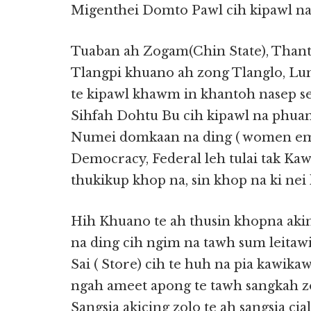
Migenthei Domto Pawl cih kipawl na
Tuaban ah Zogam(Chin State), Than
Tlangpi khuano ah zong Tlanglo, Lu
te kipawl khawm in khantoh nasep s
Sihfah Dohtu Bu cih kipawl na phuan
Numei domkaan na ding ( women emp
Democracy, Federal leh tulai tak Ka
thukikup khop na, sin khop na ki nei h
Hih Khuano te ah thusin khopna akin
na ding cih ngim na tawh sum leitawi 
Sai ( Store) cih te huh na pia kawikaw
ngah ameet apong te tawh sangkah z
Sangsia akicing zolo te ah sangsia c