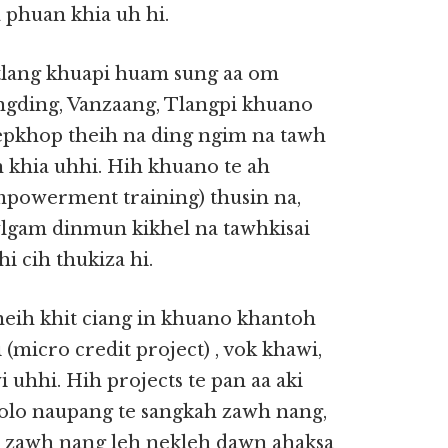
 phuan khia uh hi.
tlang khuapi huam sung aa om
ngding, Vanzaang, Tlangpi khuano
epkhop theih na ding ngim na tawh
 khia uhhi. Hih khuano te ah
owerment training) thusin na,
wlgam dinmun kikhel na tawhkisai
i cih thukiza hi.
eih khit ciang in khuano khantoh
(micro credit project) , vok khawi,
i uhhi. Hih projects te pan aa aki
olo naupang te sangkah zawh nang,
ial zawh nang leh nekleh dawn ahaksa