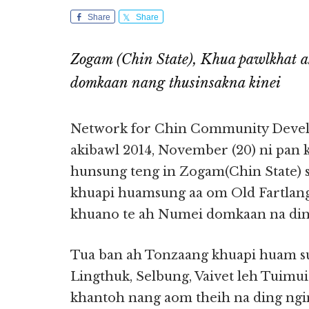
Share
Share
Zogam (Chin State), Khua pawlkhat 
domkaan nang thusinsakna kinei
Network for Chin Community Devel
akibawl 2014, November (20) ni pan k
hunsung teng in Zogam(Chin State) 
khuapi huamsung aa om Old Fartlan
khuano te ah Numei domkaan na ding 
Tua ban ah Tonzaang khuapi huam s
Lingthuk, Selbung, Vaivet leh Tuim
khantoh nang aom theih na ding ng