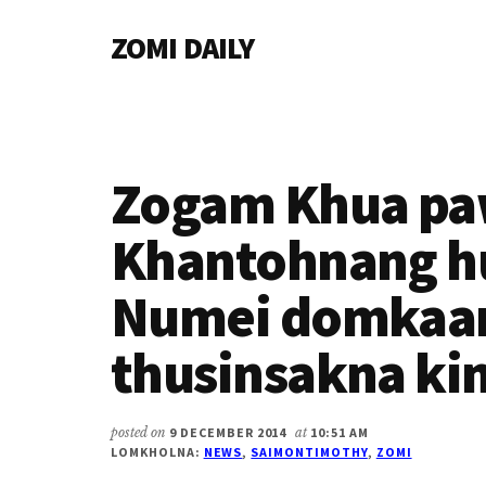
Additional
Skip
Skip
Skip
ZOMI DAILY
to
to
to
menu
main
primary
footer
Online
content
sidebar
News
&
Magazine
Zogam Khua pa
Khantohnang h
Numei domkaa
thusinsakna ki
posted on
9 DECEMBER 2014
at
10:51 AM
LOMKHOLNA:
NEWS
,
SAIMONTIMOTHY
,
ZOMI